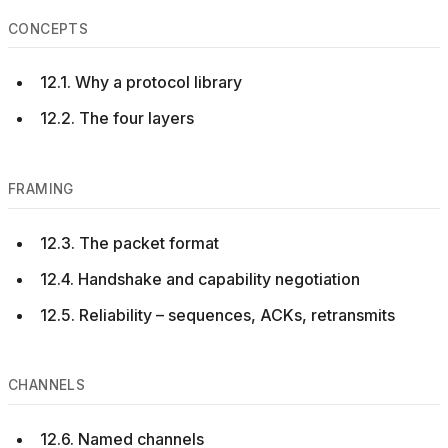
CONCEPTS
12.1. Why a protocol library
12.2. The four layers
FRAMING
12.3. The packet format
12.4. Handshake and capability negotiation
12.5. Reliability – sequences, ACKs, retransmits
CHANNELS
12.6. Named channels