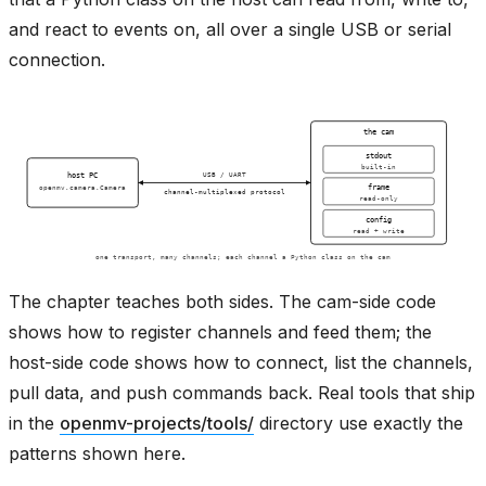
and react to events on, all over a single USB or serial
connection.
The chapter teaches both sides. The cam-side code
shows how to register channels and feed them; the
host-side code shows how to connect, list the channels,
pull data, and push commands back. Real tools that ship
in the
openmv-projects/tools/
directory use exactly the
patterns shown here.