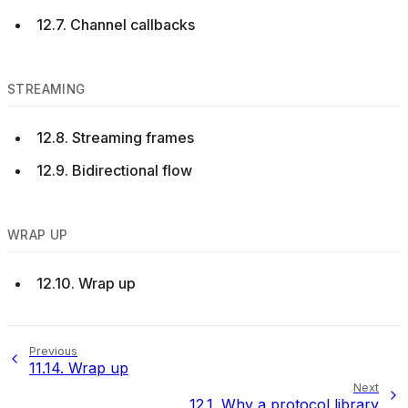
12.7. Channel callbacks
STREAMING
12.8. Streaming frames
12.9. Bidirectional flow
WRAP UP
12.10. Wrap up
Previous
11.14.
Wrap up
Next
12.1.
Why a protocol library