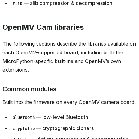
— zlib compression & decompression
zlib
OpenMV Cam libraries
The following sections describe the libraries available on
each OpenMV-supported board, including both the
MicroPython-specific built-ins and OpenMV’s own
extensions.
Common modules
Built into the firmware on every OpenMV camera board.
— low-level Bluetooth
bluetooth
— cryptographic ciphers
cryptolib