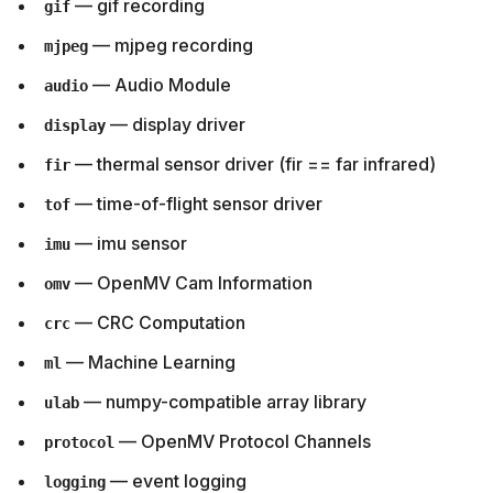
— gif recording
gif
— mjpeg recording
mjpeg
— Audio Module
audio
— display driver
display
— thermal sensor driver (fir == far infrared)
fir
— time-of-flight sensor driver
tof
— imu sensor
imu
— OpenMV Cam Information
omv
— CRC Computation
crc
— Machine Learning
ml
— numpy-compatible array library
ulab
— OpenMV Protocol Channels
protocol
— event logging
logging