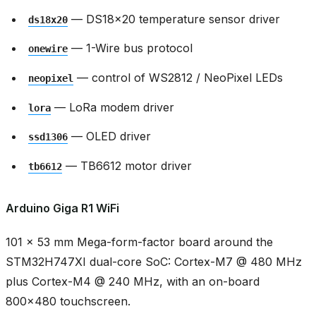
— DS18x20 temperature sensor driver
ds18x20
— 1-Wire bus protocol
onewire
— control of WS2812 / NeoPixel LEDs
neopixel
— LoRa modem driver
lora
— OLED driver
ssd1306
— TB6612 motor driver
tb6612
Arduino Giga R1 WiFi
101 × 53 mm Mega-form-factor board around the
STM32H747XI dual-core SoC: Cortex-M7 @ 480 MHz
plus Cortex-M4 @ 240 MHz, with an on-board
800x480 touchscreen.