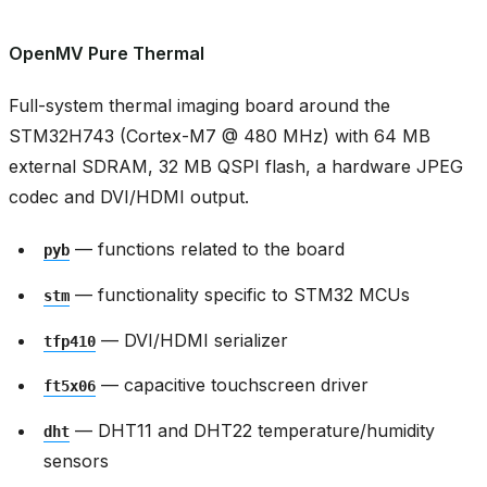
OpenMV Pure Thermal
Full-system thermal imaging board around the
STM32H743 (Cortex-M7 @ 480 MHz) with 64 MB
external SDRAM, 32 MB QSPI flash, a hardware JPEG
codec and DVI/HDMI output.
— functions related to the board
pyb
— functionality specific to STM32 MCUs
stm
— DVI/HDMI serializer
tfp410
— capacitive touchscreen driver
ft5x06
— DHT11 and DHT22 temperature/humidity
dht
sensors