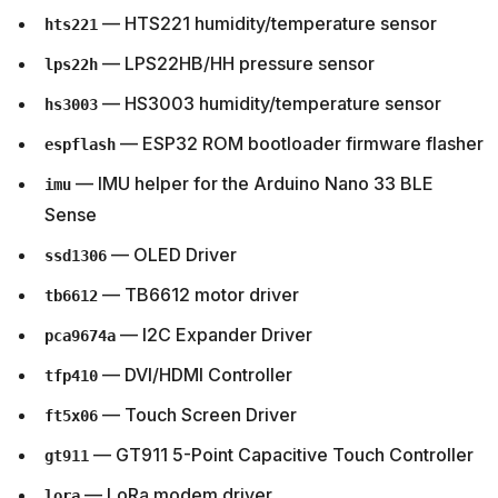
— HTS221 humidity/temperature sensor
hts221
— LPS22HB/HH pressure sensor
lps22h
— HS3003 humidity/temperature sensor
hs3003
— ESP32 ROM bootloader firmware flasher
espflash
— IMU helper for the Arduino Nano 33 BLE
imu
Sense
— OLED Driver
ssd1306
— TB6612 motor driver
tb6612
— I2C Expander Driver
pca9674a
— DVI/HDMI Controller
tfp410
— Touch Screen Driver
ft5x06
— GT911 5-Point Capacitive Touch Controller
gt911
— LoRa modem driver
lora