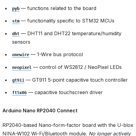
— functions related to the board
pyb
— functionality specific to STM32 MCUs
stm
— DHT11 and DHT22 temperature/humidity
dht
sensors
— 1-Wire bus protocol
onewire
— control of WS2812 / NeoPixel LEDs
neopixel
— GT911 5-point capacitive touch controller
gt911
— capacitive touchscreen driver
ft5x06
Arduino Nano RP2040 Connect
RP2040-based Nano-form-factor board with the U-blox
NINA-W102 Wi-Fi/Bluetooth module.
No longer actively