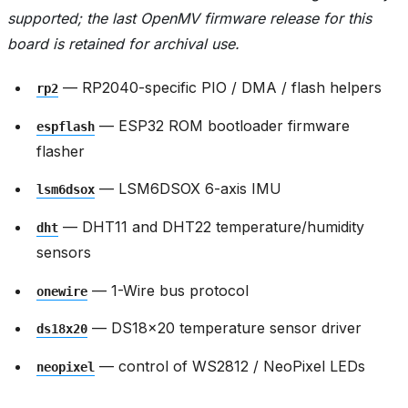
supported; the last OpenMV firmware release for this
board is retained for archival use.
— RP2040-specific PIO / DMA / flash helpers
rp2
— ESP32 ROM bootloader firmware
espflash
flasher
— LSM6DSOX 6-axis IMU
lsm6dsox
— DHT11 and DHT22 temperature/humidity
dht
sensors
— 1-Wire bus protocol
onewire
— DS18x20 temperature sensor driver
ds18x20
— control of WS2812 / NeoPixel LEDs
neopixel