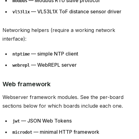
— Modbus RTU slave protocol
modbus
— VL53L1X ToF distance sensor driver
vl53l1x
Networking helpers (require a working network
interface):
— simple NTP client
ntptime
— WebREPL server
webrepl
Web framework
Webserver framework modules. See the per-board
sections below for which boards include each one.
— JSON Web Tokens
jwt
— minimal HTTP framework
microdot