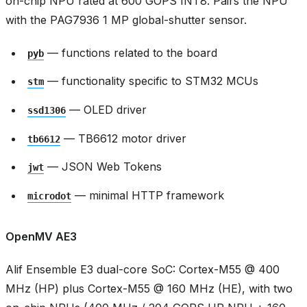
on-chip NPU rated at 600 GOPS INT8. Pairs the NPU
with the PAG7936 1 MP global-shutter sensor.
— functions related to the board
pyb
— functionality specific to STM32 MCUs
stm
— OLED driver
ssd1306
— TB6612 motor driver
tb6612
— JSON Web Tokens
jwt
— minimal HTTP framework
microdot
OpenMV AE3
Alif Ensemble E3 dual-core SoC: Cortex-M55 @ 400
MHz (HP) plus Cortex-M55 @ 160 MHz (HE), with two