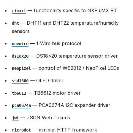
— functionality specific to NXP i.MX RT
mimxrt
— DHT11 and DHT22 temperature/humidity
dht
sensors
— 1-Wire bus protocol
onewire
— DS18x20 temperature sensor driver
ds18x20
— control of WS2812 / NeoPixel LEDs
neopixel
— OLED driver
ssd1306
— TB6612 motor driver
tb6612
— PCA9674A I2C expander driver
pca9674a
— JSON Web Tokens
jwt
— minimal HTTP framework
microdot