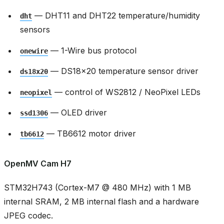
— DHT11 and DHT22 temperature/humidity
dht
sensors
— 1-Wire bus protocol
onewire
— DS18x20 temperature sensor driver
ds18x20
— control of WS2812 / NeoPixel LEDs
neopixel
— OLED driver
ssd1306
— TB6612 motor driver
tb6612
OpenMV Cam H7
STM32H743 (Cortex-M7 @ 480 MHz) with 1 MB
internal SRAM, 2 MB internal flash and a hardware
JPEG codec.