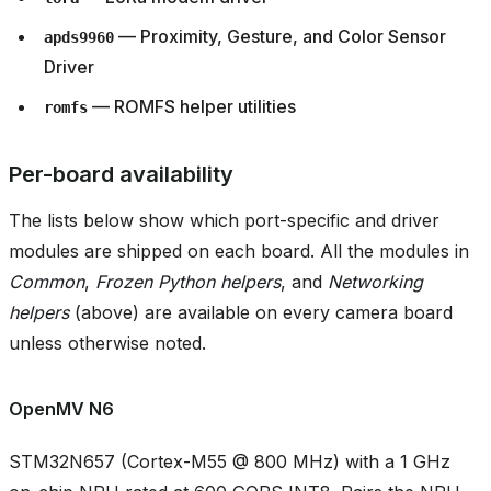
— Proximity, Gesture, and Color Sensor
apds9960
Driver
— ROMFS helper utilities
romfs
Per-board availability
The lists below show which port-specific and driver
modules are shipped on each board. All the modules in
Common
,
Frozen Python helpers
, and
Networking
helpers
(above) are available on every camera board
unless otherwise noted.
OpenMV N6
STM32N657 (Cortex-M55 @ 800 MHz) with a 1 GHz