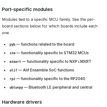
Port-specific modules
Modules tied to a specific MCU family. See the per-
board sections below for which boards include each
one.
— functions related to the board
pyb
— functionality specific to STM32 MCUs
stm
— functionality specific to NXP i.MXRT
mimxrt
— Alif Ensemble SoC functions
alif
— functionality specific to the RP2040
rp2
— Bluetooth LE peripheral and central
ubluepy
Hardware drivers