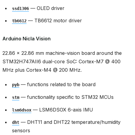
— OLED driver
ssd1306
— TB6612 motor driver
tb6612
Arduino Nicla Vision
22.86 × 22.86 mm machine-vision board around the
STM32H747AII6 dual-core SoC: Cortex-M7 @ 400
MHz plus Cortex-M4 @ 200 MHz.
— functions related to the board
pyb
— functionality specific to STM32 MCUs
stm
— LSM6DSOX 6-axis IMU
lsm6dsox
— DHT11 and DHT22 temperature/humidity
dht
sensors