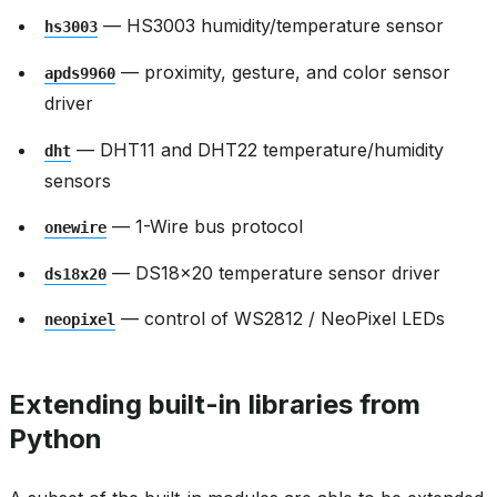
— HS3003 humidity/temperature sensor
hs3003
— proximity, gesture, and color sensor
apds9960
driver
— DHT11 and DHT22 temperature/humidity
dht
sensors
— 1-Wire bus protocol
onewire
— DS18x20 temperature sensor driver
ds18x20
— control of WS2812 / NeoPixel LEDs
neopixel
Extending built-in libraries from
Python