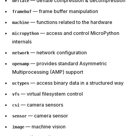
— deflate compression & decompression
deflate
— frame buffer manipulation
framebuf
— functions related to the hardware
machine
— access and control MicroPython
micropython
internals
— network configuration
network
— provides standard Asymmetric
openamp
Multiprocessing (AMP) support
— access binary data in a structured way
uctypes
— virtual filesystem control
vfs
— camera sensors
csi
— camera sensor
sensor
— machine vision
image