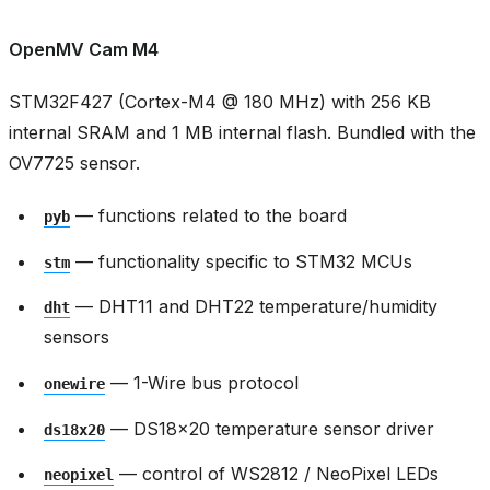
OpenMV Cam M4
STM32F427 (Cortex-M4 @ 180 MHz) with 256 KB
internal SRAM and 1 MB internal flash. Bundled with the
OV7725 sensor.
— functions related to the board
pyb
— functionality specific to STM32 MCUs
stm
— DHT11 and DHT22 temperature/humidity
dht
sensors
— 1-Wire bus protocol
onewire
— DS18x20 temperature sensor driver
ds18x20
— control of WS2812 / NeoPixel LEDs
neopixel