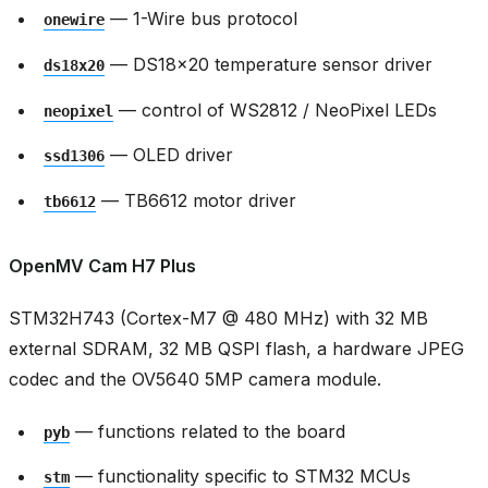
— 1-Wire bus protocol
onewire
— DS18x20 temperature sensor driver
ds18x20
— control of WS2812 / NeoPixel LEDs
neopixel
— OLED driver
ssd1306
— TB6612 motor driver
tb6612
OpenMV Cam H7 Plus
STM32H743 (Cortex-M7 @ 480 MHz) with 32 MB
external SDRAM, 32 MB QSPI flash, a hardware JPEG
codec and the OV5640 5MP camera module.
— functions related to the board
pyb
— functionality specific to STM32 MCUs
stm