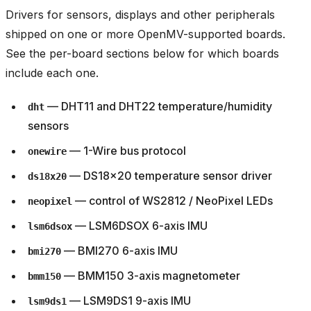
Drivers for sensors, displays and other peripherals
shipped on one or more OpenMV-supported boards.
See the per-board sections below for which boards
include each one.
— DHT11 and DHT22 temperature/humidity
dht
sensors
— 1-Wire bus protocol
onewire
— DS18x20 temperature sensor driver
ds18x20
— control of WS2812 / NeoPixel LEDs
neopixel
— LSM6DSOX 6-axis IMU
lsm6dsox
— BMI270 6-axis IMU
bmi270
— BMM150 3-axis magnetometer
bmm150
— LSM9DS1 9-axis IMU
lsm9ds1