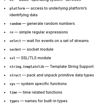
— access to underlying platform’s
platform
identifying data
— generate random numbers
random
— simple regular expressions
re
— wait for events on a set of streams
select
— socket module
socket
— SSL/TLS module
ssl
— Template String Support
string.templatelib
— pack and unpack primitive data types
struct
— system specific functions
sys
— time related functions
time
— names for built-in types
types