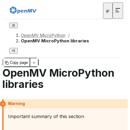
OpenMV MicroPython
/
OpenMV MicroPython libraries
Copy page
OpenMV MicroPython
libraries
Warning
Important summary of this section