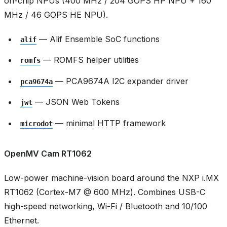
on-chip NPUs (400 MHz / 204 GOPS HP NPU + 160
MHz / 46 GOPS HE NPU).
— Alif Ensemble SoC functions
alif
— ROMFS helper utilities
romfs
— PCA9674A I2C expander driver
pca9674a
— JSON Web Tokens
jwt
— minimal HTTP framework
microdot
OpenMV Cam RT1062
Low-power machine-vision board around the NXP i.MX
RT1062 (Cortex-M7 @ 600 MHz). Combines USB-C
high-speed networking, Wi-Fi / Bluetooth and 10/100
Ethernet.