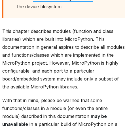
the device filesystem.
This chapter describes modules (function and class
libraries) which are built into MicroPython. This
documentation in general aspires to describe all modules
and functions/classes which are implemented in the
MicroPython project. However, MicroPython is highly
configurable, and each port to a particular
board/embedded system may include only a subset of
the available MicroPython libraries.
With that in mind, please be warned that some
functions/classes in a module (or even the entire
module) described in this documentation
may be
unavailable
in a particular build of MicroPython on a