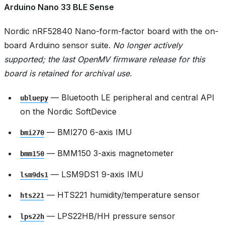
Arduino Nano 33 BLE Sense
Nordic nRF52840 Nano-form-factor board with the on-
board Arduino sensor suite.
No longer actively
supported; the last OpenMV firmware release for this
board is retained for archival use.
— Bluetooth LE peripheral and central API
ubluepy
on the Nordic SoftDevice
— BMI270 6-axis IMU
bmi270
— BMM150 3-axis magnetometer
bmm150
— LSM9DS1 9-axis IMU
lsm9ds1
— HTS221 humidity/temperature sensor
hts221
— LPS22HB/HH pressure sensor
lps22h