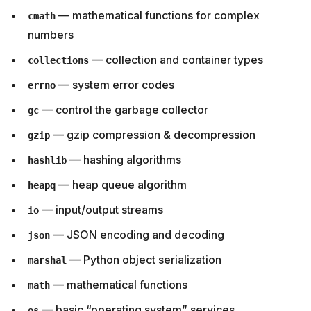
— mathematical functions for complex
cmath
numbers
— collection and container types
collections
— system error codes
errno
— control the garbage collector
gc
— gzip compression & decompression
gzip
— hashing algorithms
hashlib
— heap queue algorithm
heapq
— input/output streams
io
— JSON encoding and decoding
json
— Python object serialization
marshal
— mathematical functions
math
— basic “operating system” services
os