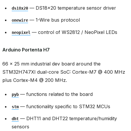
— DS18x20 temperature sensor driver
ds18x20
— 1-Wire bus protocol
onewire
— control of WS2812 / NeoPixel LEDs
neopixel
Arduino Portenta H7
66 × 25 mm industrial dev board around the
STM32H747XI dual-core SoC: Cortex-M7 @ 400 MHz
plus Cortex-M4 @ 200 MHz.
— functions related to the board
pyb
— functionality specific to STM32 MCUs
stm
— DHT11 and DHT22 temperature/humidity
dht
sensors