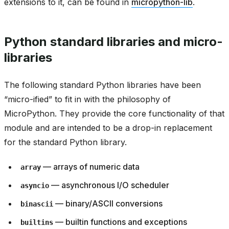
extensions to it, can be found in
micropython-lib
.
Python standard libraries and micro-
libraries
The following standard Python libraries have been
“micro-ified” to fit in with the philosophy of
MicroPython. They provide the core functionality of that
module and are intended to be a drop-in replacement
for the standard Python library.
— arrays of numeric data
array
— asynchronous I/O scheduler
asyncio
— binary/ASCII conversions
binascii
— builtin functions and exceptions
builtins