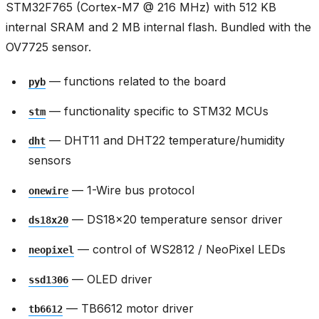
STM32F765 (Cortex-M7 @ 216 MHz) with 512 KB
internal SRAM and 2 MB internal flash. Bundled with the
OV7725 sensor.
— functions related to the board
pyb
— functionality specific to STM32 MCUs
stm
— DHT11 and DHT22 temperature/humidity
dht
sensors
— 1-Wire bus protocol
onewire
— DS18x20 temperature sensor driver
ds18x20
— control of WS2812 / NeoPixel LEDs
neopixel
— OLED driver
ssd1306
— TB6612 motor driver
tb6612