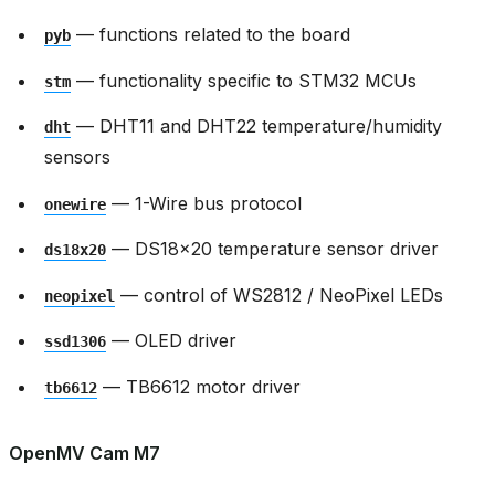
— functions related to the board
pyb
— functionality specific to STM32 MCUs
stm
— DHT11 and DHT22 temperature/humidity
dht
sensors
— 1-Wire bus protocol
onewire
— DS18x20 temperature sensor driver
ds18x20
— control of WS2812 / NeoPixel LEDs
neopixel
— OLED driver
ssd1306
— TB6612 motor driver
tb6612
OpenMV Cam M7