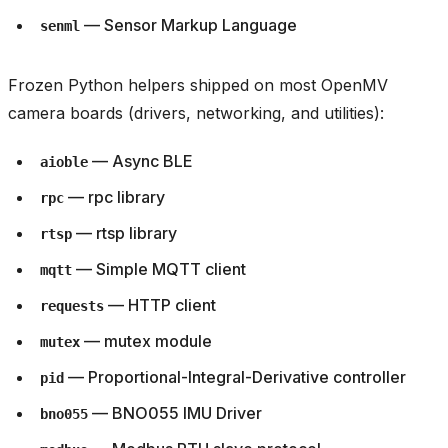
— Sensor Markup Language
senml
Frozen Python helpers shipped on most OpenMV
camera boards (drivers, networking, and utilities):
— Async BLE
aioble
— rpc library
rpc
— rtsp library
rtsp
— Simple MQTT client
mqtt
— HTTP client
requests
— mutex module
mutex
— Proportional-Integral-Derivative controller
pid
— BNO055 IMU Driver
bno055