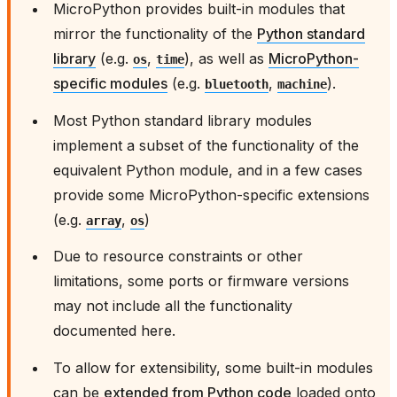
MicroPython provides built-in modules that
mirror the functionality of the
Python standard
library
(e.g.
,
), as well as
MicroPython-
os
time
specific modules
(e.g.
,
).
bluetooth
machine
Most Python standard library modules
implement a subset of the functionality of the
equivalent Python module, and in a few cases
provide some MicroPython-specific extensions
(e.g.
,
)
array
os
Due to resource constraints or other
limitations, some ports or firmware versions
may not include all the functionality
documented here.
To allow for extensibility, some built-in modules
can be
extended from Python code
loaded onto