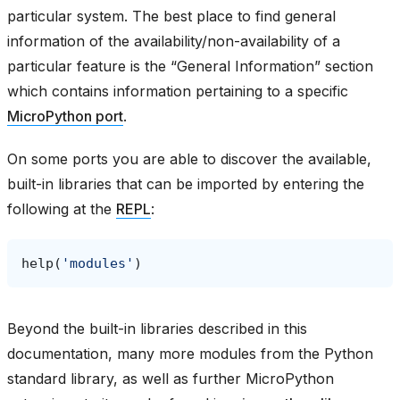
particular system. The best place to find general
information of the availability/non-availability of a
particular feature is the “General Information” section
which contains information pertaining to a specific
MicroPython port
.
On some ports you are able to discover the available,
built-in libraries that can be imported by entering the
following at the
REPL
:
help
(
'modules'
)
Beyond the built-in libraries described in this
documentation, many more modules from the Python
standard library, as well as further MicroPython