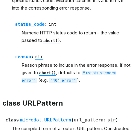
specific status code. Microdot catches this and turns it
into the corresponding error response.
status_code
:
int
Numeric HTTP status code to return – the value
passed to
.
abort()
reason
:
str
Reason phrase to include in the error response. If not
given to
, defaults to
abort()
"<status_code>
(e.g.
).
error"
"404
error"
class URLPattern
class
microdot.
URLPattern
(
url_pattern
:
str
)
The compiled form of a route’s URL pattern. Constructed