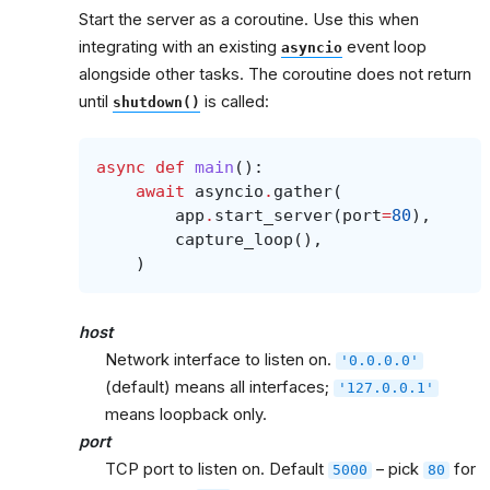
Start the server as a coroutine. Use this when
integrating with an existing
event loop
asyncio
alongside other tasks. The coroutine does not return
until
is called:
shutdown()
async
def
main
():
await
asyncio
.
gather
(
app
.
start_server
(
port
=
80
),
capture_loop
(),
)
host
Network interface to listen on.
'0.0.0.0'
(default) means all interfaces;
'127.0.0.1'
means loopback only.
port
TCP port to listen on. Default
– pick
for
5000
80