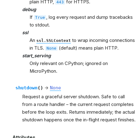
plain HTTP,
for HTTPS.
443
debug
If
, log every request and dump tracebacks
True
to stdout.
ssl
An
to wrap incoming connections
ssl.SSLContext
in TLS.
(default) means plain HTTP.
None
start_serving
Only relevant on CPython; ignored on
MicroPython.
shutdown
(
)
→
None
Request a graceful server shutdown. Safe to call
from a route handler – the current request completes
before the loop exits. Returns immediately; the actual
shutdown happens once the in-flight request finishes.
Attributes