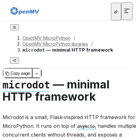
OpenMV MicroPython
/
OpenMV MicroPython libraries
/
— minimal HTTP framework
microdot
Copy page
— minimal
microdot
HTTP framework
Microdot is a small, Flask-inspired HTTP framework for
MicroPython. It runs on top of
, handles multiple
asyncio
concurrent clients without threads, and exposes a