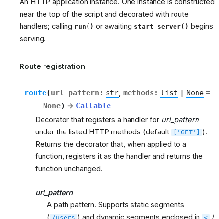
An HTTP application instance. One instance is constructed
near the top of the script and decorated with route
handlers; calling
or awaiting
begins
run()
start_server()
serving.
Route registration
route
(
url_pattern
:
str
,
methods
:
list
|
None
=
None
)
→
Callable
Decorator that registers a handler for
url_pattern
under the listed HTTP methods (default
).
['GET']
Returns the decorator that, when applied to a
function, registers it as the handler and returns the
function unchanged.
url_pattern
A path pattern. Supports static segments
(
) and dynamic segments enclosed in
/
/users
<