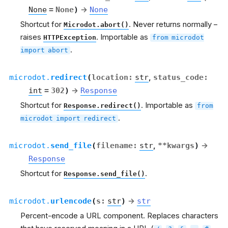
None
=
None
)
→
None
Shortcut for
. Never returns normally –
Microdot.abort()
raises
. Importable as
HTTPException
from
microdot
.
import
abort
microdot.
redirect
(
location
:
str
,
status_code
:
int
=
302
)
→
Response
Shortcut for
. Importable as
Response.redirect()
from
.
microdot
import
redirect
microdot.
send_file
(
filename
:
str
,
**
kwargs
)
→
Response
Shortcut for
.
Response.send_file()
microdot.
urlencode
(
s
:
str
)
→
str
Percent-encode a URL component. Replaces characters