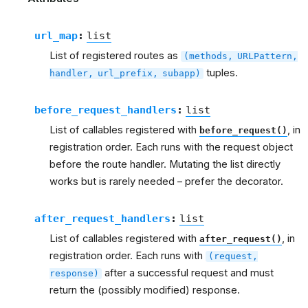
url_map
:
list
List of registered routes as
(methods,
URLPattern,
tuples.
handler,
url_prefix,
subapp)
before_request_handlers
:
list
List of callables registered with
, in
before_request()
registration order. Each runs with the request object
before the route handler. Mutating the list directly
works but is rarely needed – prefer the decorator.
after_request_handlers
:
list
List of callables registered with
, in
after_request()
registration order. Each runs with
(request,
after a successful request and must
response)
return the (possibly modified) response.