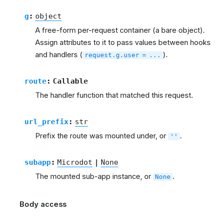
g
:
object
A free-form per-request container (a bare object).
Assign attributes to it to pass values between hooks
and handlers (
).
request.g.user
=
...
route
:
Callable
The handler function that matched this request.
url_prefix
:
str
Prefix the route was mounted under, or
.
''
subapp
:
Microdot
|
None
The mounted sub-app instance, or
.
None
Body access