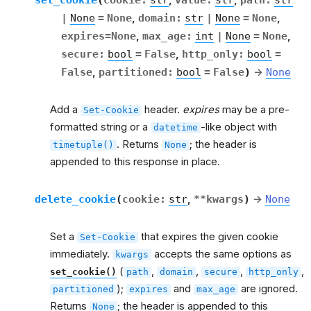
,
,
|
None
=
None
,
domain
:
str
|
None
=
None
,
expires
=
None
,
max_age
:
int
|
None
=
None
,
secure
:
bool
=
False
,
http_only
:
bool
=
False
,
partitioned
:
bool
=
False
)
→
None
Add a
header.
expires
may be a pre-
Set-Cookie
formatted string or a
-like object with
datetime
. Returns
; the header is
timetuple()
None
appended to this response in place.
delete_cookie
(
cookie
:
str
,
**
kwargs
)
→
None
Set a
that expires the given cookie
Set-Cookie
immediately.
accepts the same options as
kwargs
(
,
,
,
,
set_cookie()
path
domain
secure
http_only
);
and
are ignored.
partitioned
expires
max_age
Returns
; the header is appended to this
None