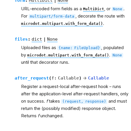
form
:
MultiDict
|
None
URL-encoded form fields as a
, or
.
MultiDict
None
For
, decorate the route with
multipart/form-data
.
microdot.multipart.with_form_data()
files
:
dict
|
None
Uploaded files as
, populated
{name:
FileUpload}
by
.
microdot.multipart.with_form_data()
None
until that decorator runs.
after_request
(
f
:
Callable
)
→
Callable
Register a request-local after-request hook – runs
after the application-level after-request handlers, only
on success.
f
takes
and must
(request,
response)
return the (possibly modified) response object.
Returns
f
unchanged.