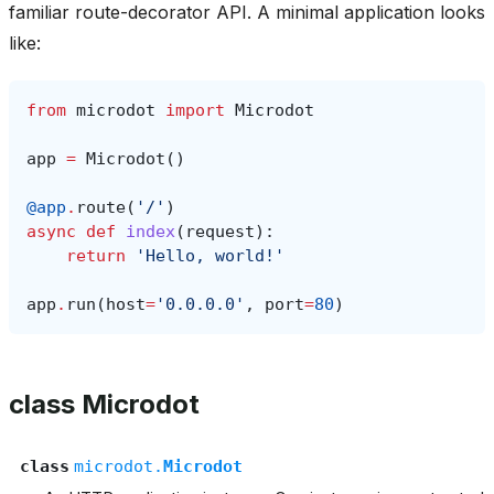
familiar route-decorator API. A minimal application looks
like:
from
microdot
import
Microdot
app
=
Microdot
()
@app
.
route
(
'/'
)
async
def
index
(
request
):
return
'Hello, world!'
app
.
run
(
host
=
'0.0.0.0'
,
port
=
80
)
class Microdot
class
microdot.
Microdot