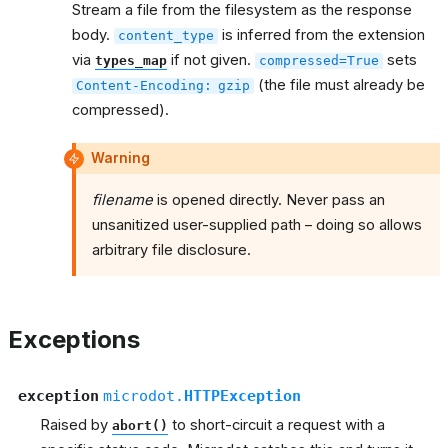
Stream a file from the filesystem as the response
body.
is inferred from the extension
content_type
via
if not given.
sets
types_map
compressed=True
(the file must already be
Content-Encoding:
gzip
compressed).
Warning
filename
is opened directly. Never pass an
unsanitized user-supplied path – doing so allows
arbitrary file disclosure.
Exceptions
exception
microdot.
HTTPException
Raised by
to short-circuit a request with a
abort()