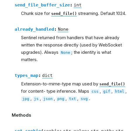
send_file_buffer_size
:
int
Chunk size for
streaming. Default 1024.
send_file()
already_handled
:
None
Sentinel returned from handlers that have already
written the response directly (used by WebSocket
upgrades). Always
; the identity is what
None
matters.
types_map
:
dict
Extension-to-mime-type map used by
send_file()
for content- type inference. Maps
,
,
,
css
gif
html
,
,
,
,
,
.
jpg
js
json
png
txt
svg
Methods
set_cookie
(
cookie
:
str
value
:
str
path
:
str