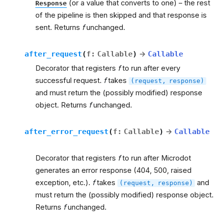
(or a value that converts to one) – the rest
Response
of the pipeline is then skipped and that response is
sent. Returns
f
unchanged.
after_request
(
f
:
Callable
)
→
Callable
Decorator that registers
f
to run after every
successful request.
f
takes
(request,
response)
and must return the (possibly modified) response
object. Returns
f
unchanged.
after_error_request
(
f
:
Callable
)
→
Callable
Decorator that registers
f
to run after Microdot
generates an error response (404, 500, raised
exception, etc.).
f
takes
and
(request,
response)
must return the (possibly modified) response object.
Returns
f
unchanged.