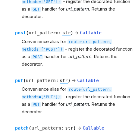
– register the decorated function
methods=['GET'])
as a
handler for
url_pattern
. Returns the
GET
decorator.
post
(
url_pattern
:
str
)
→
Callable
Convenience alias for
route(url_pattern,
– register the decorated function
methods=['POST'])
as a
handler for
url_pattern
. Returns the
POST
decorator.
put
(
url_pattern
:
str
)
→
Callable
Convenience alias for
route(url_pattern,
– register the decorated function
methods=['PUT'])
as a
handler for
url_pattern
. Returns the
PUT
decorator.
patch
(
url_pattern
:
str
)
→
Callable