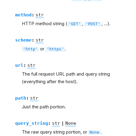
method
:
str
HTTP method string (
,
, …).
'GET'
'POST'
scheme
:
str
or
.
'http'
'https'
url
:
str
The full request URL path and query string
(everything after the host).
path
:
str
Just the path portion.
query_string
:
str
|
None
The raw query string portion, or
.
None