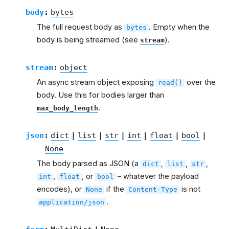
body
:
bytes
The full request body as
. Empty when the
bytes
body is being streamed (see
).
stream
stream
:
object
An async stream object exposing
over the
read()
body. Use this for bodies larger than
.
max_body_length
json
:
dict
|
list
|
str
|
int
|
float
|
bool
|
None
The body parsed as JSON (a
,
,
,
dict
list
str
,
, or
– whatever the payload
int
float
bool
encodes), or
if the
is not
None
Content-Type
.
application/json