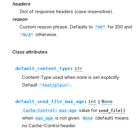
headers
Dict of response headers (case-insensitive).
reason
Custom reason phrase. Defaults to
for 200 and
"OK"
otherwise.
"N/A"
Class attributes
default_content_type
:
str
Content-Type used when none is set explicitly.
Default
.
'text/plain'
default_send_file_max_age
:
int
|
None
value for
Cache-Control:
max-age
send_file()
when
is not given.
(default) means
max_age
None
no Cache-Control header.