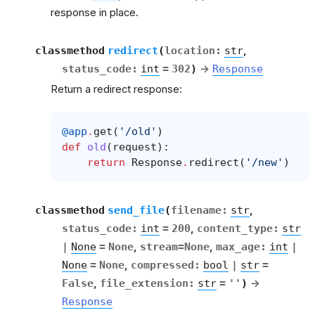
response in place.
classmethod
redirect
(
location
:
str
,
status_code
:
int
=
302
)
→
Response
Return a redirect response:
@app
.
get
(
'/old'
)
def
old
(
request
):
return
Response
.
redirect
(
'/new'
)
classmethod
send_file
(
filename
:
str
,
status_code
:
int
=
200
,
content_type
:
str
|
None
=
None
,
stream
=
None
,
max_age
:
int
|
None
=
None
,
compressed
:
bool
|
str
=
False
,
file_extension
:
str
=
''
)
→
Response