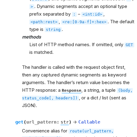
. Dynamic segments accept an optional type
>
prefix separated by
–
,
:
<int:id>
,
. The default
<path:rest>
<re:[0-9a-f]+:hex>
type is
.
string
methods
List of HTTP method names. If omitted, only
GET
is matched.
The handler is called with the request object first,
then any captured dynamic segments as keyword
arguments. The handler’s return value becomes the
HTTP response: a
, a string, a tuple
Response
(body,
, or a dict / list (sent as
status_code[,
headers])
JSON).
get
(
url_pattern
:
str
)
→
Callable
Convenience alias for
route(url_pattern,