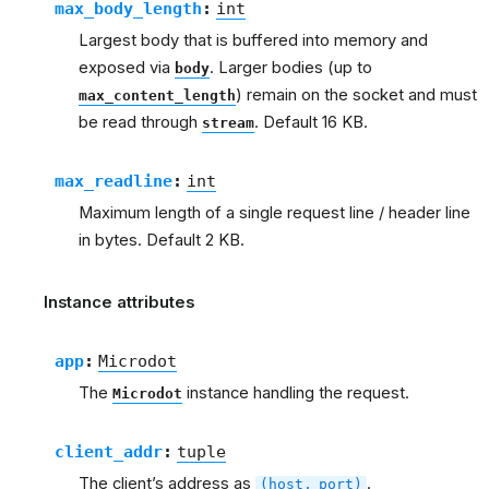
max_body_length
:
int
Largest body that is buffered into memory and
exposed via
. Larger bodies (up to
body
) remain on the socket and must
max_content_length
be read through
. Default 16 KB.
stream
max_readline
:
int
Maximum length of a single request line / header line
in bytes. Default 2 KB.
Instance attributes
app
:
Microdot
The
instance handling the request.
Microdot
client_addr
:
tuple
The client’s address as
.
(host,
port)