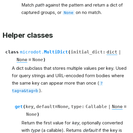
Match
path
against the pattern and return a dict of
captured groups, or
on no match.
None
Helper classes
class
microdot.
MultiDict
(
initial_dict
:
dict
|
None
=
None
)
A dict subclass that stores multiple values per key. Used
for query strings and URL-encoded form bodies where
the same key can appear more than once (
?
).
tag=a&tag=b
get
(
key
,
default
=
None
,
type
:
Callable
|
None
=
None
)
Return the first value for
key
, optionally converted
with
type
(a callable). Returns
default
if the key is