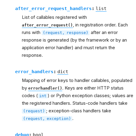
after_error_request_handlers
:
list
List of callables registered with
, in registration order. Each
after_error_request()
runs with
after an error
(request,
response)
response is generated (by the framework or by an
application error handler) and must return the
response.
error_handlers
:
dict
Mapping of error keys to handler callables, populated
by
. Keys are either HTTP status
errorhandler()
codes (
) or Python exception classes; values are
int
the registered handlers. Status-code handlers take
; exception-class handlers take
(request)
.
(request,
exception)
debug
:
bool