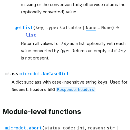
missing or the conversion fails; otherwise returns the
(optionally converted) value.
getlist
(
key
,
type
:
Callable
|
None
=
None
)
→
list
Return all values for
key
as a list, optionally with each
value converted by
type
. Returns an empty list if
key
is not present.
class
microdot.
NoCaseDict
A dict subclass with case-insensitive string keys. Used for
and
.
Request.headers
Response.headers
Module-level functions
microdot.
abort
(
status_code
:
int
,
reason
:
str
|