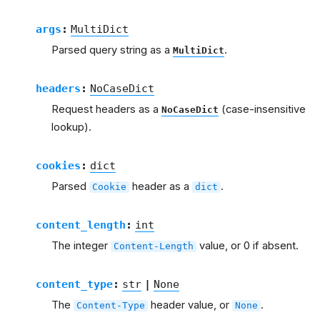
args
:
MultiDict
Parsed query string as a
.
MultiDict
headers
:
NoCaseDict
Request headers as a
(case-insensitive
NoCaseDict
lookup).
cookies
:
dict
Parsed
header as a
.
Cookie
dict
content_length
:
int
The integer
value, or 0 if absent.
Content-Length
content_type
:
str
|
None
The
header value, or
.
Content-Type
None