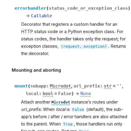
errorhandler
(
status_code_or_exception_class
)
→
Callable
Decorator that registers a custom handler for an
HTTP status code or a Python exception class. For
status codes, the handler takes only the request; for
exception classes,
. Returns
(request,
exception)
the decorator.
Mounting and aborting
rt
mount
(
subapp
:
Microdot
,
url_prefix
:
str
=
''
,
local
:
bool
=
False
)
→
None
Attach another
instance’s routes under
Microdot
url_prefix
. When
local
is
(default), the sub-
False
app’s before / after / error handlers are also attached
to the parent. When
, those handlers run only
True