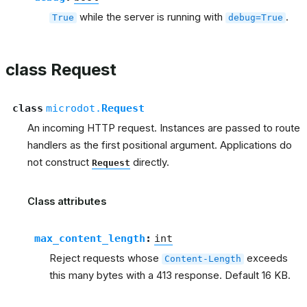
while the server is running with
.
True
debug=True
class Request
class
microdot.
Request
An incoming HTTP request. Instances are passed to route
handlers as the first positional argument. Applications do
not construct
directly.
Request
Class attributes
max_content_length
:
int
Reject requests whose
exceeds
Content-Length
this many bytes with a 413 response. Default 16 KB.