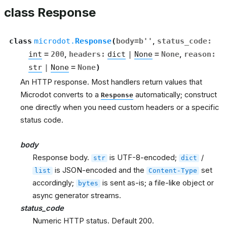
class Response
class
microdot.
Response
(
body
=
b''
,
status_code
:
int
=
200
,
headers
:
dict
|
None
=
None
,
reason
:
str
|
None
=
None
)
An HTTP response. Most handlers return values that
Microdot converts to a
automatically; construct
Response
one directly when you need custom headers or a specific
status code.
body
Response body.
is UTF-8-encoded;
/
str
dict
is JSON-encoded and the
set
list
Content-Type
accordingly;
is sent as-is; a file-like object or
bytes
async generator streams.
status_code
Numeric HTTP status. Default 200.