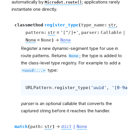
automatically by
; applications rarely
Microdot.route()
instantiate one directly.
classmethod
register_type
(
type_name
:
str
,
pattern
:
str
=
'[^/]+'
,
parser
:
Callable
|
None
=
None
)
→
None
Register a new dynamic-segment type for use in
route patterns. Returns
; the type is added to
None
the class-level type registry. For example to add a
type:
<uuid:...>
URLPattern
.
register_type
(
'uuid'
,
'[0-9a-
parser
is an optional callable that converts the
captured string before it reaches the handler.
match
(
path
:
str
)
→
dict
|
None