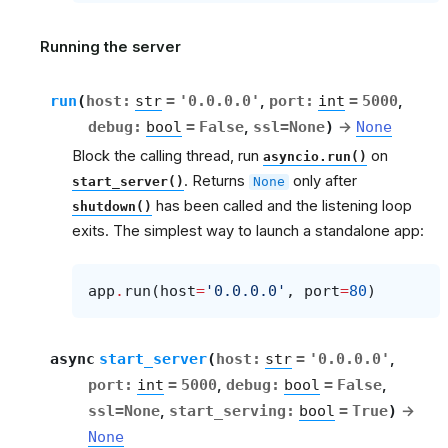
Running the server
run
(
host
:
str
=
'0.0.0.0'
,
port
:
int
=
5000
,
debug
:
bool
=
False
,
ssl
=
None
)
→
None
Block the calling thread, run
on
asyncio.run()
. Returns
only after
start_server()
None
has been called and the listening loop
shutdown()
exits. The simplest way to launch a standalone app:
app
.
run
(
host
=
'0.0.0.0'
,
port
=
80
)
async
start_server
(
host
:
str
=
'0.0.0.0'
,
port
:
int
=
5000
,
debug
:
bool
=
False
,
ssl
=
None
,
start_serving
:
bool
=
True
)
→
None