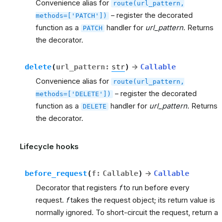
Convenience alias for
route(url_pattern,
– register the decorated
methods=['PATCH'])
function as a
handler for
url_pattern
. Returns
PATCH
the decorator.
delete
(
url_pattern
:
str
)
→
Callable
Convenience alias for
route(url_pattern,
– register the decorated
methods=['DELETE'])
function as a
handler for
url_pattern
. Returns
DELETE
the decorator.
Lifecycle hooks
before_request
(
f
:
Callable
)
→
Callable
Decorator that registers
f
to run before every
request.
f
takes the request object; its return value is
normally ignored. To short-circuit the request, return a