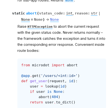
for sub-app routes. Returns
.
None
et
static
abort
(
status_code
:
int
,
reason
:
str
|
None
=
None
)
→
None
Raise
to abort the current request
HTTPException
with the given status code. Never returns normally –
the framework catches the exception and turns it into
the corresponding error response. Convenient inside
route bodies:
from
microdot
import
abort
@app
.
get
(
'/users/<int:id>'
)
def
get_user
(
request
,
id
):
user
=
lookup
(
id
)
if
user
is
None
:
abort
(
404
)
return
user
.
to_dict
()