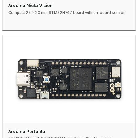
Arduino Nicla Vision
Compact 23 × 23 mm STM32H747 board with on-board sensor.
Arduino Portenta