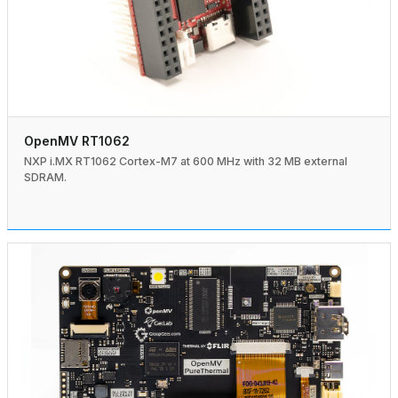
OpenMV RT1062
NXP i.MX RT1062 Cortex-M7 at 600 MHz with 32 MB external
SDRAM.