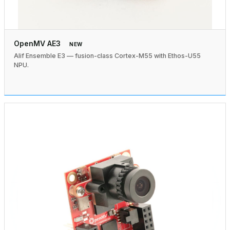
OpenMV AE3
NEW
Alif Ensemble E3 — fusion-class Cortex-M55 with Ethos-U55
NPU.