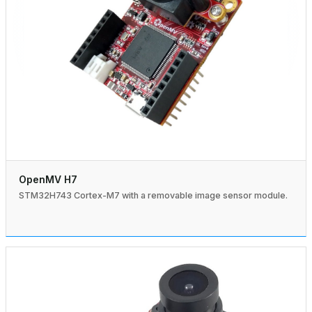
OpenMV H7
STM32H743 Cortex-M7 with a removable image sensor module.