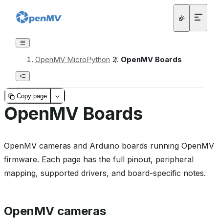
OpenMV MicroPython
/
OpenMV Boards
Copy page
OpenMV Boards
OpenMV cameras and Arduino boards running OpenMV
firmware. Each page has the full pinout, peripheral
mapping, supported drivers, and board-specific notes.
OpenMV cameras