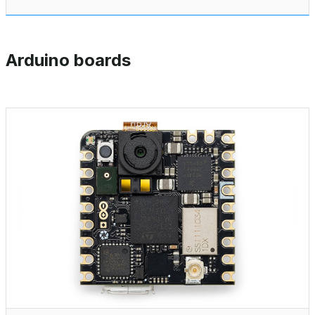
Arduino boards