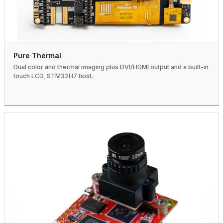
Pure Thermal
Dual color and thermal imaging plus DVI/HDMI output and a built-in
touch LCD, STM32H7 host.