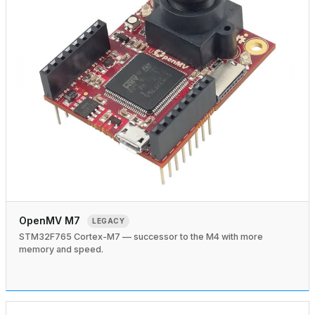
OpenMV M7
LEGACY
STM32F765 Cortex-M7 — successor to the M4 with more
memory and speed.