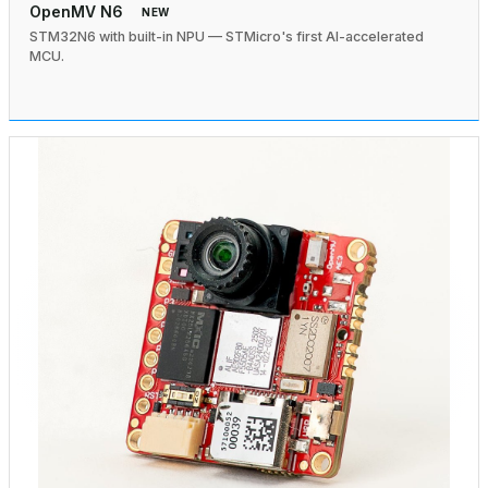
OpenMV N6
NEW
STM32N6 with built-in NPU — STMicro's first AI-accelerated
MCU.