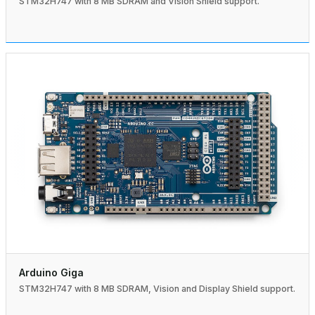
STM32H747 with 8 MB SDRAM and Vision Shield support.
Arduino Giga
STM32H747 with 8 MB SDRAM, Vision and Display Shield support.