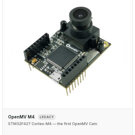
OpenMV M4
LEGACY
STM32F427 Cortex-M4 — the first OpenMV Cam.