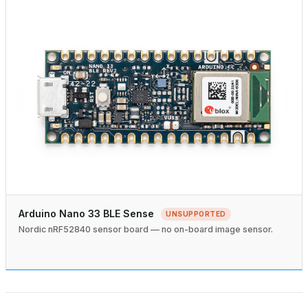
Arduino Nano 33 BLE Sense
UNSUPPORTED
Nordic nRF52840 sensor board — no on-board image sensor.