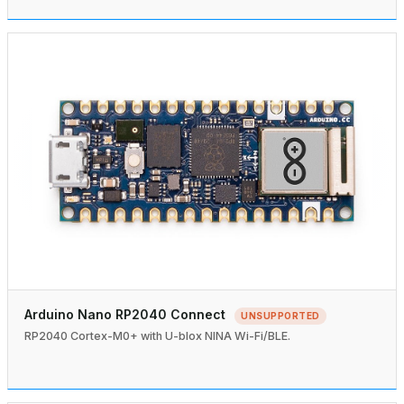
Arduino Nano RP2040 Connect
UNSUPPORTED
RP2040 Cortex-M0+ with U-blox NINA Wi-Fi/BLE.