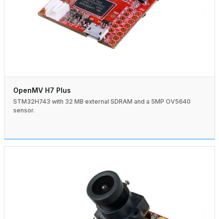
OpenMV H7 Plus
STM32H743 with 32 MB external SDRAM and a 5MP OV5640
sensor.