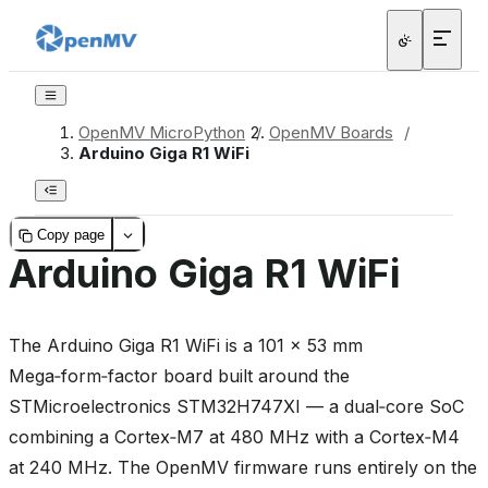
OpenMV MicroPython
/
OpenMV Boards
/
Arduino Giga R1 WiFi
Copy page
Arduino Giga R1 WiFi
The Arduino Giga R1 WiFi is a 101 × 53 mm
Mega‑form‑factor board built around the
STMicroelectronics STM32H747XI — a dual‑core SoC
combining a Cortex‑M7 at 480 MHz with a Cortex‑M4
at 240 MHz. The OpenMV firmware runs entirely on the