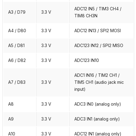
ADC12 IN5 / TIM3 CH4 /
A3 / D79
3.3 V
TIM8 CH3N
A4 / D80
3.3 V
ADC12 IN13 / SPI2 MOSI
A5 / D81
3.3 V
ADC123 IN12 / SPI2 MISO
A6 / D82
3.3 V
ADC123 IN10
ADC1 IN16 / TIM2 CH1 /
A7 / D83
3.3 V
TIM5 CH1 (audio jack mic
input)
A8
3.3 V
ADC3 IN0 (analog only)
A9
3.3 V
ADC3 IN1 (analog only)
A10
3.3 V
ADC12 IN1 (analog only)