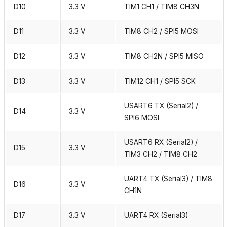
D10
3.3 V
TIM1 CH1 / TIM8 CH3N
D11
3.3 V
TIM8 CH2 / SPI5 MOSI
D12
3.3 V
TIM8 CH2N / SPI5 MISO
D13
3.3 V
TIM12 CH1 / SPI5 SCK
USART6 TX (Serial2) /
D14
3.3 V
SPI6 MOSI
USART6 RX (Serial2) /
D15
3.3 V
TIM3 CH2 / TIM8 CH2
UART4 TX (Serial3) / TIM8
D16
3.3 V
CH1N
D17
3.3 V
UART4 RX (Serial3)