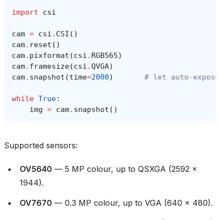
import
csi
cam
=
csi
.
CSI
()
cam
.
reset
()
cam
.
pixformat
(
csi
.
RGB565
)
cam
.
framesize
(
csi
.
QVGA
)
cam
.
snapshot
(
time
=
2000
)
# let auto‑exposu
while
True
:
img
=
cam
.
snapshot
()
Supported sensors:
OV5640
— 5 MP colour, up to QSXGA (2592 ×
1944).
OV7670
— 0.3 MP colour, up to VGA (640 × 480).