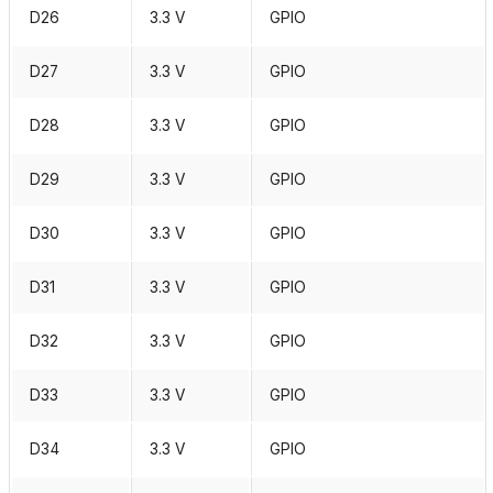
D26
3.3 V
GPIO
D27
3.3 V
GPIO
D28
3.3 V
GPIO
D29
3.3 V
GPIO
D30
3.3 V
GPIO
D31
3.3 V
GPIO
D32
3.3 V
GPIO
D33
3.3 V
GPIO
D34
3.3 V
GPIO