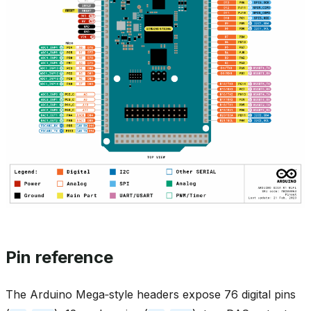
Pin reference
The Arduino Mega‑style headers expose 76 digital pins