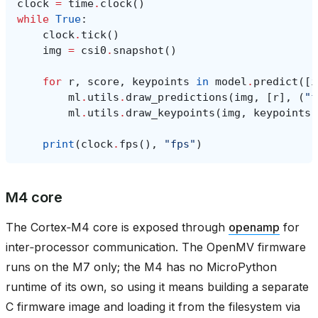
clock
=
time
.
clock
()
while
True
:
clock
.
tick
()
img
=
csi0
.
snapshot
()
for
r
,
score
,
keypoints
in
model
.
predict
([
i
ml
.
utils
.
draw_predictions
(
img
,
[
r
],
(
"f
ml
.
utils
.
draw_keypoints
(
img
,
keypoints
,
print
(
clock
.
fps
(),
"fps"
)
M4 core
The Cortex‑M4 core is exposed through
openamp
for
inter‑processor communication. The OpenMV firmware
runs on the M7 only; the M4 has no MicroPython
runtime of its own, so using it means building a separate
C firmware image and loading it from the filesystem via