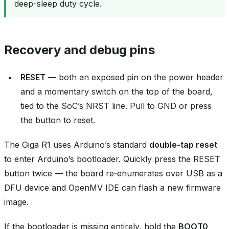
deep-sleep duty cycle.
Recovery and debug pins
RESET
— both an exposed pin on the power header
and a momentary switch on the top of the board,
tied to the SoC’s NRST line. Pull to GND or press
the button to reset.
The Giga R1 uses Arduino’s standard
double‑tap reset
to enter Arduino’s bootloader. Quickly press the RESET
button twice — the board re‑enumerates over USB as a
DFU device and OpenMV IDE can flash a new firmware
image.
If the bootloader is missing entirely, hold the
BOOT0