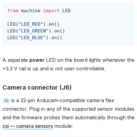
from
machine
import
LED
LED
(
"LED_RED"
)
.
on
()
LED
(
"LED_GREEN"
)
.
on
()
LED
(
"LED_BLUE"
)
.
on
()
A separate
power
LED on the board lights whenever the
+3.3 V rail is up and is not user‑controllable.
Camera connector (J6)
is a 22‑pin Arducam‑compatible camera flex
J6
connector. Plug in any of the supported sensor modules
and the firmware probes them automatically through the
csi — camera sensors
module: