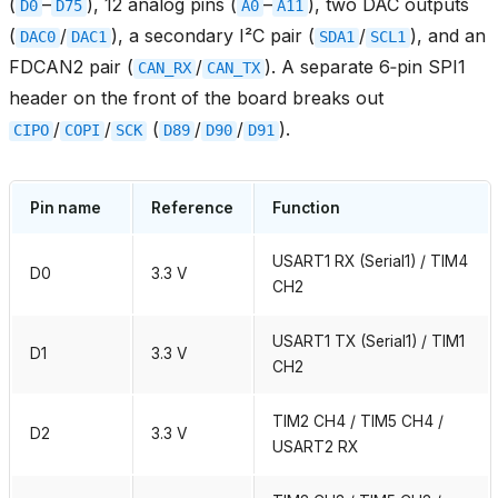
(
–
), 12 analog pins (
–
), two DAC outputs
D0
D75
A0
A11
(
/
), a secondary I²C pair (
/
), and an
DAC0
DAC1
SDA1
SCL1
FDCAN2 pair (
/
). A separate 6‑pin SPI1
CAN_RX
CAN_TX
header on the front of the board breaks out
/
/
(
/
/
).
CIPO
COPI
SCK
D89
D90
D91
Pin name
Reference
Function
USART1 RX (Serial1) / TIM4
D0
3.3 V
CH2
USART1 TX (Serial1) / TIM1
D1
3.3 V
CH2
TIM2 CH4 / TIM5 CH4 /
D2
3.3 V
USART2 RX