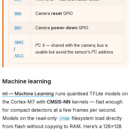
Camera
reset
GPIO
D66
Camera
power‑down
GPIO
D67
SDA1
I²C 4 — shared with the camera; bus is
/
usable but avoid the sensor’s I²C address
SCL1
Machine learning
ml — Machine Learning
runs quantised TFLite models on
the Cortex‑M7 with
CMSIS‑NN
kernels — fast enough
for compact detectors at a few frames per second.
Models on the read‑only
filesystem load directly
/rom
from flash without copying to RAM. Here’s a 128×128