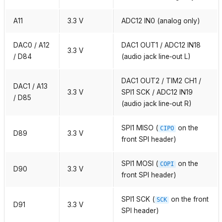
A11
3.3 V
ADC12 IN0 (analog only)
DAC0 / A12
DAC1 OUT1 / ADC12 IN18
3.3 V
/ D84
(audio jack line‑out L)
DAC1 OUT2 / TIM2 CH1 /
DAC1 / A13
3.3 V
SPI1 SCK / ADC12 IN19
/ D85
(audio jack line‑out R)
SPI1 MISO (
on the
CIPO
D89
3.3 V
front SPI header)
SPI1 MOSI (
on the
COPI
D90
3.3 V
front SPI header)
SPI1 SCK (
on the front
SCK
D91
3.3 V
SPI header)