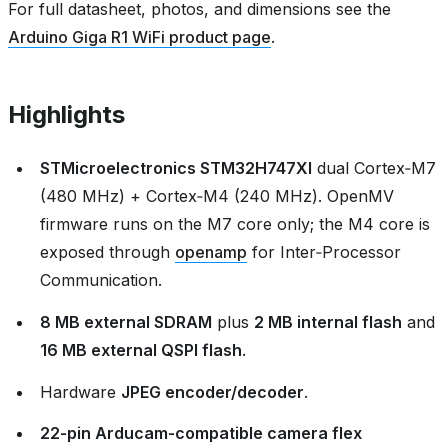
For full datasheet, photos, and dimensions see the
Arduino Giga R1 WiFi product page
.
Highlights
STMicroelectronics STM32H747XI
dual Cortex‑M7
(480 MHz) + Cortex‑M4 (240 MHz). OpenMV
firmware runs on the M7 core only; the M4 core is
exposed through
openamp
for Inter‑Processor
Communication.
8 MB external SDRAM
plus
2 MB internal flash
and
16 MB external QSPI flash
.
Hardware
JPEG encoder/decoder
.
22‑pin Arducam‑compatible camera flex