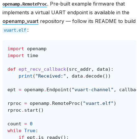
. Pre‑built example firmware that
openamp.RemoteProc
implements a virtual UART endpoint is available in the
openamp_vuart
repository — follow its README to build
:
vuart.elf
import
openamp
import
time
def
ept_recv_callback
(
src_addr
,
data
):
print
(
"Received:"
,
data
.
decode
())
ept
=
openamp
.
Endpoint
(
"vuart-channel"
,
callbac
rproc
=
openamp
.
RemoteProc
(
"vuart.elf"
)
rproc
.
start
()
count
=
0
while
True
:
if
ept
.
is_ready
():