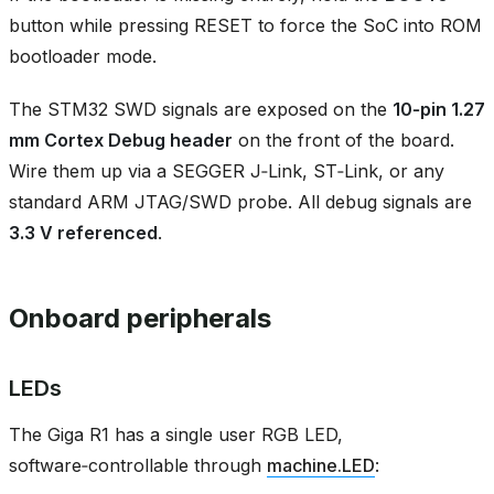
button while pressing RESET to force the SoC into ROM
bootloader mode.
The STM32 SWD signals are exposed on the
10‑pin 1.27
mm Cortex Debug header
on the front of the board.
Wire them up via a SEGGER J‑Link, ST‑Link, or any
standard ARM JTAG/SWD probe. All debug signals are
3.3 V referenced
.
Onboard peripherals
LEDs
The Giga R1 has a single user RGB LED,
software‑controllable through
machine.LED
: