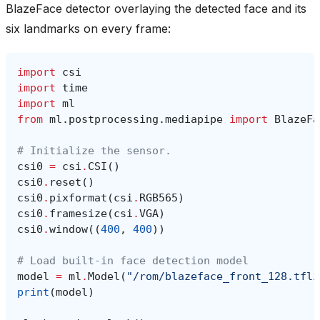
BlazeFace detector overlaying the detected face and its
six landmarks on every frame:
import
csi
import
time
import
ml
from
ml.postprocessing.mediapipe
import
BlazeFa
# Initialize the sensor.
csi0
=
csi
.
CSI
()
csi0
.
reset
()
csi0
.
pixformat
(
csi
.
RGB565
)
csi0
.
framesize
(
csi
.
VGA
)
csi0
.
window
((
400
,
400
))
# Load built-in face detection model
model
=
ml
.
Model
(
"/rom/blazeface_front_128.tfli
print
(
model
)