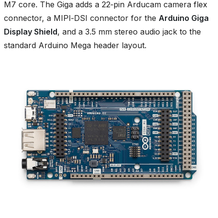
M7 core. The Giga adds a 22‑pin Arducam camera flex
connector, a MIPI‑DSI connector for the
Arduino Giga
Display Shield
, and a 3.5 mm stereo audio jack to the
standard Arduino Mega header layout.