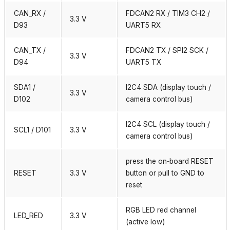
CAN_RX /
FDCAN2 RX / TIM3 CH2 /
3.3 V
D93
UART5 RX
CAN_TX /
FDCAN2 TX / SPI2 SCK /
3.3 V
D94
UART5 TX
SDA1 /
I2C4 SDA (display touch /
3.3 V
D102
camera control bus)
I2C4 SCL (display touch /
SCL1 / D101
3.3 V
camera control bus)
press the on‑board RESET
RESET
3.3 V
button or pull to GND to
reset
RGB LED red channel
LED_RED
3.3 V
(active low)