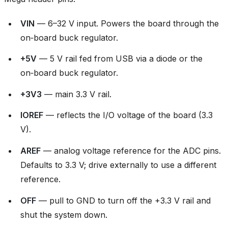
VIN
— 6–32 V input. Powers the board through the
on‑board buck regulator.
+5V
— 5 V rail fed from USB via a diode or the
on‑board buck regulator.
+3V3
— main 3.3 V rail.
IOREF
— reflects the I/O voltage of the board (3.3
V).
AREF
— analog voltage reference for the ADC pins.
Defaults to 3.3 V; drive externally to use a different
reference.
OFF
— pull to GND to turn off the +3.3 V rail and
shut the system down.