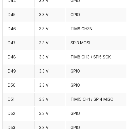
D44
3.3 V
GPIO
D45
3.3 V
GPIO
D46
3.3 V
TIM8 CH3N
D47
3.3 V
SPI3 MOSI
D48
3.3 V
TIM8 CH3 / SPI5 SCK
D49
3.3 V
GPIO
D50
3.3 V
GPIO
D51
3.3 V
TIM15 CH1 / SPI4 MISO
D52
3.3 V
GPIO
D53
3.3 V
GPIO