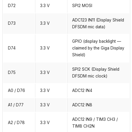
D72
3.3 V
SPI2 MOSI
ADC123 IN11 (Display Shield
D73
3.3 V
DFSDM mic data)
GPIO (display backlight —
D74
3.3 V
claimed by the Giga Display
Shield)
SPI2 SCK (Display Shield
D75
3.3 V
DFSDM mic clock)
A0 / D76
3.3 V
ADC12 IN4
A1 / D77
3.3 V
ADC12 IN8
ADC12 IN9 / TIM3 CH3 /
A2 / D78
3.3 V
TIM8 CH2N