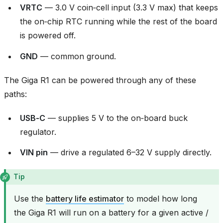
VRTC
— 3.0 V coin‑cell input (3.3 V max) that keeps
the on‑chip RTC running while the rest of the board
is powered off.
GND
— common ground.
The Giga R1 can be powered through any of these
paths:
USB‑C
— supplies 5 V to the on‑board buck
regulator.
VIN pin
— drive a regulated 6–32 V supply directly.
Tip
Use the
battery life estimator
to model how long
the Giga R1 will run on a battery for a given active /