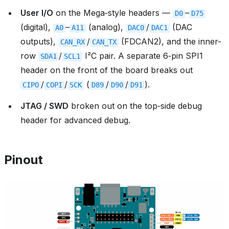
User I/O
on the Mega‑style headers —
–
D0
D75
(digital),
–
(analog),
/
(DAC
A0
A11
DAC0
DAC1
outputs),
/
(FDCAN2), and the inner-
CAN_RX
CAN_TX
row
/
I²C pair. A separate 6‑pin SPI1
SDA1
SCL1
header on the front of the board breaks out
/
/
(
/
/
).
CIPO
COPI
SCK
D89
D90
D91
JTAG / SWD
broken out on the top‑side debug
header for advanced debug.
Pinout