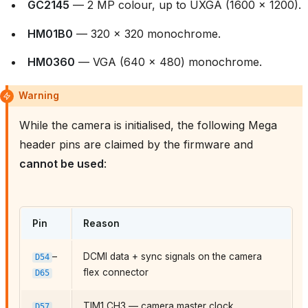
GC2145
— 2 MP colour, up to UXGA (1600 × 1200).
HM01B0
— 320 × 320 monochrome.
HM0360
— VGA (640 × 480) monochrome.
Warning
While the camera is initialised, the following Mega
header pins are claimed by the firmware and
cannot be used
:
Pin
Reason
–
DCMI data + sync signals on the camera
D54
flex connector
D65
TIM1 CH3 — camera master clock
D57