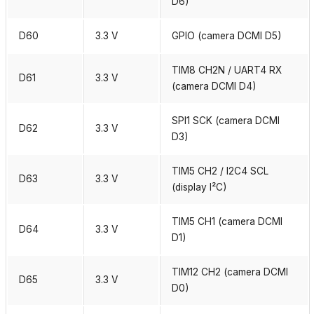
D6)
D60
3.3 V
GPIO (camera DCMI D5)
TIM8 CH2N / UART4 RX
D61
3.3 V
(camera DCMI D4)
SPI1 SCK (camera DCMI
D62
3.3 V
D3)
TIM5 CH2 / I2C4 SCL
D63
3.3 V
(display I²C)
TIM5 CH1 (camera DCMI
D64
3.3 V
D1)
TIM12 CH2 (camera DCMI
D65
3.3 V
D0)