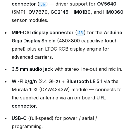
connector
(
) — driver support for
OV5640
J6
(5MP),
OV7670
,
GC2145
,
HM01B0
, and
HM0360
sensor modules.
MIPI‑DSI display connector
(
) for the
Arduino
J5
Giga Display Shield
(480×800 capacitive touch
panel) plus an LTDC RGB display engine for
advanced carriers.
3.5 mm audio jack
with stereo line‑out and mic in.
Wi‑Fi b/g/n
(2.4 GHz) +
Bluetooth LE 5.1
via the
Murata 1DX (CYW4343W) module — connects to
the supplied antenna via an on‑board
U.FL
connector
.
USB‑C
(full‑speed) for power / serial /
programming.