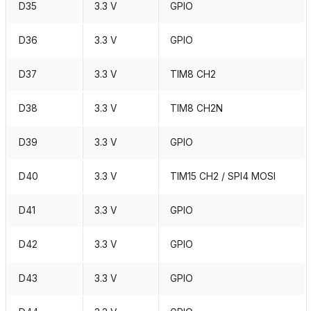
D35
3.3 V
GPIO
D36
3.3 V
GPIO
D37
3.3 V
TIM8 CH2
D38
3.3 V
TIM8 CH2N
D39
3.3 V
GPIO
D40
3.3 V
TIM15 CH2 / SPI4 MOSI
D41
3.3 V
GPIO
D42
3.3 V
GPIO
D43
3.3 V
GPIO