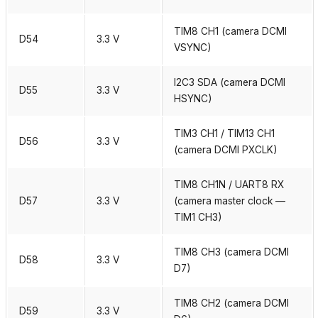
TIM8 CH1 (camera DCMI
D54
3.3 V
VSYNC)
I2C3 SDA (camera DCMI
D55
3.3 V
HSYNC)
TIM3 CH1 / TIM13 CH1
D56
3.3 V
(camera DCMI PXCLK)
TIM8 CH1N / UART8 RX
D57
3.3 V
(camera master clock —
TIM1 CH3)
TIM8 CH3 (camera DCMI
D58
3.3 V
D7)
TIM8 CH2 (camera DCMI
D59
3.3 V