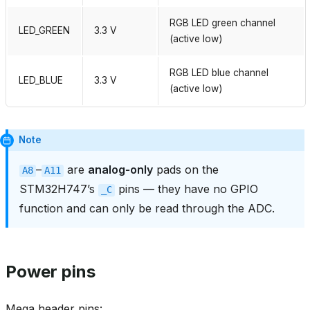
RGB LED green channel
LED_GREEN
3.3 V
(active low)
RGB LED blue channel
LED_BLUE
3.3 V
(active low)
Note
–
are
analog‑only
pads on the
A8
A11
STM32H747’s
pins — they have no GPIO
_C
function and can only be read through the ADC.
Power pins
Mega header pins: