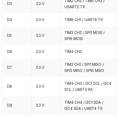
TIM2 CH3 / TIM5 CH3 /
D3
3.3 V
USART2 TX
D4
3.3 V
TIM8 CH1 / UART8 TX
TIM3 CH2 / SPI1 MOSI /
D5
3.3 V
SPI6 MOSI
D6
3.3 V
TIM4 CH2
TIM3 CH1 / SPI1 MISO /
D7
3.3 V
SPI3 MISO / SPI6 MISO
TIM4 CH3 / I2C1 SCL / I2C4
D8
3.3 V
SCL / UART4 RX
TIM4 CH4 / I2C1 SDA /
D9
3.3 V
I2C4 SDA / UART4 TX