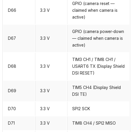
GPIO (camera reset —
D66
3.3 V
claimed when camera is
active)
GPIO (camera power‑down
D67
3.3 V
— claimed when camera is
active)
TIM3 CH1 / TIM8 CH1 /
D68
3.3 V
USART6 TX (Display Shield
DSI RESET)
TIM5 CH4 (Display Shield
D69
3.3 V
DSI TE)
D70
3.3 V
SPI2 SCK
D71
3.3 V
TIM8 CH4 / SPI2 MISO