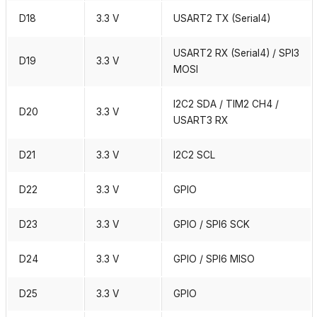
D18
3.3 V
USART2 TX (Serial4)
USART2 RX (Serial4) / SPI3
D19
3.3 V
MOSI
I2C2 SDA / TIM2 CH4 /
D20
3.3 V
USART3 RX
D21
3.3 V
I2C2 SCL
D22
3.3 V
GPIO
D23
3.3 V
GPIO / SPI6 SCK
D24
3.3 V
GPIO / SPI6 MISO
D25
3.3 V
GPIO