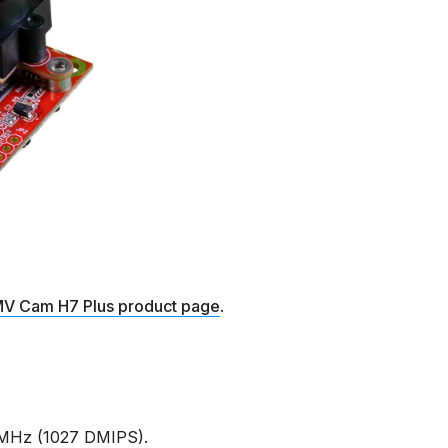
V Cam H7 Plus product page
.
MHz (1027 DMIPS).