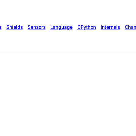
s
Shields
Sensors
Language
CPython
Internals
Chan