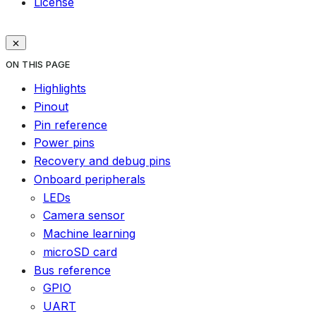
License
ON THIS PAGE
Highlights
Pinout
Pin reference
Power pins
Recovery and debug pins
Onboard peripherals
LEDs
Camera sensor
Machine learning
microSD card
Bus reference
GPIO
UART