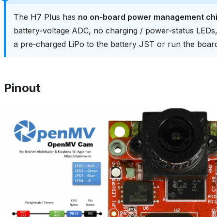
The H7 Plus has
no on‑board power management ch
battery‑voltage ADC, no charging / power‑status LED
a pre‑charged LiPo to the battery JST or run the boa
Pinout