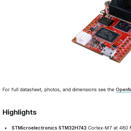
For full datasheet, photos, and dimensions see the
OpenM
Highlights
STMicroelectronics STM32H743
Cortex‑M7 at 480 