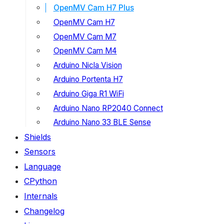
OpenMV Cam H7 Plus
OpenMV Cam H7
OpenMV Cam M7
OpenMV Cam M4
Arduino Nicla Vision
Arduino Portenta H7
Arduino Giga R1 WiFi
Arduino Nano RP2040 Connect
Arduino Nano 33 BLE Sense
Shields
Sensors
Language
CPython
Internals
Changelog