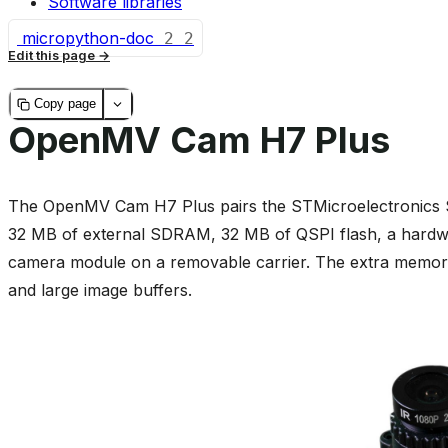
Software libraries
micropython-doc
2
2
Edit this page
Copy page
OpenMV Cam H7 Plus
The OpenMV Cam H7 Plus pairs the STMicroelectronic
32 MB of external SDRAM, 32 MB of QSPI flash, a har
camera module on a removable carrier. The extra memory i
and large image buffers.