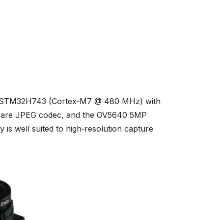
s STM32H743 (Cortex‑M7 @ 480 MHz) with
dware JPEG codec, and the OV5640 5MP
s well suited to high‑resolution capture