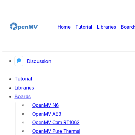
Home
Tutorial
Libraries
Board
Discussion
Tutorial
Libraries
Boards
OpenMV N6
OpenMV AE3
OpenMV Cam RT1062
OpenMV Pure Thermal