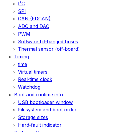
I²C
SPI
CAN (FDCAN)
ADC and DAC
PWM
Software bit‑banged buses
Thermal sensor (off‑board)
Timing
time
Virtual timers
Real‑time clock
Watchdog
Boot and runtime info
USB bootloader window
Filesystem and boot order
Storage sizes
Hard‑fault indicator