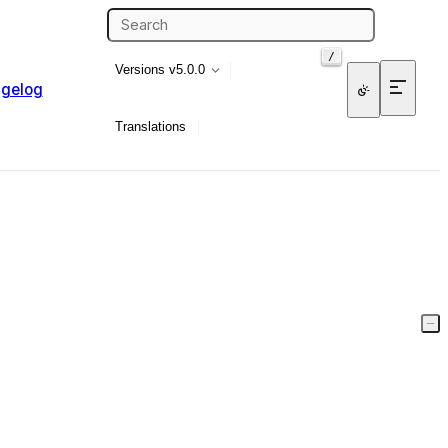
/
Versions
v5.0.0
gelog
Translations