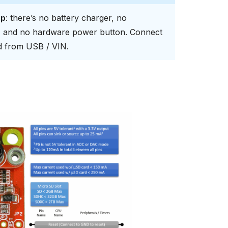
ip
: there’s no battery charger, no
s, and no hardware power button. Connect
rd from USB / VIN.