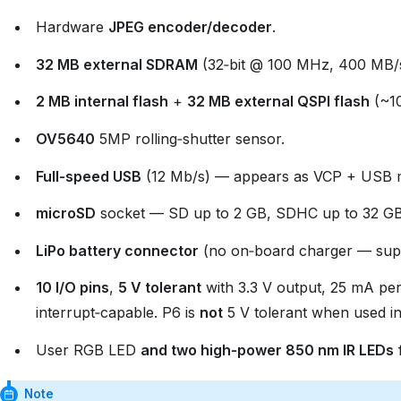
Hardware
JPEG encoder/decoder
.
32 MB external SDRAM
(32‑bit @ 100 MHz, 400 MB/
2 MB internal flash
+
32 MB external QSPI flash
(~10
OV5640
5MP rolling‑shutter sensor.
Full‑speed USB
(12 Mb/s) — appears as VCP + USB ma
microSD
socket — SD up to 2 GB, SDHC up to 32 GB
LiPo battery connector
(no on‑board charger — supp
10 I/O pins
,
5 V tolerant
with 3.3 V output, 25 mA per
interrupt‑capable. P6 is
not
5 V tolerant when used 
User RGB LED
and two high‑power 850 nm IR LEDs
f
Note