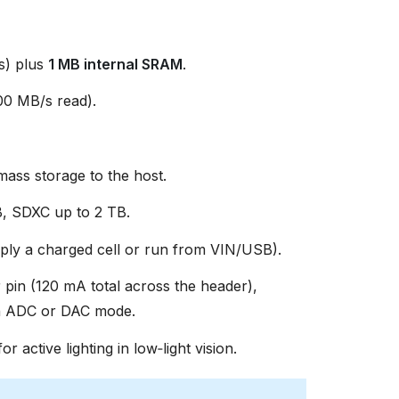
s) plus
1 MB internal SRAM
.
0 MB/s read).
ss storage to the host.
, SDXC up to 2 TB.
ly a charged cell or run from VIN/USB).
 pin (120 mA total across the header),
in ADC or DAC mode.
or active lighting in low‑light vision.