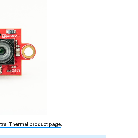
tral Thermal product page
.