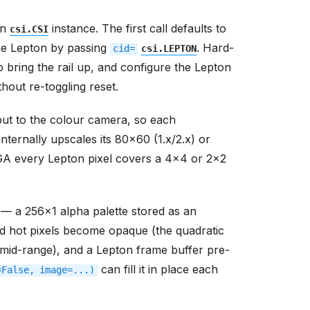
wn
instance. The first call defaults to
csi.CSI
he Lepton by passing
. Hard-
cid=
csi.LEPTON
o bring the rail up, and configure the Lepton
hout re-toggling reset.
ut to the colour camera, so each
ternally upscales its 80x60 (1.x/2.x) or
VGA every Lepton pixel covers a 4x4 or 2x2
 — a 256x1 alpha palette stored as an
d hot pixels become opaque (the quadratic
mid-range), and a Lepton frame buffer pre-
can fill it in place each
=False,
image=...)