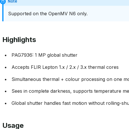
Note
Supported on the OpenMV N6 only.
Highlights
PAG7936: 1 MP global shutter
Accepts FLIR Lepton 1.x / 2.x / 3.x thermal cores
Simultaneous thermal + colour processing on one m
Sees in complete darkness, supports temperature m
Global shutter handles fast motion without rolling-shut
Usage