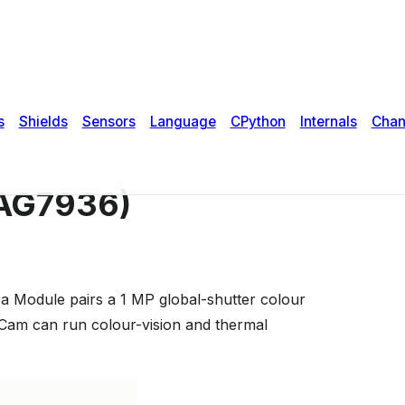
PAG7936)
a Module pairs a 1 MP global-shutter colour
Cam can run colour-vision and thermal