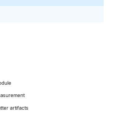
odule
easurement
ter artifacts