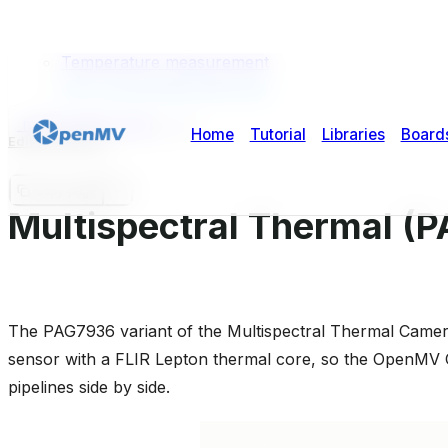
Highlights
Usage
Temperature measurement
GPU-accelerated alignment
micropython-doc
2
2
Edit this page
Copy page
Multispectral Thermal (
The PAG7936 variant of the Multispectral Thermal Camer
sensor with a FLIR Lepton thermal core, so the OpenMV 
pipelines side by side.