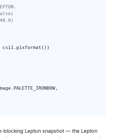
EPTON.
alse)
40.0)
csi1
.
pixformat
())
mage
.
PALETTE_IRONBOW
,
on-blocking Lepton snapshot — the Lepton