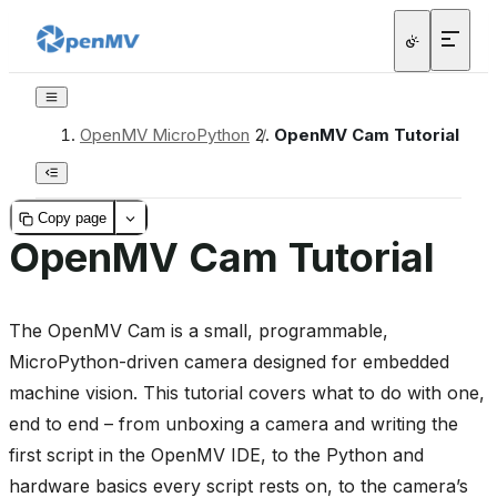
OpenMV MicroPython
/
OpenMV Cam Tutorial
Copy page
OpenMV Cam Tutorial
The OpenMV Cam is a small, programmable,
MicroPython-driven camera designed for embedded
machine vision. This tutorial covers what to do with one,
end to end – from unboxing a camera and writing the
first script in the OpenMV IDE, to the Python and
hardware basics every script rests on, to the camera’s