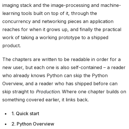
imaging stack and the image-processing and machine-
learning tools built on top of it, through the
concurrency and networking pieces an application
reaches for when it grows up, and finally the practical
work of taking a working prototype to a shipped
product.
The chapters are written to be readable in order for a
new user, but each one is also self-contained – a reader
who already knows Python can skip the Python
Overview, and a reader who has shipped before can
skip straight to
Production
. Where one chapter builds on
something covered earlier, it links back.
1. Quick start
2. Python Overview