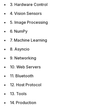
3. Hardware Control
4. Vision Sensors
5. Image Processing
6. NumPy
7. Machine Learning
8. Asyncio
9. Networking
10. Web Servers
11. Bluetooth
12. Host Protocol
13. Tools
14. Production