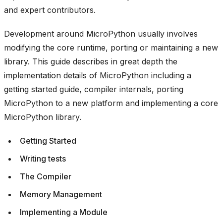
and expert contributors.
Development around MicroPython usually involves
modifying the core runtime, porting or maintaining a new
library. This guide describes in great depth the
implementation details of MicroPython including a
getting started guide, compiler internals, porting
MicroPython to a new platform and implementing a core
MicroPython library.
Getting Started
Writing tests
The Compiler
Memory Management
Implementing a Module