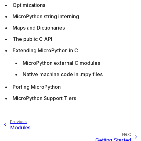
Optimizations
MicroPython string interning
Maps and Dictionaries
The public C API
Extending MicroPython in C
MicroPython external C modules
Native machine code in .mpy files
Porting MicroPython
MicroPython Support Tiers
Previous
Modules
Next
Getting Started