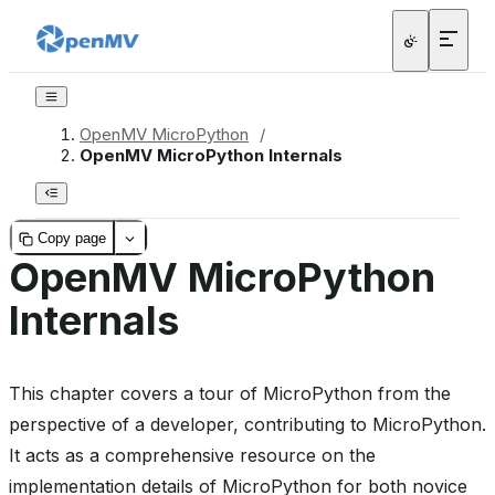
OpenMV MicroPython
/
OpenMV MicroPython Internals
Copy page
OpenMV MicroPython
Internals
This chapter covers a tour of MicroPython from the
perspective of a developer, contributing to MicroPython.
It acts as a comprehensive resource on the
implementation details of MicroPython for both novice