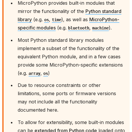
MicroPython provides built-in modules that
mirror the functionality of the
Python standard
library
(e.g.
,
), as well as
MicroPython-
os
time
specific modules
(e.g.
,
).
bluetooth
machine
Most Python standard library modules
implement a subset of the functionality of the
equivalent Python module, and in a few cases
provide some MicroPython-specific extensions
(e.g.
,
)
array
os
Due to resource constraints or other
limitations, some ports or firmware versions
may not include all the functionality
documented here.
To allow for extensibility, some built-in modules
can be
extended from Python code
loaded onto