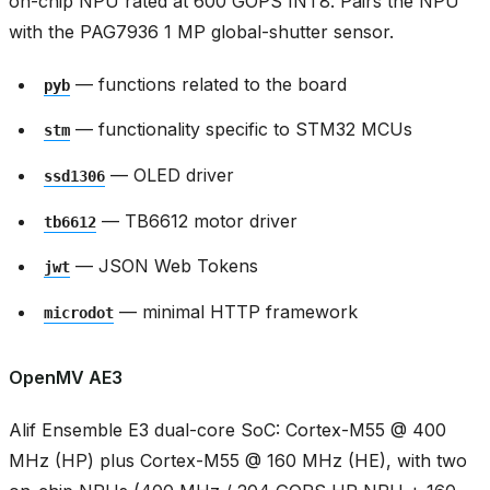
on-chip NPU rated at 600 GOPS INT8. Pairs the NPU
with the PAG7936 1 MP global-shutter sensor.
— functions related to the board
pyb
— functionality specific to STM32 MCUs
stm
— OLED driver
ssd1306
— TB6612 motor driver
tb6612
— JSON Web Tokens
jwt
— minimal HTTP framework
microdot
OpenMV AE3
Alif Ensemble E3 dual-core SoC: Cortex-M55 @ 400
MHz (HP) plus Cortex-M55 @ 160 MHz (HE), with two