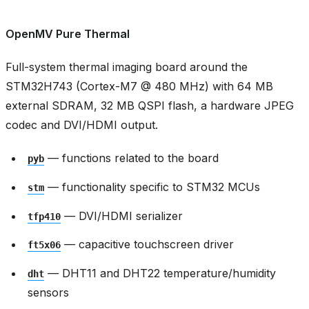
OpenMV Pure Thermal
Full-system thermal imaging board around the
STM32H743 (Cortex-M7 @ 480 MHz) with 64 MB
external SDRAM, 32 MB QSPI flash, a hardware JPEG
codec and DVI/HDMI output.
— functions related to the board
pyb
— functionality specific to STM32 MCUs
stm
— DVI/HDMI serializer
tfp410
— capacitive touchscreen driver
ft5x06
— DHT11 and DHT22 temperature/humidity
dht
sensors