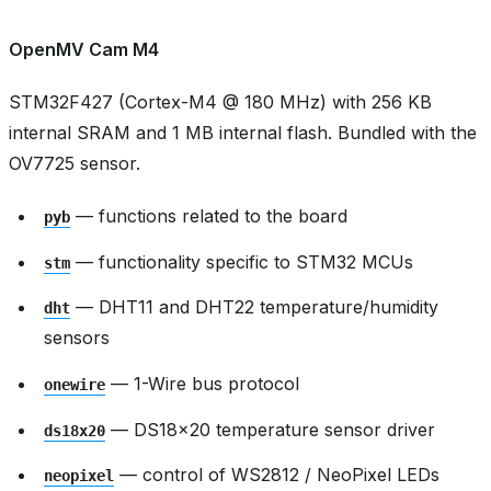
OpenMV Cam M4
STM32F427 (Cortex-M4 @ 180 MHz) with 256 KB
internal SRAM and 1 MB internal flash. Bundled with the
OV7725 sensor.
— functions related to the board
pyb
— functionality specific to STM32 MCUs
stm
— DHT11 and DHT22 temperature/humidity
dht
sensors
— 1-Wire bus protocol
onewire
— DS18x20 temperature sensor driver
ds18x20
— control of WS2812 / NeoPixel LEDs
neopixel