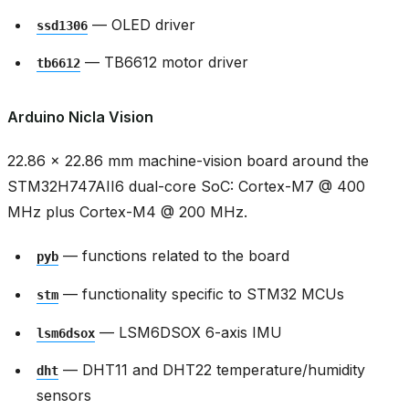
— OLED driver
ssd1306
— TB6612 motor driver
tb6612
Arduino Nicla Vision
22.86 × 22.86 mm machine-vision board around the
STM32H747AII6 dual-core SoC: Cortex-M7 @ 400
MHz plus Cortex-M4 @ 200 MHz.
— functions related to the board
pyb
— functionality specific to STM32 MCUs
stm
— LSM6DSOX 6-axis IMU
lsm6dsox
— DHT11 and DHT22 temperature/humidity
dht
sensors