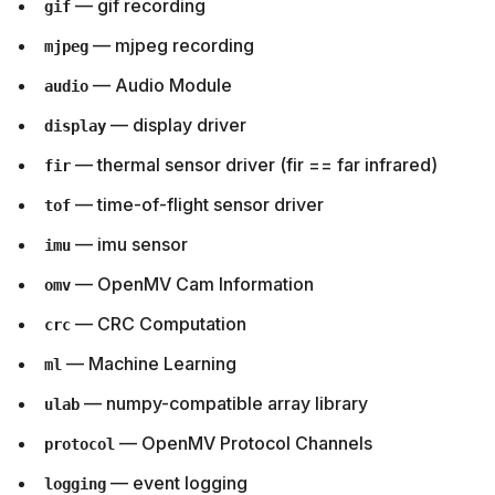
— gif recording
gif
— mjpeg recording
mjpeg
— Audio Module
audio
— display driver
display
— thermal sensor driver (fir == far infrared)
fir
— time-of-flight sensor driver
tof
— imu sensor
imu
— OpenMV Cam Information
omv
— CRC Computation
crc
— Machine Learning
ml
— numpy-compatible array library
ulab
— OpenMV Protocol Channels
protocol
— event logging
logging