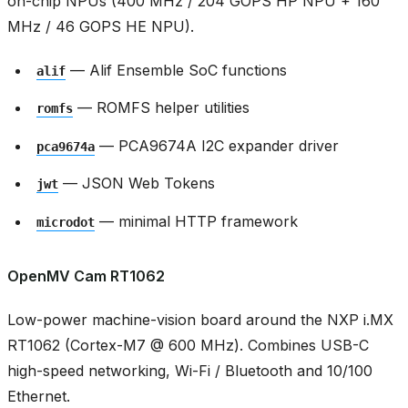
on-chip NPUs (400 MHz / 204 GOPS HP NPU + 160
MHz / 46 GOPS HE NPU).
— Alif Ensemble SoC functions
alif
— ROMFS helper utilities
romfs
— PCA9674A I2C expander driver
pca9674a
— JSON Web Tokens
jwt
— minimal HTTP framework
microdot
OpenMV Cam RT1062
Low-power machine-vision board around the NXP i.MX
RT1062 (Cortex-M7 @ 600 MHz). Combines USB-C
high-speed networking, Wi-Fi / Bluetooth and 10/100
Ethernet.