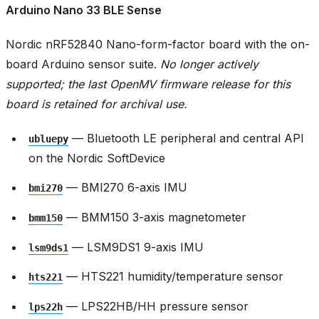
Arduino Nano 33 BLE Sense
Nordic nRF52840 Nano-form-factor board with the on-
board Arduino sensor suite.
No longer actively
supported; the last OpenMV firmware release for this
board is retained for archival use.
— Bluetooth LE peripheral and central API
ubluepy
on the Nordic SoftDevice
— BMI270 6-axis IMU
bmi270
— BMM150 3-axis magnetometer
bmm150
— LSM9DS1 9-axis IMU
lsm9ds1
— HTS221 humidity/temperature sensor
hts221
— LPS22HB/HH pressure sensor
lps22h