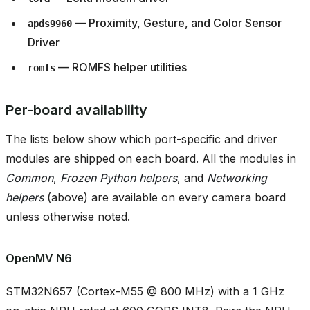
— Proximity, Gesture, and Color Sensor
apds9960
Driver
— ROMFS helper utilities
romfs
Per-board availability
The lists below show which port-specific and driver
modules are shipped on each board. All the modules in
Common
,
Frozen Python helpers
, and
Networking
helpers
(above) are available on every camera board
unless otherwise noted.
OpenMV N6
STM32N657 (Cortex-M55 @ 800 MHz) with a 1 GHz