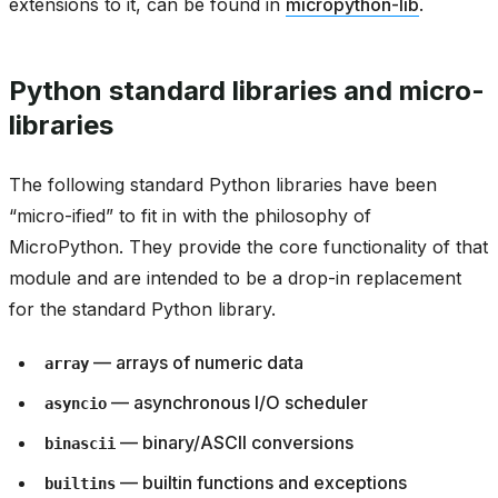
extensions to it, can be found in
micropython-lib
.
Python standard libraries and micro-
libraries
The following standard Python libraries have been
“micro-ified” to fit in with the philosophy of
MicroPython. They provide the core functionality of that
module and are intended to be a drop-in replacement
for the standard Python library.
— arrays of numeric data
array
— asynchronous I/O scheduler
asyncio
— binary/ASCII conversions
binascii
— builtin functions and exceptions
builtins