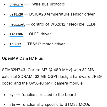
— 1-Wire bus protocol
onewire
— DS18x20 temperature sensor driver
ds18x20
— control of WS2812 / NeoPixel LEDs
neopixel
— OLED driver
ssd1306
— TB6612 motor driver
tb6612
OpenMV Cam H7 Plus
STM32H743 (Cortex-M7 @ 480 MHz) with 32 MB
external SDRAM, 32 MB QSPI flash, a hardware JPEG
codec and the OV5640 5MP camera module.
— functions related to the board
pyb
— functionality specific to STM32 MCUs
stm