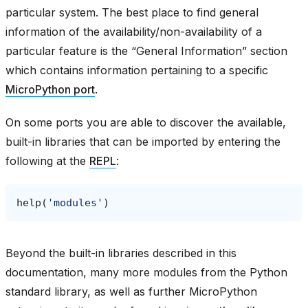
particular system. The best place to find general
information of the availability/non-availability of a
particular feature is the “General Information” section
which contains information pertaining to a specific
MicroPython port
.
On some ports you are able to discover the available,
built-in libraries that can be imported by entering the
following at the
REPL
:
help
(
'modules'
)
Beyond the built-in libraries described in this
documentation, many more modules from the Python
standard library, as well as further MicroPython