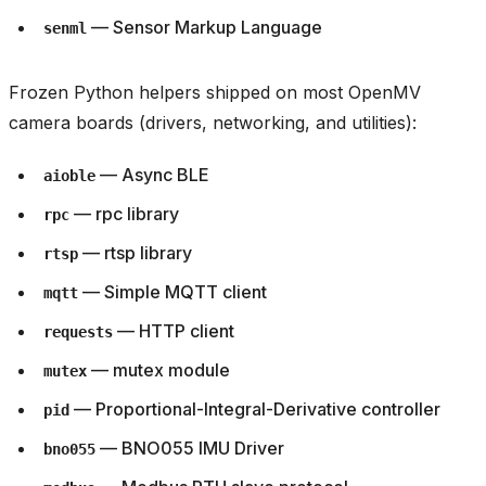
— Sensor Markup Language
senml
Frozen Python helpers shipped on most OpenMV
camera boards (drivers, networking, and utilities):
— Async BLE
aioble
— rpc library
rpc
— rtsp library
rtsp
— Simple MQTT client
mqtt
— HTTP client
requests
— mutex module
mutex
— Proportional-Integral-Derivative controller
pid
— BNO055 IMU Driver
bno055