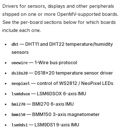
Drivers for sensors, displays and other peripherals
shipped on one or more OpenMV-supported boards.
See the per-board sections below for which boards
include each one.
— DHT11 and DHT22 temperature/humidity
dht
sensors
— 1-Wire bus protocol
onewire
— DS18x20 temperature sensor driver
ds18x20
— control of WS2812 / NeoPixel LEDs
neopixel
— LSM6DSOX 6-axis IMU
lsm6dsox
— BMI270 6-axis IMU
bmi270
— BMM150 3-axis magnetometer
bmm150
— LSM9DS1 9-axis IMU
lsm9ds1