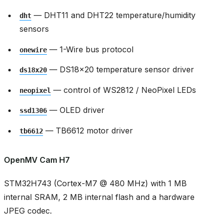
— DHT11 and DHT22 temperature/humidity
dht
sensors
— 1-Wire bus protocol
onewire
— DS18x20 temperature sensor driver
ds18x20
— control of WS2812 / NeoPixel LEDs
neopixel
— OLED driver
ssd1306
— TB6612 motor driver
tb6612
OpenMV Cam H7
STM32H743 (Cortex-M7 @ 480 MHz) with 1 MB
internal SRAM, 2 MB internal flash and a hardware
JPEG codec.