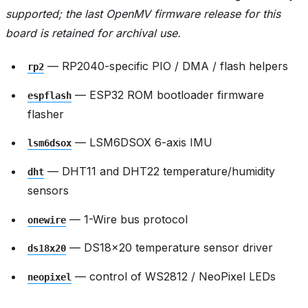
supported; the last OpenMV firmware release for this
board is retained for archival use.
— RP2040-specific PIO / DMA / flash helpers
rp2
— ESP32 ROM bootloader firmware
espflash
flasher
— LSM6DSOX 6-axis IMU
lsm6dsox
— DHT11 and DHT22 temperature/humidity
dht
sensors
— 1-Wire bus protocol
onewire
— DS18x20 temperature sensor driver
ds18x20
— control of WS2812 / NeoPixel LEDs
neopixel