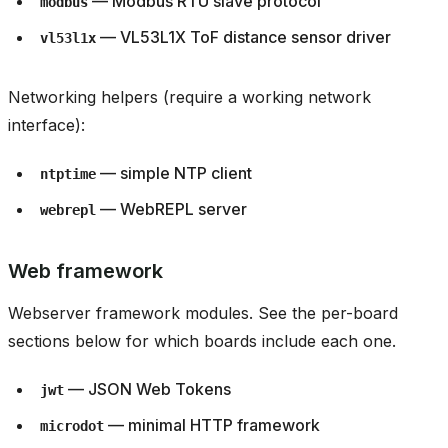
— Modbus RTU slave protocol
modbus
— VL53L1X ToF distance sensor driver
vl53l1x
Networking helpers (require a working network
interface):
— simple NTP client
ntptime
— WebREPL server
webrepl
Web framework
Webserver framework modules. See the per-board
sections below for which boards include each one.
— JSON Web Tokens
jwt
— minimal HTTP framework
microdot