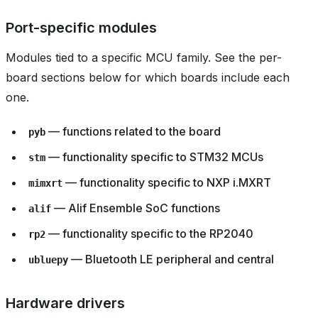
Port-specific modules
Modules tied to a specific MCU family. See the per-
board sections below for which boards include each
one.
— functions related to the board
pyb
— functionality specific to STM32 MCUs
stm
— functionality specific to NXP i.MXRT
mimxrt
— Alif Ensemble SoC functions
alif
— functionality specific to the RP2040
rp2
— Bluetooth LE peripheral and central
ubluepy
Hardware drivers