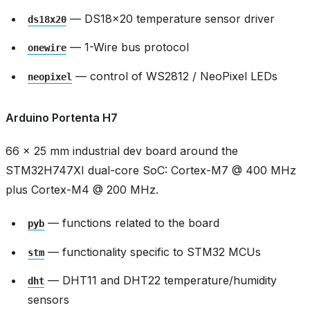
— DS18x20 temperature sensor driver
ds18x20
— 1-Wire bus protocol
onewire
— control of WS2812 / NeoPixel LEDs
neopixel
Arduino Portenta H7
66 × 25 mm industrial dev board around the
STM32H747XI dual-core SoC: Cortex-M7 @ 400 MHz
plus Cortex-M4 @ 200 MHz.
— functions related to the board
pyb
— functionality specific to STM32 MCUs
stm
— DHT11 and DHT22 temperature/humidity
dht
sensors