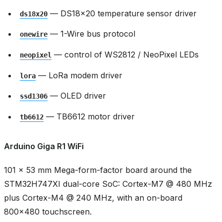
— DS18x20 temperature sensor driver
ds18x20
— 1-Wire bus protocol
onewire
— control of WS2812 / NeoPixel LEDs
neopixel
— LoRa modem driver
lora
— OLED driver
ssd1306
— TB6612 motor driver
tb6612
Arduino Giga R1 WiFi
101 × 53 mm Mega-form-factor board around the
STM32H747XI dual-core SoC: Cortex-M7 @ 480 MHz
plus Cortex-M4 @ 240 MHz, with an on-board
800x480 touchscreen.