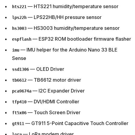
— HTS221 humidity/temperature sensor
hts221
— LPS22HB/HH pressure sensor
lps22h
— HS3003 humidity/temperature sensor
hs3003
— ESP32 ROM bootloader firmware flasher
espflash
— IMU helper for the Arduino Nano 33 BLE
imu
Sense
— OLED Driver
ssd1306
— TB6612 motor driver
tb6612
— I2C Expander Driver
pca9674a
— DVI/HDMI Controller
tfp410
— Touch Screen Driver
ft5x06
— GT911 5-Point Capacitive Touch Controller
gt911
— LoRa modem driver
lora