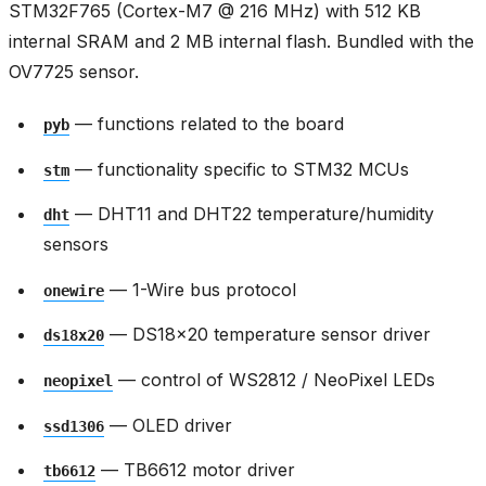
STM32F765 (Cortex-M7 @ 216 MHz) with 512 KB
internal SRAM and 2 MB internal flash. Bundled with the
OV7725 sensor.
— functions related to the board
pyb
— functionality specific to STM32 MCUs
stm
— DHT11 and DHT22 temperature/humidity
dht
sensors
— 1-Wire bus protocol
onewire
— DS18x20 temperature sensor driver
ds18x20
— control of WS2812 / NeoPixel LEDs
neopixel
— OLED driver
ssd1306
— TB6612 motor driver
tb6612