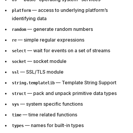
— access to underlying platform’s
platform
identifying data
— generate random numbers
random
— simple regular expressions
re
— wait for events on a set of streams
select
— socket module
socket
— SSL/TLS module
ssl
— Template String Support
string.templatelib
— pack and unpack primitive data types
struct
— system specific functions
sys
— time related functions
time
— names for built-in types
types