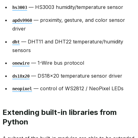
— HS3003 humidity/temperature sensor
hs3003
— proximity, gesture, and color sensor
apds9960
driver
— DHT11 and DHT22 temperature/humidity
dht
sensors
— 1-Wire bus protocol
onewire
— DS18x20 temperature sensor driver
ds18x20
— control of WS2812 / NeoPixel LEDs
neopixel
Extending built-in libraries from
Python