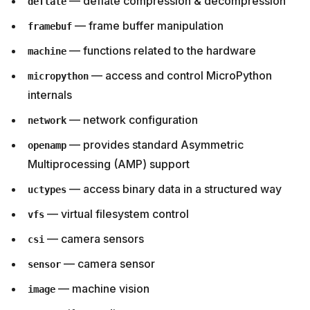
— deflate compression & decompression
deflate
— frame buffer manipulation
framebuf
— functions related to the hardware
machine
— access and control MicroPython
micropython
internals
— network configuration
network
— provides standard Asymmetric
openamp
Multiprocessing (AMP) support
— access binary data in a structured way
uctypes
— virtual filesystem control
vfs
— camera sensors
csi
— camera sensor
sensor
— machine vision
image