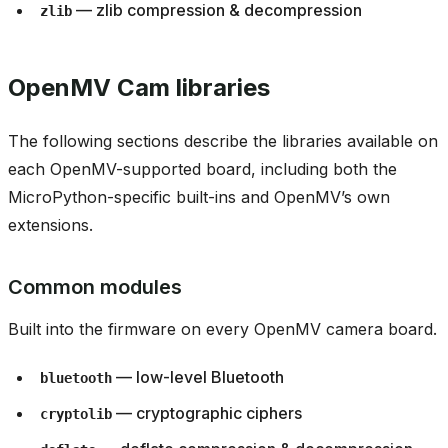
— zlib compression & decompression
zlib
OpenMV Cam libraries
The following sections describe the libraries available on
each OpenMV-supported board, including both the
MicroPython-specific built-ins and OpenMV’s own
extensions.
Common modules
Built into the firmware on every OpenMV camera board.
— low-level Bluetooth
bluetooth
— cryptographic ciphers
cryptolib