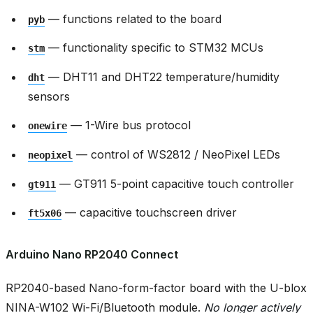
— functions related to the board
pyb
— functionality specific to STM32 MCUs
stm
— DHT11 and DHT22 temperature/humidity
dht
sensors
— 1-Wire bus protocol
onewire
— control of WS2812 / NeoPixel LEDs
neopixel
— GT911 5-point capacitive touch controller
gt911
— capacitive touchscreen driver
ft5x06
Arduino Nano RP2040 Connect
RP2040-based Nano-form-factor board with the U-blox
NINA-W102 Wi-Fi/Bluetooth module.
No longer actively