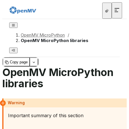
OpenMV MicroPython
/
OpenMV MicroPython libraries
Copy page
OpenMV MicroPython
libraries
Warning
Important summary of this section