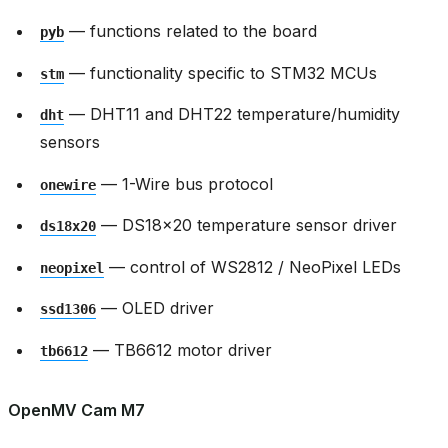
— functions related to the board
pyb
— functionality specific to STM32 MCUs
stm
— DHT11 and DHT22 temperature/humidity
dht
sensors
— 1-Wire bus protocol
onewire
— DS18x20 temperature sensor driver
ds18x20
— control of WS2812 / NeoPixel LEDs
neopixel
— OLED driver
ssd1306
— TB6612 motor driver
tb6612
OpenMV Cam M7