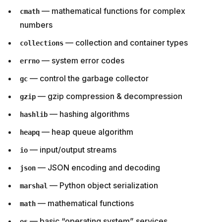
— mathematical functions for complex
cmath
numbers
— collection and container types
collections
— system error codes
errno
— control the garbage collector
gc
— gzip compression & decompression
gzip
— hashing algorithms
hashlib
— heap queue algorithm
heapq
— input/output streams
io
— JSON encoding and decoding
json
— Python object serialization
marshal
— mathematical functions
math
— basic “operating system” services
os