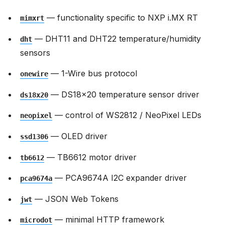
— functionality specific to NXP i.MX RT
mimxrt
— DHT11 and DHT22 temperature/humidity
dht
sensors
— 1-Wire bus protocol
onewire
— DS18x20 temperature sensor driver
ds18x20
— control of WS2812 / NeoPixel LEDs
neopixel
— OLED driver
ssd1306
— TB6612 motor driver
tb6612
— PCA9674A I2C expander driver
pca9674a
— JSON Web Tokens
jwt
— minimal HTTP framework
microdot