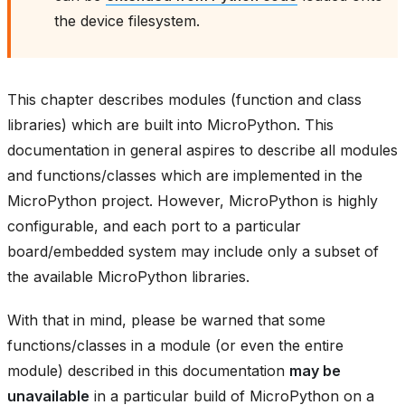
the device filesystem.
This chapter describes modules (function and class
libraries) which are built into MicroPython. This
documentation in general aspires to describe all modules
and functions/classes which are implemented in the
MicroPython project. However, MicroPython is highly
configurable, and each port to a particular
board/embedded system may include only a subset of
the available MicroPython libraries.
With that in mind, please be warned that some
functions/classes in a module (or even the entire
module) described in this documentation
may be
unavailable
in a particular build of MicroPython on a