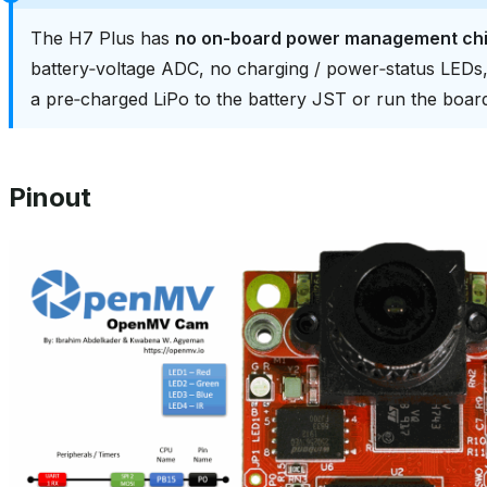
The H7 Plus has
no on‑board power management ch
battery‑voltage ADC, no charging / power‑status LED
a pre‑charged LiPo to the battery JST or run the boa
Pinout