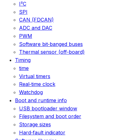
I²C
SPI
CAN (FDCAN)
ADC and DAC
PWM
Software bit‑banged buses
Thermal sensor (off‑board)
Timing
time
Virtual timers
Real‑time clock
Watchdog
Boot and runtime info
USB bootloader window
Filesystem and boot order
Storage sizes
Hard‑fault indicator