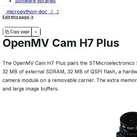
Software libraries
micropython-doc
2
2
Edit this page
Copy page
OpenMV Cam H7 Plus
The OpenMV Cam H7 Plus pairs the STMicroelectronic
32 MB of external SDRAM, 32 MB of QSPI flash, a har
camera module on a removable carrier. The extra memory i
and large image buffers.