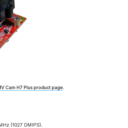
V Cam H7 Plus product page
.
MHz (1027 DMIPS).