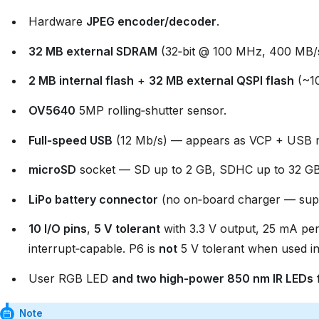
Hardware
JPEG encoder/decoder
.
32 MB external SDRAM
(32‑bit @ 100 MHz, 400 MB/
2 MB internal flash
+
32 MB external QSPI flash
(~10
OV5640
5MP rolling‑shutter sensor.
Full‑speed USB
(12 Mb/s) — appears as VCP + USB ma
microSD
socket — SD up to 2 GB, SDHC up to 32 GB
LiPo battery connector
(no on‑board charger — supp
10 I/O pins
,
5 V tolerant
with 3.3 V output, 25 mA per
interrupt‑capable. P6 is
not
5 V tolerant when used 
User RGB LED
and two high‑power 850 nm IR LEDs
f
Note