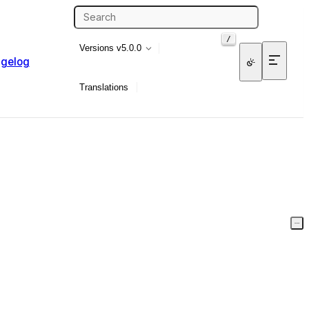
/
Versions
v5.0.0
gelog
Translations