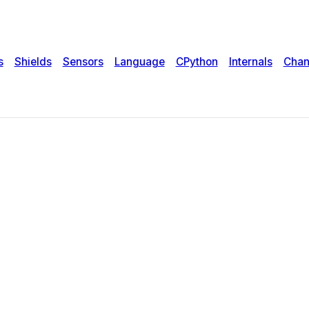
s
Shields
Sensors
Language
CPython
Internals
Chan