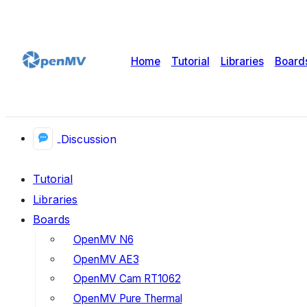
Home
Tutorial
Libraries
Board
Discussion
Tutorial
Libraries
Boards
OpenMV N6
OpenMV AE3
OpenMV Cam RT1062
OpenMV Pure Thermal