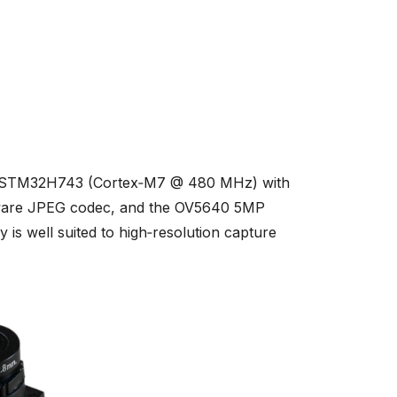
s STM32H743 (Cortex‑M7 @ 480 MHz) with
dware JPEG codec, and the OV5640 5MP
s well suited to high‑resolution capture