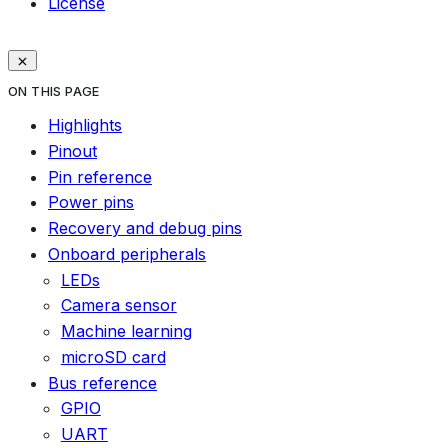
License
ON THIS PAGE
Highlights
Pinout
Pin reference
Power pins
Recovery and debug pins
Onboard peripherals
LEDs
Camera sensor
Machine learning
microSD card
Bus reference
GPIO
UART