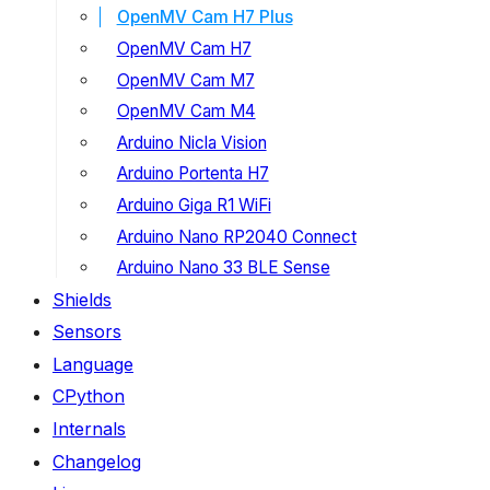
OpenMV Cam H7 Plus
OpenMV Cam H7
OpenMV Cam M7
OpenMV Cam M4
Arduino Nicla Vision
Arduino Portenta H7
Arduino Giga R1 WiFi
Arduino Nano RP2040 Connect
Arduino Nano 33 BLE Sense
Shields
Sensors
Language
CPython
Internals
Changelog