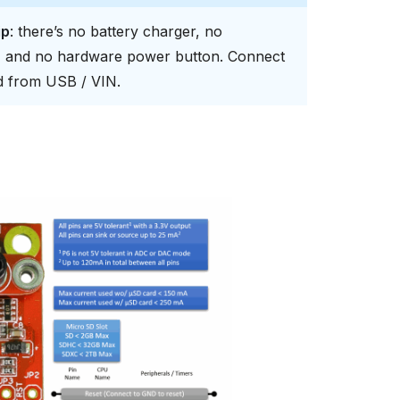
ip
: there’s no battery charger, no
s, and no hardware power button. Connect
rd from USB / VIN.