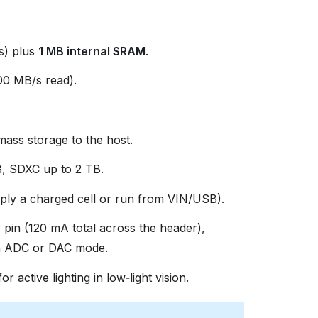
s) plus
1 MB internal SRAM
.
0 MB/s read).
ss storage to the host.
, SDXC up to 2 TB.
ly a charged cell or run from VIN/USB).
 pin (120 mA total across the header),
in ADC or DAC mode.
or active lighting in low‑light vision.