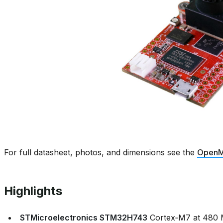
For full datasheet, photos, and dimensions see the
OpenM
Highlights
STMicroelectronics STM32H743
Cortex‑M7 at 480 