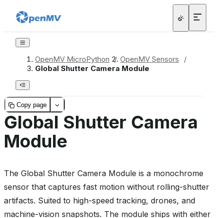
OpenMV MicroPython
/
OpenMV Sensors
/
Global Shutter Camera Module
Copy page
Global Shutter Camera
Module
The Global Shutter Camera Module is a monochrome
sensor that captures fast motion without rolling-shutter
artifacts. Suited to high-speed tracking, drones, and
machine-vision snapshots. The module ships with either