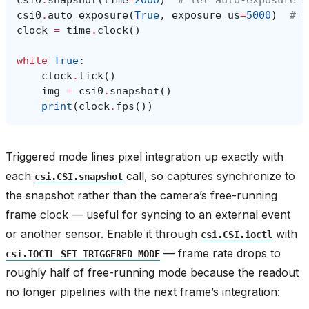
csi0
.
snapshot
(
time
=
2000
)
# let auto-exposure s
csi0
.
auto_exposure
(
True
,
exposure_us
=
5000
)
# c
clock
=
time
.
clock
()
while
True
:
clock
.
tick
()
img
=
csi0
.
snapshot
()
print
(
clock
.
fps
())
Triggered mode lines pixel integration up exactly with
each
call, so captures synchronize to
csi.CSI.snapshot
the snapshot rather than the camera’s free-running
frame clock — useful for syncing to an external event
or another sensor. Enable it through
with
csi.CSI.ioctl
— frame rate drops to
csi.IOCTL_SET_TRIGGERED_MODE
roughly half of free-running mode because the readout
no longer pipelines with the next frame’s integration: