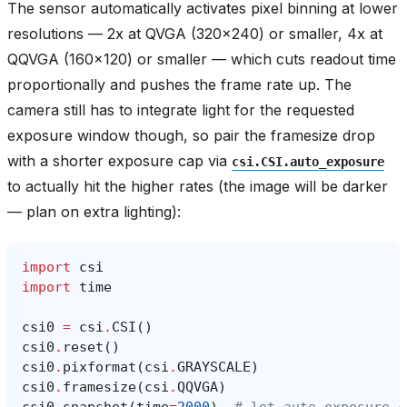
The sensor automatically activates pixel binning at lower
resolutions — 2x at QVGA (320x240) or smaller, 4x at
QQVGA (160x120) or smaller — which cuts readout time
proportionally and pushes the frame rate up. The
camera still has to integrate light for the requested
exposure window though, so pair the framesize drop
with a shorter exposure cap via
csi.CSI.auto_exposure
to actually hit the higher rates (the image will be darker
— plan on extra lighting):
import
csi
import
time
csi0
=
csi
.
CSI
()
csi0
.
reset
()
csi0
.
pixformat
(
csi
.
GRAYSCALE
)
csi0
.
framesize
(
csi
.
QQVGA
)