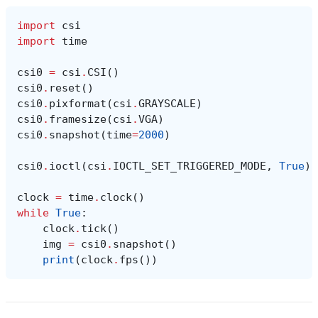
import
csi
import
time
csi0
=
csi
.
CSI
()
csi0
.
reset
()
csi0
.
pixformat
(
csi
.
GRAYSCALE
)
csi0
.
framesize
(
csi
.
VGA
)
csi0
.
snapshot
(
time
=
2000
)
csi0
.
ioctl
(
csi
.
IOCTL_SET_TRIGGERED_MODE
,
True
)
clock
=
time
.
clock
()
while
True
:
clock
.
tick
()
img
=
csi0
.
snapshot
()
print
(
clock
.
fps
())