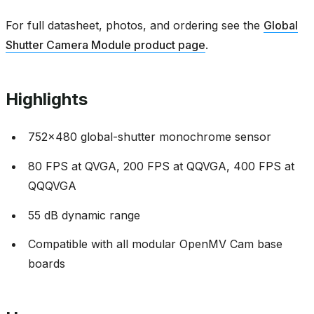
For full datasheet, photos, and ordering see the
Global
Shutter Camera Module product page
.
Highlights
752x480 global-shutter monochrome sensor
80 FPS at QVGA, 200 FPS at QQVGA, 400 FPS at
QQQVGA
55 dB dynamic range
Compatible with all modular OpenMV Cam base
boards