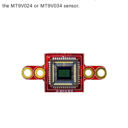
the MT9V024 or MT9V034 sensor.