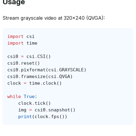
Usage
Stream grayscale video at 320x240 (QVGA):
import
csi
import
time
csi0
=
csi
.
CSI
()
csi0
.
reset
()
csi0
.
pixformat
(
csi
.
GRAYSCALE
)
csi0
.
framesize
(
csi
.
QVGA
)
clock
=
time
.
clock
()
while
True
:
clock
.
tick
()
img
=
csi0
.
snapshot
()
print
(
clock
.
fps
())