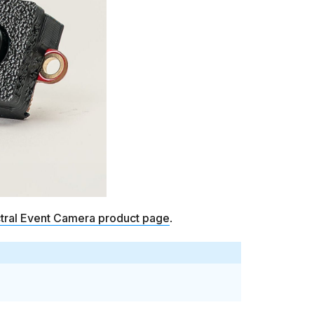
ctral Event Camera product page
.