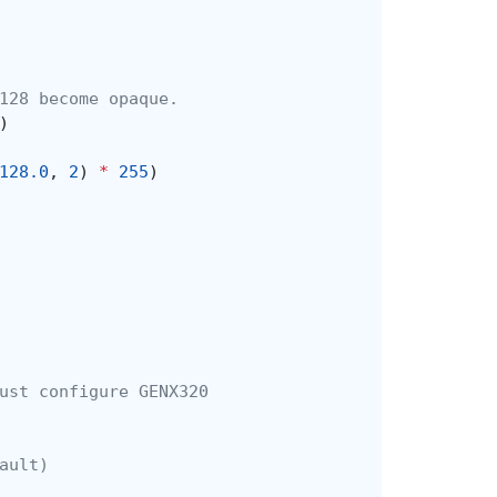
128 become opaque.
)
128.0
,
2
)
*
255
)
ust configure GENX320
ault)