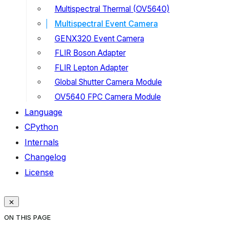
Multispectral Thermal (OV5640)
Multispectral Event Camera
GENX320 Event Camera
FLIR Boson Adapter
FLIR Lepton Adapter
Global Shutter Camera Module
OV5640 FPC Camera Module
Language
CPython
Internals
Changelog
License
ON THIS PAGE