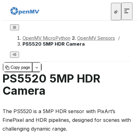
OpenMV MicroPython
/
OpenMV Sensors
/
PS5520 5MP HDR Camera
Copy page
PS5520 5MP HDR
Camera
The PS5520 is a 5MP HDR sensor with PixArt’s
FinePixel and HDR pipelines, designed for scenes with
challenging dynamic range.