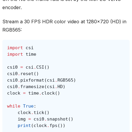
encoder.
Stream a 30 FPS HDR color video at 1280x720 (HD) in
RGB565:
import
csi
import
time
csi0
=
csi
.
CSI
()
csi0
.
reset
()
csi0
.
pixformat
(
csi
.
RGB565
)
csi0
.
framesize
(
csi
.
HD
)
clock
=
time
.
clock
()
while
True
:
clock
.
tick
()
img
=
csi0
.
snapshot
()
print
(
clock
.
fps
())