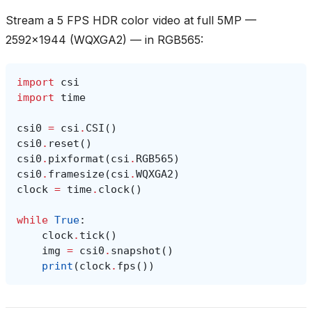
Stream a 5 FPS HDR color video at full 5MP —
2592x1944 (WQXGA2) — in RGB565:
import
csi
import
time
csi0
=
csi
.
CSI
()
csi0
.
reset
()
csi0
.
pixformat
(
csi
.
RGB565
)
csi0
.
framesize
(
csi
.
WQXGA2
)
clock
=
time
.
clock
()
while
True
:
clock
.
tick
()
img
=
csi0
.
snapshot
()
print
(
clock
.
fps
())