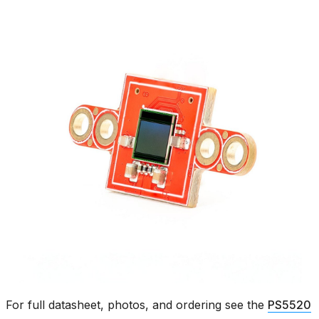
For full datasheet, photos, and ordering see the
PS5520