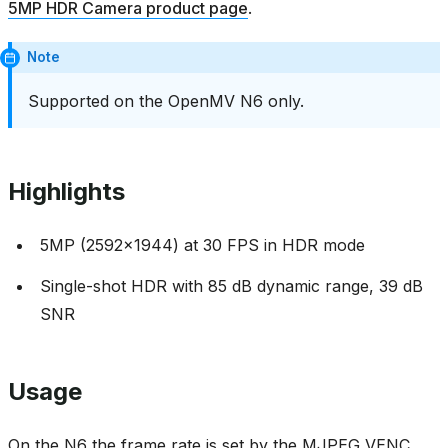
5MP HDR Camera product page
.
Note
Supported on the OpenMV N6 only.
Highlights
5MP (2592x1944) at 30 FPS in HDR mode
Single-shot HDR with 85 dB dynamic range, 39 dB
SNR
Usage
On the N6 the frame rate is set by the MJPEG VENC