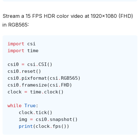
Stream a 15 FPS HDR color video at 1920x1080 (FHD)
in RGB565:
import
csi
import
time
csi0
=
csi
.
CSI
()
csi0
.
reset
()
csi0
.
pixformat
(
csi
.
RGB565
)
csi0
.
framesize
(
csi
.
FHD
)
clock
=
time
.
clock
()
while
True
:
clock
.
tick
()
img
=
csi0
.
snapshot
()
print
(
clock
.
fps
())