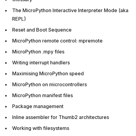
The MicroPython Interactive Interpreter Mode (aka
REPL)
Reset and Boot Sequence
MicroPython remote control: mpremote
MicroPython .mpy files
Writing interrupt handlers
Maximising MicroPython speed
MicroPython on microcontrollers
MicroPython manifest files
Package management
Inline assembler for Thumb2 architectures
Working with filesystems