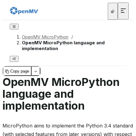
OpenMV MicroPython
/
OpenMV MicroPython language and
implementation
Copy page
OpenMV MicroPython
language and
implementation
MicroPython aims to implement the Python 3.4 standard
(with selected features from later versions) with respect