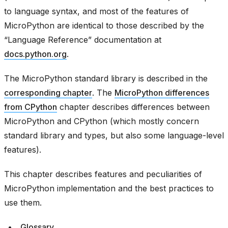
to language syntax, and most of the features of
MicroPython are identical to those described by the
“Language Reference” documentation at
docs.python.org
.
The MicroPython standard library is described in the
corresponding chapter
. The
MicroPython differences
from CPython
chapter describes differences between
MicroPython and CPython (which mostly concern
standard library and types, but also some language-level
features).
This chapter describes features and peculiarities of
MicroPython implementation and the best practices to
use them.
Glossary