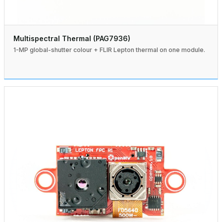
Multispectral Thermal (PAG7936)
1-MP global-shutter colour + FLIR Lepton thermal on one module.