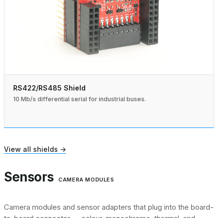
RS422/RS485 Shield
10 Mb/s differential serial for industrial buses.
View all shields →
Sensors
CAMERA MODULES
Camera modules and sensor adapters that plug into the board-