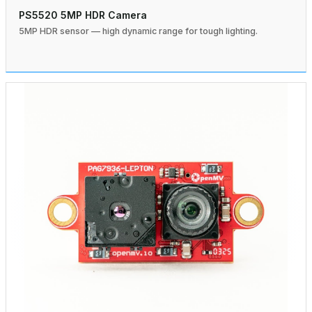
PS5520 5MP HDR Camera
5MP HDR sensor — high dynamic range for tough lighting.