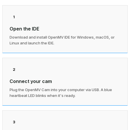
1
Open the IDE
Download and install OpenMV IDE for Windows, macOS, or
Linux and launch the IDE.
2
Connect your cam
Plug the OpenMV Cam into your computer via USB. A blue
heartbeat LED blinks when it's ready.
3