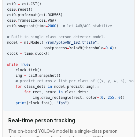
csi0
=
csi
.
CSI
()
csi0
.
reset
()
csi0
.
pixformat
(
csi
.
RGB565
)
csi0
.
framesize
(
csi
.
VGA
)
csi0
.
snapshot
(
time
=
2000
)
# let AWB/AGC stabilize
# Built-in single-class person detector model.
model
=
ml
.
Model
(
"/rom/yolov8n_192.tflite"
,
postprocess
=
YoloV8
(
threshold
=
0.4
))
clock
=
time
.
clock
()
while
True
:
clock
.
tick
()
img
=
csi0
.
snapshot
()
# predict returns a list per class of ((x, y, w, h), sco
for
class_dets
in
model
.
predict
([
img
]):
for
rect
,
score
in
class_dets
:
img
.
draw_rectangle
(
rect
,
color
=
(
0
,
255
,
0
))
print
(
clock
.
fps
(),
"fps"
)
Real-time person tracking
The on-board YOLOv8 model is a single-class person