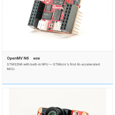
OpenMV N6
NEW
STM32N6 with built-in NPU — STMicro's first AI-accelerated
MCU.