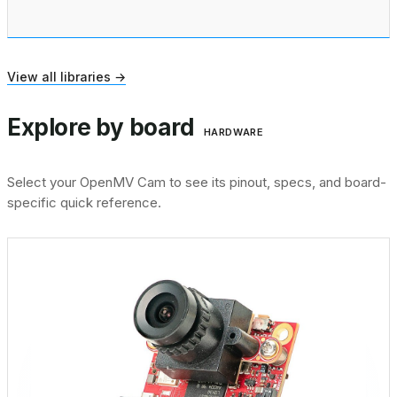
View all libraries →
Explore by board
HARDWARE
Select your OpenMV Cam to see its pinout, specs, and board-
specific quick reference.