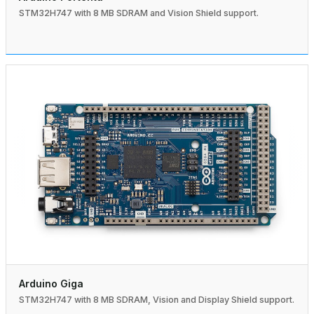
STM32H747 with 8 MB SDRAM and Vision Shield support.
Arduino Giga
STM32H747 with 8 MB SDRAM, Vision and Display Shield support.