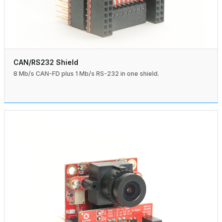
CAN/RS232 Shield
8 Mb/s CAN-FD plus 1 Mb/s RS-232 in one shield.