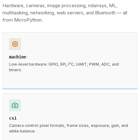
Hardware, cameras, image processing, ndarrays, ML,
multitasking, networking, web servers, and Bluetooth — all
from MicroPython.
machine
Low-level hardware: GPIO, SPI, I²C, UART, PWM, ADC, and
timers.
csi
Camera control: pixel formats, frame sizes, exposure, gain, and
white balance.