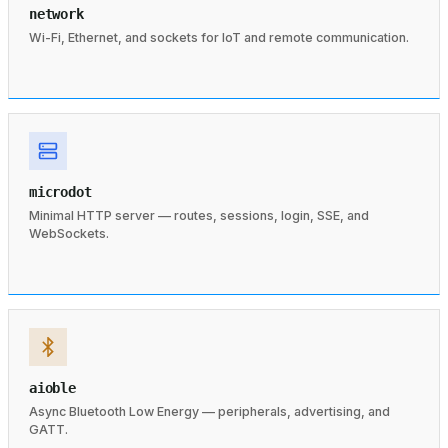
network
Wi-Fi, Ethernet, and sockets for IoT and remote communication.
microdot
Minimal HTTP server — routes, sessions, login, SSE, and
WebSockets.
aioble
Async Bluetooth Low Energy — peripherals, advertising, and
GATT.