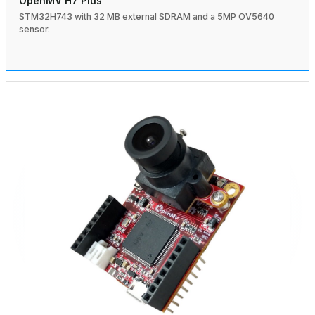
OpenMV H7 Plus
STM32H743 with 32 MB external SDRAM and a 5MP OV5640
sensor.