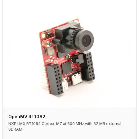
OpenMV RT1062
NXP i.MX RT1062 Cortex-M7 at 600 MHz with 32 MB external
SDRAM.