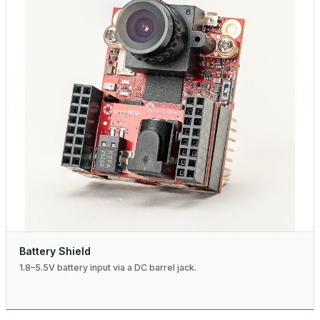
Battery Shield
1.8–5.5V battery input via a DC barrel jack.