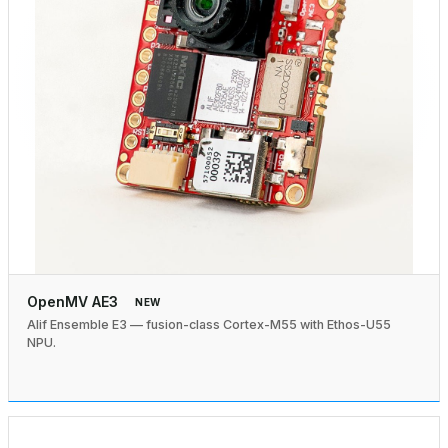
OpenMV AE3
NEW
Alif Ensemble E3 — fusion-class Cortex-M55 with Ethos-U55
NPU.