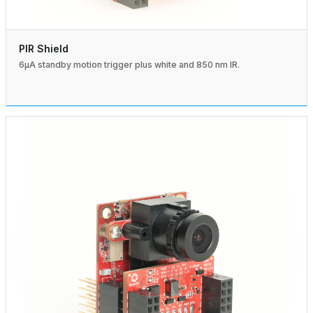
PIR Shield
6µA standby motion trigger plus white and 850 nm IR.