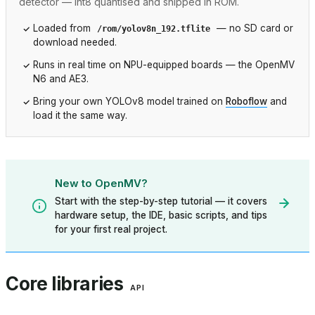
detector — int8 quantised and shipped in ROM.
Loaded from
— no SD card or
/rom/yolov8n_192.tflite
download needed.
Runs in real time on NPU-equipped boards — the OpenMV
N6 and AE3.
Bring your own YOLOv8 model trained on
Roboflow
and
load it the same way.
New to OpenMV?
Start with the step-by-step tutorial — it covers
hardware setup, the IDE, basic scripts, and tips
for your first real project.
Core libraries
API