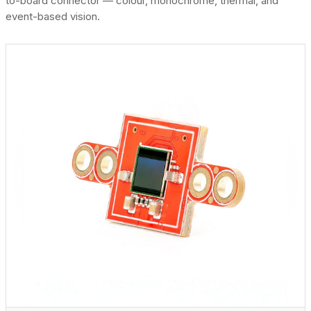
to-board connector — colour, monochrome, thermal, and
event-based vision.