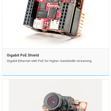
Gigabit PoE Shield
Gigabit Ethernet with PoE for higher-bandwidth streaming.