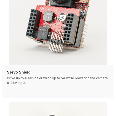
Servo Shield
Drive up to 4 servos drawing up to 5A while powering the camera,
6–36V input.