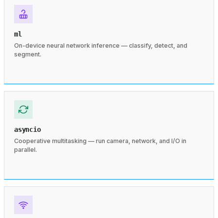
ml
On-device neural network inference — classify, detect, and
segment.
asyncio
Cooperative multitasking — run camera, network, and I/O in
parallel.