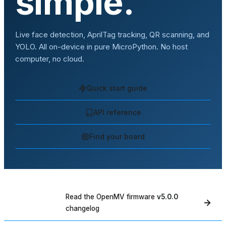
simple.
Live face detection, AprilTag tracking, QR scanning, and
YOLO. All on-device in pure MicroPython. No host
computer, no cloud.
Quick start guide
API reference
Find your board
Read the OpenMV firmware
v5.0.0
WHAT'S NEW
changelog