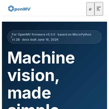
For OpenMV firmware v5.0.0 · based on MicroPython
v1.28 · docs built June 19, 2026
Machine
vision,
made