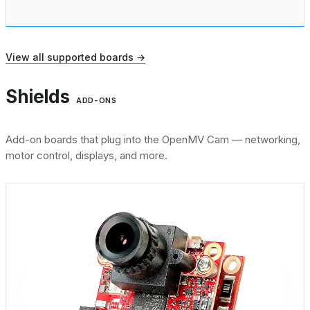
View all supported boards →
Shields
ADD-ONS
Add-on boards that plug into the OpenMV Cam — networking,
motor control, displays, and more.