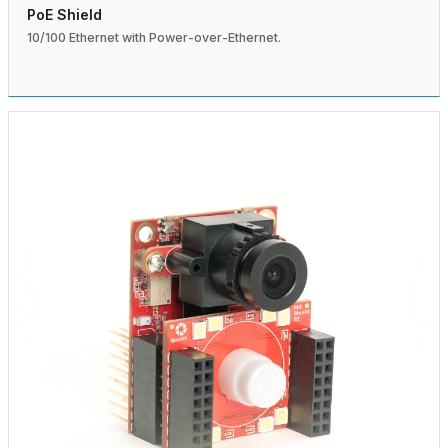
PoE Shield
10/100 Ethernet with Power-over-Ethernet.