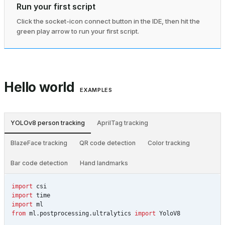
Run your first script
Click the socket-icon connect button in the IDE, then hit the
green play arrow to run your first script.
Hello world
EXAMPLES
YOLOv8 person tracking
AprilTag tracking
BlazeFace tracking
QR code detection
Color tracking
Bar code detection
Hand landmarks
import
csi
import
time
import
ml
from
ml.postprocessing.ultralytics
import
YoloV8