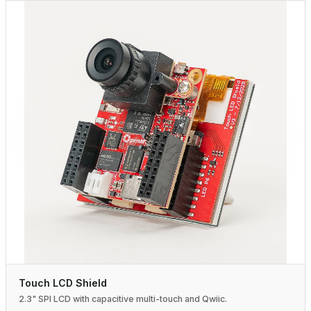
Touch LCD Shield
2.3" SPI LCD with capacitive multi-touch and Qwiic.