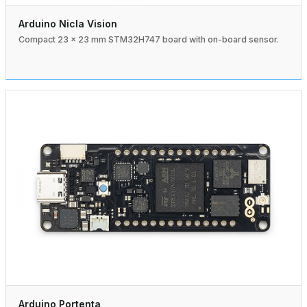
Arduino Nicla Vision
Compact 23 × 23 mm STM32H747 board with on-board sensor.
Arduino Portenta