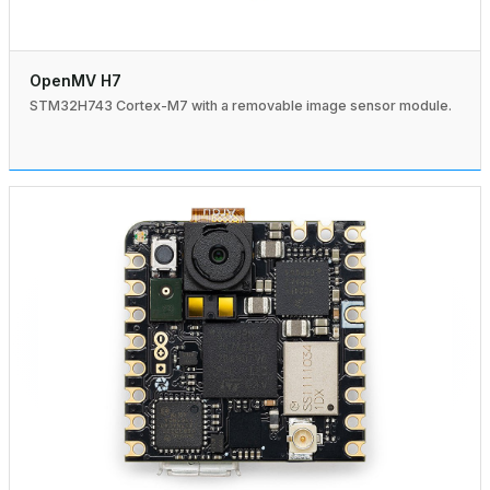
OpenMV H7
STM32H743 Cortex-M7 with a removable image sensor module.