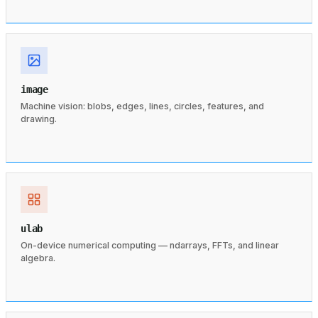
image
Machine vision: blobs, edges, lines, circles, features, and
drawing.
ulab
On-device numerical computing — ndarrays, FFTs, and linear
algebra.