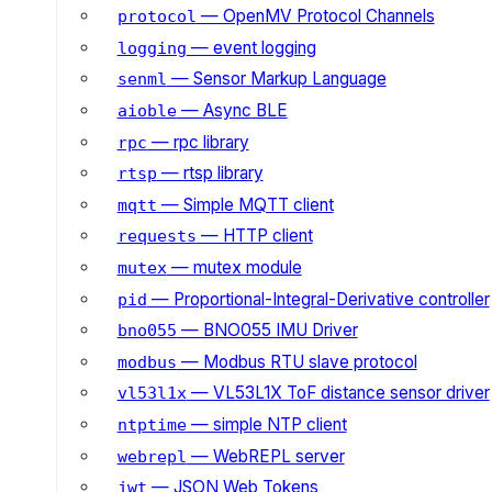
— OpenMV Protocol Channels
protocol
— event logging
logging
— Sensor Markup Language
senml
— Async BLE
aioble
— rpc library
rpc
— rtsp library
rtsp
— Simple MQTT client
mqtt
— HTTP client
requests
— mutex module
mutex
— Proportional-Integral-Derivative controller
pid
— BNO055 IMU Driver
bno055
— Modbus RTU slave protocol
modbus
— VL53L1X ToF distance sensor driver
vl53l1x
— simple NTP client
ntptime
— WebREPL server
webrepl
— JSON Web Tokens
jwt