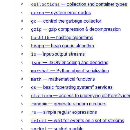
— collection and container types
collections
— system error codes
errno
— control the garbage collector
gc
— gzip compression & decompression
gzip
— hashing algorithms
hashlib
— heap queue algorithm
heapq
— input/output streams
io
— JSON encoding and decoding
json
— Python object serialization
marshal
— mathematical functions
math
— basic “operating system” services
os
— access to underlying platform’s iden
platform
— generate random numbers
random
— simple regular expressions
re
— wait for events on a set of streams
select
— socket module
socket