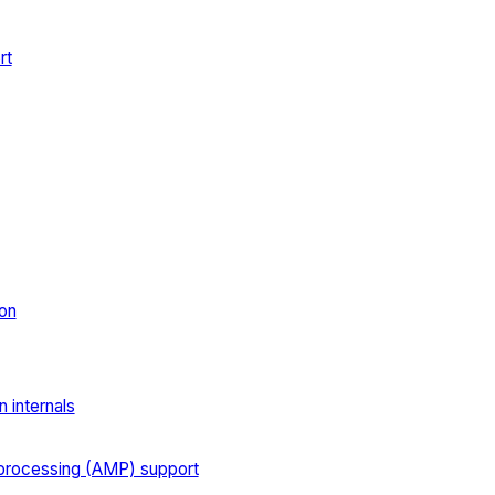
rt
on
 internals
processing (AMP) support