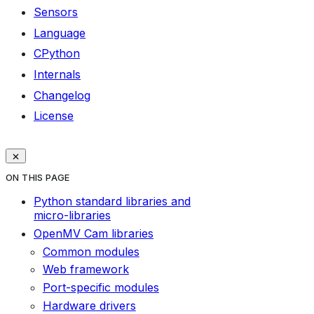
Sensors
Language
CPython
Internals
Changelog
License
ON THIS PAGE
Python standard libraries and
micro-libraries
OpenMV Cam libraries
Common modules
Web framework
Port-specific modules
Hardware drivers