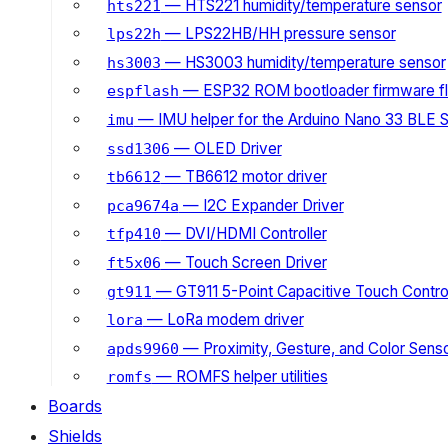
— HTS221 humidity/temperature sensor
hts221
— LPS22HB/HH pressure sensor
lps22h
— HS3003 humidity/temperature sensor
hs3003
— ESP32 ROM bootloader firmware fl
espflash
— IMU helper for the Arduino Nano 33 BLE 
imu
— OLED Driver
ssd1306
— TB6612 motor driver
tb6612
— I2C Expander Driver
pca9674a
— DVI/HDMI Controller
tfp410
— Touch Screen Driver
ft5x06
— GT911 5-Point Capacitive Touch Control
gt911
— LoRa modem driver
lora
— Proximity, Gesture, and Color Senso
apds9960
— ROMFS helper utilities
romfs
Boards
Shields