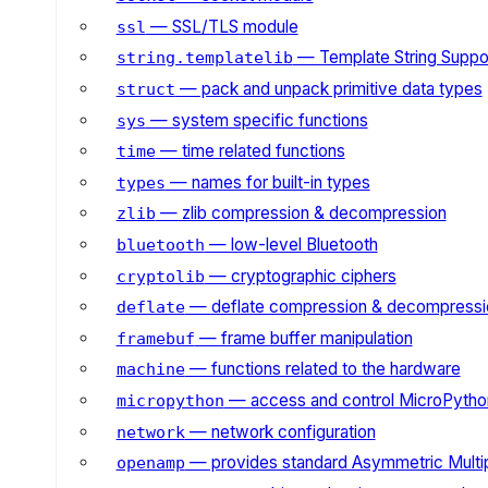
— SSL/TLS module
ssl
— Template String Suppo
string.templatelib
— pack and unpack primitive data types
struct
— system specific functions
sys
— time related functions
time
— names for built-in types
types
— zlib compression & decompression
zlib
— low-level Bluetooth
bluetooth
— cryptographic ciphers
cryptolib
— deflate compression & decompressi
deflate
— frame buffer manipulation
framebuf
— functions related to the hardware
machine
— access and control MicroPython
micropython
— network configuration
network
— provides standard Asymmetric Multi
openamp