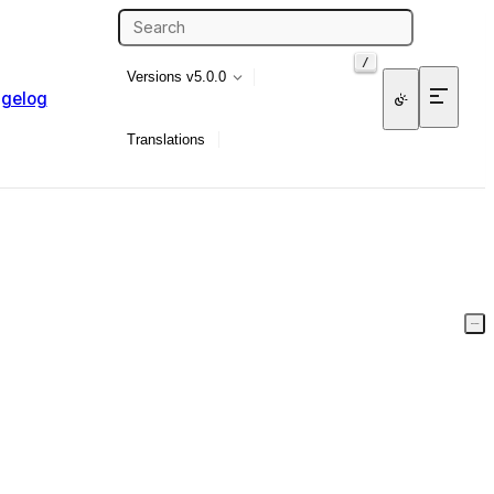
/
Versions
v5.0.0
gelog
Translations