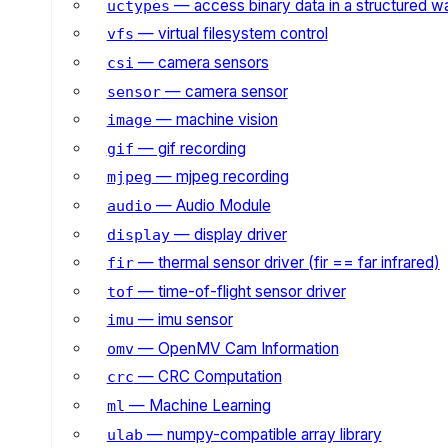
— access binary data in a structured w
uctypes
— virtual filesystem control
vfs
— camera sensors
csi
— camera sensor
sensor
— machine vision
image
— gif recording
gif
— mjpeg recording
mjpeg
— Audio Module
audio
— display driver
display
— thermal sensor driver (fir == far infrared)
fir
— time-of-flight sensor driver
tof
— imu sensor
imu
— OpenMV Cam Information
omv
— CRC Computation
crc
— Machine Learning
ml
— numpy-compatible array library
ulab