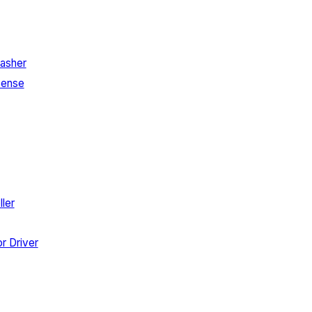
asher
Sense
ler
r Driver