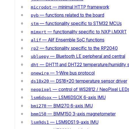
— minimal HTTP framework
microdot
— functions related to the board
pyb
— functionality specific to STM32 MCUs
stm
— functionality specific to NXP i.MXRT
mimxrt
— Alif Ensemble SoC functions
alif
— functionality specific to the RP2040
rp2
— Bluetooth LE peripheral and central
ubluepy
— DHT11 and DHT22 temperature/humidity 
dht
— 1-Wire bus protocol
onewire
— DS18x20 temperature sensor driver
ds18x20
— control of WS2812 / NeoPixel LED
neopixel
— LSM6DSOX 6-axis IMU
lsm6dsox
— BMI270 6-axis IMU
bmi270
— BMM150 3-axis magnetometer
bmm150
— LSM9DS1 9-axis IMU
lsm9ds1