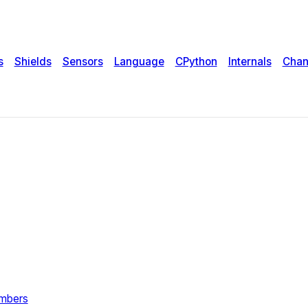
s
Shields
Sensors
Language
CPython
Internals
Chan
umbers