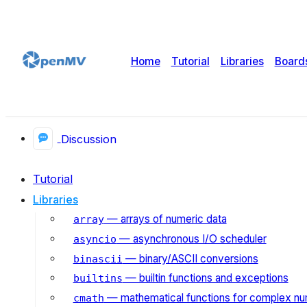
Home
Tutorial
Libraries
Board
Discussion
Tutorial
Libraries
— arrays of numeric data
array
— asynchronous I/O scheduler
asyncio
— binary/ASCII conversions
binascii
— builtin functions and exceptions
builtins
— mathematical functions for complex n
cmath