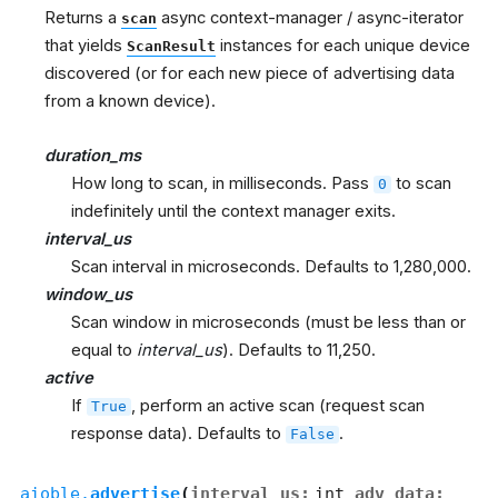
Returns a
async context-manager / async-iterator
scan
that yields
instances for each unique device
ScanResult
discovered (or for each new piece of advertising data
from a known device).
duration_ms
How long to scan, in milliseconds. Pass
to scan
0
indefinitely until the context manager exits.
interval_us
Scan interval in microseconds. Defaults to 1,280,000.
window_us
Scan window in microseconds (must be less than or
equal to
interval_us
). Defaults to 11,250.
active
If
, perform an active scan (request scan
True
response data). Defaults to
.
False
aioble.
advertise
(
interval_us
:
int
,
adv_data
: