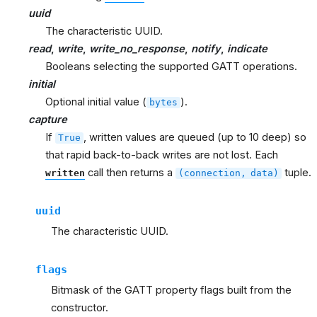
uuid
The characteristic UUID.
read
,
write
,
write_no_response
,
notify
,
indicate
Booleans selecting the supported GATT operations.
initial
Optional initial value (
).
bytes
capture
If
, written values are queued (up to 10 deep) so
True
that rapid back-to-back writes are not lost. Each
call then returns a
tuple.
written
(connection,
data)
uuid
The characteristic UUID.
flags
Bitmask of the GATT property flags built from the
constructor.