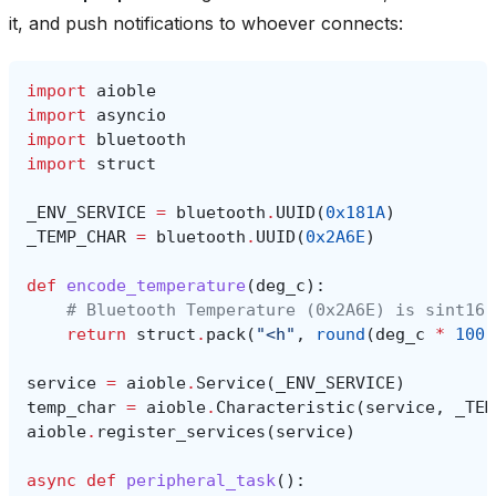
it, and push notifications to whoever connects:
import
aioble
import
asyncio
import
bluetooth
import
struct
_ENV_SERVICE
=
bluetooth
.
UUID
(
0x181A
)
_TEMP_CHAR
=
bluetooth
.
UUID
(
0x2A6E
)
def
encode_temperature
(
deg_c
):
# Bluetooth Temperature (0x2A6E) is sint16 
return
struct
.
pack
(
"<h"
,
round
(
deg_c
*
100
)
service
=
aioble
.
Service
(
_ENV_SERVICE
)
temp_char
=
aioble
.
Characteristic
(
service
,
_TEM
aioble
.
register_services
(
service
)
async
def
peripheral_task
():