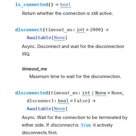
is_connected
(
)
→
bool
Return whether the connection is still active.
disconnect
(
timeout_ms
:
int
=
2000
)
→
Awaitable
[
None
]
Async. Disconnect and wait for the disconnection
IRQ.
timeout_ms
Maximum time to wait for the disconnection.
disconnected
(
timeout_ms
:
int
|
None
=
None
,
disconnect
:
bool
=
False
)
→
Awaitable
[
None
]
Async. Wait for the connection to be terminated by
either side. If
disconnect
is
it actively
True
disconnects first.