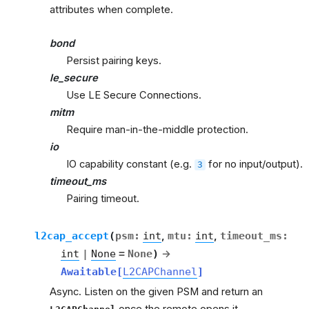
attributes when complete.
bond
Persist pairing keys.
le_secure
Use LE Secure Connections.
mitm
Require man-in-the-middle protection.
io
IO capability constant (e.g.
for no input/output).
3
timeout_ms
Pairing timeout.
l2cap_accept
(
psm
:
int
,
mtu
:
int
,
timeout_ms
:
int
|
None
=
None
)
→
Awaitable
[
L2CAPChannel
]
Async. Listen on the given PSM and return an
once the remote opens it.