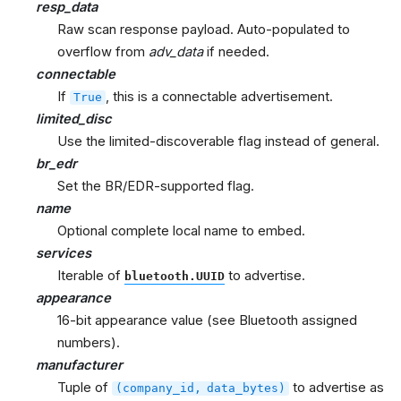
resp_data
Raw scan response payload. Auto-populated to
overflow from
adv_data
if needed.
connectable
If
, this is a connectable advertisement.
True
limited_disc
Use the limited-discoverable flag instead of general.
br_edr
Set the BR/EDR-supported flag.
name
Optional complete local name to embed.
services
Iterable of
to advertise.
bluetooth.UUID
appearance
16-bit appearance value (see Bluetooth assigned
numbers).
manufacturer
Tuple of
to advertise as
(company_id,
data_bytes)