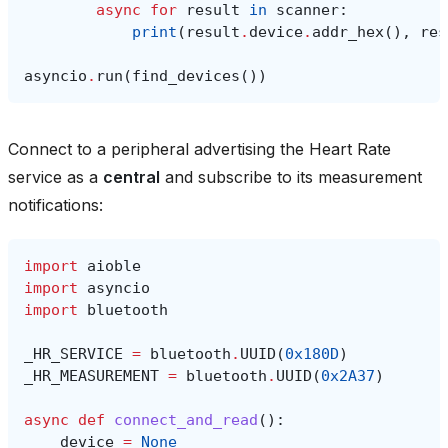
async
for
result
in
scanner
:
print
(
result
.
device
.
addr_hex
(),
res
asyncio
.
run
(
find_devices
())
Connect to a peripheral advertising the Heart Rate
service as a
central
and subscribe to its measurement
notifications:
import
aioble
import
asyncio
import
bluetooth
_HR_SERVICE
=
bluetooth
.
UUID
(
0x180D
)
_HR_MEASUREMENT
=
bluetooth
.
UUID
(
0x2A37
)
async
def
connect_and_read
():
device
=
None