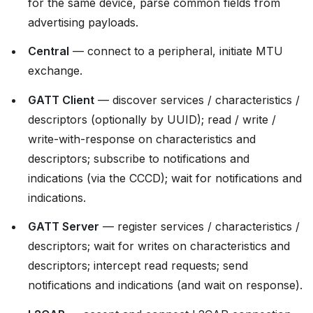
for the same device, parse common fields from
advertising payloads.
Central
— connect to a peripheral, initiate MTU
exchange.
GATT Client
— discover services / characteristics /
descriptors (optionally by UUID); read / write /
write-with-response on characteristics and
descriptors; subscribe to notifications and
indications (via the CCCD); wait for notifications and
indications.
GATT Server
— register services / characteristics /
descriptors; wait for writes on characteristics and
descriptors; intercept read requests; send
notifications and indications (and wait on response).