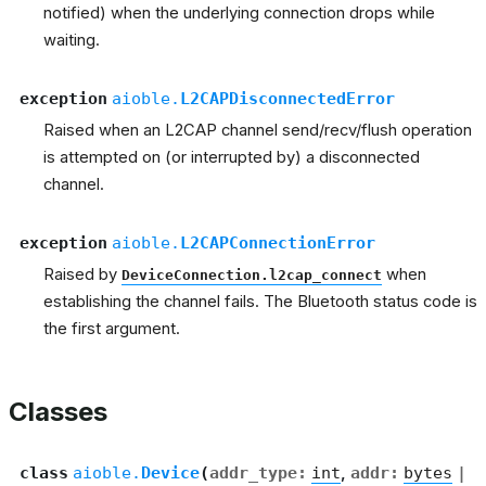
notified) when the underlying connection drops while
waiting.
exception
aioble.
L2CAPDisconnectedError
Raised when an L2CAP channel send/recv/flush operation
is attempted on (or interrupted by) a disconnected
channel.
exception
aioble.
L2CAPConnectionError
Raised by
when
DeviceConnection.l2cap_connect
establishing the channel fails. The Bluetooth status code is
the first argument.
Classes
class
aioble.
Device
(
addr_type
:
int
,
addr
:
bytes
|