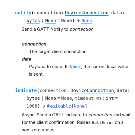
notify
(
connection
:
DeviceConnection
,
data
:
bytes
|
None
=
None
)
→
None
Send a GATT Notify to
connection
.
connection
The target client connection.
data
Payload to send. If
, the current local value
None
is sent.
indicate
(
connection
:
DeviceConnection
,
data
:
bytes
|
None
=
None
,
timeout_ms
:
int
=
1000
)
→
Awaitable
[
None
]
Async. Send a GATT Indicate to
connection
and wait
for the client confirmation. Raises
on a
GattError
non-zero status.