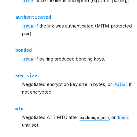
once the link is encrypted (e.g. after pairing).
True
authenticated
if the link was authenticated (MITM-protected
True
pair).
bonded
if pairing produced bonding keys.
True
key_size
Negotiated encryption key size in bytes, or
if
False
not encrypted.
mtu
Negotiated ATT MTU after
, or
exchange_mtu
None
until set.