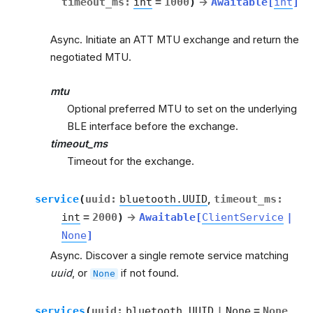
timeout_ms
:
int
=
1000
)
→
Awaitable
[
int
]
Async. Initiate an ATT MTU exchange and return the
negotiated MTU.
mtu
Optional preferred MTU to set on the underlying
BLE interface before the exchange.
timeout_ms
Timeout for the exchange.
service
(
uuid
:
bluetooth.UUID
,
timeout_ms
:
int
=
2000
)
→
Awaitable
[
ClientService
|
None
]
Async. Discover a single remote service matching
uuid
, or
if not found.
None
services
(
uuid
:
bluetooth.UUID
|
None
=
None
,