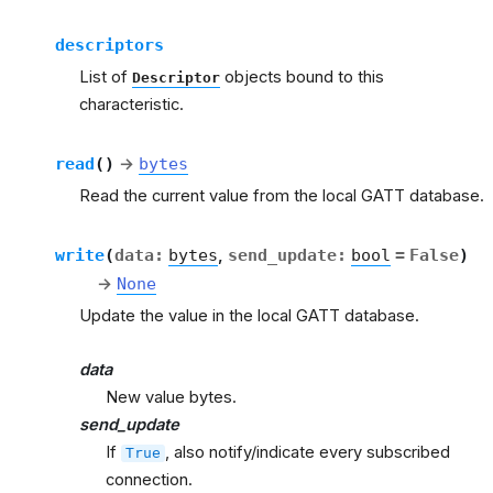
descriptors
List of
objects bound to this
Descriptor
characteristic.
read
(
)
→
bytes
Read the current value from the local GATT database.
write
(
data
:
bytes
,
send_update
:
bool
=
False
)
→
None
Update the value in the local GATT database.
data
New value bytes.
send_update
If
, also notify/indicate every subscribed
True
connection.