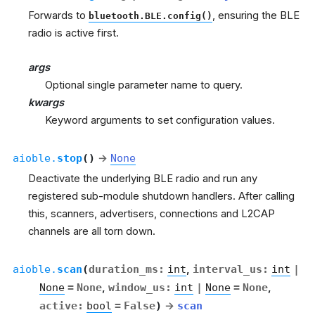
Forwards to
, ensuring the BLE
bluetooth.BLE.config()
radio is active first.
args
Optional single parameter name to query.
kwargs
Keyword arguments to set configuration values.
aioble.
stop
(
)
→
None
Deactivate the underlying BLE radio and run any
registered sub-module shutdown handlers. After calling
this, scanners, advertisers, connections and L2CAP
channels are all torn down.
aioble.
scan
(
duration_ms
:
int
,
interval_us
:
int
|
None
=
None
,
window_us
:
int
|
None
=
None
,
active
:
bool
=
False
)
→
scan