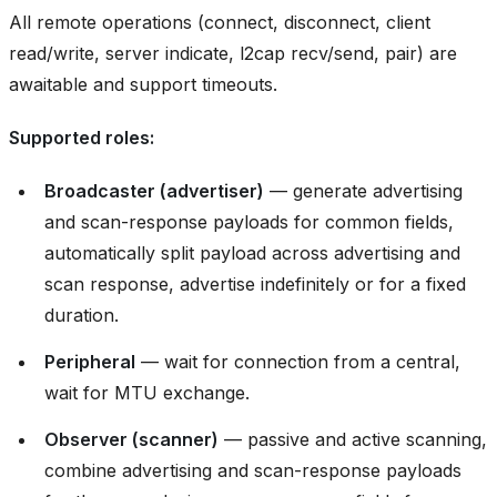
All remote operations (connect, disconnect, client
read/write, server indicate, l2cap recv/send, pair) are
awaitable and support timeouts.
Supported roles:
Broadcaster (advertiser)
— generate advertising
and scan-response payloads for common fields,
automatically split payload across advertising and
scan response, advertise indefinitely or for a fixed
duration.
Peripheral
— wait for connection from a central,
wait for MTU exchange.
Observer (scanner)
— passive and active scanning,
combine advertising and scan-response payloads