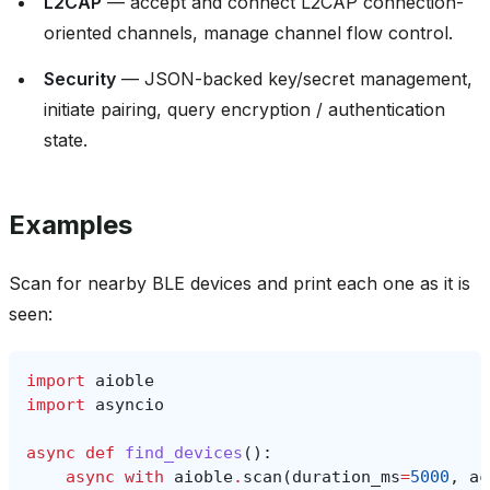
L2CAP
— accept and connect L2CAP connection-
oriented channels, manage channel flow control.
Security
— JSON-backed key/secret management,
initiate pairing, query encryption / authentication
state.
Examples
Scan for nearby BLE devices and print each one as it is
seen:
import
aioble
import
asyncio
async
def
find_devices
():
async
with
aioble
.
scan
(
duration_ms
=
5000
,
ac