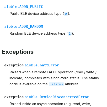
aioble.
ADDR_PUBLIC
Public BLE device address type (
).
0
aioble.
ADDR_RANDOM
Random BLE device address type (
).
1
Exceptions
exception
aioble.
GattError
Raised when a remote GATT operation (read / write /
indicate) completes with a non-zero status. The status
code is available on the
attribute.
_status
exception
aioble.
DeviceDisconnectedError
Raised inside an async operation (e.g. read, write,