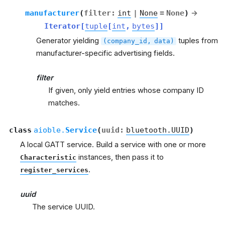
manufacturer
(
filter
:
int
|
None
=
None
)
→
Iterator
[
tuple
[
int
,
bytes
]
]
Generator yielding
tuples from
(company_id,
data)
manufacturer-specific advertising fields.
filter
If given, only yield entries whose company ID
matches.
class
aioble.
Service
(
uuid
:
bluetooth.UUID
)
A local GATT service. Build a service with one or more
instances, then pass it to
Characteristic
.
register_services
uuid
The service UUID.