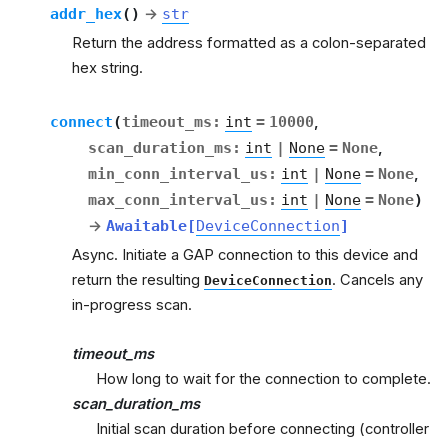
addr_hex
(
)
→
str
Return the address formatted as a colon-separated
hex string.
connect
(
timeout_ms
:
int
=
10000
,
scan_duration_ms
:
int
|
None
=
None
,
min_conn_interval_us
:
int
|
None
=
None
,
max_conn_interval_us
:
int
|
None
=
None
)
→
Awaitable
[
DeviceConnection
]
Async. Initiate a GAP connection to this device and
return the resulting
. Cancels any
DeviceConnection
in-progress scan.
timeout_ms
How long to wait for the connection to complete.
scan_duration_ms
Initial scan duration before connecting (controller