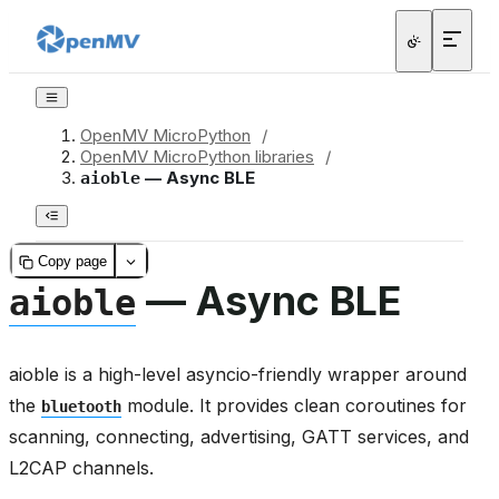
OpenMV MicroPython
/
OpenMV MicroPython libraries
/
— Async BLE
aioble
Copy page
— Async BLE
aioble
aioble is a high-level asyncio-friendly wrapper around
the
module. It provides clean coroutines for
bluetooth
scanning, connecting, advertising, GATT services, and
L2CAP channels.