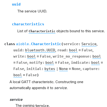
uuid
The service UUID.
characteristics
List of
objects bound to this service.
Characteristic
class
aioble.
Characteristic
(
service
:
Service
,
uuid
:
bluetooth.UUID
,
read
:
bool
=
False
,
write
:
bool
=
False
,
write_no_response
:
bool
=
False
,
notify
:
bool
=
False
,
indicate
:
bool
=
False
,
initial
:
bytes
|
None
=
None
,
capture
:
bool
=
False
)
A local GATT characteristic. Constructing one
automatically appends it to
service
.
service
The owning
.
Service