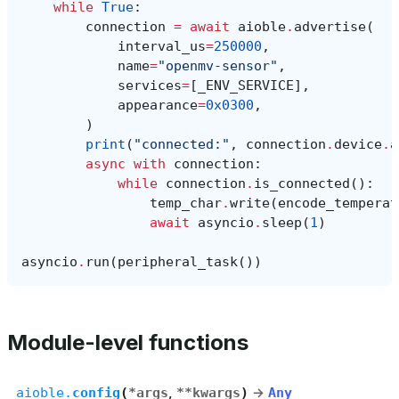
while
True
:
connection
=
await
aioble
.
advertise
(
interval_us
=
250000
,
name
=
"openmv-sensor"
,
services
=
[
_ENV_SERVICE
],
appearance
=
0x0300
,
)
print
(
"connected:"
,
connection
.
device
.
a
async
with
connection
:
while
connection
.
is_connected
():
temp_char
.
write
(
encode_temperat
await
asyncio
.
sleep
(
1
)
asyncio
.
run
(
peripheral_task
())
Module-level functions
aioble.
config
(
*
args
,
**
kwargs
)
→
Any