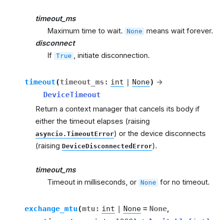
timeout_ms
Maximum time to wait.
means wait forever.
None
disconnect
If
, initiate disconnection.
True
timeout
(
timeout_ms
:
int
|
None
)
→
DeviceTimeout
Return a context manager that cancels its body if
either the timeout elapses (raising
) or the device disconnects
asyncio.TimeoutError
(raising
).
DeviceDisconnectedError
timeout_ms
Timeout in milliseconds, or
for no timeout.
None
exchange_mtu
(
mtu
:
int
|
None
=
None
,