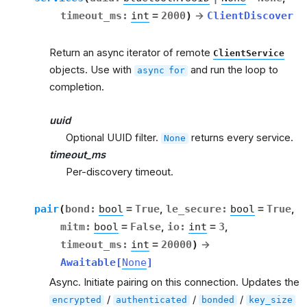
timeout_ms
:
int
=
2000
)
→
ClientDiscover
Return an async iterator of remote
ClientService
objects. Use with
and run the loop to
async
for
completion.
uuid
Optional UUID filter.
returns every service.
None
timeout_ms
Per-discovery timeout.
pair
(
bond
:
bool
=
True
,
le_secure
:
bool
=
True
,
mitm
:
bool
=
False
,
io
:
int
=
3
,
timeout_ms
:
int
=
20000
)
→
Awaitable
[
None
]
Async. Initiate pairing on this connection. Updates the
/
/
/
encrypted
authenticated
bonded
key_size