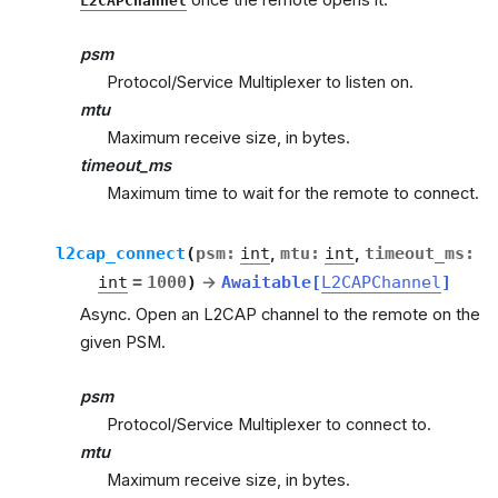
L2CAPChannel
psm
Protocol/Service Multiplexer to listen on.
mtu
Maximum receive size, in bytes.
timeout_ms
Maximum time to wait for the remote to connect.
l2cap_connect
(
psm
:
int
,
mtu
:
int
,
timeout_ms
:
int
=
1000
)
→
Awaitable
[
L2CAPChannel
]
Async. Open an L2CAP channel to the remote on the
given PSM.
psm
Protocol/Service Multiplexer to connect to.
mtu
Maximum receive size, in bytes.