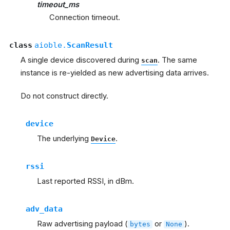
timeout_ms
Connection timeout.
class
aioble.
ScanResult
A single device discovered during
. The same
scan
instance is re-yielded as new advertising data arrives.
Do not construct directly.
device
The underlying
.
Device
rssi
Last reported RSSI, in dBm.
adv_data
Raw advertising payload (
or
).
bytes
None