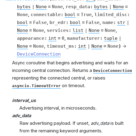
bytes
|
None
=
None
,
resp_data
:
bytes
|
None
=
None
,
connectable
:
bool
=
True
,
limited_disc
:
bool
=
False
,
br_edr
:
bool
=
False
,
name
:
str
|
None
=
None
,
services
:
list
|
None
=
None
,
appearance
:
int
=
0
,
manufacturer
:
tuple
|
None
=
None
,
timeout_ms
:
int
|
None
=
None
)
→
DeviceConnection
Async coroutine that begins advertising and waits for an
incoming central connection. Returns a
DeviceConnection
representing the connected central, or raises
on timeout.
asyncio.TimeoutError
interval_us
Advertising interval, in microseconds.
adv_data
Raw advertising payload. If unset,
adv_data
is built
from the remaining keyword arguments.