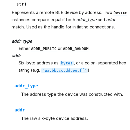
str
)
Represents a remote BLE device by address. Two
Device
instances compare equal if both
addr_type
and
addr
match. Used as the handle for initiating connections.
addr_type
Either
or
.
ADDR_PUBLIC
ADDR_RANDOM
addr
Six-byte address as
, or a colon-separated hex
bytes
string (e.g.
).
"aa:bb:cc:dd:ee:ff"
addr_type
The address type the device was constructed with.
addr
The raw six-byte device address.