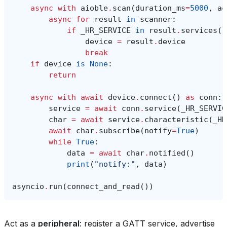
async
with
aioble
.
scan
(
duration_ms
=
5000
,
ac
async
for
result
in
scanner
:
if
_HR_SERVICE
in
result
.
services
()
device
=
result
.
device
break
if
device
is
None
:
return
async
with
await
device
.
connect
()
as
conn
:
service
=
await
conn
.
service
(
_HR_SERVIC
char
=
await
service
.
characteristic
(
_HR
await
char
.
subscribe
(
notify
=
True
)
while
True
:
data
=
await
char
.
notified
()
print
(
"notify:"
,
data
)
asyncio
.
run
(
connect_and_read
())
Act as a
peripheral
: register a GATT service, advertise