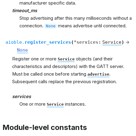
manufacturer specific data.
timeout_ms
Stop advertising after this many milliseconds without a
connection.
means advertise until connected.
None
aioble.
register_services
(
*
services
:
Service
)
→
None
Register one or more
objects (and their
Service
characteristics and descriptors) with the GATT server.
Must be called once before starting
.
advertise
Subsequent calls replace the previous registration.
services
One or more
instances.
Service
Module-level constants