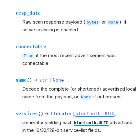
resp_data
Raw scan response payload (
or
), if
bytes
None
active scanning is enabled.
connectable
if the most recent advertisement was
True
connectable.
name
(
)
→
str
|
None
Decode the complete (or shortened) advertised local
name from the payload, or
if not present.
None
services
(
)
→
Iterator
[
bluetooth.UUID
]
Generator yielding each
advertised
bluetooth.UUID
in the 16/32/128-bit service-list fields.