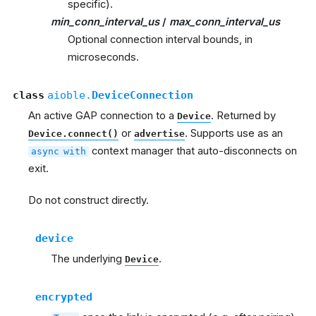
specific).
min_conn_interval_us
/
max_conn_interval_us
Optional connection interval bounds, in
microseconds.
class
aioble.
DeviceConnection
An active GAP connection to a
. Returned by
Device
or
. Supports use as an
Device.connect()
advertise
context manager that auto-disconnects on
async
with
exit.
Do not construct directly.
device
The underlying
.
Device
encrypted