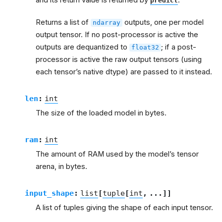
predict
Returns a list of
outputs, one per model
ndarray
output tensor. If no post-processor is active the
outputs are dequantized to
; if a post-
float32
processor is active the raw output tensors (using
each tensor’s native dtype) are passed to it instead.
len
:
int
The size of the loaded model in bytes.
ram
:
int
The amount of RAM used by the model’s tensor
arena, in bytes.
input_shape
:
list
[
tuple
[
int
,
...
]
]
A list of tuples giving the shape of each input tensor.