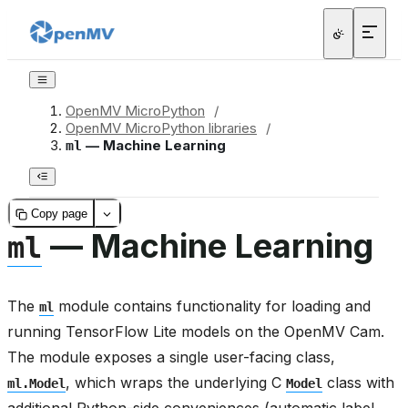
OpenMV MicroPython
/
OpenMV MicroPython libraries
/
— Machine Learning
ml
Copy page
— Machine Learning
ml
The
module contains functionality for loading and
ml
running TensorFlow Lite models on the OpenMV Cam.
The module exposes a single user-facing class,
, which wraps the underlying C
class with
ml.Model
Model