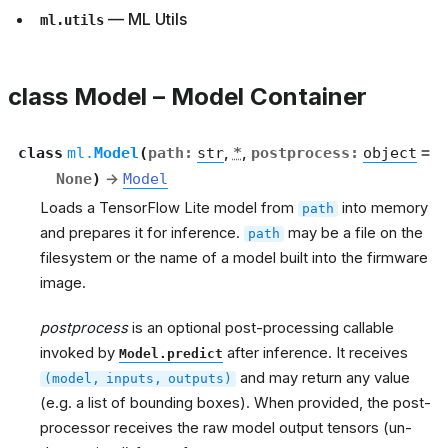
— ML Utils
ml.utils
class Model – Model Container
class
ml.
Model
(
path
:
str
,
*
,
postprocess
:
object
=
None
)
→
Model
Loads a TensorFlow Lite model from
into memory
path
and prepares it for inference.
may be a file on the
path
filesystem or the name of a model built into the firmware
image.
postprocess
is an optional post-processing callable
invoked by
after inference. It receives
Model.predict
and may return any value
(model,
inputs,
outputs)
(e.g. a list of bounding boxes). When provided, the post-
processor receives the raw model output tensors (un-