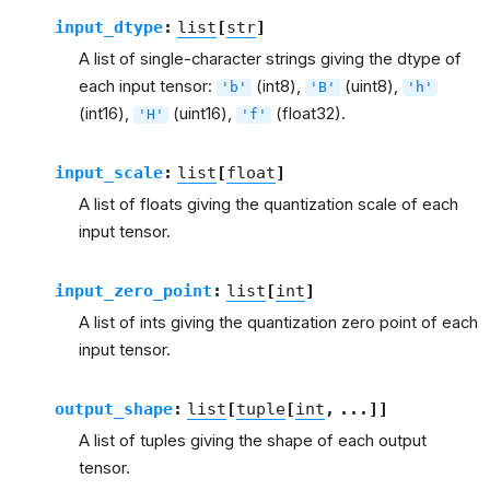
input_dtype
:
list
[
str
]
A list of single-character strings giving the dtype of
each input tensor:
(int8),
(uint8),
'b'
'B'
'h'
(int16),
(uint16),
(float32).
'H'
'f'
input_scale
:
list
[
float
]
A list of floats giving the quantization scale of each
input tensor.
input_zero_point
:
list
[
int
]
A list of ints giving the quantization zero point of each
input tensor.
output_shape
:
list
[
tuple
[
int
,
...
]
]
A list of tuples giving the shape of each output
tensor.