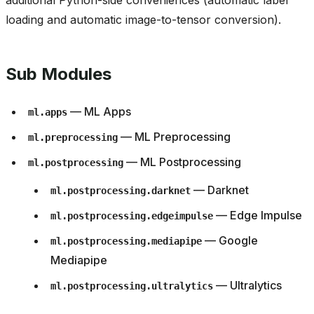
additional Python-side conveniences (automatic label
loading and automatic image-to-tensor conversion).
Sub Modules
— ML Apps
ml.apps
— ML Preprocessing
ml.preprocessing
— ML Postprocessing
ml.postprocessing
— Darknet
ml.postprocessing.darknet
— Edge Impulse
ml.postprocessing.edgeimpulse
— Google
ml.postprocessing.mediapipe
Mediapipe
— Ultralytics
ml.postprocessing.ultralytics