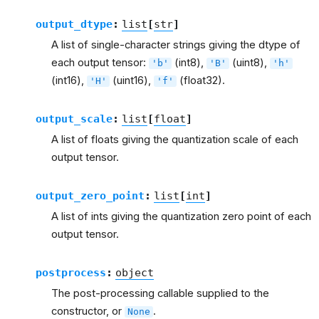
output_dtype
:
list
[
str
]
A list of single-character strings giving the dtype of
each output tensor:
(int8),
(uint8),
'b'
'B'
'h'
(int16),
(uint16),
(float32).
'H'
'f'
output_scale
:
list
[
float
]
A list of floats giving the quantization scale of each
output tensor.
output_zero_point
:
list
[
int
]
A list of ints giving the quantization zero point of each
output tensor.
postprocess
:
object
The post-processing callable supplied to the
constructor, or
.
None