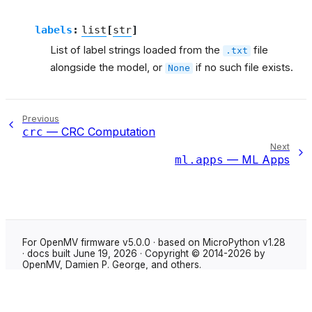
labels
:
list
[
str
]
List of label strings loaded from the
file
.txt
alongside the model, or
if no such file exists.
None
Previous
— CRC Computation
crc
Next
— ML Apps
ml.apps
For OpenMV firmware v5.0.0 · based on MicroPython v1.28
· docs built June 19, 2026 · Copyright © 2014-2026 by
OpenMV, Damien P. George, and others.
Made with
Sphinx
using the
Shibuya theme
.