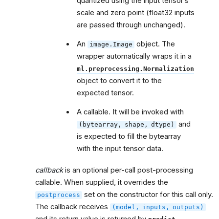
quantized using the input tensor’s
scale and zero point (float32 inputs
are passed through unchanged).
An
object. The
image.Image
wrapper automatically wraps it in a
ml.preprocessing.Normalization
object to convert it to the
expected tensor.
A callable. It will be invoked with
and
(bytearray,
shape,
dtype)
is expected to fill the bytearray
with the input tensor data.
callback
is an optional per-call post-processing
callable. When supplied, it overrides the
set on the constructor for this call only.
postprocess
The callback receives
(model,
inputs,
outputs)
and its return value is returned by
.