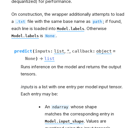
dequantized) for performance.
On construction, the wrapper additionally attempts to load
a
file with the same base name as
; if found,
.txt
path
each line is loaded into
. Otherwise
Model.labels
is
.
Model.labels
None
predict
(
inputs
:
list
,
*
,
callback
:
object
=
None
)
→
list
g
Runs inference on the model and returns the output
tensors.
inputs
is a list with one entry per model input tensor.
Each entry may be:
An
whose shape
ndarray
matches the corresponding entry in
. Values are
Model.input_shape