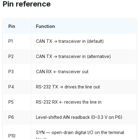
Pin reference
Pin
Function
P1
CAN TX → transceiver in (default)
P2
CAN TX → transceiver in (alternative)
P3
CAN RX ← transceiver out
P4
RS-232 TX → drives the line out
P5
RS-232 RX ← receives the line in
P6
Level-shifted AIN readback (0–3.3 V on P6)
SYN — open-drain digital I/O on the terminal
P10