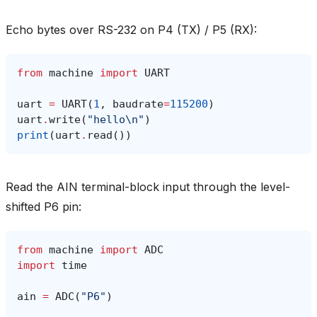
Echo bytes over RS-232 on P4 (TX) / P5 (RX):
from
machine
import
UART
uart
=
UART
(
1
,
baudrate
=
115200
)
uart
.
write
(
"hello
\n
"
)
print
(
uart
.
read
())
Read the AIN terminal-block input through the level-
shifted P6 pin:
from
machine
import
ADC
import
time
ain
=
ADC
(
"P6"
)