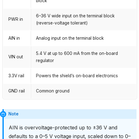
block
6–36 V wide input on the terminal block
PWR in
(reverse-voltage tolerant)
AIN in
Analog input on the terminal block
5.4 V at up to 600 mA from the on-board
VIN out
regulator
3.3V rail
Powers the shield’s on-board electronics
GND rail
Common ground
Note
AIN is overvoltage-protected up to ±36 V and
defaults to a 0–5 V voltage input, scaled down to 0–