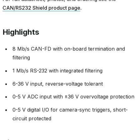
CAN/RS232 Shield product page
.
Highlights
8 Mb/s CAN-FD with on-board termination and
filtering
1 Mb/s RS-232 with integrated filtering
6-36 V input, reverse-voltage tolerant
0-5 V ADC input with ±36 V overvoltage protection
0-5 V digital I/O for camera-sync triggers, short-
circuit protected