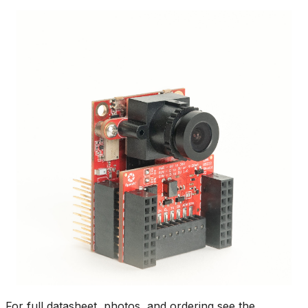
For full datasheet, photos, and ordering see the