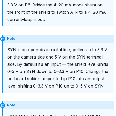
3.3 V on P6. Bridge the 4–20 mA mode shunt on
the front of the shield to switch AIN to a 4–20 mA
current-loop input.
Note
SYN is an open-drain digital line, pulled up to 3.3 V
on the camera side and 5 V on the SYN terminal
side. By default it’s an input — the shield level-shifts
0–5 V on SYN down to 0–3.3 V on P10. Change the
on-board solder jumper to flip P10 into an output,
level-shifting 0–3.3 V on P10 up to 0–5 V on SYN.
Note