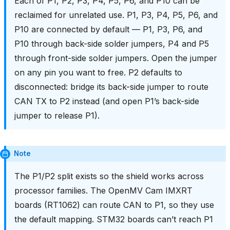
Each of P1, P2, P3, P4, P5, P6, and P10 can be
reclaimed for unrelated use. P1, P3, P4, P5, P6, and
P10 are connected by default — P1, P3, P6, and
P10 through back-side solder jumpers, P4 and P5
through front-side solder jumpers. Open the jumper
on any pin you want to free. P2 defaults to
disconnected: bridge its back-side jumper to route
CAN TX to P2 instead (and open P1’s back-side
jumper to release P1).
Note
The P1/P2 split exists so the shield works across
processor families. The OpenMV Cam IMXRT
boards (RT1062) can route CAN to P1, so they use
the default mapping. STM32 boards can’t reach P1