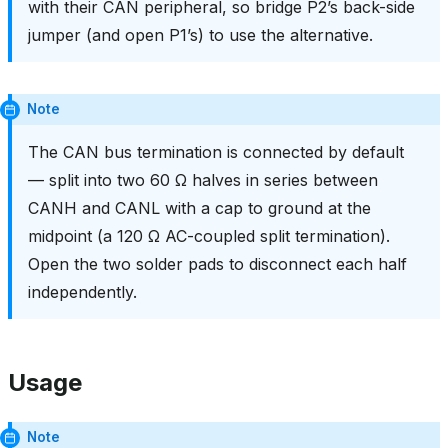
with their CAN peripheral, so bridge P2’s back-side
jumper (and open P1’s) to use the alternative.
Note
The CAN bus termination is connected by default
— split into two 60 Ω halves in series between
CANH and CANL with a cap to ground at the
midpoint (a 120 Ω AC-coupled split termination).
Open the two solder pads to disconnect each half
independently.
Usage
Note