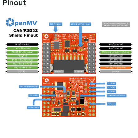
Pinout