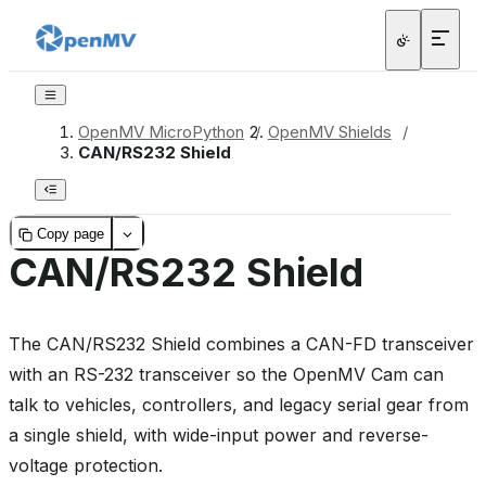
OpenMV MicroPython
/
OpenMV Shields
/
CAN/RS232 Shield
Copy page
CAN/RS232 Shield
The CAN/RS232 Shield combines a CAN-FD transceiver
with an RS-232 transceiver so the OpenMV Cam can
talk to vehicles, controllers, and legacy serial gear from
a single shield, with wide-input power and reverse-
voltage protection.