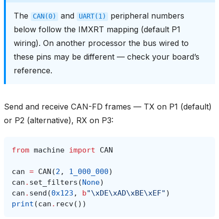
The
and
peripheral numbers
CAN(0)
UART(1)
below follow the IMXRT mapping (default P1
wiring). On another processor the bus wired to
these pins may be different — check your board’s
reference.
Send and receive CAN-FD frames — TX on P1 (default)
or P2 (alternative), RX on P3:
from
machine
import
CAN
can
=
CAN
(
2
,
1_000_000
)
can
.
set_filters
(
None
)
can
.
send
(
0x123
,
b
"
\xDE\xAD\xBE\xEF
"
)
print
(
can
.
recv
())