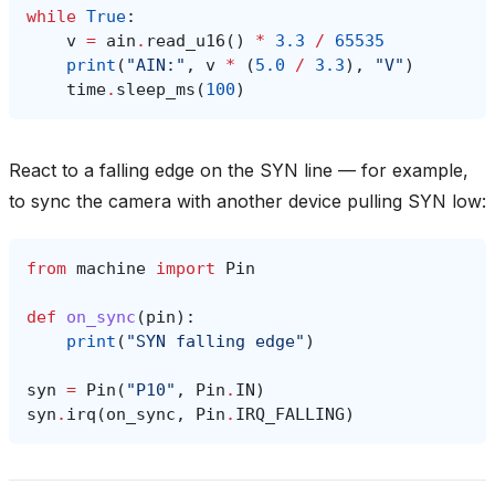
while
True
:
v
=
ain
.
read_u16
()
*
3.3
/
65535
print
(
"AIN:"
,
v
*
(
5.0
/
3.3
),
"V"
)
time
.
sleep_ms
(
100
)
React to a falling edge on the SYN line — for example,
to sync the camera with another device pulling SYN low:
from
machine
import
Pin
def
on_sync
(
pin
):
print
(
"SYN falling edge"
)
syn
=
Pin
(
"P10"
,
Pin
.
IN
)
syn
.
irq
(
on_sync
,
Pin
.
IRQ_FALLING
)