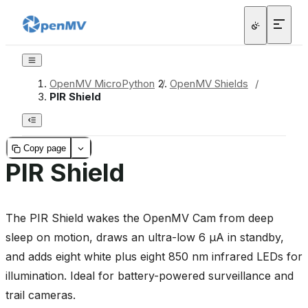
OpenMV MicroPython
/
OpenMV Shields
/
PIR Shield
Copy page
PIR Shield
The PIR Shield wakes the OpenMV Cam from deep
sleep on motion, draws an ultra-low 6 µA in standby,
and adds eight white plus eight 850 nm infrared LEDs for
illumination. Ideal for battery-powered surveillance and
trail cameras.