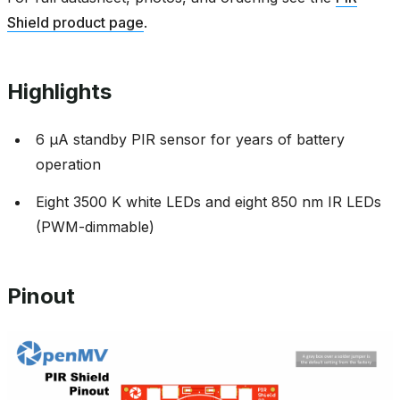
Shield product page
.
Highlights
6 µA standby PIR sensor for years of battery
operation
Eight 3500 K white LEDs and eight 850 nm IR LEDs
(PWM-dimmable)
Pinout