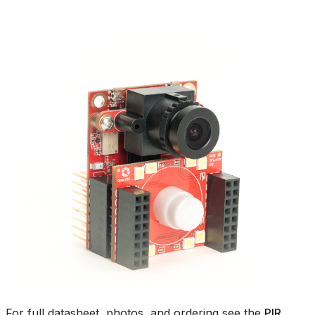
For full datasheet, photos, and ordering see the
PIR