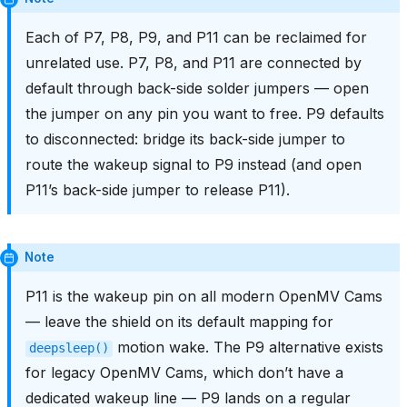
Each of P7, P8, P9, and P11 can be reclaimed for
unrelated use. P7, P8, and P11 are connected by
default through back-side solder jumpers — open
the jumper on any pin you want to free. P9 defaults
to disconnected: bridge its back-side jumper to
route the wakeup signal to P9 instead (and open
P11’s back-side jumper to release P11).
Note
P11 is the wakeup pin on all modern OpenMV Cams
— leave the shield on its default mapping for
motion wake. The P9 alternative exists
deepsleep()
for legacy OpenMV Cams, which don’t have a
dedicated wakeup line — P9 lands on a regular