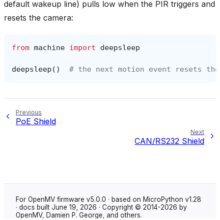
default wakeup line) pulls low when the PIR triggers and
resets the camera:
from
machine
import
deepsleep
deepsleep
()
# the next motion event resets the
Previous
PoE Shield
Next
CAN/RS232 Shield
For OpenMV firmware v5.0.0 · based on MicroPython v1.28
· docs built June 19, 2026 · Copyright © 2014-2026 by
OpenMV, Damien P. George, and others.