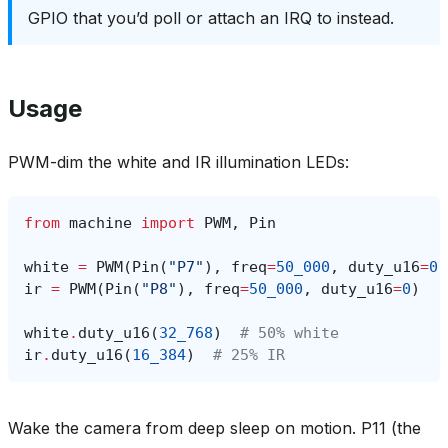
GPIO that you’d poll or attach an IRQ to instead.
Usage
PWM-dim the white and IR illumination LEDs:
from
machine
import
PWM
,
Pin
white
=
PWM
(
Pin
(
"P7"
),
freq
=
50_000
,
duty_u16
=
0
)
ir
=
PWM
(
Pin
(
"P8"
),
freq
=
50_000
,
duty_u16
=
0
)
white
.
duty_u16
(
32_768
)
# 50% white
ir
.
duty_u16
(
16_384
)
# 25% IR
Wake the camera from deep sleep on motion. P11 (the