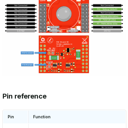
Pin reference
Pin
Function