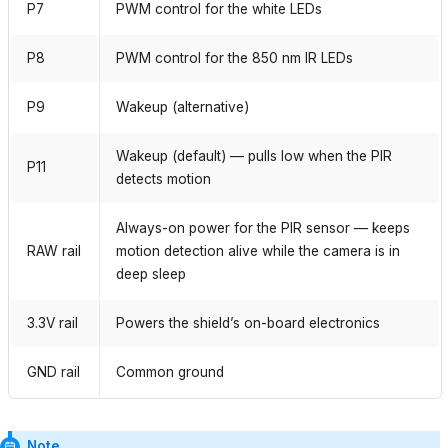
P7
PWM control for the white LEDs
P8
PWM control for the 850 nm IR LEDs
P9
Wakeup (alternative)
Wakeup (default) — pulls low when the PIR
P11
detects motion
Always-on power for the PIR sensor — keeps
RAW rail
motion detection alive while the camera is in
deep sleep
3.3V rail
Powers the shield’s on-board electronics
GND rail
Common ground
Note