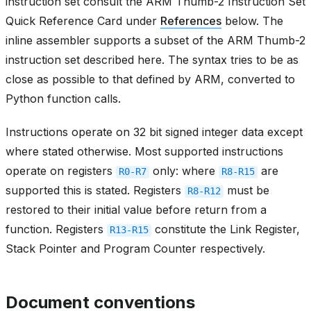
instruction set consult the ARM Thumb-2 Instruction Set
Quick Reference Card under
References
below. The
inline assembler supports a subset of the ARM Thumb-2
instruction set described here. The syntax tries to be as
close as possible to that defined by ARM, converted to
Python function calls.
Instructions operate on 32 bit signed integer data except
where stated otherwise. Most supported instructions
operate on registers
only: where
are
R0-R7
R8-R15
supported this is stated. Registers
must be
R8-R12
restored to their initial value before return from a
function. Registers
constitute the Link Register,
R13-R15
Stack Pointer and Program Counter respectively.
Document conventions