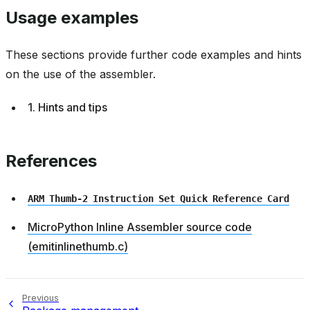
Usage examples
These sections provide further code examples and hints
on the use of the assembler.
1. Hints and tips
References
ARM
Thumb-2
Instruction
Set
Quick
Reference
Card
MicroPython Inline Assembler source code
(emitinlinethumb.c)
Previous