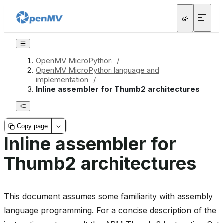
OpenMV MicroPython
/
OpenMV MicroPython language and
implementation
/
Inline assembler for Thumb2 architectures
Copy page
Inline assembler for
Thumb2 architectures
This document assumes some familiarity with assembly
language programming. For a concise description of the