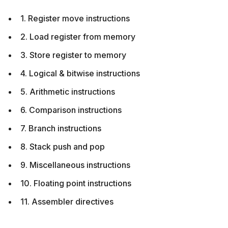
1. Register move instructions
2. Load register from memory
3. Store register to memory
4. Logical & bitwise instructions
5. Arithmetic instructions
6. Comparison instructions
7. Branch instructions
8. Stack push and pop
9. Miscellaneous instructions
10. Floating point instructions
11. Assembler directives