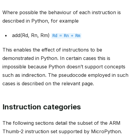
Where possible the behaviour of each instruction is
described in Python, for example
add(Rd, Rn, Rm)
Rd
=
Rn
+
Rm
This enables the effect of instructions to be
demonstrated in Python. In certain cases this is
impossible because Python doesn’t support concepts
such as indirection. The pseudocode employed in such
cases is described on the relevant page.
Instruction categories
The following sections detail the subset of the ARM
Thumb-2 instruction set supported by MicroPython.