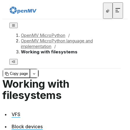
OpenMV MicroPython
/
OpenMV MicroPython language and
implementation
/
Working with filesystems
Copy page
Working with
filesystems
VFS
Block devices