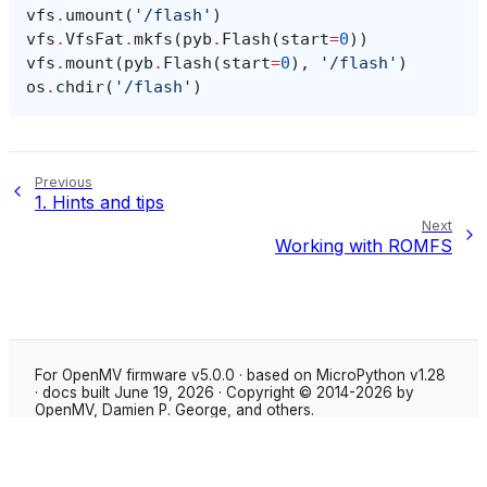
vfs
.
umount
(
'/flash'
)
vfs
.
VfsFat
.
mkfs
(
pyb
.
Flash
(
start
=
0
))
vfs
.
mount
(
pyb
.
Flash
(
start
=
0
),
'/flash'
)
os
.
chdir
(
'/flash'
)
Previous
1.
Hints and tips
Next
Working with ROMFS
For OpenMV firmware v5.0.0 · based on MicroPython v1.28
· docs built June 19, 2026 · Copyright © 2014-2026 by
OpenMV, Damien P. George, and others.
Made with
Sphinx
using the
Shibuya theme
.