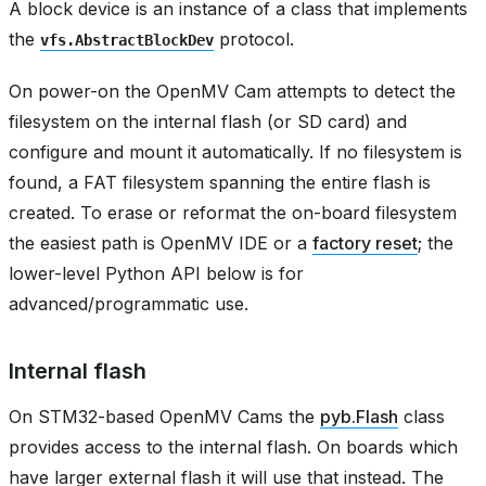
A block device is an instance of a class that implements
the
protocol.
vfs.AbstractBlockDev
On power-on the OpenMV Cam attempts to detect the
filesystem on the internal flash (or SD card) and
configure and mount it automatically. If no filesystem is
found, a FAT filesystem spanning the entire flash is
created. To erase or reformat the on-board filesystem
the easiest path is OpenMV IDE or a
factory reset
; the
lower-level Python API below is for
advanced/programmatic use.
Internal flash
On STM32-based OpenMV Cams the
pyb.Flash
class
provides access to the internal flash. On boards which
have larger external flash it will use that instead. The