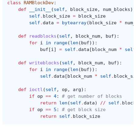
class
RAMBlockDev
:
def
__init__
(
self
,
block_size
,
num_blocks
):
self
.
block_size
=
block_size
self
.
data
=
bytearray
(
block_size
*
num_
def
readblocks
(
self
,
block_num
,
buf
):
for
i
in
range
(
len
(
buf
)):
buf
[
i
]
=
self
.
data
[
block_num
*
self
def
writeblocks
(
self
,
block_num
,
buf
):
for
i
in
range
(
len
(
buf
)):
self
.
data
[
block_num
*
self
.
block_si
def
ioctl
(
self
,
op
,
arg
):
if
op
==
4
:
# get number of blocks
return
len
(
self
.
data
)
//
self
.
block
if
op
==
5
:
# get block size
return
self
.
block_size