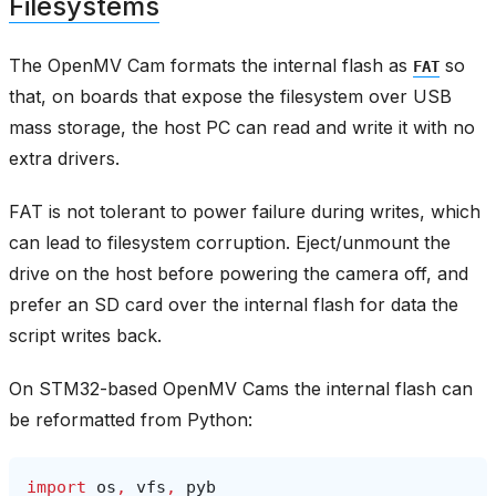
Filesystems
The OpenMV Cam formats the internal flash as
so
FAT
that, on boards that expose the filesystem over USB
mass storage, the host PC can read and write it with no
extra drivers.
FAT is not tolerant to power failure during writes, which
can lead to filesystem corruption. Eject/unmount the
drive on the host before powering the camera off, and
prefer an SD card over the internal flash for data the
script writes back.
On STM32-based OpenMV Cams the internal flash can
be reformatted from Python:
import
os
,
vfs
,
pyb