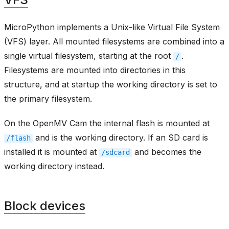
MicroPython implements a Unix-like Virtual File System
(VFS) layer. All mounted filesystems are combined into a
single virtual filesystem, starting at the root
.
/
Filesystems are mounted into directories in this
structure, and at startup the working directory is set to
the primary filesystem.
On the OpenMV Cam the internal flash is mounted at
and is the working directory. If an SD card is
/flash
installed it is mounted at
and becomes the
/sdcard
working directory instead.
Block devices