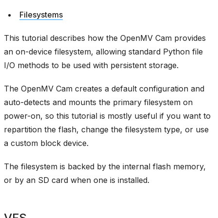
Filesystems
This tutorial describes how the OpenMV Cam provides
an on-device filesystem, allowing standard Python file
I/O methods to be used with persistent storage.
The OpenMV Cam creates a default configuration and
auto-detects and mounts the primary filesystem on
power-on, so this tutorial is mostly useful if you want to
repartition the flash, change the filesystem type, or use
a custom block device.
The filesystem is backed by the internal flash memory,
or by an SD card when one is installed.
VFS