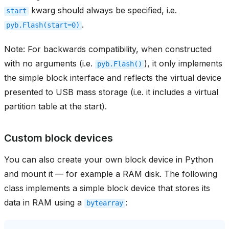
kwarg should always be specified, i.e.
start
.
pyb.Flash(start=0)
Note: For backwards compatibility, when constructed
with no arguments (i.e.
), it only implements
pyb.Flash()
the simple block interface and reflects the virtual device
presented to USB mass storage (i.e. it includes a virtual
partition table at the start).
Custom block devices
You can also create your own block device in Python
and mount it — for example a RAM disk. The following
class implements a simple block device that stores its
data in RAM using a
:
bytearray