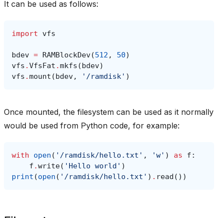
It can be used as follows:
import
vfs
bdev
=
RAMBlockDev
(
512
,
50
)
vfs
.
VfsFat
.
mkfs
(
bdev
)
vfs
.
mount
(
bdev
,
'/ramdisk'
)
Once mounted, the filesystem can be used as it normally
would be used from Python code, for example:
with
open
(
'/ramdisk/hello.txt'
,
'w'
)
as
f
:
f
.
write
(
'Hello world'
)
print
(
open
(
'/ramdisk/hello.txt'
)
.
read
())