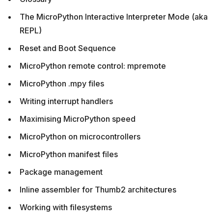
The MicroPython Interactive Interpreter Mode (aka
REPL)
Reset and Boot Sequence
MicroPython remote control: mpremote
MicroPython .mpy files
Writing interrupt handlers
Maximising MicroPython speed
MicroPython on microcontrollers
MicroPython manifest files
Package management
Inline assembler for Thumb2 architectures
Working with filesystems