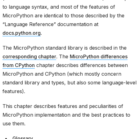
to language syntax, and most of the features of
MicroPython are identical to those described by the
“Language Reference” documentation at
docs.python.org
.
The MicroPython standard library is described in the
corresponding chapter
. The
MicroPython differences
from CPython
chapter describes differences between
MicroPython and CPython (which mostly concern
standard library and types, but also some language-level
features).
This chapter describes features and peculiarities of
MicroPython implementation and the best practices to
use them.
Glossary