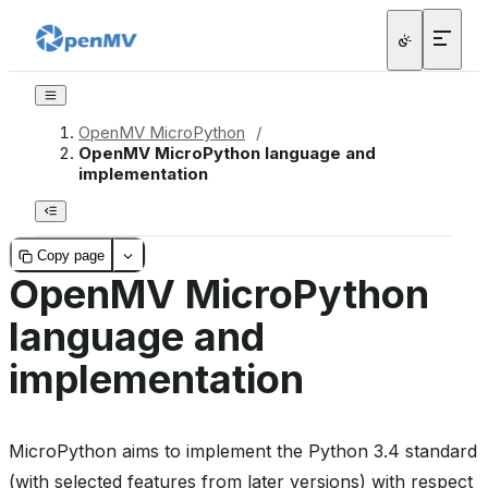
OpenMV MicroPython
/
OpenMV MicroPython language and
implementation
Copy page
OpenMV MicroPython
language and
implementation
MicroPython aims to implement the Python 3.4 standard
(with selected features from later versions) with respect