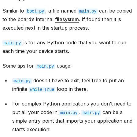
Similar to
, a file named
can be copied
boot.py
main.py
to the board’s internal
filesystem
. If found then it is
executed next in the startup process.
is for any Python code that you want to run
main.py
each time your device starts.
Some tips for
usage:
main.py
doesn’t have to exit, feel free to put an
main.py
infinite
loop in there.
while
True
For complex Python applications you don’t need to
put all your code in
.
can be a
main.py
main.py
simple entry point that imports your application and
starts execution: