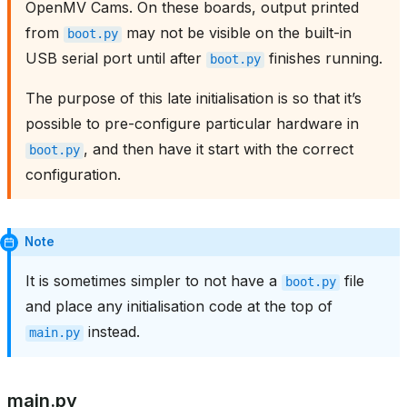
OpenMV Cams. On these boards, output printed
from
may not be visible on the built-in
boot.py
USB serial port until after
finishes running.
boot.py
The purpose of this late initialisation is so that it’s
possible to pre-configure particular hardware in
, and then have it start with the correct
boot.py
configuration.
Note
It is sometimes simpler to not have a
file
boot.py
and place any initialisation code at the top of
instead.
main.py
main.py