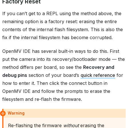
Factory Reset
If you can’t get to a REPL using the method above, the
remaining option is a factory reset: erasing the entire
contents of the internal flash filesystem. This is also the
fix if the internal filesystem has become corrupted.
OpenMV IDE has several built-in ways to do this. First
put the camera into its recovery/bootloader mode — the
method differs per board, so see the
Recovery and
debug pins
section of your board’s
quick reference
for
how to enter it. Then click the connect button in
OpenMV IDE and follow the prompts to erase the
filesystem and re-flash the firmware.
Warning
Re-flashing the firmware
without
erasing the