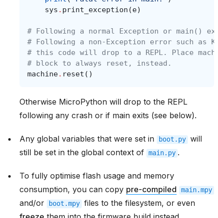
sys
.
print_exception
(
e
)
# Following a normal Exception or main() ex
# Following a non-Exception error such as K
# this code will drop to a REPL. Place mach
# block to always reset, instead.
machine
.
reset
()
Otherwise MicroPython will drop to the REPL
following any crash or if main exits (see below).
Any global variables that were set in
will
boot.py
still be set in the global context of
.
main.py
To fully optimise flash usage and memory
consumption, you can copy
pre-compiled
main.mpy
and/or
files to the filesystem, or even
boot.mpy
freeze
them into the firmware build instead.