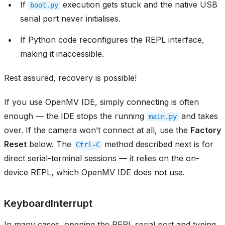
If
execution gets stuck and the native USB
boot.py
serial port never initialises.
If Python code reconfigures the REPL interface,
making it inaccessible.
Rest assured, recovery is possible!
If you use OpenMV IDE, simply connecting is often
enough — the IDE stops the running
and takes
main.py
over. If the camera won’t connect at all, use the
Factory
Reset
below. The
method described next is for
Ctrl-C
direct serial-terminal sessions — it relies on the on-
device REPL, which OpenMV IDE does not use.
KeyboardInterrupt
In many cases, opening the REPL serial port and typing