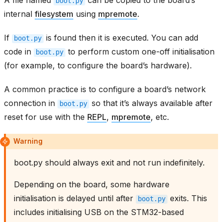
boot.py
internal
filesystem
using
mpremote
.
If
is found then it is executed. You can add
boot.py
code in
to perform custom one-off initialisation
boot.py
(for example, to configure the board’s hardware).
A common practice is to configure a board’s network
connection in
so that it’s always available after
boot.py
reset for use with the
REPL
,
mpremote
, etc.
Warning
boot.py should always exit and not run indefinitely.
Depending on the board, some hardware
initialisation is delayed until after
exits. This
boot.py
includes initialising USB on the STM32-based