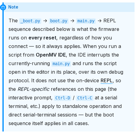
Note
The
→
→
→ REPL
_boot.py
boot.py
main.py
sequence described below is what the firmware
runs on
every reset
, regardless of how you
connect — so it always applies. When you run a
script from
OpenMV IDE
, the IDE interrupts the
currently-running
and runs the script
main.py
open in the editor in its place, over its own debug
protocol. It does not use the on-device
REPL
, so
the
REPL-specific
references on this page (the
interactive prompt,
/
at a serial
Ctrl-D
Ctrl-C
terminal, etc.) apply to standalone operation and
direct serial-terminal sessions — but the boot
sequence itself applies in all cases.