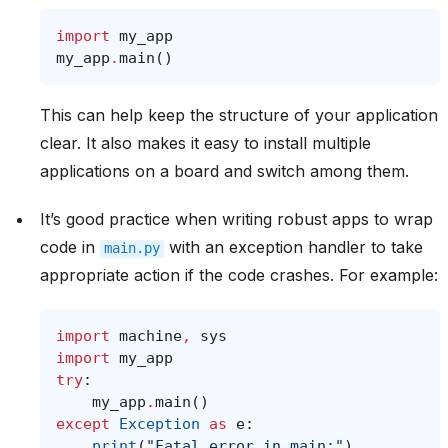
import
my_app
my_app
.
main
()
This can help keep the structure of your application
clear. It also makes it easy to install multiple
applications on a board and switch among them.
It’s good practice when writing robust apps to wrap
code in
with an exception handler to take
main.py
appropriate action if the code crashes. For example:
import
machine
,
sys
import
my_app
try
:
my_app
.
main
()
except
Exception
as
e
:
print
(
"Fatal error in main:"
)