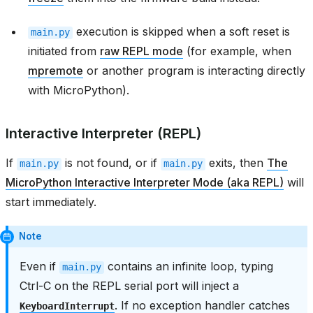
execution is skipped when a soft reset is
main.py
initiated from
raw REPL mode
(for example, when
mpremote
or another program is interacting directly
with MicroPython).
Interactive Interpreter (REPL)
If
is not found, or if
exits, then
The
main.py
main.py
MicroPython Interactive Interpreter Mode (aka REPL)
will
start immediately.
Note
Even if
contains an infinite loop, typing
main.py
Ctrl-C on the REPL serial port will inject a
. If no exception handler catches
KeyboardInterrupt