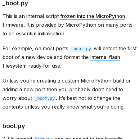
_boot.py
This is an internal script
frozen into the MicroPython
firmware
. It is provided by MicroPython on many ports
to do essential initialisation.
For example, on most ports
will detect the first
_boot.py
boot of a new device and format the
internal flash
filesystem
ready for use.
Unless you’re creating a custom MicroPython build or
adding a new port then you probably don’t need to
worry about
. It’s best not to change the
_boot.py
contents unless you really know what you’re doing.
boot.py
A file named
can be copied to the board’s