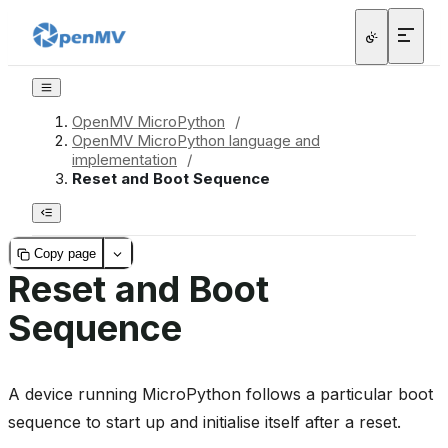
OpenMV MicroPython
/
OpenMV MicroPython language and
implementation
/
Reset and Boot Sequence
Copy page
Reset and Boot
Sequence
A device running MicroPython follows a particular boot
sequence to start up and initialise itself after a reset.