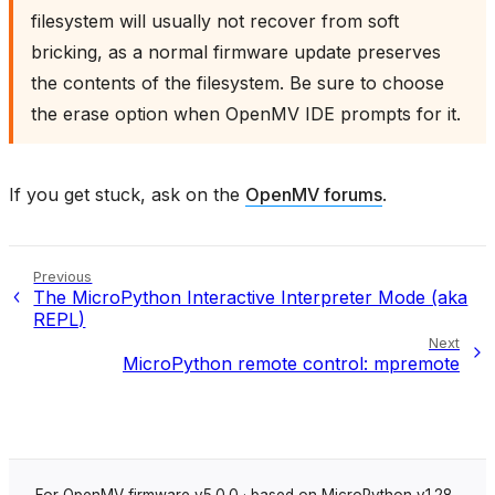
filesystem will usually not recover from soft
bricking, as a normal firmware update preserves
the contents of the filesystem. Be sure to choose
the erase option when OpenMV IDE prompts for it.
If you get stuck, ask on the
OpenMV forums
.
Previous
The MicroPython Interactive Interpreter Mode (aka
REPL)
Next
MicroPython remote control: mpremote