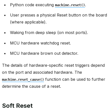
Python code executing
.
machine.reset()
User presses a physical Reset button on the board
(where applicable).
Waking from deep sleep (on most ports).
MCU hardware watchdog reset.
MCU hardware brown out detector.
The details of hardware-specific reset triggers depend
on the port and associated hardware. The
function can be used to further
machine.reset_cause()
determine the cause of a reset.
Soft Reset