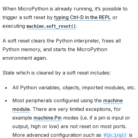
When MicroPython is already running, it’s possible to
trigger a soft reset by
typing Ctrl-D in the REPL
or
executing
.
machine.soft_reset()
A soft reset clears the Python interpreter, frees all
Python memory, and starts the MicroPython
environment again.
State which is cleared by a soft reset includes:
All Python variables, objects, imported modules, etc.
Most peripherals configured using the
machine
module
. There are very limited exceptions, for
example
machine.Pin
modes (i.e. if a pin is input or
output, high or low) are not reset on most ports.
More advanced configuration such as
is
Pin.irq()