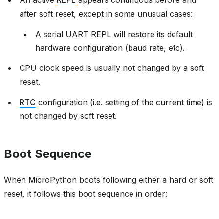
An active
REPL
appears continuous before and
after soft reset, except in some unusual cases:
A serial UART REPL will restore its default
hardware configuration (baud rate, etc).
CPU clock speed is usually not changed by a soft
reset.
RTC
configuration (i.e. setting of the current time) is
not changed by soft reset.
Boot Sequence
When MicroPython boots following either a hard or soft
reset, it follows this boot sequence in order: