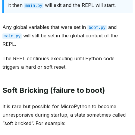
it then
will exit and the REPL will start.
main.py
Any global variables that were set in
and
boot.py
will still be set in the global context of the
main.py
REPL.
The REPL continues executing until Python code
triggers a hard or soft reset.
Soft Bricking (failure to boot)
It is rare but possible for MicroPython to become
unresponsive during startup, a state sometimes called
“soft bricked”. For example: