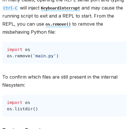
will inject
and may cause the
Ctrl-C
KeyboardInterrupt
running script to exit and a REPL to start. From the
REPL, you can use
to remove the
os.remove()
misbehaving Python file:
import
os
os
.
remove
(
'main.py'
)
To confirm which files are still present in the internal
filesystem:
import
os
os
.
listdir
()