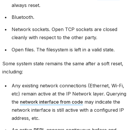
always reset.
Bluetooth.
Network sockets. Open TCP sockets are closed
cleanly with respect to the other party.
Open files. The filesystem is left in a valid state.
Some system state remains the same after a soft reset,
including:
Any existing network connections (Ethernet, Wi-Fi,
etc) remain active at the IP Network layer. Querying
the
network interface from code
may indicate the
network interface is still active with a configured IP
address, etc.