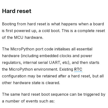
Hard reset
Booting from hard reset is what happens when a board
is first powered up, a cold boot. This is a complete reset
of the MCU hardware.
The MicroPython port code initialises all essential
hardware (including embedded clocks and power
regulators, internal serial UART, etc), and then starts
the MicroPython environment. Existing
RTC
configuration may be retained after a hard reset, but all
other hardware state is cleared.
The same hard reset boot sequence can be triggered by
a number of events such as: