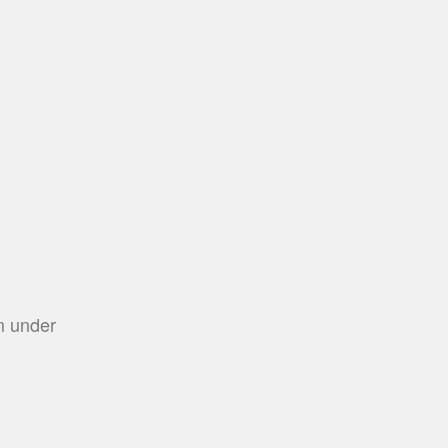
m under