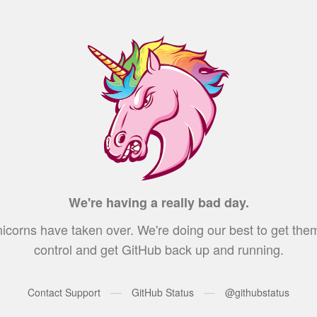
We're having a really bad day.
icorns have taken over. We're doing our best to get the
control and get GitHub back up and running.
—
—
Contact Support
GitHub Status
@githubstatus