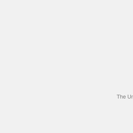
The Un