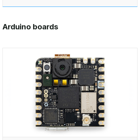
Arduino boards