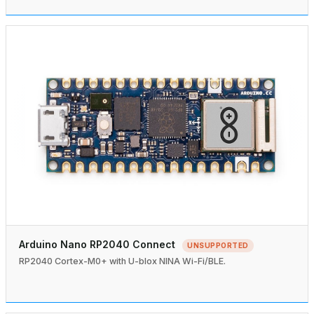
Arduino Nano RP2040 Connect
UNSUPPORTED
RP2040 Cortex-M0+ with U-blox NINA Wi-Fi/BLE.