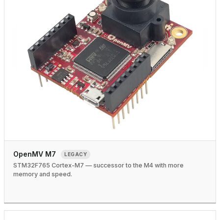
OpenMV M7
LEGACY
STM32F765 Cortex-M7 — successor to the M4 with more
memory and speed.