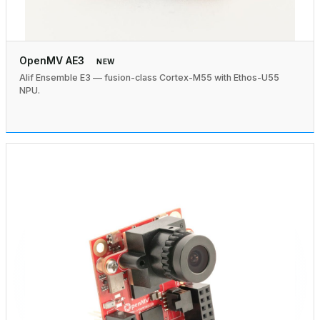
OpenMV AE3
NEW
Alif Ensemble E3 — fusion-class Cortex-M55 with Ethos-U55
NPU.