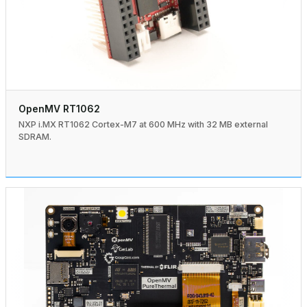
OpenMV RT1062
NXP i.MX RT1062 Cortex-M7 at 600 MHz with 32 MB external
SDRAM.