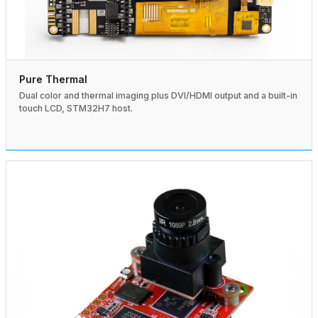
Pure Thermal
Dual color and thermal imaging plus DVI/HDMI output and a built-in
touch LCD, STM32H7 host.