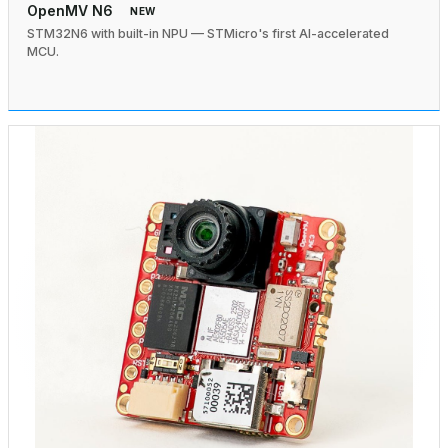
OpenMV N6
NEW
STM32N6 with built-in NPU — STMicro's first AI-accelerated
MCU.