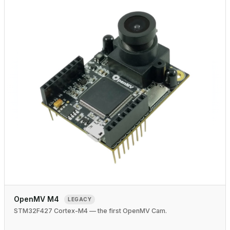
OpenMV M4
LEGACY
STM32F427 Cortex-M4 — the first OpenMV Cam.