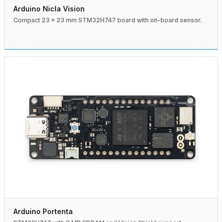
Arduino Nicla Vision
Compact 23 × 23 mm STM32H747 board with on-board sensor.
Arduino Portenta