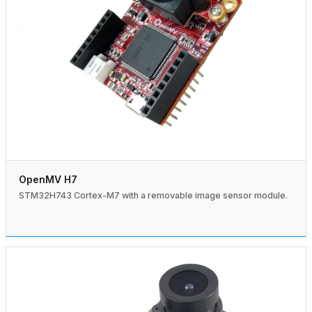
OpenMV H7
STM32H743 Cortex-M7 with a removable image sensor module.