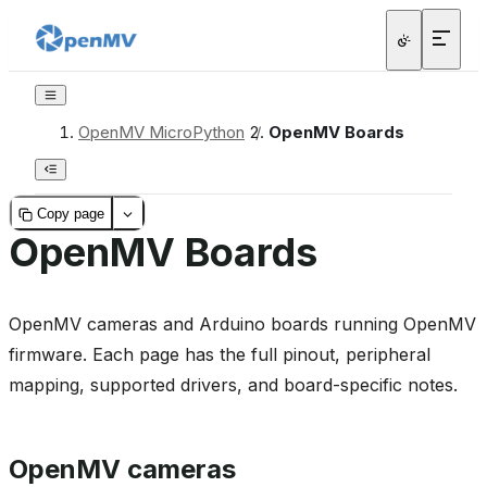
OpenMV MicroPython
/
OpenMV Boards
Copy page
OpenMV Boards
OpenMV cameras and Arduino boards running OpenMV
firmware. Each page has the full pinout, peripheral
mapping, supported drivers, and board-specific notes.
OpenMV cameras