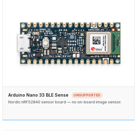
Arduino Nano 33 BLE Sense
UNSUPPORTED
Nordic nRF52840 sensor board — no on-board image sensor.