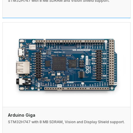
STM32H747 with 8 MB SDRAM and Vision Shield support.
Arduino Giga
STM32H747 with 8 MB SDRAM, Vision and Display Shield support.