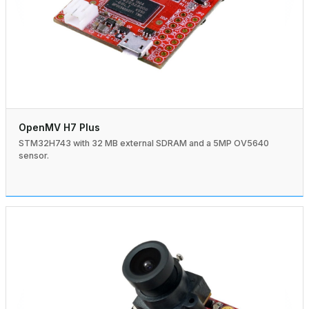
OpenMV H7 Plus
STM32H743 with 32 MB external SDRAM and a 5MP OV5640
sensor.