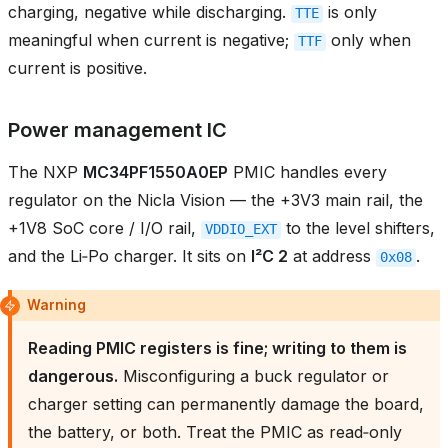
charging, negative while discharging.
is only
TTE
meaningful when current is negative;
only when
TTF
current is positive.
Power management IC
The NXP
MC34PF1550A0EP
PMIC handles every
regulator on the Nicla Vision — the +3V3 main rail, the
+1V8 SoC core / I/O rail,
to the level shifters,
VDDIO_EXT
and the Li‑Po charger. It sits on
I²C 2
at address
.
0x08
Warning
Reading PMIC registers is fine; writing to them is
dangerous.
Misconfiguring a buck regulator or
charger setting can permanently damage the board,
the battery, or both. Treat the PMIC as read‑only