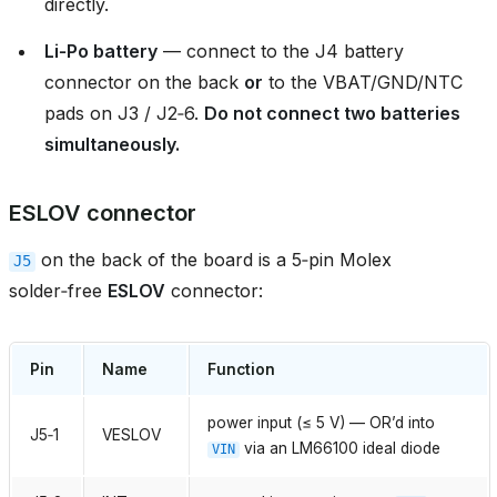
directly.
Li‑Po battery
— connect to the J4 battery
connector on the back
or
to the VBAT/GND/NTC
pads on J3 / J2‑6.
Do not connect two batteries
simultaneously.
ESLOV connector
on the back of the board is a 5‑pin Molex
J5
solder‑free
ESLOV
connector:
Pin
Name
Function
power input (≤ 5 V) — OR’d into
J5‑1
VESLOV
via an LM66100 ideal diode
VIN