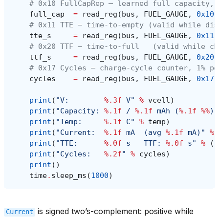
# 0x10 FullCapRep — learned full capacity, 
full_cap
=
read_reg
(
bus
,
FUEL_GAUGE
,
0x10
)
# 0x11 TTE — time-to-empty (valid while dis
tte_s
=
read_reg
(
bus
,
FUEL_GAUGE
,
0x11
)
# 0x20 TTF — time-to-full   (valid while ch
ttf_s
=
read_reg
(
bus
,
FUEL_GAUGE
,
0x20
)
# 0x17 Cycles — charge-cycle counter, 1% pe
cycles
=
read_reg
(
bus
,
FUEL_GAUGE
,
0x17
)
print
(
"V:        
%.3f
 V"
%
vcell
)
print
(
"Capacity: 
%.1f
 / 
%.1f
 mAh (
%.1f
%%
)"
print
(
"Temp:     
%.1f
 C"
%
temp
)
print
(
"Current:  
%.1f
 mA  (avg 
%.1f
 mA)"
%
print
(
"TTE:      
%.0f
 s   TTF: 
%.0f
 s"
%
(
t
print
(
"Cycles:   
%.2f
"
%
cycles
)
print
()
time
.
sleep_ms
(
1000
)
is signed two’s-complement: positive while
Current