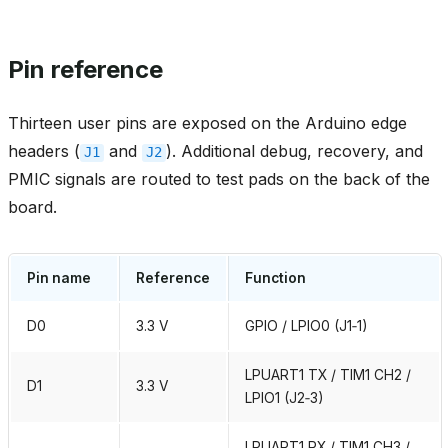
Pin reference
Thirteen user pins are exposed on the Arduino edge
headers (
and
). Additional debug, recovery, and
J1
J2
PMIC signals are routed to test pads on the back of the
board.
Pin name
Reference
Function
D0
3.3 V
GPIO / LPIO0 (J1‑1)
LPUART1 TX / TIM1 CH2 /
D1
3.3 V
LPIO1 (J2‑3)
LPUART1 RX / TIM1 CH3 /