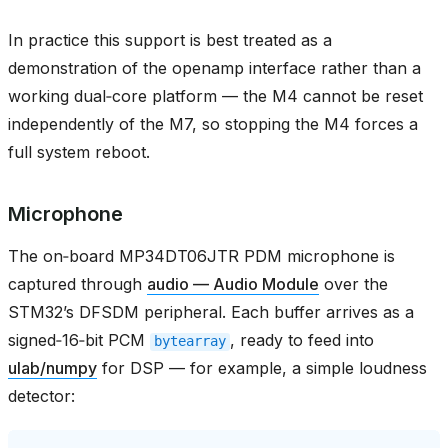
In practice this support is best treated as a
demonstration of the openamp interface rather than a
working dual‑core platform — the M4 cannot be reset
independently of the M7, so stopping the M4 forces a
full system reboot.
Microphone
The on‑board MP34DT06JTR PDM microphone is
captured through
audio — Audio Module
over the
STM32’s DFSDM peripheral. Each buffer arrives as a
signed‑16‑bit PCM
, ready to feed into
bytearray
ulab/numpy
for DSP — for example, a simple loudness
detector: