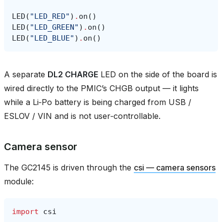
LED
(
"LED_RED"
)
.
on
()
LED
(
"LED_GREEN"
)
.
on
()
LED
(
"LED_BLUE"
)
.
on
()
A separate
DL2 CHARGE
LED on the side of the board is
wired directly to the PMIC’s CHGB output — it lights
while a Li‑Po battery is being charged from USB /
ESLOV / VIN and is not user‑controllable.
Camera sensor
The GC2145 is driven through the
csi — camera sensors
module:
import
csi