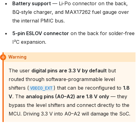
Battery support
— Li‑Po connector on the back,
BQ‑style charger, and MAX17262 fuel gauge over
the internal PMIC bus.
5‑pin ESLOV connector
on the back for solder‑free
I²C expansion.
Warning
The user
digital pins are 3.3 V by default
but
routed through software‑programmable level
shifters (
) that can be reconfigured to
1.8
VDDIO_EXT
V
. The
analog pins (A0–A2) are 1.8 V only
— they
bypass the level shifters and connect directly to the
MCU. Driving 3.3 V into A0–A2 will damage the SoC.