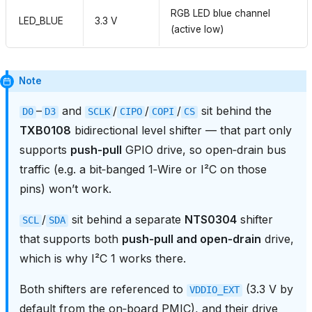
RGB LED blue channel
LED_BLUE
3.3 V
(active low)
Note
–
and
/
/
/
sit behind the
D0
D3
SCLK
CIPO
COPI
CS
TXB0108
bidirectional level shifter — that part only
supports
push‑pull
GPIO drive, so open‑drain bus
traffic (e.g. a bit‑banged 1‑Wire or I²C on those
pins) won’t work.
/
sit behind a separate
NTS0304
shifter
SCL
SDA
that supports both
push‑pull and open‑drain
drive,
which is why I²C 1 works there.
Both shifters are referenced to
(3.3 V by
VDDIO_EXT
default from the on‑board PMIC), and their drive