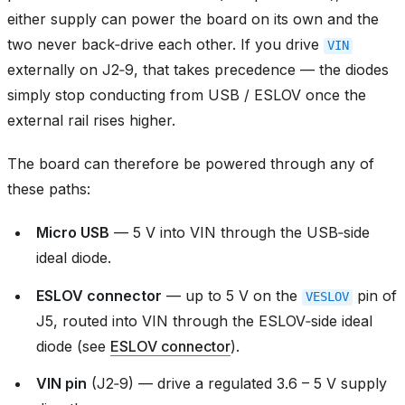
either supply can power the board on its own and the
two never back‑drive each other. If you drive
VIN
externally on J2‑9, that takes precedence — the diodes
simply stop conducting from USB / ESLOV once the
external rail rises higher.
The board can therefore be powered through any of
these paths:
Micro USB
— 5 V into VIN through the USB‑side
ideal diode.
ESLOV connector
— up to 5 V on the
pin of
VESLOV
J5, routed into VIN through the ESLOV‑side ideal
diode (see
ESLOV connector
).
VIN pin
(J2‑9) — drive a regulated 3.6 – 5 V supply