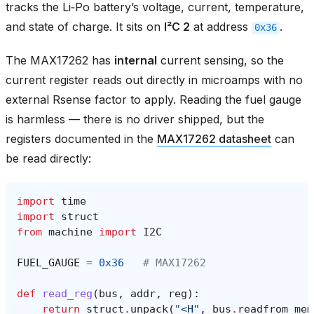
tracks the Li‑Po battery’s voltage, current, temperature,
and state of charge. It sits on
I²C 2
at address
.
0x36
The MAX17262 has
internal
current sensing, so the
current register reads out directly in microamps with no
external Rsense factor to apply. Reading the fuel gauge
is harmless — there is no driver shipped, but the
registers documented in the
MAX17262 datasheet
can
be read directly:
import
time
import
struct
from
machine
import
I2C
FUEL_GAUGE
=
0x36
# MAX17262
def
read_reg
(
bus
,
addr
,
reg
):
return
struct
.
unpack
(
"<H"
,
bus
.
readfrom_mem