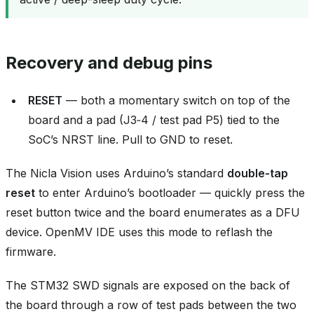
Recovery and debug pins
RESET
— both a momentary switch on top of the
board and a pad (J3‑4 / test pad P5) tied to the
SoC’s NRST line. Pull to GND to reset.
The Nicla Vision uses Arduino’s standard
double‑tap
reset
to enter Arduino’s bootloader — quickly press the
reset button twice and the board enumerates as a DFU
device. OpenMV IDE uses this mode to reflash the
firmware.
The STM32 SWD signals are exposed on the back of
the board through a row of test pads between the two