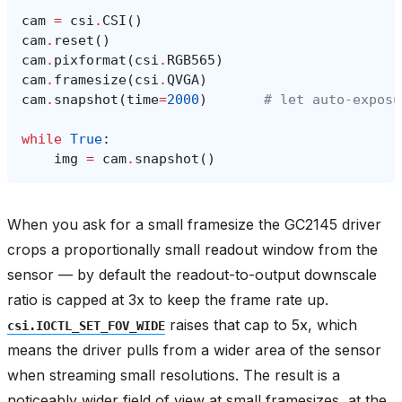
cam
=
csi
.
CSI
()
cam
.
reset
()
cam
.
pixformat
(
csi
.
RGB565
)
cam
.
framesize
(
csi
.
QVGA
)
cam
.
snapshot
(
time
=
2000
)
# let auto‑exposu
while
True
:
img
=
cam
.
snapshot
()
When you ask for a small framesize the GC2145 driver
crops a proportionally small readout window from the
sensor — by default the readout-to-output downscale
ratio is capped at 3x to keep the frame rate up.
raises that cap to 5x, which
csi.IOCTL_SET_FOV_WIDE
means the driver pulls from a wider area of the sensor
when streaming small resolutions. The result is a
noticeably wider field of view at small framesizes, at the