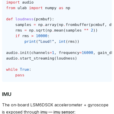
import
audio
from
ulab
import
numpy
as
np
def
loudness
(
pcmbuf
):
samples
=
np
.
array
(
np
.
frombuffer
(
pcmbuf
,
dt
rms
=
np
.
sqrt
(
np
.
mean
(
samples
**
2
))
if
rms
>
10000
:
print
(
"Loud!"
,
int
(
rms
))
audio
.
init
(
channels
=
1
,
frequency
=
16000
,
gain_db
audio
.
start_streaming
(
loudness
)
while
True
:
pass
IMU
The on‑board LSM6DSOX accelerometer + gyroscope
is exposed through
imu — imu sensor
: