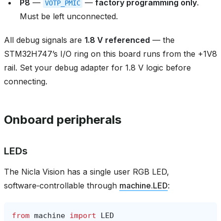
P8
—
—
factory programming only
.
VOTP_PMIC
Must be left unconnected.
All debug signals are
1.8 V referenced
— the
STM32H747’s I/O ring on this board runs from the +1V8
rail. Set your debug adapter for 1.8 V logic before
connecting.
Onboard peripherals
LEDs
The Nicla Vision has a single user RGB LED,
software‑controllable through
machine.LED
:
from
machine
import
LED