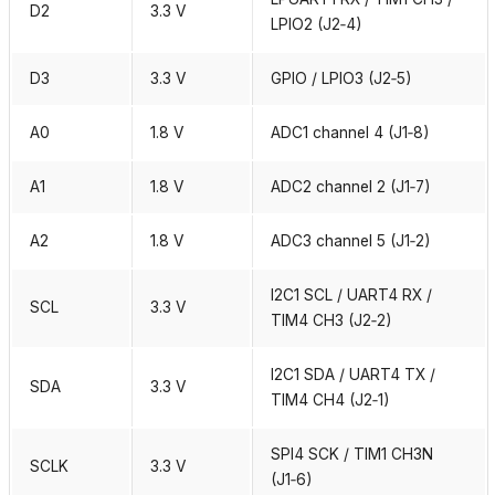
D2
3.3 V
LPIO2 (J2‑4)
D3
3.3 V
GPIO / LPIO3 (J2‑5)
A0
1.8 V
ADC1 channel 4 (J1‑8)
A1
1.8 V
ADC2 channel 2 (J1‑7)
A2
1.8 V
ADC3 channel 5 (J1‑2)
I2C1 SCL / UART4 RX /
SCL
3.3 V
TIM4 CH3 (J2‑2)
I2C1 SDA / UART4 TX /
SDA
3.3 V
TIM4 CH4 (J2‑1)
SPI4 SCK / TIM1 CH3N
SCLK
3.3 V
(J1‑6)