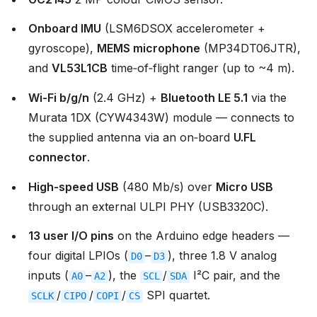
Onboard IMU
(LSM6DSOX accelerometer +
gyroscope),
MEMS microphone
(MP34DT06JTR),
and
VL53L1CB
time‑of‑flight ranger (up to ~4 m).
Wi‑Fi b/g/n
(2.4 GHz) +
Bluetooth LE 5.1
via the
Murata 1DX (CYW4343W) module — connects to
the supplied antenna via an on‑board
U.FL
connector
.
High‑speed USB
(480 Mb/s) over
Micro USB
through an external ULPI PHY (USB3320C).
13 user I/O pins
on the Arduino edge headers —
four digital LPIOs (
–
), three 1.8 V analog
D0
D3
inputs (
–
), the
/
I²C pair, and the
A0
A2
SCL
SDA
/
/
/
SPI quartet.
SCLK
CIPO
COPI
CS