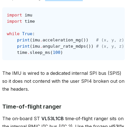
import
imu
import
time
while
True
:
print
(
imu
.
acceleration_mg
())
# (x, y, z) 
print
(
imu
.
angular_rate_mdps
())
# (x, y, z) 
time
.
sleep_ms
(
100
)
The IMU is wired to a dedicated internal SPI bus (SPI5)
so it does not contend with the user SPI4 broken out on
the headers.
Time‑of‑flight ranger
The on‑board ST
VL53L1CB
time‑of‑flight ranger sits on
the internal PMIC I²C bus (I²C 2). Use the frozen
vl53l1x