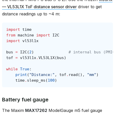
— VL53L1X ToF distance sensor driver
driver to get
distance readings up to ~4 m:
import
time
from
machine
import
I2C
import
vl53l1x
bus
=
I2C
(
2
)
# internal bus (PMIC
tof
=
vl53l1x
.
VL53L1X
(
bus
)
while
True
:
print
(
"Distance:"
,
tof
.
read
(),
"mm"
)
time
.
sleep_ms
(
100
)
Battery fuel gauge
The Maxim
MAX17262
ModelGauge m5 fuel gauge