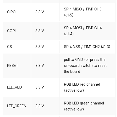
SPI4 MISO / TIM1 CH3
CIPO
3.3 V
(J1‑5)
SPI4 MOSI / TIM1 CH4
COPI
3.3 V
(J1‑4)
CS
3.3 V
SPI4 NSS / TIM1 CH2 (J1‑3)
pull to GND (or press the
RESET
3.3 V
on‑board switch) to reset
the board
RGB LED red channel
LED_RED
3.3 V
(active low)
RGB LED green channel
LED_GREEN
3.3 V
(active low)