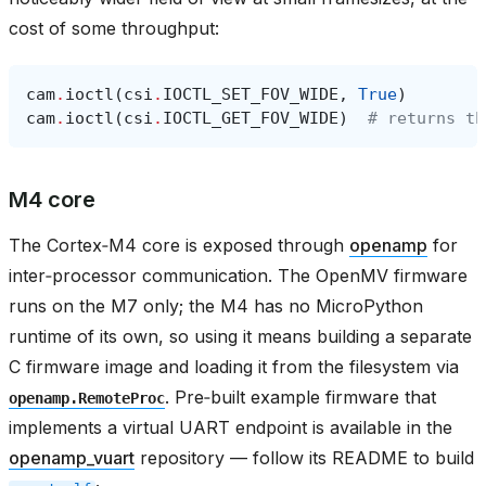
cost of some throughput:
cam
.
ioctl
(
csi
.
IOCTL_SET_FOV_WIDE
,
True
)
cam
.
ioctl
(
csi
.
IOCTL_GET_FOV_WIDE
)
# returns th
M4 core
The Cortex‑M4 core is exposed through
openamp
for
inter‑processor communication. The OpenMV firmware
runs on the M7 only; the M4 has no MicroPython
runtime of its own, so using it means building a separate
C firmware image and loading it from the filesystem via
. Pre‑built example firmware that
openamp.RemoteProc
implements a virtual UART endpoint is available in the
openamp_vuart
repository — follow its README to build