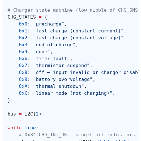
# Charger state machine (low nibble of CHG_SNS,
CHG_STATES
=
{
0x0
:
"precharge"
,
0x1
:
"fast charge (constant current)"
,
0x2
:
"fast charge (constant voltage)"
,
0x3
:
"end of charge"
,
0x4
:
"done"
,
0x6
:
"timer fault"
,
0x7
:
"thermistor suspend"
,
0x8
:
"off — input invalid or charger disabl
0x9
:
"battery overvoltage"
,
0xA
:
"thermal shutdown"
,
0xC
:
"linear mode (not charging)"
,
}
bus
=
I2C
(
2
)
while
True
:
# 0x84 CHG_INT_OK — single-bit indicators