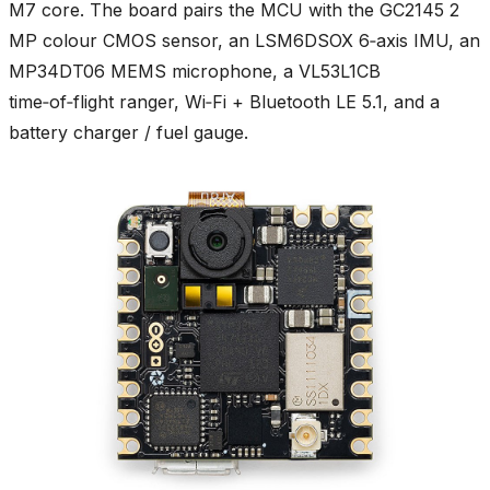
M7 core. The board pairs the MCU with the GC2145 2
MP colour CMOS sensor, an LSM6DSOX 6‑axis IMU, an
MP34DT06 MEMS microphone, a VL53L1CB
time‑of‑flight ranger, Wi‑Fi + Bluetooth LE 5.1, and a
battery charger / fuel gauge.