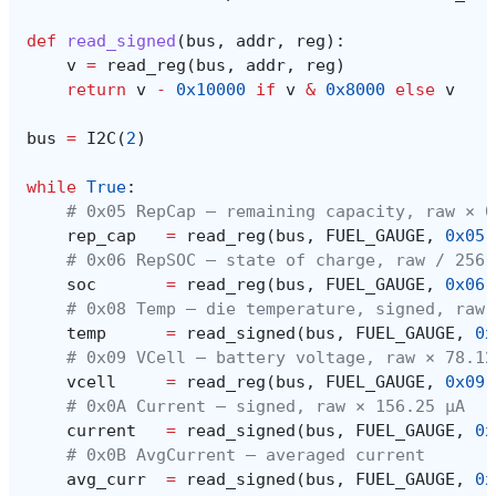
def
read_signed
(
bus
,
addr
,
reg
):
v
=
read_reg
(
bus
,
addr
,
reg
)
return
v
-
0x10000
if
v
&
0x8000
else
v
bus
=
I2C
(
2
)
while
True
:
# 0x05 RepCap — remaining capacity, raw × 0
rep_cap
=
read_reg
(
bus
,
FUEL_GAUGE
,
0x05
)
# 0x06 RepSOC — state of charge, raw / 256 
soc
=
read_reg
(
bus
,
FUEL_GAUGE
,
0x06
)
# 0x08 Temp — die temperature, signed, raw 
temp
=
read_signed
(
bus
,
FUEL_GAUGE
,
0x
# 0x09 VCell — battery voltage, raw × 78.12
vcell
=
read_reg
(
bus
,
FUEL_GAUGE
,
0x09
)
# 0x0A Current — signed, raw × 156.25 µA
current
=
read_signed
(
bus
,
FUEL_GAUGE
,
0x
# 0x0B AvgCurrent — averaged current
avg_curr
=
read_signed
(
bus
,
FUEL_GAUGE
,
0x