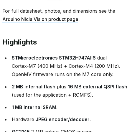
For full datasheet, photos, and dimensions see the
Arduino Nicla Vision product page
.
Highlights
STMicroelectronics STM32H747AII6
dual
Cortex‑M7 (400 MHz) + Cortex‑M4 (200 MHz).
OpenMV firmware runs on the M7 core only.
2 MB internal flash
plus
16 MB external QSPI flash
(used for the application + ROMFS).
1 MB internal SRAM
.
Hardware
JPEG encoder/decoder
.
GC2145
2 MP colour CMOS sensor.