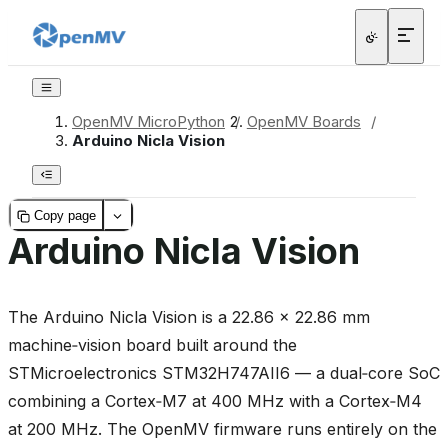
OpenMV MicroPython
/
OpenMV Boards
/
Arduino Nicla Vision
Copy page
Arduino Nicla Vision
The Arduino Nicla Vision is a 22.86 × 22.86 mm
machine‑vision board built around the
STMicroelectronics STM32H747AII6 — a dual‑core SoC
combining a Cortex‑M7 at 400 MHz with a Cortex‑M4
at 200 MHz. The OpenMV firmware runs entirely on the