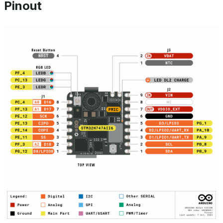
Pinout