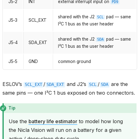
J5‑2
INT
external interrupt input on
PD9
shared with the J2
pad — same
SCL
J5‑3
SCL_EXT
I²C 1 bus as the user header
shared with the J2
pad — same
SDA
J5‑4
SDA_EXT
I²C 1 bus as the user header
J5‑5
GND
common ground
ESLOV’s
/
and J2’s
/
are the
SCL_EXT
SDA_EXT
SCL
SDA
same pins — one I²C 1 bus exposed on two connectors.
Tip
Use the
battery life estimator
to model how long
the Nicla Vision will run on a battery for a given
active / deep-sleep duty cycle.