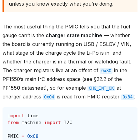
unless you know exactly what you’re doing.
The most useful thing the PMIC tells you that the fuel
gauge can’t is the
charger state machine
— whether
the board is currently running on USB / ESLOV / VIN,
what stage of the charge cycle the Li‑Po is in, and
whether the charger is in a thermal or watchdog fault.
The charger registers live at an offset of
in the
0x80
PF1550’s main I²C address space (see §22.2 of the
PF1550 datasheet
), so for example
at
CHG_INT_OK
charger address
is read from PMIC register
:
0x04
0x84
import
time
from
machine
import
I2C
PMIC
=
0x08