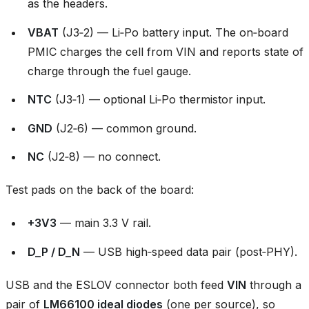
as the headers.
VBAT
(J3‑2) — Li‑Po battery input. The on‑board
PMIC charges the cell from VIN and reports state of
charge through the fuel gauge.
NTC
(J3‑1) — optional Li‑Po thermistor input.
GND
(J2‑6) — common ground.
NC
(J2‑8) — no connect.
Test pads on the back of the board:
+3V3
— main 3.3 V rail.
D_P / D_N
— USB high‑speed data pair (post‑PHY).
USB and the ESLOV connector both feed
VIN
through a
pair of
LM66100 ideal diodes
(one per source), so