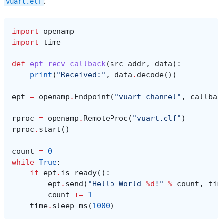
:
vuart.elf
import
openamp
import
time
def
ept_recv_callback
(
src_addr
,
data
):
print
(
"Received:"
,
data
.
decode
())
ept
=
openamp
.
Endpoint
(
"vuart-channel"
,
callbac
rproc
=
openamp
.
RemoteProc
(
"vuart.elf"
)
rproc
.
start
()
count
=
0
while
True
:
if
ept
.
is_ready
():
ept
.
send
(
"Hello World 
%d
!"
%
count
,
tim
count
+=
1
time
.
sleep_ms
(
1000
)