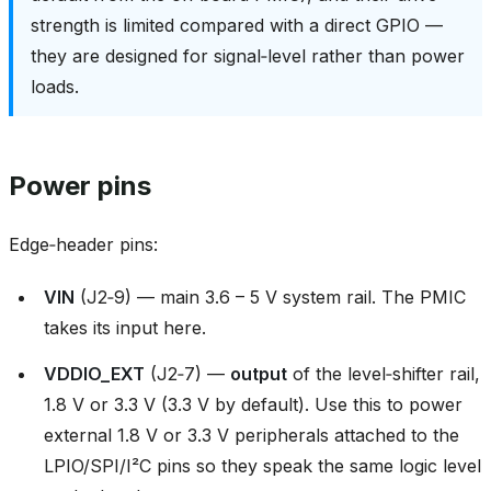
strength is limited compared with a direct GPIO —
they are designed for signal‑level rather than power
loads.
Power pins
Edge‑header pins:
VIN
(J2‑9) — main 3.6 – 5 V system rail. The PMIC
takes its input here.
VDDIO_EXT
(J2‑7) —
output
of the level‑shifter rail,
1.8 V or 3.3 V (3.3 V by default). Use this to power
external 1.8 V or 3.3 V peripherals attached to the
LPIO/SPI/I²C pins so they speak the same logic level