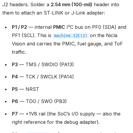
J2 headers. Solder a
2.54 mm (100‑mil)
header into
them to attach an ST‑LINK or J‑Link adapter:
P1 / P2
— internal
PMIC
I²C bus on PF0 (SDA) and
PF1 (SCL). This is
on the Nicla
machine.I2C(2)
Vision and carries the PMIC, fuel gauge, and ToF
traffic.
P3
— TMS / SWDIO (PA13)
P4
— TCK / SWCLK (PA14)
P5
— NRST
P6
— TDO / SWO (PB3)
P7
— +1V8 rail (the SoC’s I/O supply — also the
right reference for the debug adapter).