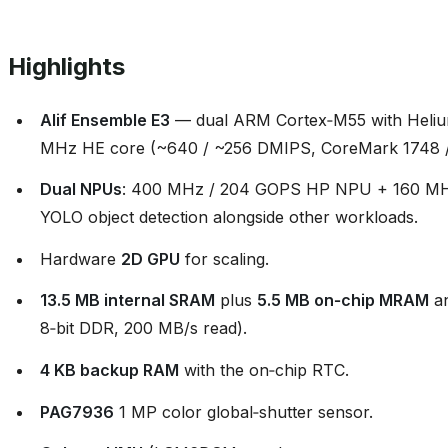
Highlights
Alif Ensemble E3
— dual ARM Cortex‑M55 with Heliu
MHz HE core (~640 / ~256 DMIPS, CoreMark 1748 /
Dual NPUs
: 400 MHz / 204 GOPS HP NPU + 160 MH
YOLO object detection alongside other workloads.
Hardware
2D GPU
for scaling.
13.5 MB internal SRAM
plus
5.5 MB on‑chip MRAM
a
8‑bit DDR, 200 MB/s read).
4 KB backup RAM
with the on‑chip RTC.
PAG7936
1 MP color global‑shutter sensor.