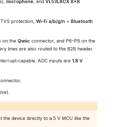
e),
microphone
, and
VL53L8CX 8×8
d TVS protection,
Wi‑Fi a/b/g/n
+
Bluetooth
5 on the
Qwiic
connector, and P6–P9 on the
ry lines are also routed to the B2B header.
 interrupt‑capable. ADC inputs are
1.8 V
onnector.
ive).
 the device directly to a 5 V MCU like the