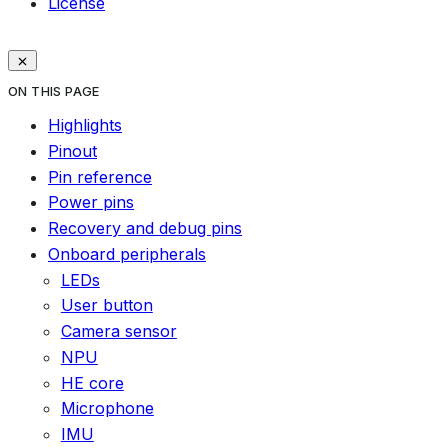
License
ON THIS PAGE
Highlights
Pinout
Pin reference
Power pins
Recovery and debug pins
Onboard peripherals
LEDs
User button
Camera sensor
NPU
HE core
Microphone
IMU