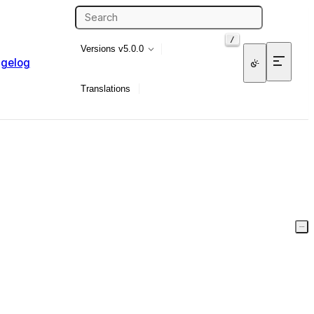
/
Versions
v5.0.0
gelog
Translations