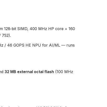
m 128‑bit SIMD, 400 MHz HP core + 160
 752).
z / 46 GOPS HE NPU for AI/ML — runs
nd
32 MB external octal flash
(100 MHz