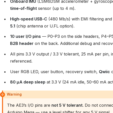
Onboard IMU
(LSM6DSM accelerometer + gyroscop
time‑of‑flight
sensor (up to 4 m).
High‑speed USB‑C
(480 Mb/s) with EMI filtering an
5.1
(chip antenna or U.FL option).
10 user I/O pins
— P0–P3 on the side headers, P4–P
B2B header
on the back. Additional debug and recove
All pins 3.3 V output / 3.3 V tolerant, 25 mA per pin,
referenced.
User RGB LED, user button, recovery switch,
Qwiic
c
80 µA deep sleep
at 3.3 V (24 mA idle, 50–60 mA act
Warning
The AE3’s I/O pins are
not 5 V tolerant
. Do not connect
Arduino Mega — use a level shifter for any 5 V signal.