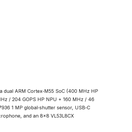
 — a dual ARM Cortex‑M55 SoC (400 MHz HP
 MHz / 204 GOPS HP NPU + 160 MHz / 46
936 1 MP global‑shutter sensor, USB‑C
microphone, and an 8×8 VL53L8CX