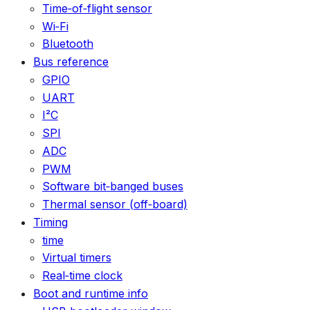
Time‑of‑flight sensor
Wi‑Fi
Bluetooth
Bus reference
GPIO
UART
I²C
SPI
ADC
PWM
Software bit‑banged buses
Thermal sensor (off‑board)
Timing
time
Virtual timers
Real‑time clock
Boot and runtime info