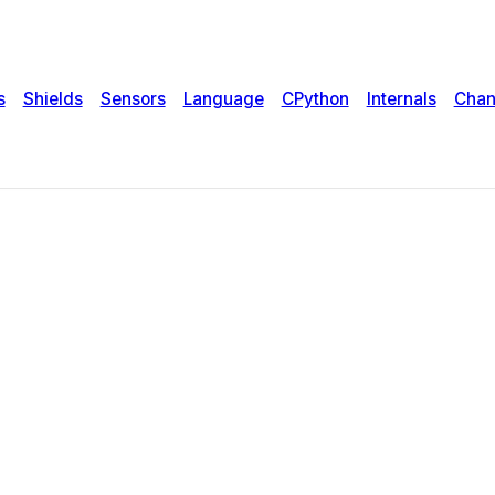
s
Shields
Sensors
Language
CPython
Internals
Chan