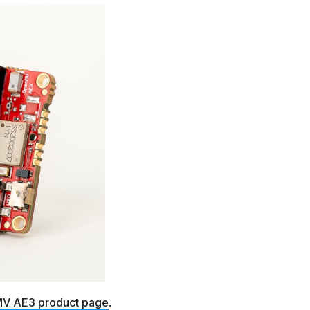
V AE3 product page
.