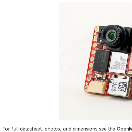
For full datasheet, photos, and dimensions see the
OpenM