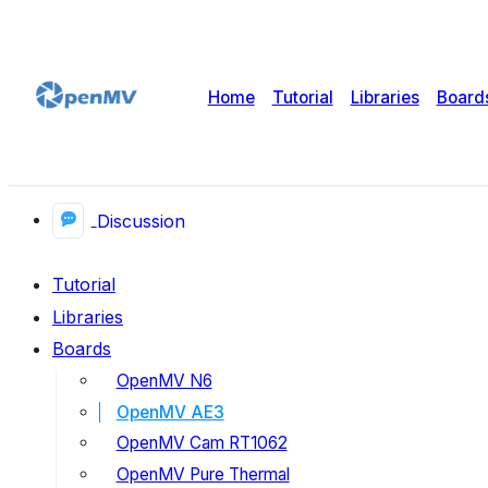
Home
Tutorial
Libraries
Board
Discussion
Tutorial
Libraries
Boards
OpenMV N6
OpenMV AE3
OpenMV Cam RT1062
OpenMV Pure Thermal