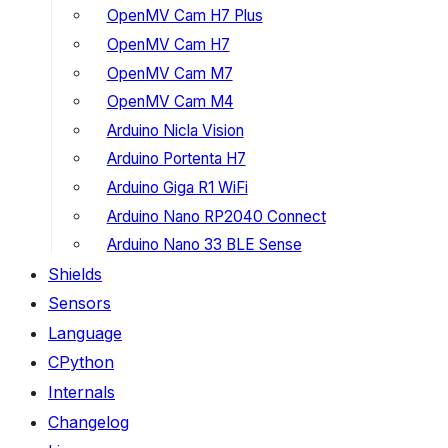
OpenMV Cam H7 Plus
OpenMV Cam H7
OpenMV Cam M7
OpenMV Cam M4
Arduino Nicla Vision
Arduino Portenta H7
Arduino Giga R1 WiFi
Arduino Nano RP2040 Connect
Arduino Nano 33 BLE Sense
Shields
Sensors
Language
CPython
Internals
Changelog