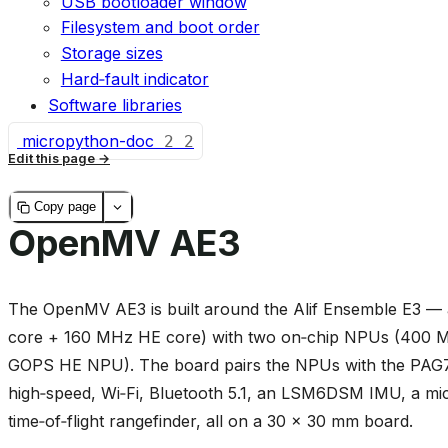
USB bootloader window
Filesystem and boot order
Storage sizes
Hard‑fault indicator
Software libraries
micropython-doc
2
2
Edit this page
Copy page
OpenMV AE3
The OpenMV AE3 is built around the Alif Ensemble E3
core + 160 MHz HE core) with two on‑chip NPUs (400
GOPS HE NPU). The board pairs the NPUs with the PAG7
high‑speed, Wi‑Fi, Bluetooth 5.1, an LSM6DSM IMU, a 
time‑of‑flight rangefinder, all on a 30 × 30 mm board.