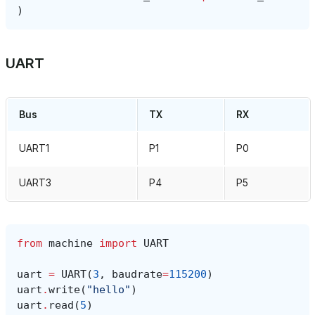
)
UART
Bus
TX
RX
UART1
P1
P0
UART3
P4
P5
from
machine
import
UART
uart
=
UART
(
3
,
baudrate
=
115200
)
uart
.
write
(
"hello"
)
uart
.
read
(
5
)