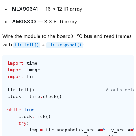
MLX90641
— 16 × 12 IR array
AMG8833
— 8 × 8 IR array
Wire the module to the board’s I²C bus and read frames
with
+
:
fir.init()
fir.snapshot()
import
time
import
image
import
fir
fir
.
init
()
# auto‑dete
clock
=
time
.
clock
()
while
True
:
clock
.
tick
()
try
:
img
=
fir
.
snapshot
(
x_scale
=
5
,
y_scale
=
5