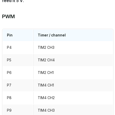
feed it 5 V
.
PWM
Pin
Timer / channel
P4
TIM2 CH3
P5
TIM2 CH4
P6
TIM2 CH1
P7
TIM4 CH1
P8
TIM4 CH2
P9
TIM4 CH3