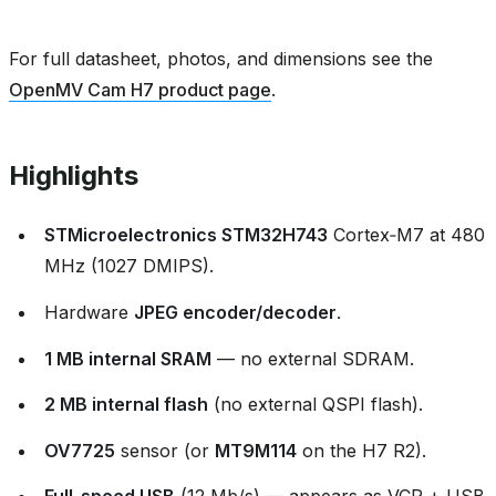
For full datasheet, photos, and dimensions see the
OpenMV Cam H7 product page
.
Highlights
STMicroelectronics STM32H743
Cortex‑M7 at 480
MHz (1027 DMIPS).
Hardware
JPEG encoder/decoder
.
1 MB internal SRAM
— no external SDRAM.
2 MB internal flash
(no external QSPI flash).
OV7725
sensor (or
MT9M114
on the H7 R2).