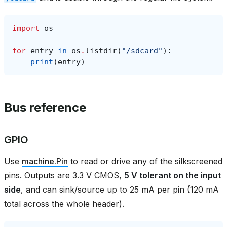
import
os
for
entry
in
os
.
listdir
(
"/sdcard"
):
print
(
entry
)
Bus reference
GPIO
Use
machine.Pin
to read or drive any of the silkscreened
pins. Outputs are 3.3 V CMOS,
5 V tolerant on the input
side
, and can sink/source up to 25 mA per pin (120 mA
total across the whole header).