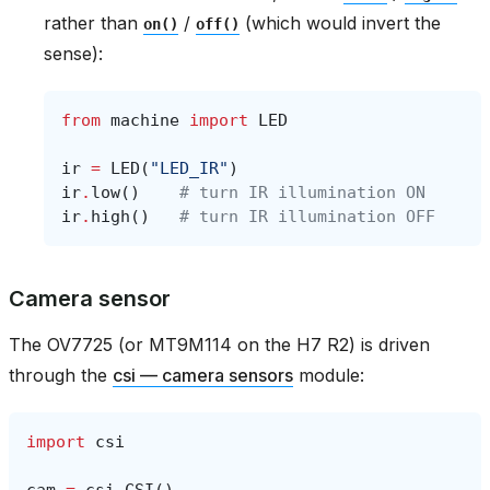
rather than
/
(which would invert the
on()
off()
sense):
from
machine
import
LED
ir
=
LED
(
"LED_IR"
)
ir
.
low
()
# turn IR illumination ON
ir
.
high
()
# turn IR illumination OFF
Camera sensor
The OV7725 (or MT9M114 on the H7 R2) is driven
through the
csi — camera sensors
module:
import
csi
cam
=
csi
.
CSI
()