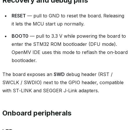
Recovery and debug pins
RESET
— pull to GND to reset the board. Releasing
it lets the MCU start up normally.
BOOT0
— pull to 3.3 V while powering the board to
enter the STM32 ROM bootloader (DFU mode).
OpenMV IDE uses this mode to reflash the on‑board
bootloader.
The board exposes an
SWD
debug header (RST /
SWCLK / SWDIO) next to the GPIO header, compatible
with ST‑LINK and SEGGER J‑Link adapters.
Onboard peripherals