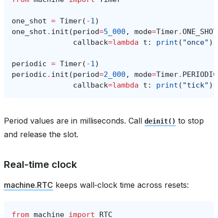
one_shot
=
Timer
(
-
1
)
one_shot
.
init
(
period
=
5_000
,
mode
=
Timer
.
ONE_SHOT
callback
=
lambda
t
:
print
(
"once"
))
periodic
=
Timer
(
-
1
)
periodic
.
init
(
period
=
2_000
,
mode
=
Timer
.
PERIODIC
callback
=
lambda
t
:
print
(
"tick"
))
Period values are in milliseconds. Call
to stop
deinit()
and release the slot.
Real‑time clock
machine.RTC
keeps wall‑clock time across resets:
from
machine
import
RTC