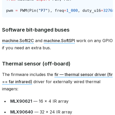
pwm
=
PWM
(
Pin
(
"P7"
),
freq
=
1_000
,
duty_u16
=
32768
Software bit‑banged buses
machine.SoftI2C
and
machine.SoftSPI
work on any GPIO
if you need an extra bus.
Thermal sensor (off‑board)
The firmware includes the
fir — thermal sensor driver (fir
== far infrared)
driver for externally wired thermal
imagers:
MLX90621
— 16 × 4 IR array
MLX90640
— 32 × 24 IR array