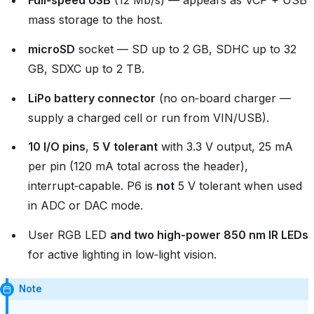
Full‑speed USB
(12 Mb/s) — appears as VCP + USB
mass storage to the host.
microSD
socket — SD up to 2 GB, SDHC up to 32
GB, SDXC up to 2 TB.
LiPo battery connector
(no on‑board charger —
supply a charged cell or run from VIN/USB).
10 I/O pins
,
5 V tolerant
with 3.3 V output, 25 mA
per pin (120 mA total across the header),
interrupt‑capable. P6 is
not
5 V tolerant when used
in ADC or DAC mode.
User RGB LED
and two high‑power 850 nm IR LEDs
for active lighting in low‑light vision.
Note