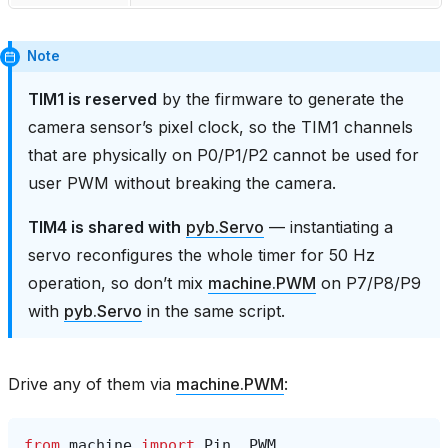
Note
TIM1 is reserved
by the firmware to generate the
camera sensor’s pixel clock, so the TIM1 channels
that are physically on P0/P1/P2 cannot be used for
user PWM without breaking the camera.
TIM4 is shared with
pyb.Servo
— instantiating a
servo reconfigures the whole timer for 50 Hz
operation, so don’t mix
machine.PWM
on P7/P8/P9
with
pyb.Servo
in the same script.
Drive any of them via
machine.PWM
:
from
machine
import
Pin
,
PWM