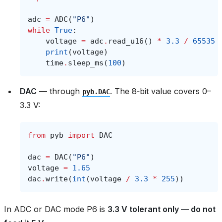
adc
=
ADC
(
"P6"
)
while
True
:
voltage
=
adc
.
read_u16
()
*
3.3
/
65535
print
(
voltage
)
time
.
sleep_ms
(
100
)
DAC
— through
. The 8‑bit value covers 0–
pyb.DAC
3.3 V:
from
pyb
import
DAC
dac
=
DAC
(
"P6"
)
voltage
=
1.65
dac
.
write
(
int
(
voltage
/
3.3
*
255
))
In ADC or DAC mode P6 is
3.3 V tolerant only — do not