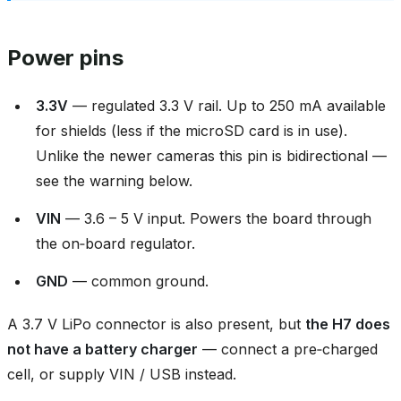
Power pins
3.3V
— regulated 3.3 V rail. Up to 250 mA available
for shields (less if the microSD card is in use).
Unlike the newer cameras this pin is bidirectional —
see the warning below.
VIN
— 3.6 – 5 V input. Powers the board through
the on‑board regulator.
GND
— common ground.
A 3.7 V LiPo connector is also present, but
the H7 does
not have a battery charger
— connect a pre‑charged
cell, or supply VIN / USB instead.