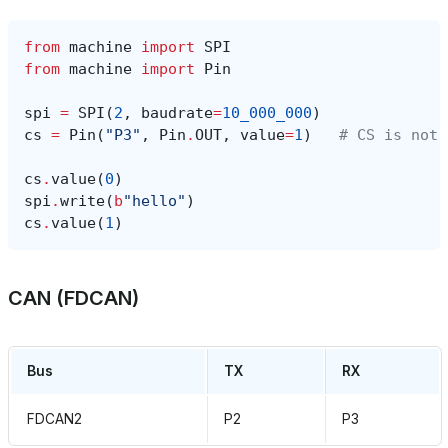
from
machine
import
SPI
from
machine
import
Pin
spi
=
SPI
(
2
,
baudrate
=
10_000_000
)
cs
=
Pin
(
"P3"
,
Pin
.
OUT
,
value
=
1
)
# CS is not 
cs
.
value
(
0
)
spi
.
write
(
b
"hello"
)
cs
.
value
(
1
)
CAN (FDCAN)
Bus
TX
RX
FDCAN2
P2
P3