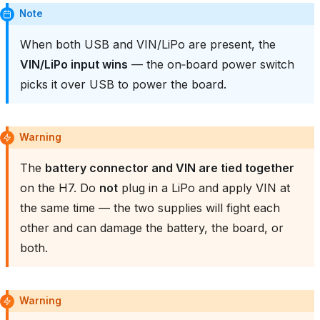
Note
When both USB and VIN/LiPo are present, the
VIN/LiPo input wins
— the on‑board power switch
picks it over USB to power the board.
Warning
The
battery connector and VIN are tied together
on the H7. Do
not
plug in a LiPo and apply VIN at
the same time — the two supplies will fight each
other and can damage the battery, the board, or
both.
Warning