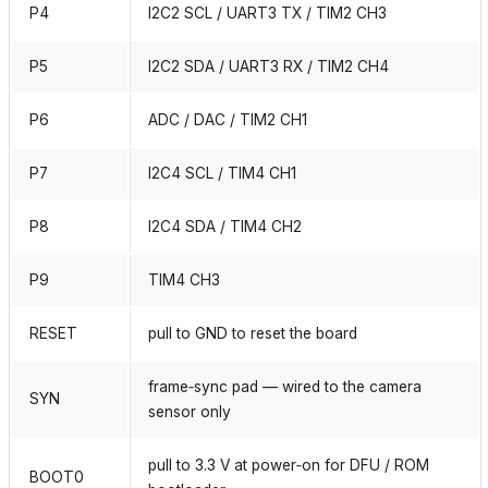
P4
I2C2 SCL / UART3 TX / TIM2 CH3
P5
I2C2 SDA / UART3 RX / TIM2 CH4
P6
ADC / DAC / TIM2 CH1
P7
I2C4 SCL / TIM4 CH1
P8
I2C4 SDA / TIM4 CH2
P9
TIM4 CH3
RESET
pull to GND to reset the board
frame‑sync pad — wired to the camera
SYN
sensor only
pull to 3.3 V at power‑on for DFU / ROM
BOOT0