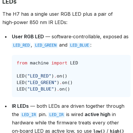
LEDs
The H7 has a single user RGB LED plus a pair of
high‑power 850 nm IR LEDs:
User RGB LED
— software‑controllable, exposed as
,
and
:
LED_RED
LED_GREEN
LED_BLUE
from
machine
import
LED
LED
(
"LED_RED"
)
.
on
()
LED
(
"LED_GREEN"
)
.
on
()
LED
(
"LED_BLUE"
)
.
on
()
IR LEDs
— both LEDs are driven together through
the
pin.
is wired
active high
in
LED_IR
LED_IR
hardware while the firmware treats every other
on‑board LED as active low, so use
/
low()
high()