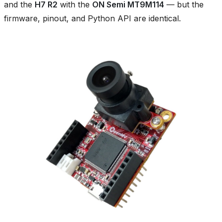
and the
H7 R2
with the
ON Semi MT9M114
— but the
firmware, pinout, and Python API are identical.