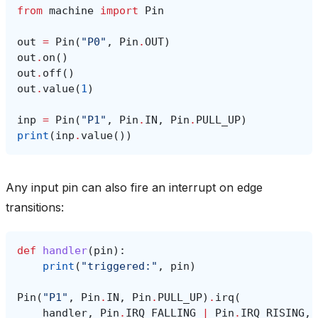
from
machine
import
Pin
out
=
Pin
(
"P0"
,
Pin
.
OUT
)
out
.
on
()
out
.
off
()
out
.
value
(
1
)
inp
=
Pin
(
"P1"
,
Pin
.
IN
,
Pin
.
PULL_UP
)
print
(
inp
.
value
())
Any input pin can also fire an interrupt on edge
transitions:
def
handler
(
pin
):
print
(
"triggered:"
,
pin
)
Pin
(
"P1"
,
Pin
.
IN
,
Pin
.
PULL_UP
)
.
irq
(
handler
,
Pin
.
IRQ_FALLING
|
Pin
.
IRQ_RISING
,