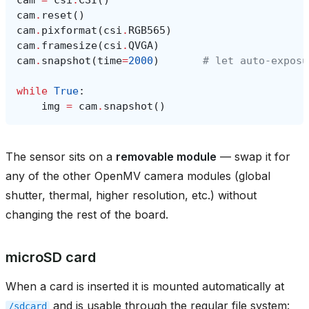
cam
.
reset
()
cam
.
pixformat
(
csi
.
RGB565
)
cam
.
framesize
(
csi
.
QVGA
)
cam
.
snapshot
(
time
=
2000
)
# let auto‑exposu
while
True
:
img
=
cam
.
snapshot
()
The sensor sits on a
removable module
— swap it for
any of the other OpenMV camera modules (global
shutter, thermal, higher resolution, etc.) without
changing the rest of the board.
microSD card
When a card is inserted it is mounted automatically at
and is usable through the regular file system:
/sdcard