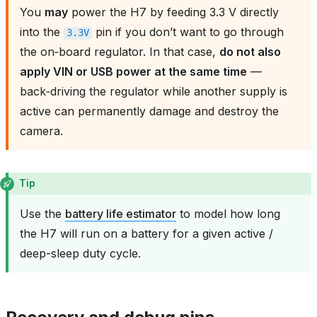
You
may
power the H7 by feeding 3.3 V directly
into the
pin if you don’t want to go through
3.3V
the on‑board regulator. In that case,
do not also
apply VIN or USB power at the same time
—
back‑driving the regulator while another supply is
active can permanently damage and destroy the
camera.
Tip
Use the
battery life estimator
to model how long
the H7 will run on a battery for a given active /
deep-sleep duty cycle.