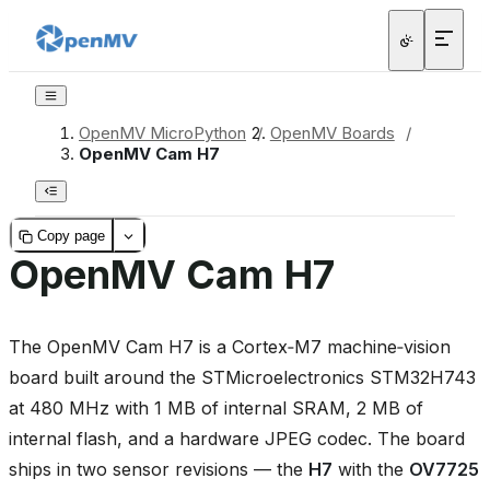
OpenMV MicroPython
/
OpenMV Boards
/
OpenMV Cam H7
Copy page
OpenMV Cam H7
The OpenMV Cam H7 is a Cortex‑M7 machine‑vision
board built around the STMicroelectronics STM32H743
at 480 MHz with 1 MB of internal SRAM, 2 MB of
internal flash, and a hardware JPEG codec. The board
ships in two sensor revisions — the
H7
with the
OV7725