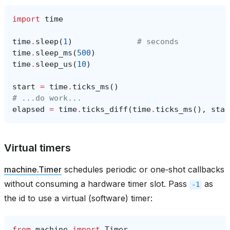
import
time
time
.
sleep
(
1
)
# seconds
time
.
sleep_ms
(
500
)
time
.
sleep_us
(
10
)
start
=
time
.
ticks_ms
()
# ...do work...
elapsed
=
time
.
ticks_diff
(
time
.
ticks_ms
(),
star
Virtual timers
machine.Timer
schedules periodic or one‑shot callbacks
without consuming a hardware timer slot. Pass
as
-1
the id to use a virtual (software) timer:
from
machine
import
Timer