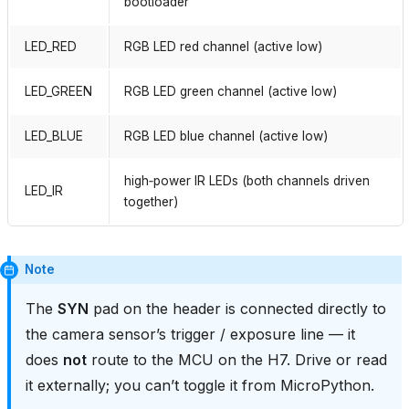
bootloader
LED_RED
RGB LED red channel (active low)
LED_GREEN
RGB LED green channel (active low)
LED_BLUE
RGB LED blue channel (active low)
high‑power IR LEDs (both channels driven
LED_IR
together)
Note
The
SYN
pad on the header is connected directly to
the camera sensor’s trigger / exposure line — it
does
not
route to the MCU on the H7. Drive or read
it externally; you can’t toggle it from MicroPython.