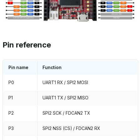
Pin reference
Pin name
Function
P0
UART1 RX / SPI2 MOSI
P1
UART1 TX / SPI2 MISO
P2
SPI2 SCK / FDCAN2 TX
P3
SPI2 NSS (CS) / FDCAN2 RX