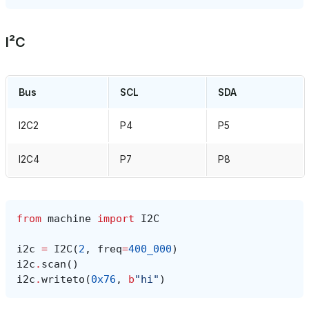
I²C
Bus
SCL
SDA
I2C2
P4
P5
I2C4
P7
P8
from
machine
import
I2C
i2c
=
I2C
(
2
,
freq
=
400_000
)
i2c
.
scan
()
i2c
.
writeto
(
0x76
,
b
"hi"
)