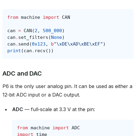
from
machine
import
CAN
can
=
CAN
(
2
,
500_000
)
can
.
set_filters
(
None
)
can
.
send
(
0x123
,
b
"
\xDE\xAD\xBE\xEF
"
)
print
(
can
.
recv
())
ADC and DAC
P6 is the only user analog pin. It can be used as either a
12‑bit ADC input or a DAC output.
ADC
— full‑scale at 3.3 V at the pin:
from
machine
import
ADC
import
time