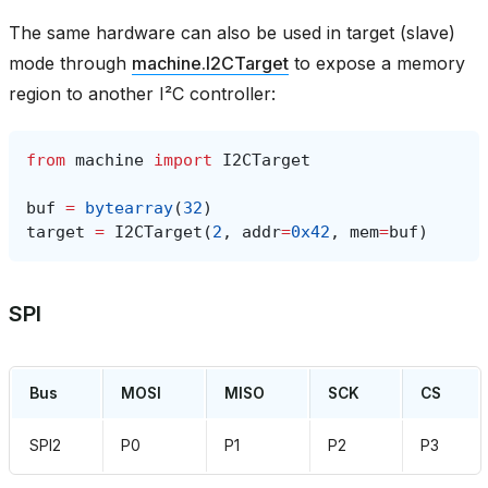
The same hardware can also be used in target (slave)
mode through
machine.I2CTarget
to expose a memory
region to another I²C controller:
from
machine
import
I2CTarget
buf
=
bytearray
(
32
)
target
=
I2CTarget
(
2
,
addr
=
0x42
,
mem
=
buf
)
SPI
Bus
MOSI
MISO
SCK
CS
SPI2
P0
P1
P2
P3