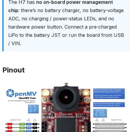
The H7 has
no on‑board power management
chip
: there’s no battery charger, no battery‑voltage
ADC, no charging / power‑status LEDs, and no
hardware power button. Connect a pre‑charged
LiPo to the battery JST or run the board from USB
/ VIN.
Pinout