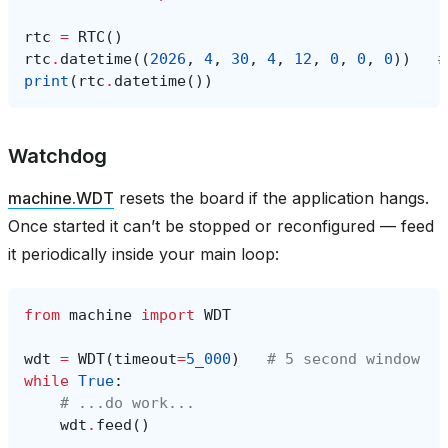
rtc
=
RTC
()
rtc
.
datetime
((
2026
,
4
,
30
,
4
,
12
,
0
,
0
,
0
))
#
print
(
rtc
.
datetime
())
Watchdog
machine.WDT
resets the board if the application hangs.
Once started it can’t be stopped or reconfigured — feed
it periodically inside your main loop:
from
machine
import
WDT
wdt
=
WDT
(
timeout
=
5_000
)
# 5 second window
while
True
:
# ...do work...
wdt
.
feed
()