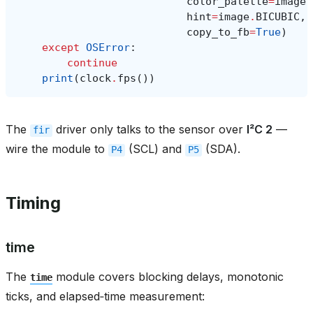
color_palette
=
image
.
hint
=
image
.
BICUBIC
,
copy_to_fb
=
True
)
except
OSError
:
continue
print
(
clock
.
fps
())
The
driver only talks to the sensor over
I²C 2
—
fir
wire the module to
(SCL) and
(SDA).
P4
P5
Timing
time
The
module covers blocking delays, monotonic
time
ticks, and elapsed‑time measurement: