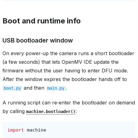
Boot and runtime info
USB bootloader window
On every power‑up the camera runs a short bootloader
(a few seconds) that lets OpenMV IDE update the
firmware without the user having to enter DFU mode.
After the window expires the bootloader hands off to
and then
.
boot.py
main.py
A running script can re‑enter the bootloader on demand
by calling
:
machine.bootloader()
import
machine