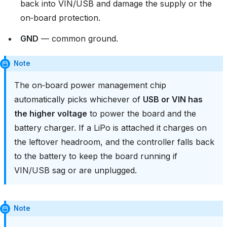
back into VIN/USB and damage the supply or the
on‑board protection.
GND
— common ground.
Note
The on‑board power management chip
automatically picks whichever of
USB or VIN has
the higher voltage
to power the board and the
battery charger. If a LiPo is attached it charges on
the leftover headroom, and the controller falls back
to the battery to keep the board running if
VIN/USB sag or are unplugged.
Note