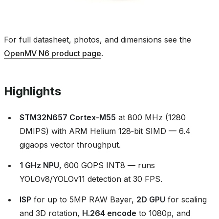
For full datasheet, photos, and dimensions see the
OpenMV N6 product page
.
Highlights
STM32N657 Cortex‑M55
at 800 MHz (1280
DMIPS) with ARM Helium 128‑bit SIMD — 6.4
gigaops vector throughput.
1 GHz NPU
, 600 GOPS INT8 — runs
YOLOv8/YOLOv11 detection at 30 FPS.
ISP
for up to 5MP RAW Bayer,
2D GPU
for scaling
and 3D rotation,
H.264 encode
to 1080p, and