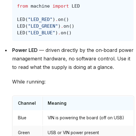
from
machine
import
LED
LED
(
"LED_RED"
)
.
on
()
LED
(
"LED_GREEN"
)
.
on
()
LED
(
"LED_BLUE"
)
.
on
()
Power LED
— driven directly by the on‑board power
management hardware, no software control. Use it
to read what the supply is doing at a glance.
While running:
Channel
Meaning
Blue
VIN is powering the board (off on USB)
Green
USB or VIN power present