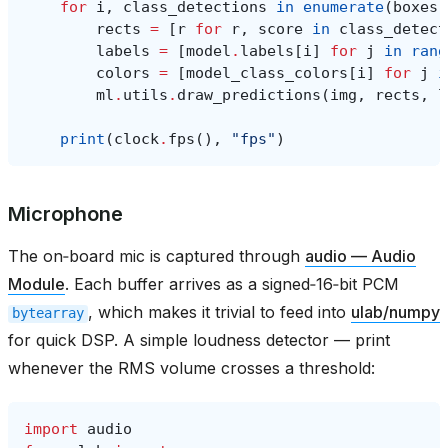
for
i
,
class_detections
in
enumerate
(
boxes
)
rects
=
[
r
for
r
,
score
in
class_detect
labels
=
[
model
.
labels
[
i
]
for
j
in
rang
colors
=
[
model_class_colors
[
i
]
for
j
i
ml
.
utils
.
draw_predictions
(
img
,
rects
,
l
print
(
clock
.
fps
(),
"fps"
)
Microphone
The on‑board mic is captured through
audio — Audio
Module
. Each buffer arrives as a signed‑16‑bit PCM
, which makes it trivial to feed into
ulab/numpy
bytearray
for quick DSP. A simple loudness detector — print
whenever the RMS volume crosses a threshold:
import
audio