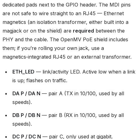
dedicated pads next to the GPIO header. The MDI pins
are not safe to wire straight to an RJ45 — Ethernet
magnetics (an isolation transformer, either built into a
magjack or on the shield) are
required
between the
PHY and the cable. The OpenMV PoE shield includes
them; if you’re rolling your own jack, use a
magnetics‑integrated RJ45 or an external transformer.
ETH_LED
— link/activity LED. Active low when a link
is up; flashes on traffic.
DA P / DA N
— pair A (TX in 10/100, used by all
speeds).
DB P / DB N
— pair B (RX in 10/100, used by all
speeds).
DC P / DC N
— pair C, only used at gigabit.