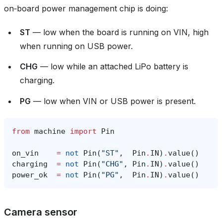
on‑board power management chip is doing:
ST
— low when the board is running on VIN, high
when running on USB power.
CHG
— low while an attached LiPo battery is
charging.
PG
— low when VIN or USB power is present.
from
machine
import
Pin
on_vin
=
not
Pin
(
"ST"
,
Pin
.
IN
)
.
value
()
charging
=
not
Pin
(
"CHG"
,
Pin
.
IN
)
.
value
()
power_ok
=
not
Pin
(
"PG"
,
Pin
.
IN
)
.
value
()
Camera sensor