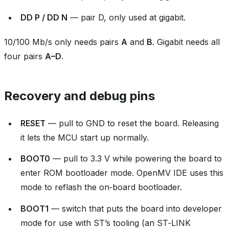
DD P / DD N
— pair D, only used at gigabit.
10/100 Mb/s only needs pairs
A
and
B
. Gigabit needs all
four pairs
A–D
.
Recovery and debug pins
RESET
— pull to GND to reset the board. Releasing
it lets the MCU start up normally.
BOOT0
— pull to 3.3 V while powering the board to
enter ROM bootloader mode. OpenMV IDE uses this
mode to reflash the on‑board bootloader.
BOOT1
— switch that puts the board into developer
mode for use with ST’s tooling (an ST‑LINK