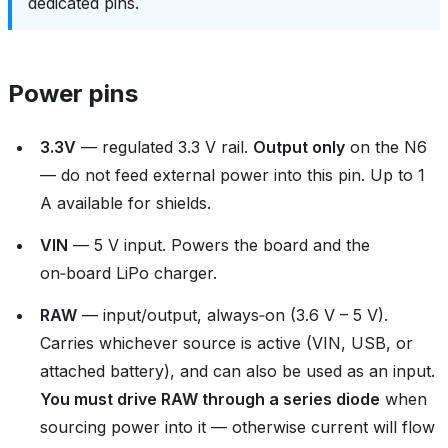
dedicated pins.
Power pins
3.3V
— regulated 3.3 V rail.
Output only
on the N6
— do not feed external power into this pin. Up to 1
A available for shields.
VIN
— 5 V input. Powers the board and the
on‑board LiPo charger.
RAW
— input/output, always‑on (3.6 V – 5 V).
Carries whichever source is active (VIN, USB, or
attached battery), and can also be used as an input.
You must drive RAW through a series diode
when
sourcing power into it — otherwise current will flow