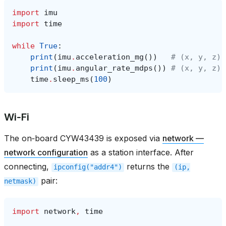
import
imu
import
time
while
True
:
print
(
imu
.
acceleration_mg
())
# (x, y, z) 
print
(
imu
.
angular_rate_mdps
())
# (x, y, z) 
time
.
sleep_ms
(
100
)
Wi‑Fi
The on‑board CYW43439 is exposed via
network —
network configuration
as a station interface. After
connecting,
returns the
ipconfig("addr4")
(ip,
pair:
netmask)
import
network
,
time