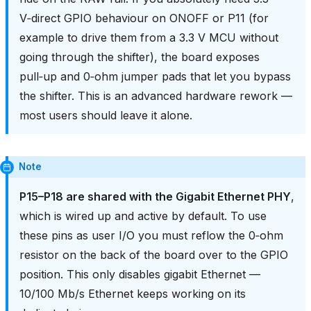
V‑direct GPIO behaviour on ONOFF or P11 (for
example to drive them from a 3.3 V MCU without
going through the shifter), the board exposes
pull‑up and 0‑ohm jumper pads that let you bypass
the shifter. This is an advanced hardware rework —
most users should leave it alone.
Note
P15–P18 are shared with the Gigabit Ethernet PHY
,
which is wired up and active by default. To use
these pins as user I/O you must reflow the 0‑ohm
resistor on the back of the board over to the GPIO
position. This only disables gigabit Ethernet —
10/100 Mb/s Ethernet keeps working on its