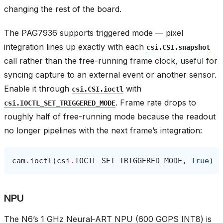
changing the rest of the board.
The PAG7936 supports triggered mode — pixel
integration lines up exactly with each
csi.CSI.snapshot
call rather than the free-running frame clock, useful for
syncing capture to an external event or another sensor.
Enable it through
with
csi.CSI.ioctl
. Frame rate drops to
csi.IOCTL_SET_TRIGGERED_MODE
roughly half of free-running mode because the readout
no longer pipelines with the next frame’s integration:
cam
.
ioctl
(
csi
.
IOCTL_SET_TRIGGERED_MODE
,
True
)
NPU
The N6’s 1 GHz Neural‑ART NPU (600 GOPS INT8) is