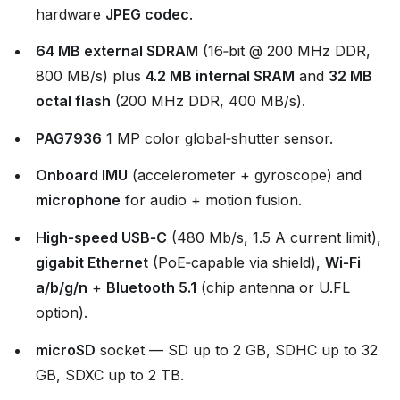
hardware
JPEG codec
.
64 MB external SDRAM
(16‑bit @ 200 MHz DDR,
800 MB/s) plus
4.2 MB internal SRAM
and
32 MB
octal flash
(200 MHz DDR, 400 MB/s).
PAG7936
1 MP color global‑shutter sensor.
Onboard IMU
(accelerometer + gyroscope) and
microphone
for audio + motion fusion.
High‑speed USB‑C
(480 Mb/s, 1.5 A current limit),
gigabit Ethernet
(PoE‑capable via shield),
Wi‑Fi
a/b/g/n
+
Bluetooth 5.1
(chip antenna or U.FL
option).
microSD
socket — SD up to 2 GB, SDHC up to 32
GB, SDXC up to 2 TB.