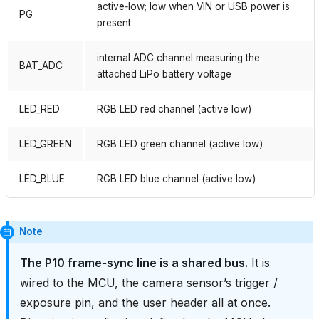
active‑low; low when VIN or USB power is
PG
present
internal ADC channel measuring the
BAT_ADC
attached LiPo battery voltage
LED_RED
RGB LED red channel (active low)
LED_GREEN
RGB LED green channel (active low)
LED_BLUE
RGB LED blue channel (active low)
Note
The P10 frame‑sync line is a shared bus.
It is
wired to the MCU, the camera sensor’s trigger /
exposure pin, and the user header all at once.