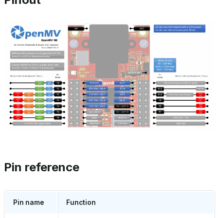
Pin reference
Pin name
Function