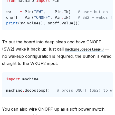
from
machine
import
Pin
sw
=
Pin
(
"SW"
,
Pin
.
IN
)
# user button
onoff
=
Pin
(
"ONOFF"
,
Pin
.
IN
)
# SW2 — wakes fr
print
(
sw
.
value
(),
onoff
.
value
())
To put the board into deep sleep and have ONOFF
(SW2) wake it back up, just call
—
machine.deepsleep()
no wakeup configuration is required, the button is wired
straight to the WKUP2 input:
import
machine
machine
.
deepsleep
()
# press ONOFF (SW2) to wa
You can also wire ONOFF up as a soft power switch.