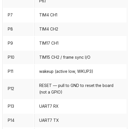
P6)
P7
TIM4 CH1
P8
TIM4 CH2
P9
TIM17 CH1
P10
TIM15 CH2 / frame sync I/O
P11
wakeup (active low, WKUP3)
RESET — pull to GND to reset the board
P12
(not a GPIO)
P13
UART7 RX
P14
UART7 TX