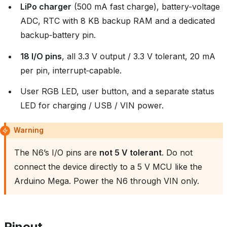
LiPo charger
(500 mA fast charge), battery‑voltage
ADC, RTC with 8 KB backup RAM and a dedicated
backup‑battery pin.
18 I/O pins
, all 3.3 V output / 3.3 V tolerant, 20 mA
per pin, interrupt‑capable.
User RGB LED, user button, and a separate status
LED for charging / USB / VIN power.
Warning
The N6’s I/O pins are
not 5 V tolerant
. Do not
connect the device directly to a 5 V MCU like the
Arduino Mega. Power the N6 through VIN only.
Pinout