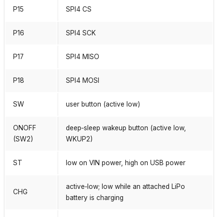
P15
SPI4 CS
P16
SPI4 SCK
P17
SPI4 MISO
P18
SPI4 MOSI
SW
user button (active low)
ONOFF
deep‑sleep wakeup button (active low,
(SW2)
WKUP2)
ST
low on VIN power, high on USB power
active‑low; low while an attached LiPo
CHG
battery is charging