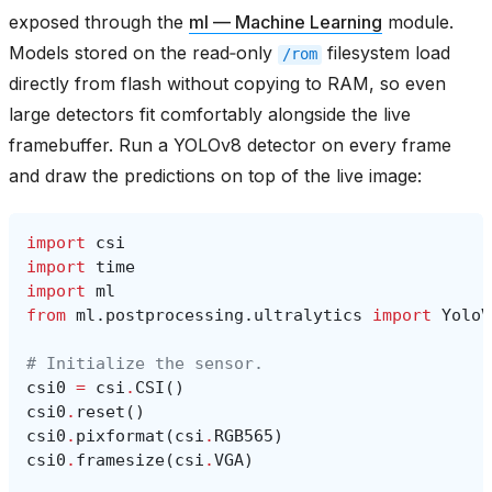
exposed through the
ml — Machine Learning
module.
Models stored on the read‑only
filesystem load
/rom
directly from flash without copying to RAM, so even
large detectors fit comfortably alongside the live
framebuffer. Run a YOLOv8 detector on every frame
and draw the predictions on top of the live image:
import
csi
import
time
import
ml
from
ml.postprocessing.ultralytics
import
YoloV
# Initialize the sensor.
csi0
=
csi
.
CSI
()
csi0
.
reset
()
csi0
.
pixformat
(
csi
.
RGB565
)
csi0
.
framesize
(
csi
.
VGA
)