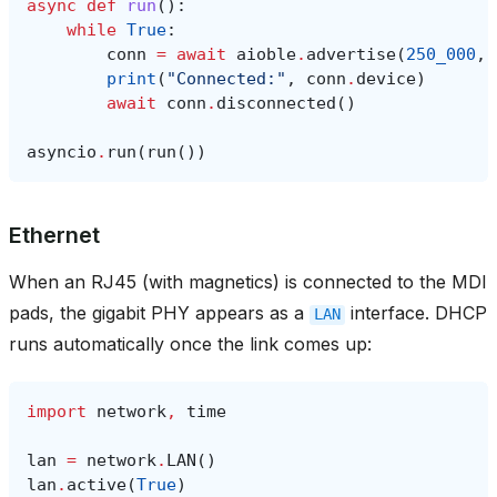
async
def
run
():
while
True
:
conn
=
await
aioble
.
advertise
(
250_000
,
print
(
"Connected:"
,
conn
.
device
)
await
conn
.
disconnected
()
asyncio
.
run
(
run
())
Ethernet
When an RJ45 (with magnetics) is connected to the MDI
pads, the gigabit PHY appears as a
interface. DHCP
LAN
runs automatically once the link comes up:
import
network
,
time
lan
=
network
.
LAN
()
lan
.
active
(
True
)