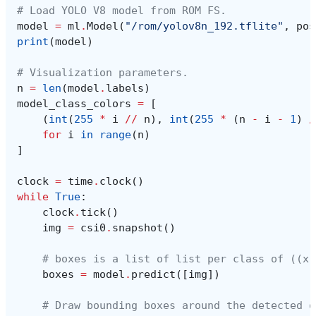
# Load YOLO V8 model from ROM FS.
model
=
ml
.
Model
(
"/rom/yolov8n_192.tflite"
,
pos
print
(
model
)
# Visualization parameters.
n
=
len
(
model
.
labels
)
model_class_colors
=
[
(
int
(
255
*
i
//
n
),
int
(
255
*
(
n
-
i
-
1
)
/
for
i
in
range
(
n
)
]
clock
=
time
.
clock
()
while
True
:
clock
.
tick
()
img
=
csi0
.
snapshot
()
# boxes is a list of list per class of ((x,
boxes
=
model
.
predict
([
img
])
# Draw bounding boxes around the detected o