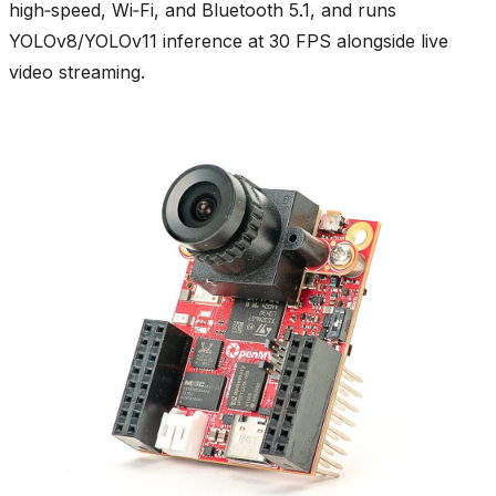
high‑speed, Wi‑Fi, and Bluetooth 5.1, and runs
YOLOv8/YOLOv11 inference at 30 FPS alongside live
video streaming.