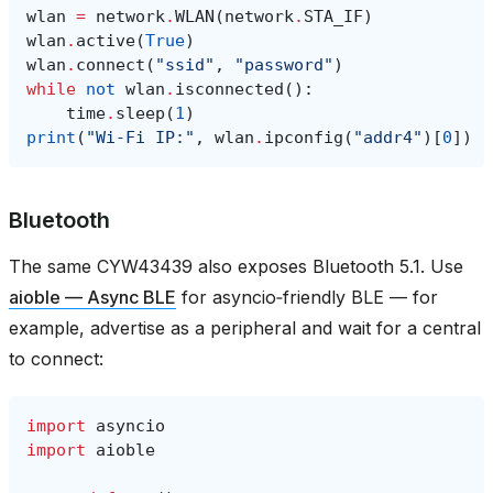
wlan
=
network
.
WLAN
(
network
.
STA_IF
)
wlan
.
active
(
True
)
wlan
.
connect
(
"ssid"
,
"password"
)
while
not
wlan
.
isconnected
():
time
.
sleep
(
1
)
print
(
"Wi‑Fi IP:"
,
wlan
.
ipconfig
(
"addr4"
)[
0
])
Bluetooth
The same CYW43439 also exposes Bluetooth 5.1. Use
aioble — Async BLE
for asyncio‑friendly BLE — for
example, advertise as a peripheral and wait for a central
to connect:
import
asyncio
import
aioble