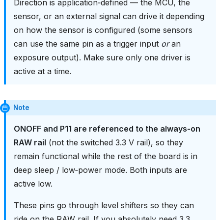
Direction is application‑defined — the MCU, the
sensor, or an external signal can drive it depending
on how the sensor is configured (some sensors
can use the same pin as a trigger input
or
an
exposure output). Make sure only one driver is
active at a time.
Note
ONOFF and P11 are referenced to the always‑on
RAW rail
(not the switched 3.3 V rail), so they
remain functional while the rest of the board is in
deep sleep / low‑power mode. Both inputs are
active low.
These pins go through level shifters so they can
ride on the RAW rail. If you absolutely need 3.3