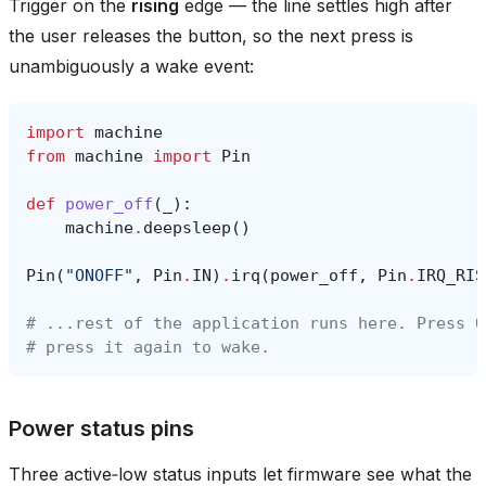
Trigger on the
rising
edge — the line settles high after
the user releases the button, so the next press is
unambiguously a wake event:
import
machine
from
machine
import
Pin
def
power_off
(
_
):
machine
.
deepsleep
()
Pin
(
"ONOFF"
,
Pin
.
IN
)
.
irq
(
power_off
,
Pin
.
IRQ_RIS
# ...rest of the application runs here. Press O
# press it again to wake.
Power status pins
Three active‑low status inputs let firmware see what the