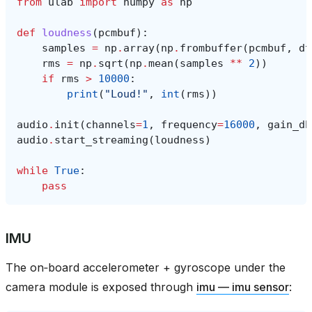
from
ulab
import
numpy
as
np
def
loudness
(
pcmbuf
):
samples
=
np
.
array
(
np
.
frombuffer
(
pcmbuf
,
dt
rms
=
np
.
sqrt
(
np
.
mean
(
samples
**
2
))
if
rms
>
10000
:
print
(
"Loud!"
,
int
(
rms
))
audio
.
init
(
channels
=
1
,
frequency
=
16000
,
gain_db
audio
.
start_streaming
(
loudness
)
while
True
:
pass
IMU
The on‑board accelerometer + gyroscope under the
camera module is exposed through
imu — imu sensor
: