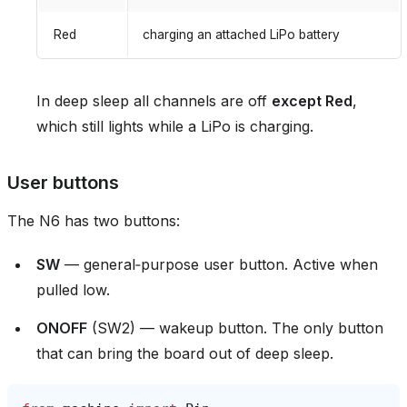
Red
charging an attached LiPo battery
In deep sleep all channels are off
except Red
,
which still lights while a LiPo is charging.
User buttons
The N6 has two buttons:
SW
— general‑purpose user button. Active when
pulled low.
ONOFF
(SW2) — wakeup button. The only button
that can bring the board out of deep sleep.