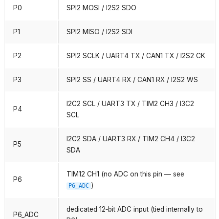
P0
SPI2 MOSI / I2S2 SDO
P1
SPI2 MISO / I2S2 SDI
P2
SPI2 SCLK / UART4 TX / CAN1 TX / I2S2 CK
P3
SPI2 SS / UART4 RX / CAN1 RX / I2S2 WS
I2C2 SCL / UART3 TX / TIM2 CH3 / I3C2
P4
SCL
I2C2 SDA / UART3 RX / TIM2 CH4 / I3C2
P5
SDA
TIM12 CH1 (no ADC on this pin — see
P6
)
P6_ADC
dedicated 12‑bit ADC input (tied internally to
P6_ADC