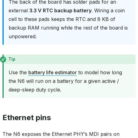
The back of the board has solder pads for an
external
3.3 V RTC backup battery
. Wiring a coin
cell to these pads keeps the RTC and 8 KB of
backup RAM running while the rest of the board is
unpowered.
Tip
Use the
battery life estimator
to model how long
the N6 will run on a battery for a given active /
deep-sleep duty cycle.
Ethernet pins
The N6 exposes the Ethernet PHY’s MDI pairs on