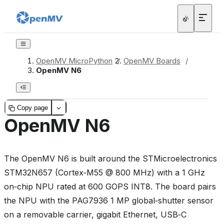
OpenMV MicroPython
/
OpenMV Boards
/
OpenMV N6
Copy page
OpenMV N6
The OpenMV N6 is built around the STMicroelectronics
STM32N657 (Cortex‑M55 @ 800 MHz) with a 1 GHz
on‑chip NPU rated at 600 GOPS INT8. The board pairs
the NPU with the PAG7936 1 MP global‑shutter sensor
on a removable carrier, gigabit Ethernet, USB‑C