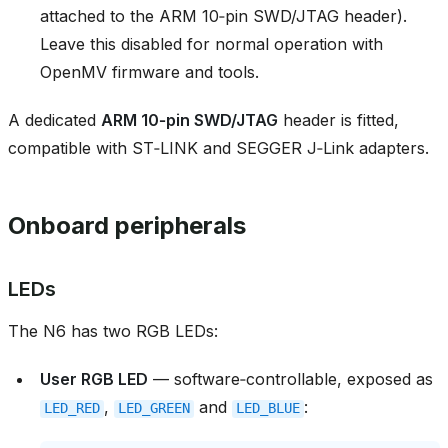
attached to the ARM 10‑pin SWD/JTAG header).
Leave this disabled for normal operation with
OpenMV firmware and tools.
A dedicated
ARM 10‑pin SWD/JTAG
header is fitted,
compatible with ST‑LINK and SEGGER J‑Link adapters.
Onboard peripherals
LEDs
The N6 has two RGB LEDs:
User RGB LED
— software‑controllable, exposed as
,
and
:
LED_RED
LED_GREEN
LED_BLUE