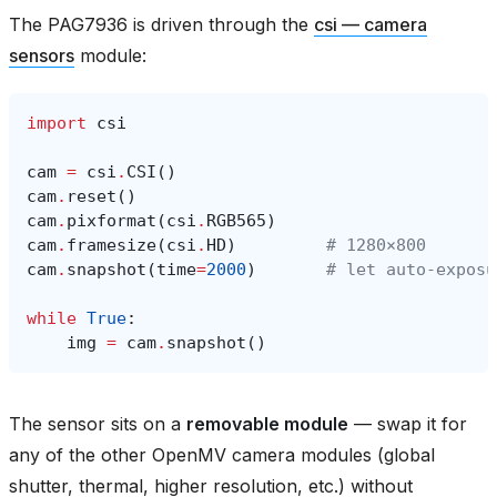
The PAG7936 is driven through the
csi — camera
sensors
module:
import
csi
cam
=
csi
.
CSI
()
cam
.
reset
()
cam
.
pixformat
(
csi
.
RGB565
)
cam
.
framesize
(
csi
.
HD
)
# 1280×800
cam
.
snapshot
(
time
=
2000
)
# let auto‑exposu
while
True
:
img
=
cam
.
snapshot
()
The sensor sits on a
removable module
— swap it for
any of the other OpenMV camera modules (global
shutter, thermal, higher resolution, etc.) without