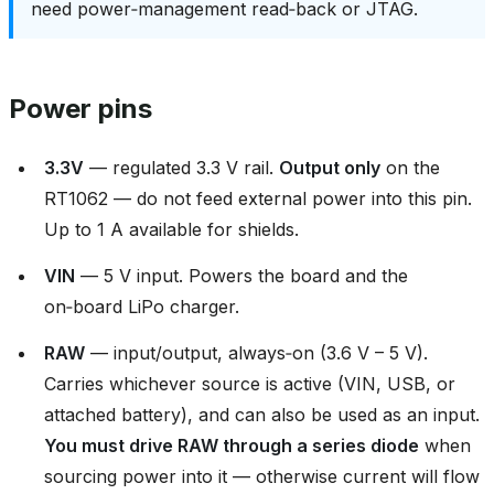
need power‑management read‑back or JTAG.
Power pins
3.3V
— regulated 3.3 V rail.
Output only
on the
RT1062 — do not feed external power into this pin.
Up to 1 A available for shields.
VIN
— 5 V input. Powers the board and the
on‑board LiPo charger.
RAW
— input/output, always‑on (3.6 V – 5 V).
Carries whichever source is active (VIN, USB, or
attached battery), and can also be used as an input.
You must drive RAW through a series diode
when
sourcing power into it — otherwise current will flow