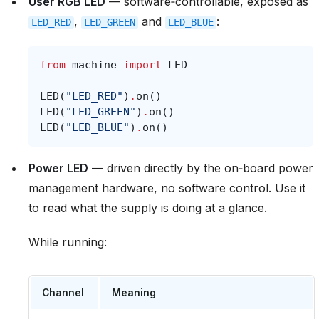
User RGB LED
— software‑controllable, exposed as
,
and
:
LED_RED
LED_GREEN
LED_BLUE
from
machine
import
LED
LED
(
"LED_RED"
)
.
on
()
LED
(
"LED_GREEN"
)
.
on
()
LED
(
"LED_BLUE"
)
.
on
()
Power LED
— driven directly by the on‑board power
management hardware, no software control. Use it
to read what the supply is doing at a glance.
While running:
Channel
Meaning