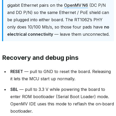
gigabit Ethernet pairs on the
OpenMV N6
(DC P/N
and DD P/N) so the same Ethernet / PoE shield can
be plugged into either board. The RT1062’s PHY
only does 10/100 Mb/s, so those four pads have
no
electrical connectivity
— leave them unconnected.
Recovery and debug pins
RESET
— pull to GND to reset the board. Releasing
it lets the MCU start up normally.
SBL
— pull to 3.3 V while powering the board to
enter ROM bootloader (Serial Boot Loader) mode.
OpenMV IDE uses this mode to reflash the on‑board
bootloader.