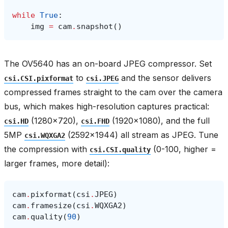
while
True
:
img
=
cam
.
snapshot
()
The OV5640 has an on-board JPEG compressor. Set
to
and the sensor delivers
csi.CSI.pixformat
csi.JPEG
compressed frames straight to the cam over the camera
bus, which makes high-resolution captures practical:
(1280×720),
(1920×1080), and the full
csi.HD
csi.FHD
5MP
(2592×1944) all stream as JPEG. Tune
csi.WQXGA2
the compression with
(0-100, higher =
csi.CSI.quality
larger frames, more detail):
cam
.
pixformat
(
csi
.
JPEG
)
cam
.
framesize
(
csi
.
WQXGA2
)
cam
.
quality
(
90
)