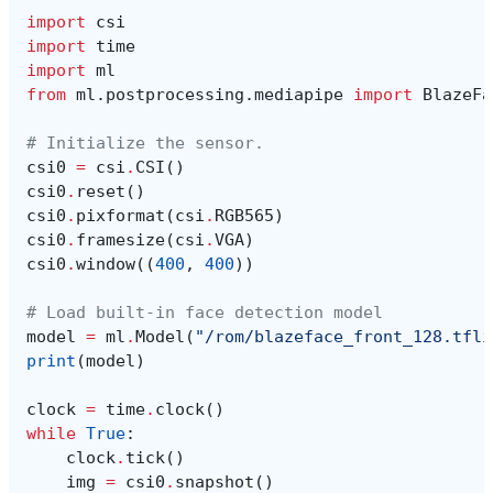
import
csi
import
time
import
ml
from
ml.postprocessing.mediapipe
import
BlazeFa
# Initialize the sensor.
csi0
=
csi
.
CSI
()
csi0
.
reset
()
csi0
.
pixformat
(
csi
.
RGB565
)
csi0
.
framesize
(
csi
.
VGA
)
csi0
.
window
((
400
,
400
))
# Load built-in face detection model
model
=
ml
.
Model
(
"/rom/blazeface_front_128.tfli
print
(
model
)
clock
=
time
.
clock
()
while
True
:
clock
.
tick
()
img
=
csi0
.
snapshot
()