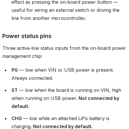
effect as pressing the on‑board power button —
useful for wiring an external switch or driving the
line from another microcontroller.
Power status pins
Three active‑low status inputs from the on‑board power
management chip:
PG
— low when VIN or USB power is present.
Always connected.
ST
— low when the board is running on VIN, high
when running on USB power.
Not connected by
default.
CHG
— low while an attached LiPo battery is
charging.
Not connected by default.