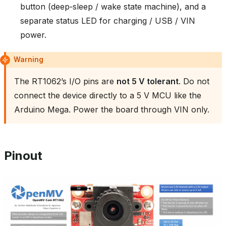
button (deep‑sleep / wake state machine), and a
separate status LED for charging / USB / VIN
power.
Warning
The RT1062’s I/O pins are
not 5 V tolerant
. Do not
connect the device directly to a 5 V MCU like the
Arduino Mega. Power the board through VIN only.
Pinout