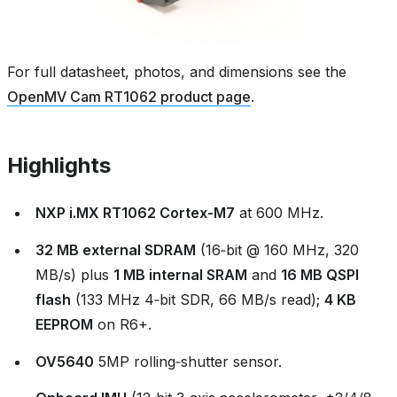
For full datasheet, photos, and dimensions see the
OpenMV Cam RT1062 product page
.
Highlights
NXP i.MX RT1062 Cortex‑M7
at 600 MHz.
32 MB external SDRAM
(16‑bit @ 160 MHz, 320
MB/s) plus
1 MB internal SRAM
and
16 MB QSPI
flash
(133 MHz 4‑bit SDR, 66 MB/s read);
4 KB
EEPROM
on R6+.
OV5640
5MP rolling‑shutter sensor.