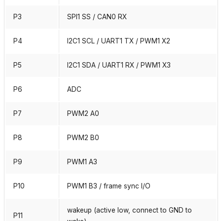
P3
SPI1 SS / CAN0 RX
P4
I2C1 SCL / UART1 TX / PWM1 X2
P5
I2C1 SDA / UART1 RX / PWM1 X3
P6
ADC
P7
PWM2 A0
P8
PWM2 B0
P9
PWM1 A3
P10
PWM1 B3 / frame sync I/O
wakeup (active low, connect to GND to
P11