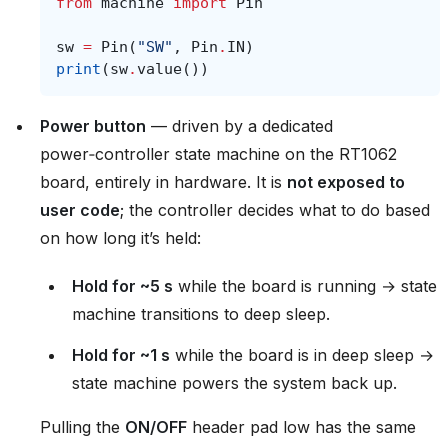
from
machine
import
Pin
sw
=
Pin
(
"SW"
,
Pin
.
IN
)
print
(
sw
.
value
())
Power button
— driven by a dedicated
power‑controller state machine on the RT1062
board, entirely in hardware. It is
not exposed to
user code
; the controller decides what to do based
on how long it’s held:
Hold for ~5 s
while the board is running → state
machine transitions to deep sleep.
Hold for ~1 s
while the board is in deep sleep →
state machine powers the system back up.
Pulling the
ON/OFF
header pad low has the same