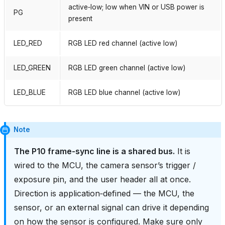
active‑low; low when VIN or USB power is
PG
present
LED_RED
RGB LED red channel (active low)
LED_GREEN
RGB LED green channel (active low)
LED_BLUE
RGB LED blue channel (active low)
Note
The P10 frame‑sync line is a shared bus.
It is
wired to the MCU, the camera sensor’s trigger /
exposure pin, and the user header all at once.
Direction is application‑defined — the MCU, the
sensor, or an external signal can drive it depending
on how the sensor is configured. Make sure only