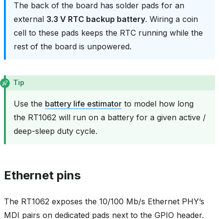
The back of the board has solder pads for an
external
3.3 V RTC backup battery
. Wiring a coin
cell to these pads keeps the RTC running while the
rest of the board is unpowered.
Tip
Use the
battery life estimator
to model how long
the RT1062 will run on a battery for a given active /
deep-sleep duty cycle.
Ethernet pins
The RT1062 exposes the 10/100 Mb/s Ethernet PHY’s
MDI pairs on dedicated pads next to the GPIO header.