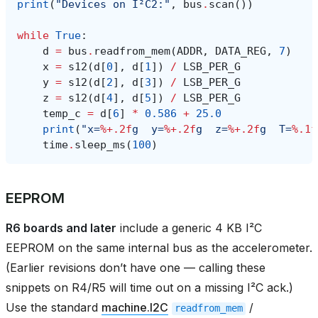
print
(
"Devices on I²C2:"
,
bus
.
scan
())
while
True
:
d
=
bus
.
readfrom_mem
(
ADDR
,
DATA_REG
,
7
)
x
=
s12
(
d
[
0
],
d
[
1
])
/
LSB_PER_G
y
=
s12
(
d
[
2
],
d
[
3
])
/
LSB_PER_G
z
=
s12
(
d
[
4
],
d
[
5
])
/
LSB_PER_G
temp_c
=
d
[
6
]
*
0.586
+
25.0
print
(
"x=
%+.2f
g  y=
%+.2f
g  z=
%+.2f
g  T=
%.1f
time
.
sleep_ms
(
100
)
EEPROM
R6 boards and later
include a generic 4 KB I²C
EEPROM on the same internal bus as the accelerometer.
(Earlier revisions don’t have one — calling these
snippets on R4/R5 will time out on a missing I²C ack.)
Use the standard
machine.I2C
/
readfrom_mem