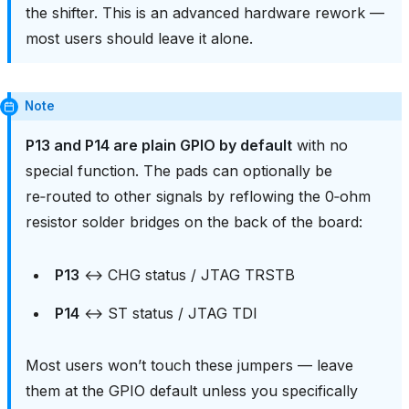
the shifter. This is an advanced hardware rework —
most users should leave it alone.
Note
P13 and P14 are plain GPIO by default
with no
special function. The pads can optionally be
re‑routed to other signals by reflowing the 0‑ohm
resistor solder bridges on the back of the board:
P13
↔ CHG status / JTAG TRSTB
P14
↔ ST status / JTAG TDI
Most users won’t touch these jumpers — leave
them at the GPIO default unless you specifically