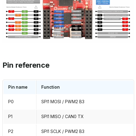
Pin reference
Pin name
Function
P0
SPI1 MOSI / PWM2 B3
P1
SPI1 MISO / CAN0 TX
P2
SPI1 SCLK / PWM2 B3