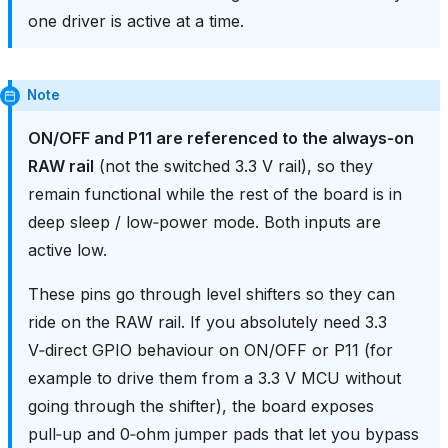
one driver is active at a time.
Note
ON/OFF and P11 are referenced to the always‑on
RAW rail
(not the switched 3.3 V rail), so they
remain functional while the rest of the board is in
deep sleep / low‑power mode. Both inputs are
active low.
These pins go through level shifters so they can
ride on the RAW rail. If you absolutely need 3.3
V‑direct GPIO behaviour on ON/OFF or P11 (for
example to drive them from a 3.3 V MCU without
going through the shifter), the board exposes
pull‑up and 0‑ohm jumper pads that let you bypass