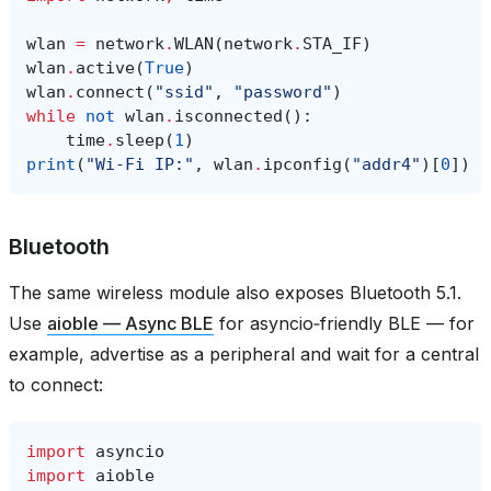
wlan
=
network
.
WLAN
(
network
.
STA_IF
)
wlan
.
active
(
True
)
wlan
.
connect
(
"ssid"
,
"password"
)
while
not
wlan
.
isconnected
():
time
.
sleep
(
1
)
print
(
"Wi‑Fi IP:"
,
wlan
.
ipconfig
(
"addr4"
)[
0
])
Bluetooth
The same wireless module also exposes Bluetooth 5.1.
Use
aioble — Async BLE
for asyncio‑friendly BLE — for
example, advertise as a peripheral and wait for a central
to connect:
import
asyncio
import
aioble