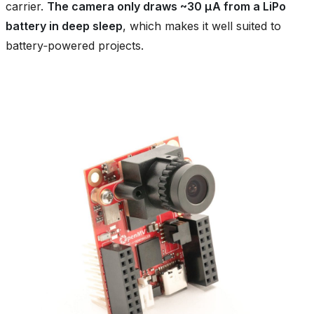
carrier.
The camera only draws ~30 µA from a LiPo
battery in deep sleep
, which makes it well suited to
battery‑powered projects.