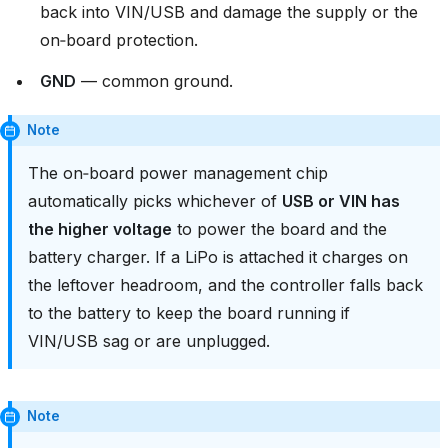
back into VIN/USB and damage the supply or the
on‑board protection.
GND
— common ground.
Note
The on‑board power management chip
automatically picks whichever of
USB or VIN has
the higher voltage
to power the board and the
battery charger. If a LiPo is attached it charges on
the leftover headroom, and the controller falls back
to the battery to keep the board running if
VIN/USB sag or are unplugged.
Note