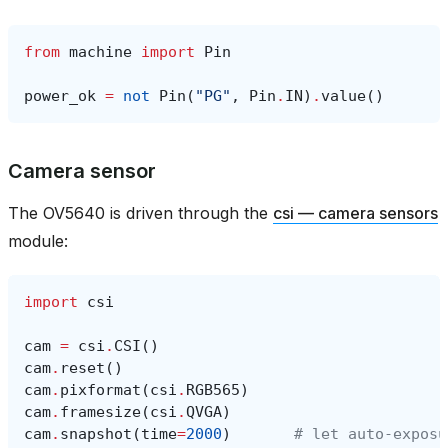
from
machine
import
Pin
power_ok
=
not
Pin
(
"PG"
,
Pin
.
IN
)
.
value
()
Camera sensor
The OV5640 is driven through the
csi — camera sensors
module:
import
csi
cam
=
csi
.
CSI
()
cam
.
reset
()
cam
.
pixformat
(
csi
.
RGB565
)
cam
.
framesize
(
csi
.
QVGA
)
cam
.
snapshot
(
time
=
2000
)
# let auto‑exposu