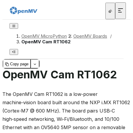
OpenMV MicroPython
/
OpenMV Boards
/
OpenMV Cam RT1062
Copy page
OpenMV Cam RT1062
The OpenMV Cam RT1062 is a low‑power
machine‑vision board built around the NXP i.MX RT1062
(Cortex‑M7 @ 600 MHz). The board pairs USB‑C
high‑speed networking, Wi‑Fi/Bluetooth, and 10/100
Ethernet with an OV5640 5MP sensor on a removable