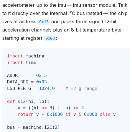
accelerometer up to the
imu — imu sensor
module. Talk
to it directly over the internal I²C bus instead — the chip
lives at address
and packs three signed 12‑bit
0x15
acceleration channels plus an 8‑bit temperature byte
starting at register
:
0x03
import
machine
import
time
ADDR
=
0x15
DATA_REG
=
0x03
LSB_PER_G
=
1024.0
# ±2 g range
def
s12
(
hi
,
lo
):
v
=
((
hi
<<
8
)
|
lo
)
>>
4
return
v
-
0x1000
if
v
&
0x800
else
v
bus
=
machine
.
I2C
(
2
)