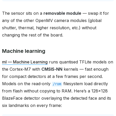
The sensor sits on a
removable module
— swap it for
any of the other OpenMV camera modules (global
shutter, thermal, higher resolution, etc.) without
changing the rest of the board.
Machine learning
ml — Machine Learning
runs quantised TFLite models on
the Cortex‑M7 with
CMSIS‑NN
kernels — fast enough
for compact detectors at a few frames per second.
Models on the read‑only
filesystem load directly
/rom
from flash without copying to RAM. Here’s a 128×128
BlazeFace detector overlaying the detected face and its
six landmarks on every frame: