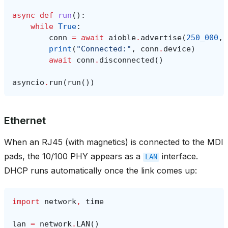
async
def
run
():
while
True
:
conn
=
await
aioble
.
advertise
(
250_000
,
print
(
"Connected:"
,
conn
.
device
)
await
conn
.
disconnected
()
asyncio
.
run
(
run
())
Ethernet
When an RJ45 (with magnetics) is connected to the MDI
pads, the 10/100 PHY appears as a
interface.
LAN
DHCP runs automatically once the link comes up:
import
network
,
time
lan
=
network
.
LAN
()