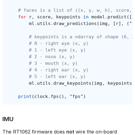
# faces is a list of ((x, y, w, h), score, 
for
r
,
score
,
keypoints
in
model
.
predict
([
i
ml
.
utils
.
draw_predictions
(
img
,
[
r
],
(
"f
# keypoints is a ndarray of shape (6, 2
# 0 - right eye (x, y)
# 1 - left eye (x, y)
# 2 - nose (x, y)
# 3 - mouth (x, y)
# 4 - right ear (x, y)
# 5 - left ear (x, y)
ml
.
utils
.
draw_keypoints
(
img
,
keypoints
,
print
(
clock
.
fps
(),
"fps"
)
IMU
The RT1062 firmware does
not
wire the on‑board