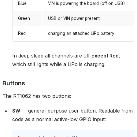
Blue
VIN is powering the board (off on USB)
Green
USB or VIN power present
Red
charging an attached LiPo battery
In deep sleep all channels are off
except Red
,
which still lights while a LiPo is charging.
Buttons
The RT1062 has two buttons:
SW
— general‑purpose user button. Readable from
code as a normal active‑low GPIO input: