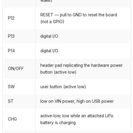
wake)
RESET — pull to GND to reset the board
P12
(not a GPIO)
P13
digital I/O
P14
digital I/O
header pad replicating the hardware power
ON/OFF
button (active low)
SW
user button (active low)
ST
low on VIN power, high on USB power
active‑low; low while an attached LiPo
CHG
battery is charging