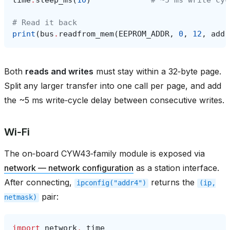
# Read it back
print
(
bus
.
readfrom_mem
(
EEPROM_ADDR
,
0
,
12
,
addr
Both
reads and writes
must stay within a 32‑byte page.
Split any larger transfer into one call per page, and add
the ~5 ms write‑cycle delay between consecutive writes.
Wi‑Fi
The on‑board CYW43‑family module is exposed via
network — network configuration
as a station interface.
After connecting,
returns the
ipconfig("addr4")
(ip,
pair:
netmask)
import
network
,
time