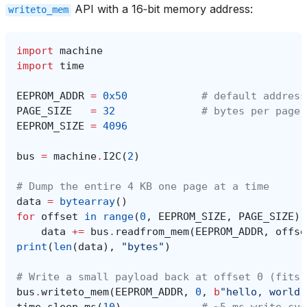
API with a 16‑bit memory address:
writeto_mem
import
machine
import
time
EEPROM_ADDR
=
0x50
# default address
PAGE_SIZE
=
32
# bytes per page 
EEPROM_SIZE
=
4096
bus
=
machine
.
I2C
(
2
)
# Dump the entire 4 KB one page at a time
data
=
bytearray
()
for
offset
in
range
(
0
,
EEPROM_SIZE
,
PAGE_SIZE
):
data
+=
bus
.
readfrom_mem
(
EEPROM_ADDR
,
offse
print
(
len
(
data
),
"bytes"
)
# Write a small payload back at offset 0 (fits 
bus
.
writeto_mem
(
EEPROM_ADDR
,
0
,
b
"hello, world"
time
.
sleep_ms
(
10
)
# ~5 ms write cyc