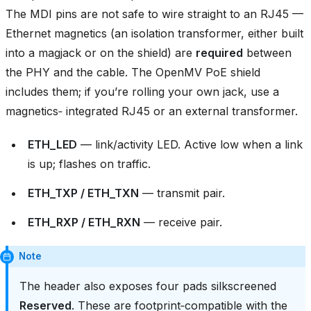
The MDI pins are not safe to wire straight to an RJ45 —
Ethernet magnetics (an isolation transformer, either built
into a magjack or on the shield) are
required
between
the PHY and the cable. The OpenMV PoE shield
includes them; if you’re rolling your own jack, use a
magnetics‑ integrated RJ45 or an external transformer.
ETH_LED
— link/activity LED. Active low when a link
is up; flashes on traffic.
ETH_TXP / ETH_TXN
— transmit pair.
ETH_RXP / ETH_RXN
— receive pair.
Note
The header also exposes four pads silkscreened
Reserved
. These are footprint‑compatible with the