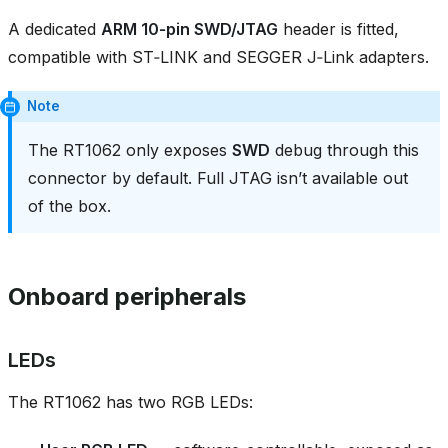
A dedicated
ARM 10‑pin SWD/JTAG
header is fitted,
compatible with ST‑LINK and SEGGER J‑Link adapters.
Note
The RT1062 only exposes
SWD
debug through this
connector by default. Full JTAG isn’t available out
of the box.
Onboard peripherals
LEDs
The RT1062 has two RGB LEDs: