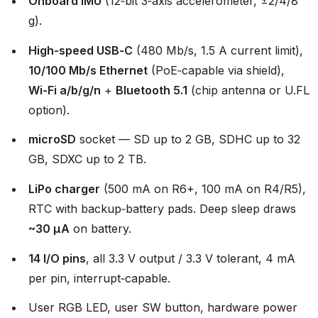
Onboard IMU
(12‑bit 3‑axis accelerometer, ±2/4/8
g).
High‑speed USB‑C
(480 Mb/s, 1.5 A current limit),
10/100 Mb/s Ethernet
(PoE‑capable via shield),
Wi‑Fi a/b/g/n
+
Bluetooth 5.1
(chip antenna or U.FL
option).
microSD
socket — SD up to 2 GB, SDHC up to 32
GB, SDXC up to 2 TB.
LiPo charger
(500 mA on R6+, 100 mA on R4/R5),
RTC with backup‑battery pads. Deep sleep draws
~30 µA
on battery.
14 I/O pins
, all 3.3 V output / 3.3 V tolerant, 4 mA
per pin, interrupt‑capable.
User RGB LED, user SW button, hardware power