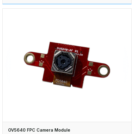
OV5640 FPC Camera Module