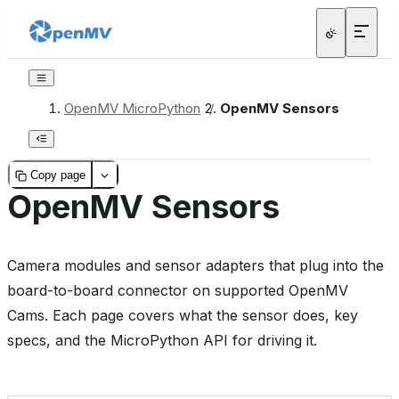
OpenMV MicroPython
/
OpenMV Sensors
Copy page
OpenMV Sensors
Camera modules and sensor adapters that plug into the
board-to-board connector on supported OpenMV
Cams. Each page covers what the sensor does, key
specs, and the MicroPython API for driving it.