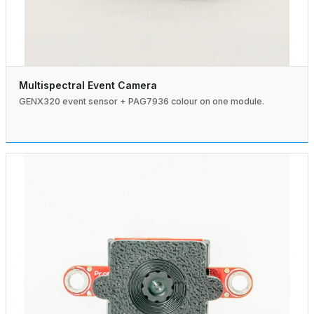
Multispectral Event Camera
GENX320 event sensor + PAG7936 colour on one module.