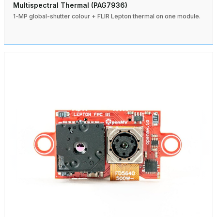
Multispectral Thermal (PAG7936)
1-MP global-shutter colour + FLIR Lepton thermal on one module.