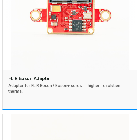
FLIR Boson Adapter
Adapter for FLIR Boson / Boson+ cores — higher-resolution
thermal.