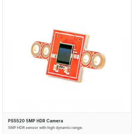
PS5520 5MP HDR Camera
5MP HDR sensor with high dynamic range.