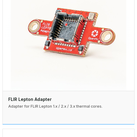
FLIR Lepton Adapter
Adapter for FLIR Lepton 1.x / 2.x / 3.x thermal cores.