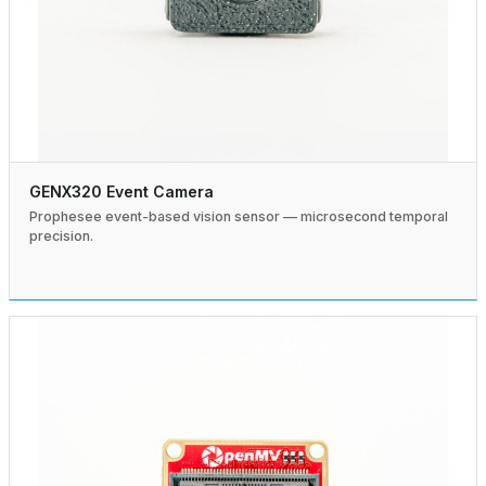
GENX320 Event Camera
Prophesee event-based vision sensor — microsecond temporal
precision.