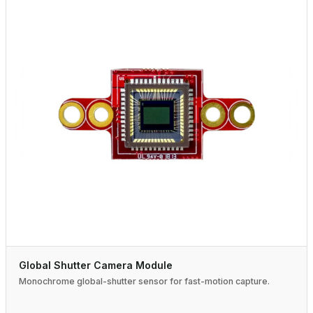
Global Shutter Camera Module
Monochrome global-shutter sensor for fast-motion capture.