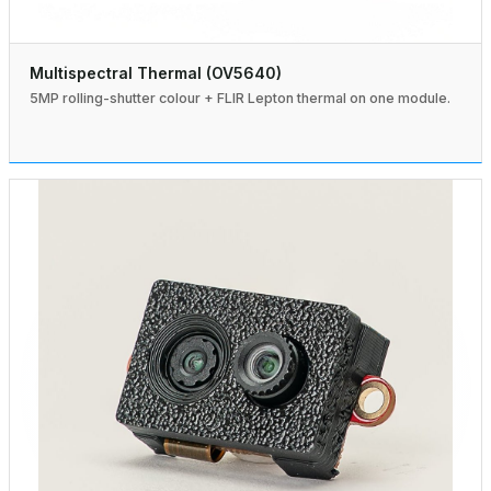
Multispectral Thermal (OV5640)
5MP rolling-shutter colour + FLIR Lepton thermal on one module.