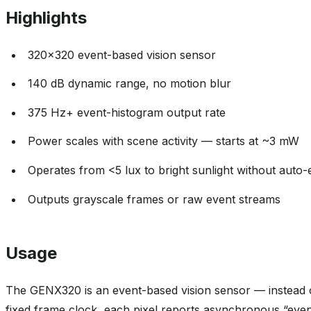
320x320 event-based vision sensor
140 dB dynamic range, no motion blur
375 Hz+ event-histogram output rate
Power scales with scene activity — starts at ~3 mW
Operates from <5 lux to bright sunlight without auto
Outputs grayscale frames or raw event streams
Usage
The GENX320 is an event-based vision sensor — instead 
fixed frame clock, each pixel reports asynchronous “event
Every event carries an X/Y coordinate, an ON/OFF polari
microsecond timestamp. That’s where the sensor’s micros