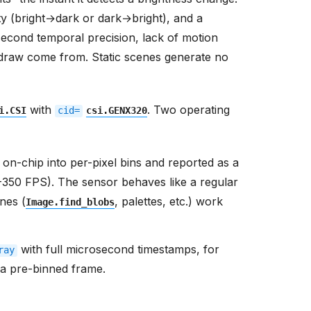
 draw come from. Static scenes generate no
with
. Two operating
i.CSI
cid=
csi.GENX320
on-chip into per-pixel bins and reported as a
-350 FPS). The sensor behaves like a regular
nes (
, palettes, etc.) work
Image.find_blobs
with full microsecond timestamps, for
ray
n a pre-binned frame.
s where each pixel encodes the recent event