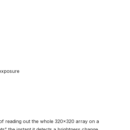
-exposure
of reading out the whole 320x320 array on a
s” the instant it detects a brightness change.
ty (bright→dark or dark→bright), and a
econd temporal precision, lack of motion