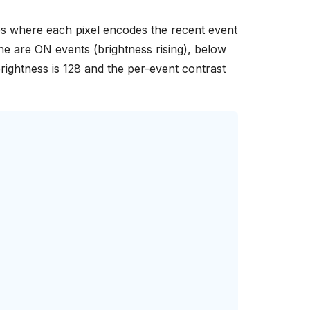
line are ON events (brightness rising), below
brightness is 128 and the per-event contrast