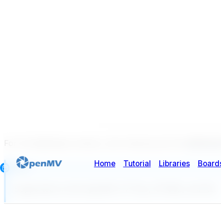
For full datasheet, photos, and ordering see the
GENX320 
Note
Supported on the OpenMV H7 Plus, RT1062, and N6.
Highlights