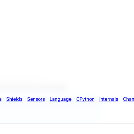
Event Camera product page
.