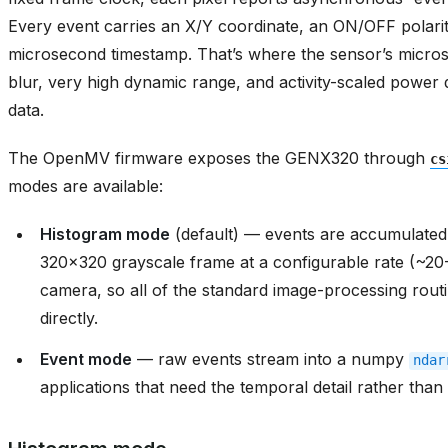
blur, very high dynamic range, and activity-scaled power
data.
The OpenMV firmware exposes the GENX320 through
cs
modes are available:
Histogram mode
(default) — events are accumulated 
320x320 grayscale frame at a configurable rate (~20
camera, so all of the standard image-processing routi
directly.
Event mode
— raw events stream into a numpy
ndar
applications that need the temporal detail rather tha
Histogram mode
In histogram mode the GENX320 outputs grayscale frame