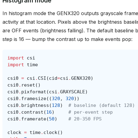
activity at that location. Pixels above the brightness base
are OFF events (brightness falling). The default baseline 
step is 16 — bump the contrast up to make events pop:
import
csi
import
time
csi0
=
csi
.
CSI
(
cid
=
csi
.
GENX320
)
csi0
.
reset
()
csi0
.
pixformat
(
csi
.
GRAYSCALE
)
csi0
.
framesize
((
320
,
320
))
csi0
.
brightness
(
128
)
# baseline (default 128)
csi0
.
contrast
(
16
)
# per-event step
csi0
.
framerate
(
50
)
# 20-350 FPS
clock
=
time
.
clock
()
while
True
:
clock
.
tick
()
img
=
csi0
.
snapshot
()