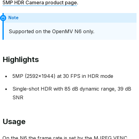
5MP HDR Camera product page
.
Note
Supported on the OpenMV N6 only.
Highlights
5MP (2592x1944) at 30 FPS in HDR mode
Single-shot HDR with 85 dB dynamic range, 39 dB
SNR
Usage
On the N6 the frame rate is set by the MJPEG VENC