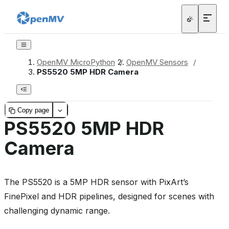
OpenMV MicroPython
/
OpenMV Sensors
/
PS5520 5MP HDR Camera
Copy page
PS5520 5MP HDR
Camera
The PS5520 is a 5MP HDR sensor with PixArt’s
FinePixel and HDR pipelines, designed for scenes with
challenging dynamic range.