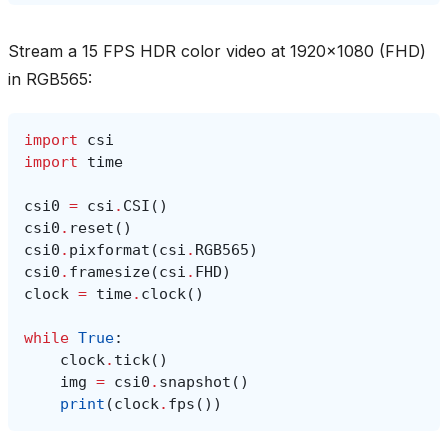
Stream a 15 FPS HDR color video at 1920x1080 (FHD)
in RGB565:
import
csi
import
time
csi0
=
csi
.
CSI
()
csi0
.
reset
()
csi0
.
pixformat
(
csi
.
RGB565
)
csi0
.
framesize
(
csi
.
FHD
)
clock
=
time
.
clock
()
while
True
:
clock
.
tick
()
img
=
csi0
.
snapshot
()
print
(
clock
.
fps
())