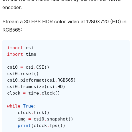
encoder.
Stream a 30 FPS HDR color video at 1280x720 (HD) in
RGB565:
import
csi
import
time
csi0
=
csi
.
CSI
()
csi0
.
reset
()
csi0
.
pixformat
(
csi
.
RGB565
)
csi0
.
framesize
(
csi
.
HD
)
clock
=
time
.
clock
()
while
True
:
clock
.
tick
()
img
=
csi0
.
snapshot
()
print
(
clock
.
fps
())