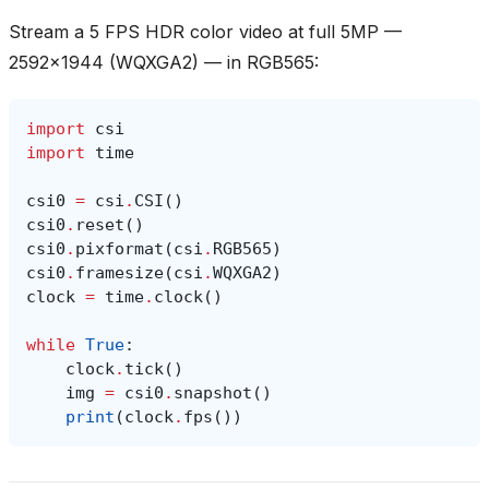
Stream a 5 FPS HDR color video at full 5MP —
2592x1944 (WQXGA2) — in RGB565:
import
csi
import
time
csi0
=
csi
.
CSI
()
csi0
.
reset
()
csi0
.
pixformat
(
csi
.
RGB565
)
csi0
.
framesize
(
csi
.
WQXGA2
)
clock
=
time
.
clock
()
while
True
:
clock
.
tick
()
img
=
csi0
.
snapshot
()
print
(
clock
.
fps
())