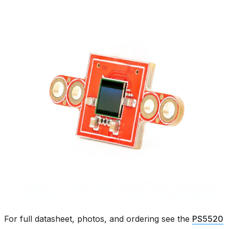
For full datasheet, photos, and ordering see the
PS5520