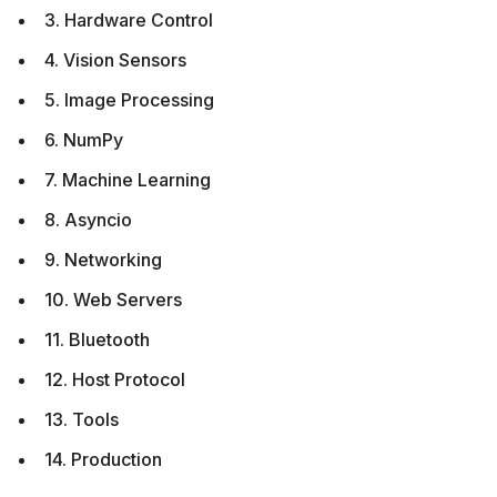
3. Hardware Control
4. Vision Sensors
5. Image Processing
6. NumPy
7. Machine Learning
8. Asyncio
9. Networking
10. Web Servers
11. Bluetooth
12. Host Protocol
13. Tools
14. Production