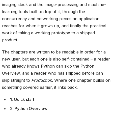
imaging stack and the image-processing and machine-
learning tools built on top of it, through the
concurrency and networking pieces an application
reaches for when it grows up, and finally the practical
work of taking a working prototype to a shipped
product.
The chapters are written to be readable in order for a
new user, but each one is also self-contained – a reader
who already knows Python can skip the Python
Overview, and a reader who has shipped before can
skip straight to
Production
. Where one chapter builds on
something covered earlier, it links back.
1. Quick start
2. Python Overview