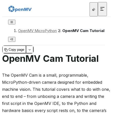
OpenMV MicroPython
/
OpenMV Cam Tutorial
Copy page
OpenMV Cam Tutorial
The OpenMV Cam is a small, programmable,
MicroPython-driven camera designed for embedded
machine vision. This tutorial covers what to do with one,
end to end – from unboxing a camera and writing the
first script in the OpenMV IDE, to the Python and
hardware basics every script rests on, to the camera’s