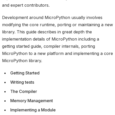
and expert contributors.
Development around MicroPython usually involves
modifying the core runtime, porting or maintaining a new
library. This guide describes in great depth the
implementation details of MicroPython including a
getting started guide, compiler internals, porting
MicroPython to a new platform and implementing a core
MicroPython library.
Getting Started
Writing tests
The Compiler
Memory Management
Implementing a Module