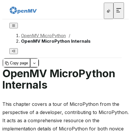
OpenMV MicroPython
/
OpenMV MicroPython Internals
Copy page
OpenMV MicroPython
Internals
This chapter covers a tour of MicroPython from the
perspective of a developer, contributing to MicroPython.
It acts as a comprehensive resource on the
implementation details of MicroPython for both novice