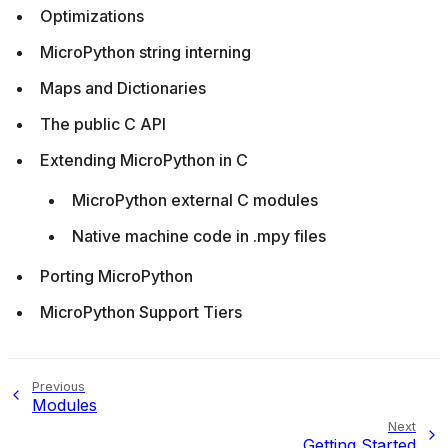
Optimizations
MicroPython string interning
Maps and Dictionaries
The public C API
Extending MicroPython in C
MicroPython external C modules
Native machine code in .mpy files
Porting MicroPython
MicroPython Support Tiers
Previous
Modules
Next
Getting Started