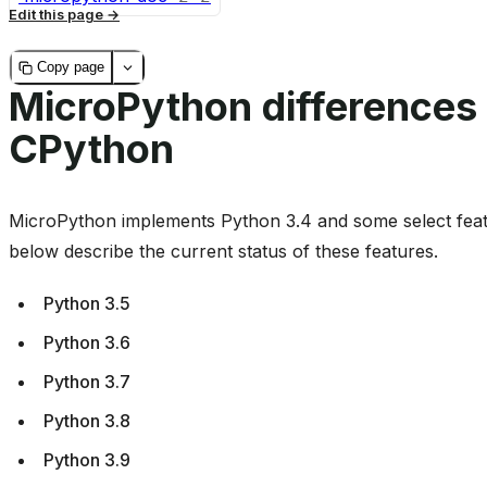
Edit this page
Copy page
MicroPython differences
CPython
MicroPython implements Python 3.4 and some select feat
below describe the current status of these features.
Python 3.5
Python 3.6
Python 3.7
Python 3.8
Python 3.9