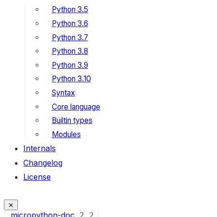
Python 3.5
Python 3.6
Python 3.7
Python 3.8
Python 3.9
Python 3.10
Syntax
Core language
Builtin types
Modules
Internals
Changelog
License
micropython-doc
2
2