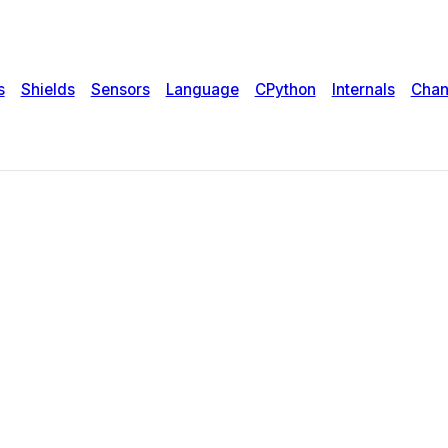
s
Shields
Sensors
Language
CPython
Internals
Chan