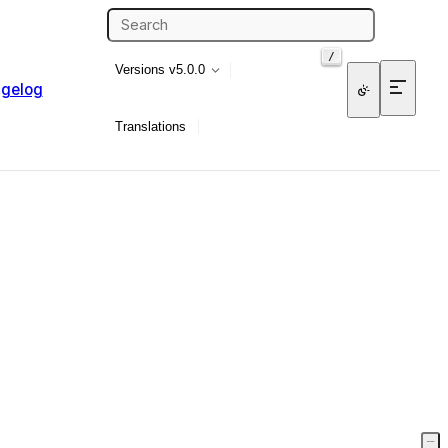
/
Versions
v5.0.0
gelog
Translations