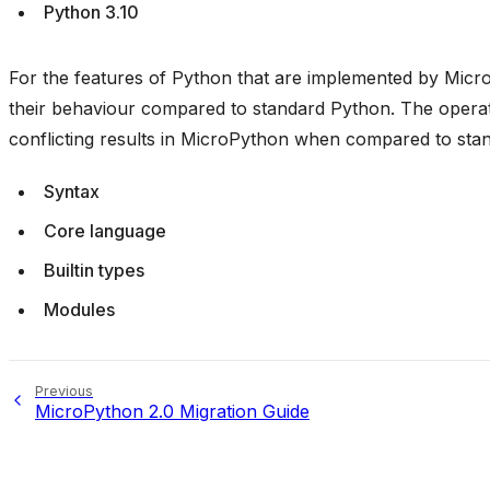
Python 3.10
For the features of Python that are implemented by Micro
their behaviour compared to standard Python. The operati
conflicting results in MicroPython when compared to sta
Syntax
Core language
Builtin types
Modules
Previous
MicroPython 2.0 Migration Guide