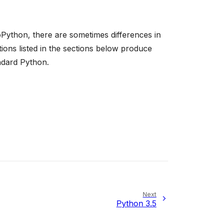
Python, there are sometimes differences in
ons listed in the sections below produce
ndard Python.
Next
Python 3.5