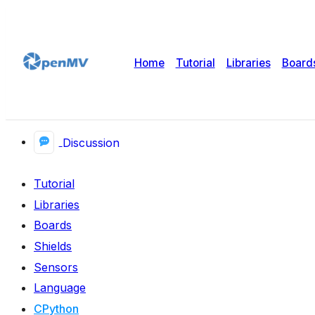
Home
Tutorial
Libraries
Board
Discussion
Tutorial
Libraries
Boards
Shields
Sensors
Language
CPython