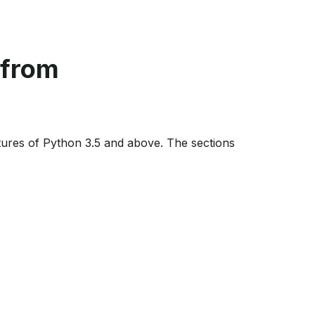
 from
ures of Python 3.5 and above. The sections