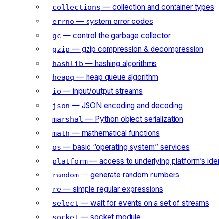
— collection and container types
collections
— system error codes
errno
— control the garbage collector
gc
— gzip compression & decompression
gzip
— hashing algorithms
hashlib
— heap queue algorithm
heapq
— input/output streams
io
— JSON encoding and decoding
json
— Python object serialization
marshal
— mathematical functions
math
— basic “operating system” services
os
— access to underlying platform’s iden
platform
— generate random numbers
random
— simple regular expressions
re
— wait for events on a set of streams
select
— socket module
socket