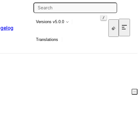
/
Versions
v5.0.0
gelog
Translations