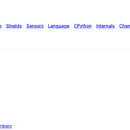
s
Shields
Sensors
Language
CPython
Internals
Chan
umbers