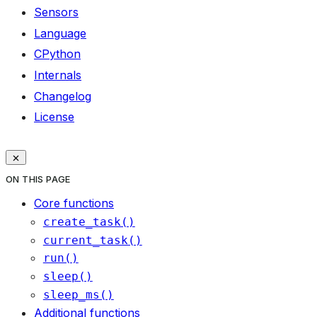
Sensors
Language
CPython
Internals
Changelog
License
ON THIS PAGE
Core functions
create_task()
current_task()
run()
sleep()
sleep_ms()
Additional functions