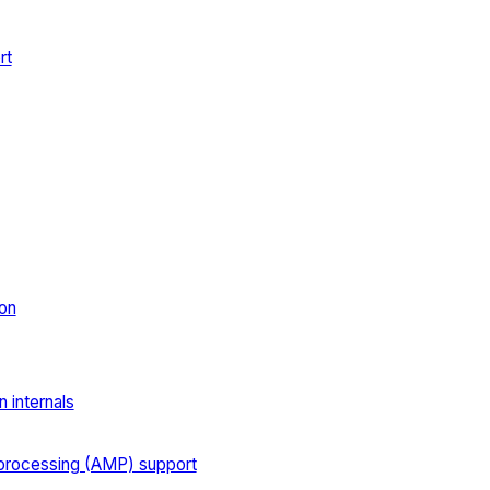
rt
on
 internals
processing (AMP) support