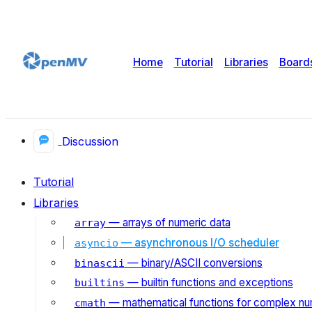
Home
Tutorial
Libraries
Board
Discussion
Tutorial
Libraries
— arrays of numeric data
array
— asynchronous I/O scheduler
asyncio
— binary/ASCII conversions
binascii
— builtin functions and exceptions
builtins
— mathematical functions for complex n
cmath