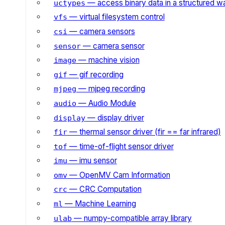
— access binary data in a structured w
uctypes
— virtual filesystem control
vfs
— camera sensors
csi
— camera sensor
sensor
— machine vision
image
— gif recording
gif
— mjpeg recording
mjpeg
— Audio Module
audio
— display driver
display
— thermal sensor driver (fir == far infrared)
fir
— time-of-flight sensor driver
tof
— imu sensor
imu
— OpenMV Cam Information
omv
— CRC Computation
crc
— Machine Learning
ml
— numpy-compatible array library
ulab