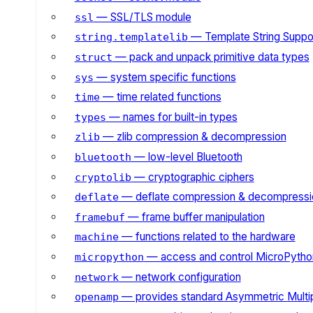
— SSL/TLS module
ssl
— Template String Suppo
string.templatelib
— pack and unpack primitive data types
struct
— system specific functions
sys
— time related functions
time
— names for built-in types
types
— zlib compression & decompression
zlib
— low-level Bluetooth
bluetooth
— cryptographic ciphers
cryptolib
— deflate compression & decompressi
deflate
— frame buffer manipulation
framebuf
— functions related to the hardware
machine
— access and control MicroPython
micropython
— network configuration
network
— provides standard Asymmetric Multi
openamp