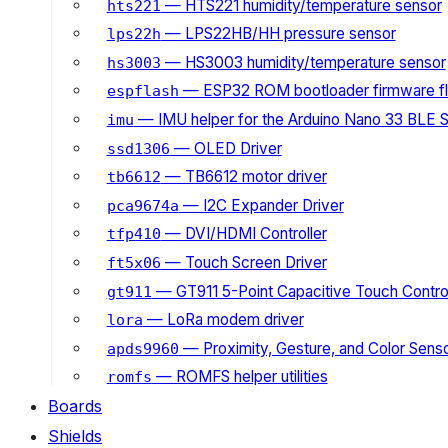
— HTS221 humidity/temperature sensor
hts221
— LPS22HB/HH pressure sensor
lps22h
— HS3003 humidity/temperature sensor
hs3003
— ESP32 ROM bootloader firmware fl
espflash
— IMU helper for the Arduino Nano 33 BLE 
imu
— OLED Driver
ssd1306
— TB6612 motor driver
tb6612
— I2C Expander Driver
pca9674a
— DVI/HDMI Controller
tfp410
— Touch Screen Driver
ft5x06
— GT911 5-Point Capacitive Touch Control
gt911
— LoRa modem driver
lora
— Proximity, Gesture, and Color Senso
apds9960
— ROMFS helper utilities
romfs
Boards
Shields