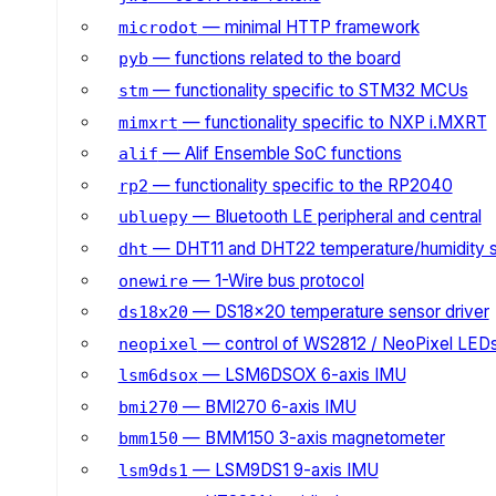
— minimal HTTP framework
microdot
— functions related to the board
pyb
— functionality specific to STM32 MCUs
stm
— functionality specific to NXP i.MXRT
mimxrt
— Alif Ensemble SoC functions
alif
— functionality specific to the RP2040
rp2
— Bluetooth LE peripheral and central
ubluepy
— DHT11 and DHT22 temperature/humidity 
dht
— 1-Wire bus protocol
onewire
— DS18x20 temperature sensor driver
ds18x20
— control of WS2812 / NeoPixel LED
neopixel
— LSM6DSOX 6-axis IMU
lsm6dsox
— BMI270 6-axis IMU
bmi270
— BMM150 3-axis magnetometer
bmm150
— LSM9DS1 9-axis IMU
lsm9ds1