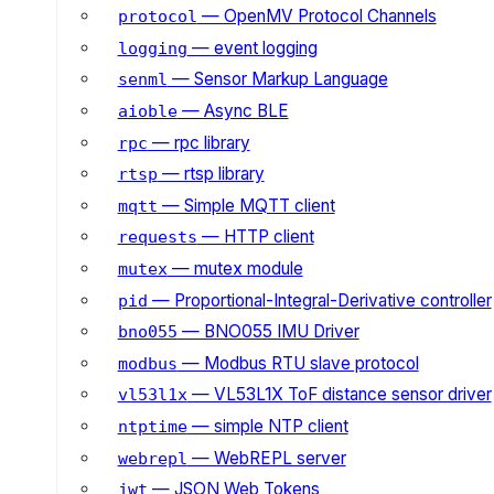
— OpenMV Protocol Channels
protocol
— event logging
logging
— Sensor Markup Language
senml
— Async BLE
aioble
— rpc library
rpc
— rtsp library
rtsp
— Simple MQTT client
mqtt
— HTTP client
requests
— mutex module
mutex
— Proportional-Integral-Derivative controller
pid
— BNO055 IMU Driver
bno055
— Modbus RTU slave protocol
modbus
— VL53L1X ToF distance sensor driver
vl53l1x
— simple NTP client
ntptime
— WebREPL server
webrepl
— JSON Web Tokens
jwt