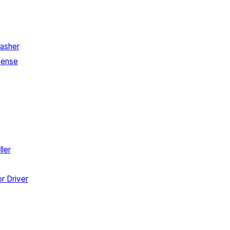
asher
Sense
ler
r Driver