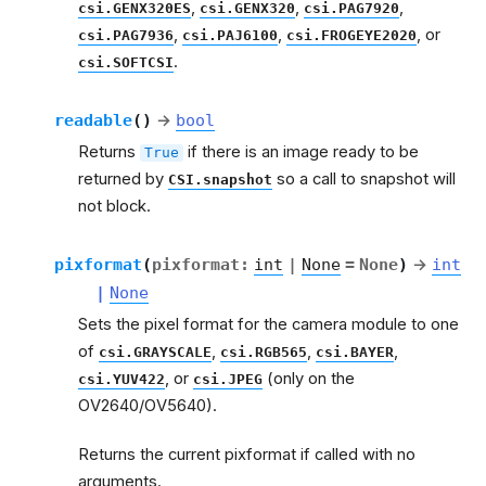
,
,
,
csi.GENX320ES
csi.GENX320
csi.PAG7920
,
,
, or
csi.PAG7936
csi.PAJ6100
csi.FROGEYE2020
.
csi.SOFTCSI
readable
(
)
→
bool
Returns
if there is an image ready to be
True
returned by
so a call to snapshot will
CSI.snapshot
not block.
pixformat
(
pixformat
:
int
|
None
=
None
)
→
int
|
None
Sets the pixel format for the camera module to one
of
,
,
,
csi.GRAYSCALE
csi.RGB565
csi.BAYER
, or
(only on the
csi.YUV422
csi.JPEG
OV2640/OV5640).
Returns the current pixformat if called with no
arguments.