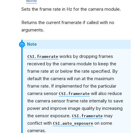
None
Sets the frame rate in Hz for the camera module.
Returns the current framerate if called with no
arguments.
Note
works by dropping frames
CSI.framerate
received by the camera module to keep the
frame rate at or below the rate specified. By
default the camera will run at the maximum
frame rate. If implemented for the particular
camera sensor
will also reduce
CSI.framerate
the camera sensor frame rate internally to save
power and improve image quality by increasing
the sensor exposure.
may
CSI.framerate
conflict with
on some
CSI.auto_exposure
cameras.