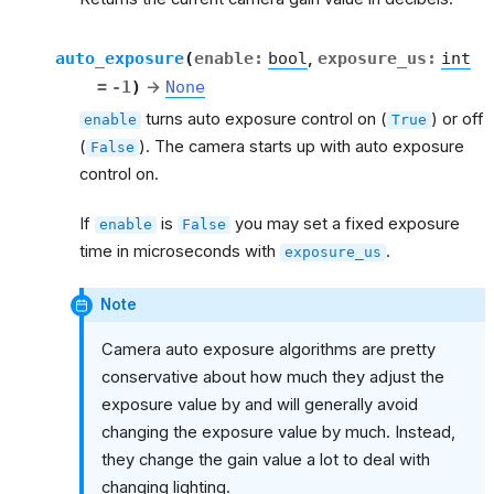
auto_exposure
(
enable
:
bool
,
exposure_us
:
int
=
-1
)
→
None
turns auto exposure control on (
) or off
enable
True
(
). The camera starts up with auto exposure
False
control on.
If
is
you may set a fixed exposure
enable
False
time in microseconds with
.
exposure_us
Note
Camera auto exposure algorithms are pretty
conservative about how much they adjust the
exposure value by and will generally avoid
changing the exposure value by much. Instead,
they change the gain value a lot to deal with
changing lighting.