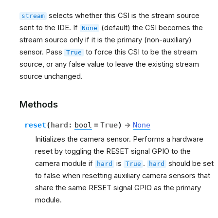
selects whether this CSI is the stream source
stream
sent to the IDE. If
(default) the CSI becomes the
None
stream source only if it is the primary (non-auxiliary)
sensor. Pass
to force this CSI to be the stream
True
source, or any false value to leave the existing stream
source unchanged.
Methods
reset
(
hard
:
bool
=
True
)
→
None
Initializes the camera sensor. Performs a hardware
reset by toggling the RESET signal GPIO to the
camera module if
is
.
should be set
hard
True
hard
to false when resetting auxiliary camera sensors that
share the same RESET signal GPIO as the primary
module.