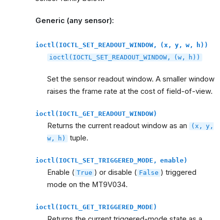
Generic (any sensor):
ioctl(IOCTL_SET_READOUT_WINDOW,
(x,
y,
w,
h))
ioctl(IOCTL_SET_READOUT_WINDOW,
(w,
h))
Set the sensor readout window. A smaller window
raises the frame rate at the cost of field-of-view.
ioctl(IOCTL_GET_READOUT_WINDOW)
Returns the current readout window as an
(x,
y,
tuple.
w,
h)
ioctl(IOCTL_SET_TRIGGERED_MODE,
enable)
Enable (
) or disable (
) triggered
True
False
mode on the MT9V034.
ioctl(IOCTL_GET_TRIGGERED_MODE)
Returns the current triggered-mode state as a