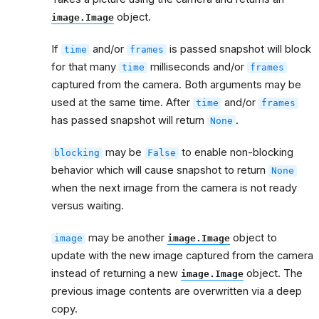
object.
image.Image
If
and/or
is passed snapshot will block
time
frames
for that many
milliseconds and/or
time
frames
captured from the camera. Both arguments may be
used at the same time. After
and/or
time
frames
has passed snapshot will return
.
None
may be
to enable non-blocking
blocking
False
behavior which will cause snapshot to return
None
when the next image from the camera is not ready
versus waiting.
may be another
object to
image
image.Image
update with the new image captured from the camera
instead of returning a new
object. The
image.Image
previous image contents are overwritten via a deep
copy.