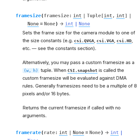
framesize
(
framesize
:
int
|
Tuple
[
int
,
int
]
|
None
=
None
)
→
int
|
None
Sets the frame size for the camera module to one of
the size constants (e.g.
,
,
,
csi.QVGA
csi.VGA
csi.HD
etc. — see the constants section).
Alternatively, you may pass a custom framesize as a
tuple. When
is called the
(w,
h)
CSI.snapshot
custom framesize will be evaluated against DMA
rules. Generally framesizes need to be a multiple of 8
pixels and/or 16 bytes.
Returns the current framesize if called with no
arguments.
framerate
(
rate
:
int
|
None
=
None
)
→
int
|