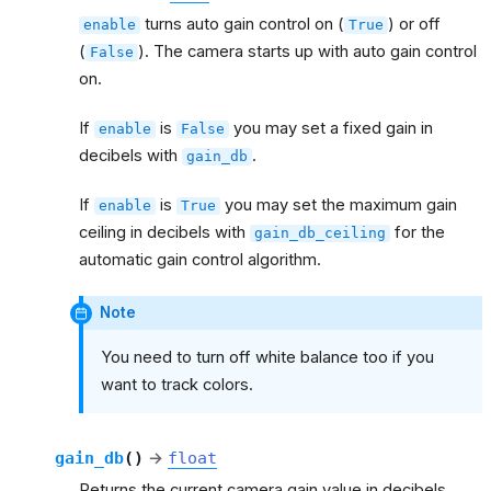
turns auto gain control on (
) or off
enable
True
(
). The camera starts up with auto gain control
False
on.
If
is
you may set a fixed gain in
enable
False
decibels with
.
gain_db
If
is
you may set the maximum gain
enable
True
ceiling in decibels with
for the
gain_db_ceiling
automatic gain control algorithm.
Note
You need to turn off white balance too if you
want to track colors.
gain_db
(
)
→
float
Returns the current camera gain value in decibels.