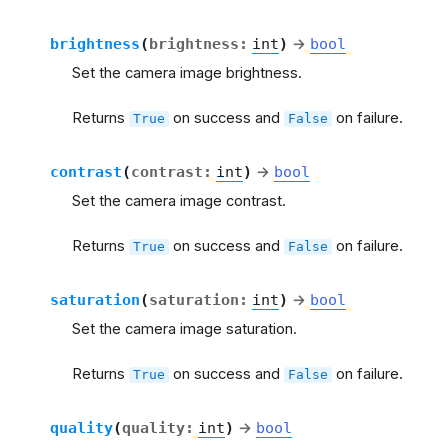
brightness
(
brightness
:
int
)
→
bool
Set the camera image brightness.
Returns
on success and
on failure.
True
False
contrast
(
contrast
:
int
)
→
bool
Set the camera image contrast.
Returns
on success and
on failure.
True
False
saturation
(
saturation
:
int
)
→
bool
Set the camera image saturation.
Returns
on success and
on failure.
True
False
quality
(
quality
:
int
)
→
bool