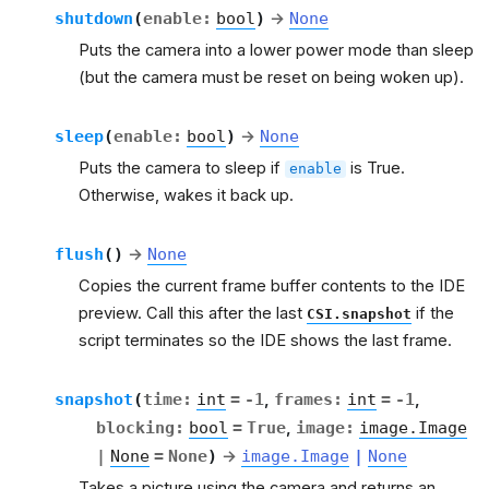
shutdown
(
enable
:
bool
)
→
None
Puts the camera into a lower power mode than sleep
(but the camera must be reset on being woken up).
sleep
(
enable
:
bool
)
→
None
Puts the camera to sleep if
is True.
enable
Otherwise, wakes it back up.
flush
(
)
→
None
Copies the current frame buffer contents to the IDE
preview. Call this after the last
if the
CSI.snapshot
script terminates so the IDE shows the last frame.
snapshot
(
time
:
int
=
-1
,
frames
:
int
=
-1
,
blocking
:
bool
=
True
,
image
:
image.Image
|
None
=
None
)
→
image.Image
|
None
Takes a picture using the camera and returns an