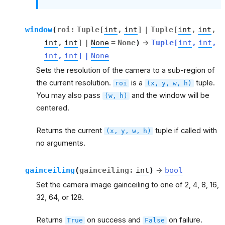
window
(
roi
:
Tuple
[
int
,
int
]
|
Tuple
[
int
,
int
,
int
,
int
]
|
None
=
None
)
→
Tuple
[
int
,
int
,
int
,
int
]
|
None
Sets the resolution of the camera to a sub-region of
the current resolution.
is a
tuple.
roi
(x,
y,
w,
h)
You may also pass
and the window will be
(w,
h)
centered.
Returns the current
tuple if called with
(x,
y,
w,
h)
no arguments.
gainceiling
(
gainceiling
:
int
)
→
bool
Set the camera image gainceiling to one of 2, 4, 8, 16,
32, 64, or 128.
Returns
on success and
on failure.
True
False