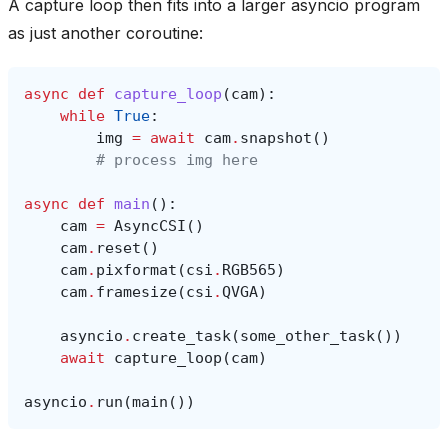
A capture loop then fits into a larger asyncio program
as just another coroutine:
async
def
capture_loop
(
cam
):
while
True
:
img
=
await
cam
.
snapshot
()
# process img here
async
def
main
():
cam
=
AsyncCSI
()
cam
.
reset
()
cam
.
pixformat
(
csi
.
RGB565
)
cam
.
framesize
(
csi
.
QVGA
)
asyncio
.
create_task
(
some_other_task
())
await
capture_loop
(
cam
)
asyncio
.
run
(
main
())