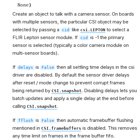
None
)
Create an object to talk with a camera sensor. On boards
with multiple sensors, the particular CSI object may be
selected by passing a
like
to select a
cid
csi.LEPTON
FLIR Lepton sensor module. If
is -1 the primary
cid
sensor is selected (typically a color camera module on
multi-sensor boards).
If
is
then all settling time delays in the csi
delays
False
driver are disabled. By default the sensor driver delays
after reset / mode change to prevent corrupt frames
being returned by
. Disabling delays lets you
CSI.snapshot
batch updates and apply a single delay at the end before
calling
.
CSI.snapshot
If
is
then automatic framebuffer flushing
fflush
False
mentioned in
is disabled. This removes
CSI.framebuffers
any time limit on frames in the frame buffer fifo.