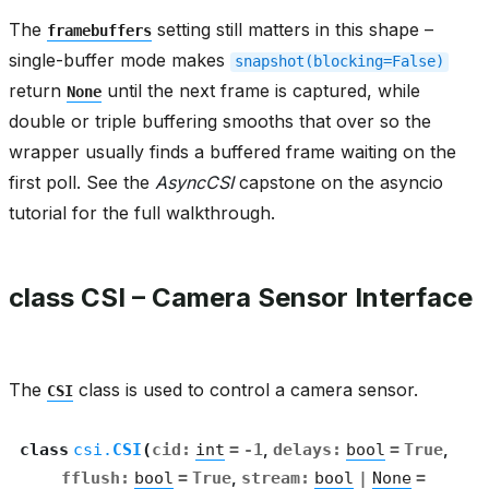
The
setting still matters in this shape –
framebuffers
single-buffer mode makes
snapshot(blocking=False)
return
until the next frame is captured, while
None
double or triple buffering smooths that over so the
wrapper usually finds a buffered frame waiting on the
first poll. See the
AsyncCSI
capstone on the asyncio
tutorial for the full walkthrough.
class CSI – Camera Sensor Interface
The
class is used to control a camera sensor.
CSI
class
csi.
CSI
(
cid
:
int
=
-1
,
delays
:
bool
=
True
,
fflush
:
bool
=
True
,
stream
:
bool
|
None
=