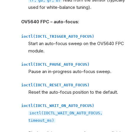
read from the sensor (typically
(r,
gb,
gr,
b)
used for white-balance tuning).
OV5640 FPC – auto-focus:
ioctl(IOCTL_TRIGGER_AUTO_FOCUS)
Start an auto-focus sweep on the OV5640 FPC
module.
ioctl(IOCTL_PAUSE_AUTO_FOCUS)
Pause an in-progress auto-focus sweep.
ioctl(IOCTL_RESET_AUTO_FOCUS)
Reset the auto-focus position to the default.
ioctl(IOCTL_WAIT_ON_AUTO_FOCUS)
ioctl(IOCTL_WAIT_ON_AUTO_FOCUS,
timeout_ms)