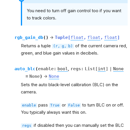
You need to turn off gain control too if you want
to track colors.
rgb_gain_db
(
)
→
Tuple
[
float
,
float
,
float
]
Returns a tuple
of the current camera red,
(r,
g,
b)
green, and blue gain values in decibels.
auto_blc
(
enable
:
bool
,
regs
:
List
[
int
]
|
None
=
None
)
→
None
Sets the auto black-level calibration (BLC) on the
camera.
pass
or
to turn BLC on or off.
enable
True
False
You typically always want this on.
if disabled then you can manually set the BLC
regs