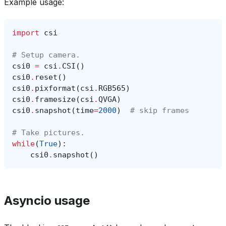
Example usage:
import
csi
# Setup camera.
csi0
=
csi
.
CSI
()
csi0
.
reset
()
csi0
.
pixformat
(
csi
.
RGB565
)
csi0
.
framesize
(
csi
.
QVGA
)
csi0
.
snapshot
(
time
=
2000
)
# skip frames
# Take pictures.
while
(
True
):
csi0
.
snapshot
()
Asyncio usage