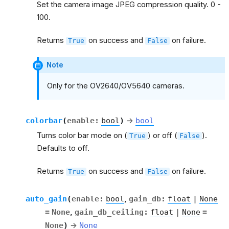
Set the camera image JPEG compression quality. 0 -
100.
Returns
on success and
on failure.
True
False
Note
Only for the OV2640/OV5640 cameras.
colorbar
(
enable
:
bool
)
→
bool
Turns color bar mode on (
) or off (
).
True
False
Defaults to off.
Returns
on success and
on failure.
True
False
auto_gain
(
enable
:
bool
,
gain_db
:
float
|
None
=
None
,
gain_db_ceiling
:
float
|
None
=
None
)
→
None