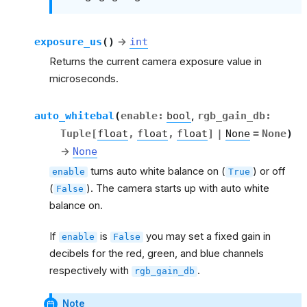
exposure_us
(
)
→
int
Returns the current camera exposure value in
microseconds.
auto_whitebal
(
enable
:
bool
,
rgb_gain_db
:
Tuple
[
float
,
float
,
float
]
|
None
=
None
)
→
None
turns auto white balance on (
) or off
enable
True
(
). The camera starts up with auto white
False
balance on.
If
is
you may set a fixed gain in
enable
False
decibels for the red, green, and blue channels
respectively with
.
rgb_gain_db
Note