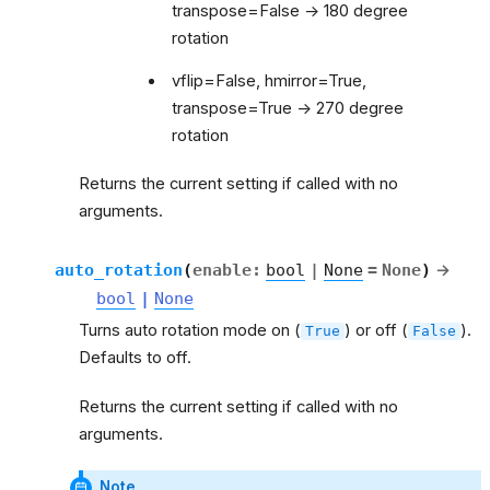
transpose=False -> 180 degree
rotation
vflip=False, hmirror=True,
transpose=True -> 270 degree
rotation
Returns the current setting if called with no
arguments.
auto_rotation
(
enable
:
bool
|
None
=
None
)
→
bool
|
None
Turns auto rotation mode on (
) or off (
).
True
False
Defaults to off.
Returns the current setting if called with no
arguments.
Note