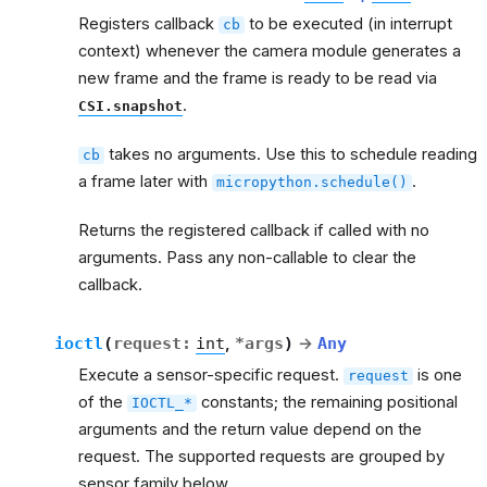
Registers callback
to be executed (in interrupt
cb
context) whenever the camera module generates a
new frame and the frame is ready to be read via
.
CSI.snapshot
takes no arguments. Use this to schedule reading
cb
a frame later with
.
micropython.schedule()
Returns the registered callback if called with no
arguments. Pass any non-callable to clear the
callback.
ioctl
(
request
:
int
,
*
args
)
→
Any
Execute a sensor-specific request.
is one
request
of the
constants; the remaining positional
IOCTL_*
arguments and the return value depend on the
request. The supported requests are grouped by
sensor family below.