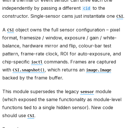
with a thermal or event sensor can drive each one
independently by passing a different
to the
cid
constructor. Single-sensor cams just instantiate one
.
CSI
A
object owns the full sensor configuration – pixel
CSI
format, framesize / window, exposure / gain / white-
balance, hardware mirror and flip, colour-bar test
pattern, frame-rate clock, ROI for auto-exposure, and
chip-specific
commands. Frames are captured
ioctl
with
, which returns an
CSI.snapshot()
image.Image
backed by the frame buffer.
This module supersedes the legacy
module
sensor
(which exposed the same functionality as module-level
functions tied to a single hidden sensor). New code
should use
.
CSI