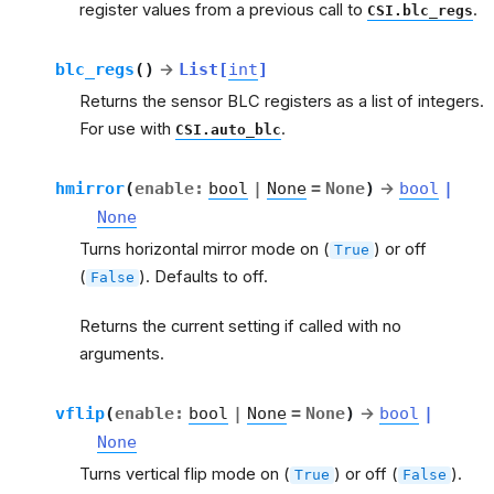
register values from a previous call to
.
CSI.blc_regs
blc_regs
(
)
→
List
[
int
]
Returns the sensor BLC registers as a list of integers.
For use with
.
CSI.auto_blc
hmirror
(
enable
:
bool
|
None
=
None
)
→
bool
|
None
Turns horizontal mirror mode on (
) or off
True
(
). Defaults to off.
False
Returns the current setting if called with no
arguments.
vflip
(
enable
:
bool
|
None
=
None
)
→
bool
|
None
Turns vertical flip mode on (
) or off (
).
True
False