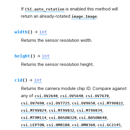
If
is enabled this method will
CSI.auto_rotation
return an already-rotated
.
image.Image
width
(
)
→
int
Returns the sensor resolution width.
height
(
)
→
int
Returns the sensor resolution height.
cid
(
)
→
int
Returns the camera module chip ID. Compare against
any of
,
,
,
csi.OV2640
csi.OV5640
csi.OV7670
,
,
,
,
csi.OV7690
csi.OV7725
csi.OV9650
csi.MT9V022
,
,
,
csi.MT9V024
csi.MT9V032
csi.MT9V034
,
,
,
csi.MT9M114
csi.BOSON320
csi.BOSON640
,
,
,
,
csi.LEPTON
csi.HM01B0
csi.HM0360
csi.GC2145