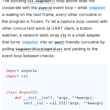
The blocking
loop above does not
CSI.snapshot()
cooperate with the
event loop – while
asyncio
snapshot
is waiting on the next frame, every other coroutine in
the program is frozen. To let a capture loop coexist with
other concurrent work (a UART client, a button
watcher, a network task) wrap
in a small adapter
CSI
that turns
into an
-friendly coroutine by
snapshot
await
polling
and yielding to the
snapshot(blocking=False)
event loop between checks:
import
asyncio
import
csi
class
AsyncCSI
:
def
__init__
(
self
,
*
args
,
**
kwargs
):
self
.
_csi
=
csi
.
CSI
(
*
args
,
**
kwargs
)