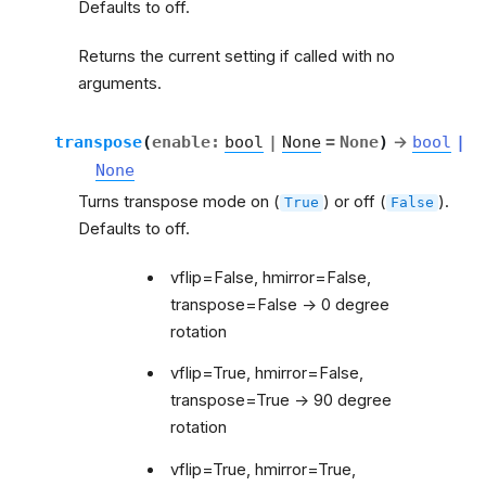
Defaults to off.
Returns the current setting if called with no
arguments.
transpose
(
enable
:
bool
|
None
=
None
)
→
bool
|
None
Turns transpose mode on (
) or off (
).
True
False
Defaults to off.
vflip=False, hmirror=False,
transpose=False -> 0 degree
rotation
vflip=True, hmirror=False,
transpose=True -> 90 degree
rotation
vflip=True, hmirror=True,