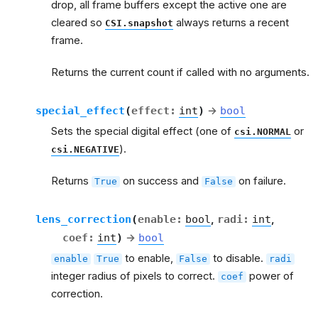
drop, all frame buffers except the active one are
cleared so
always returns a recent
CSI.snapshot
frame.
Returns the current count if called with no arguments.
special_effect
(
effect
:
int
)
→
bool
Sets the special digital effect (one of
or
csi.NORMAL
).
csi.NEGATIVE
Returns
on success and
on failure.
True
False
lens_correction
(
enable
:
bool
,
radi
:
int
,
coef
:
int
)
→
bool
to enable,
to disable.
enable
True
False
radi
integer radius of pixels to correct.
power of
coef
correction.