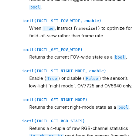
.
bool
ioctl(IOCTL_SET_FOV_WIDE,
enable)
When
, instruct
to optimize for
True
framesize()
field-of-view rather than frame rate.
ioctl(IOCTL_GET_FOV_WIDE)
Returns the current FOV-wide state as a
.
bool
ioctl(IOCTL_SET_NIGHT_MODE,
enable)
Enable (
) or disable (
) the sensor’s
True
False
low-light “night mode”. OV7725 and OV5640 only.
ioctl(IOCTL_GET_NIGHT_MODE)
Returns the current night-mode state as a
.
bool
ioctl(IOCTL_GET_RGB_STATS)
Returns a 4-tuple of raw RGB-channel statistics