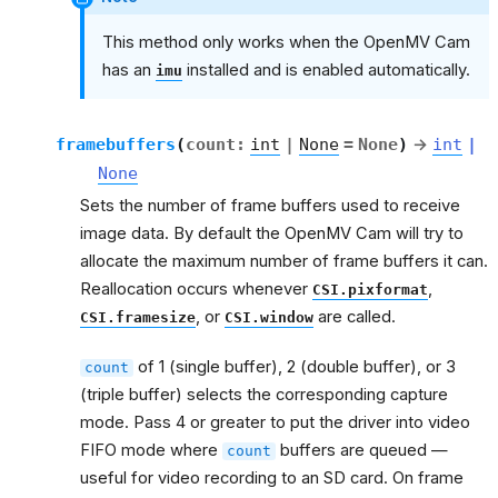
This method only works when the OpenMV Cam
has an
installed and is enabled automatically.
imu
framebuffers
(
count
:
int
|
None
=
None
)
→
int
|
None
Sets the number of frame buffers used to receive
image data. By default the OpenMV Cam will try to
allocate the maximum number of frame buffers it can.
Reallocation occurs whenever
,
CSI.pixformat
, or
are called.
CSI.framesize
CSI.window
of 1 (single buffer), 2 (double buffer), or 3
count
(triple buffer) selects the corresponding capture
mode. Pass 4 or greater to put the driver into video
FIFO mode where
buffers are queued —
count
useful for video recording to an SD card. On frame