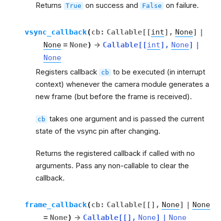
Returns
on success and
on failure.
True
False
vsync_callback
(
cb
:
Callable
[
[
int
]
,
None
]
|
None
=
None
)
→
Callable
[
[
int
]
,
None
]
|
None
Registers callback
to be executed (in interrupt
cb
context) whenever the camera module generates a
new frame (but before the frame is received).
takes one argument and is passed the current
cb
state of the vsync pin after changing.
Returns the registered callback if called with no
arguments. Pass any non-callable to clear the
callback.
frame_callback
(
cb
:
Callable
[
[
]
,
None
]
|
None
=
None
)
→
Callable
[
[
]
,
None
]
|
None