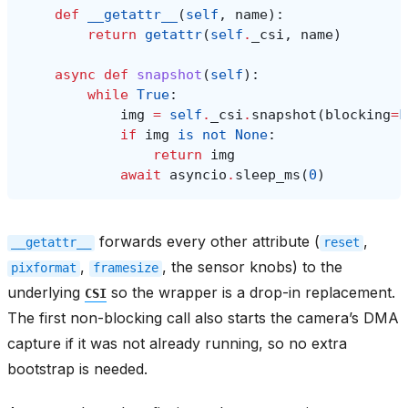
def
__getattr__
(
self
,
name
):
return
getattr
(
self
.
_csi
,
name
)
async
def
snapshot
(
self
):
while
True
:
img
=
self
.
_csi
.
snapshot
(
blocking
=
F
if
img
is
not
None
:
return
img
await
asyncio
.
sleep_ms
(
0
)
forwards every other attribute (
,
__getattr__
reset
,
, the sensor knobs) to the
pixformat
framesize
underlying
so the wrapper is a drop-in replacement.
CSI
The first non-blocking call also starts the camera’s DMA
capture if it was not already running, so no extra
bootstrap is needed.