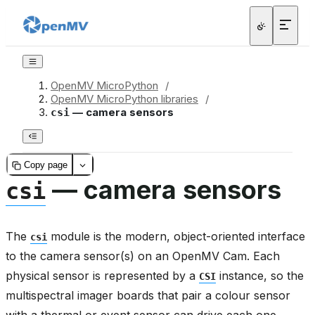
OpenMV MicroPython
/
OpenMV MicroPython libraries
/
— camera sensors
csi
Copy page
— camera sensors
csi
The
module is the modern, object-oriented interface
csi
to the camera sensor(s) on an OpenMV Cam. Each
physical sensor is represented by a
instance, so the
CSI
multispectral imager boards that pair a colour sensor