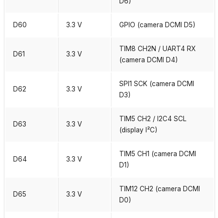
D6)
D60
3.3 V
GPIO (camera DCMI D5)
TIM8 CH2N / UART4 RX
D61
3.3 V
(camera DCMI D4)
SPI1 SCK (camera DCMI
D62
3.3 V
D3)
TIM5 CH2 / I2C4 SCL
D63
3.3 V
(display I²C)
TIM5 CH1 (camera DCMI
D64
3.3 V
D1)
TIM12 CH2 (camera DCMI
D65
3.3 V
D0)