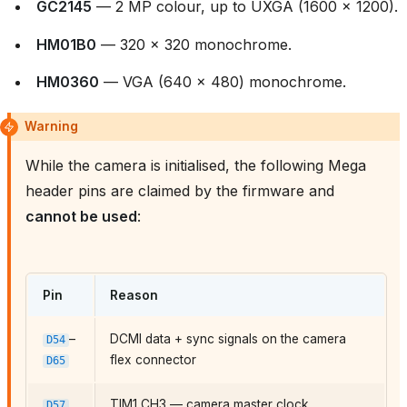
GC2145
— 2 MP colour, up to UXGA (1600 × 1200).
HM01B0
— 320 × 320 monochrome.
HM0360
— VGA (640 × 480) monochrome.
Warning
While the camera is initialised, the following Mega
header pins are claimed by the firmware and
cannot be used
:
Pin
Reason
–
DCMI data + sync signals on the camera
D54
flex connector
D65
TIM1 CH3 — camera master clock
D57