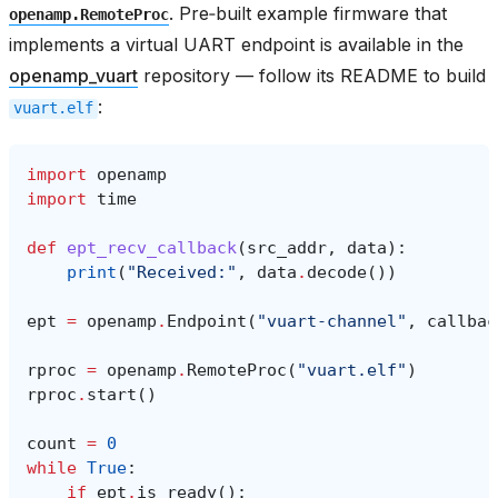
. Pre‑built example firmware that
openamp.RemoteProc
implements a virtual UART endpoint is available in the
openamp_vuart
repository — follow its README to build
:
vuart.elf
import
openamp
import
time
def
ept_recv_callback
(
src_addr
,
data
):
print
(
"Received:"
,
data
.
decode
())
ept
=
openamp
.
Endpoint
(
"vuart-channel"
,
callbac
rproc
=
openamp
.
RemoteProc
(
"vuart.elf"
)
rproc
.
start
()
count
=
0
while
True
:
if
ept
.
is_ready
():