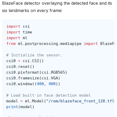
BlazeFace detector overlaying the detected face and its
six landmarks on every frame:
import
csi
import
time
import
ml
from
ml.postprocessing.mediapipe
import
BlazeFa
# Initialize the sensor.
csi0
=
csi
.
CSI
()
csi0
.
reset
()
csi0
.
pixformat
(
csi
.
RGB565
)
csi0
.
framesize
(
csi
.
VGA
)
csi0
.
window
((
400
,
400
))
# Load built-in face detection model
model
=
ml
.
Model
(
"/rom/blazeface_front_128.tfli
print
(
model
)