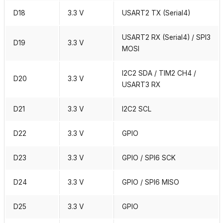
D18
3.3 V
USART2 TX (Serial4)
USART2 RX (Serial4) / SPI3
D19
3.3 V
MOSI
I2C2 SDA / TIM2 CH4 /
D20
3.3 V
USART3 RX
D21
3.3 V
I2C2 SCL
D22
3.3 V
GPIO
D23
3.3 V
GPIO / SPI6 SCK
D24
3.3 V
GPIO / SPI6 MISO
D25
3.3 V
GPIO