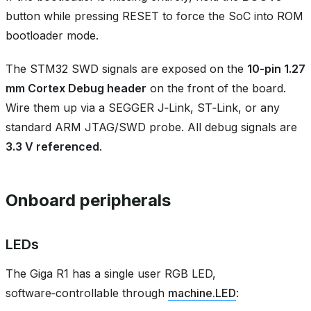
button while pressing RESET to force the SoC into ROM
bootloader mode.
The STM32 SWD signals are exposed on the
10‑pin 1.27
mm Cortex Debug header
on the front of the board.
Wire them up via a SEGGER J‑Link, ST‑Link, or any
standard ARM JTAG/SWD probe. All debug signals are
3.3 V referenced
.
Onboard peripherals
LEDs
The Giga R1 has a single user RGB LED,
software‑controllable through
machine.LED
: