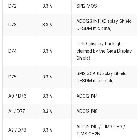
D72
3.3 V
SPI2 MOSI
ADC123 IN11 (Display Shield
D73
3.3 V
DFSDM mic data)
GPIO (display backlight —
D74
3.3 V
claimed by the Giga Display
Shield)
SPI2 SCK (Display Shield
D75
3.3 V
DFSDM mic clock)
A0 / D76
3.3 V
ADC12 IN4
A1 / D77
3.3 V
ADC12 IN8
ADC12 IN9 / TIM3 CH3 /
A2 / D78
3.3 V
TIM8 CH2N