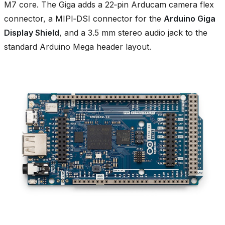
M7 core. The Giga adds a 22‑pin Arducam camera flex
connector, a MIPI‑DSI connector for the
Arduino Giga
Display Shield
, and a 3.5 mm stereo audio jack to the
standard Arduino Mega header layout.