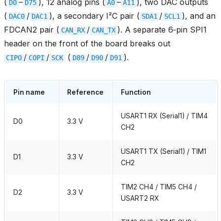
(
–
), 12 analog pins (
–
), two DAC outputs
D0
D75
A0
A11
(
/
), a secondary I²C pair (
/
), and an
DAC0
DAC1
SDA1
SCL1
FDCAN2 pair (
/
). A separate 6‑pin SPI1
CAN_RX
CAN_TX
header on the front of the board breaks out
/
/
(
/
/
).
CIPO
COPI
SCK
D89
D90
D91
Pin name
Reference
Function
USART1 RX (Serial1) / TIM4
D0
3.3 V
CH2
USART1 TX (Serial1) / TIM1
D1
3.3 V
CH2
TIM2 CH4 / TIM5 CH4 /
D2
3.3 V
USART2 RX