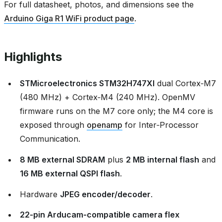
For full datasheet, photos, and dimensions see the
Arduino Giga R1 WiFi product page
.
Highlights
STMicroelectronics STM32H747XI
dual Cortex‑M7
(480 MHz) + Cortex‑M4 (240 MHz). OpenMV
firmware runs on the M7 core only; the M4 core is
exposed through
openamp
for Inter‑Processor
Communication.
8 MB external SDRAM
plus
2 MB internal flash
and
16 MB external QSPI flash
.
Hardware
JPEG encoder/decoder
.
22‑pin Arducam‑compatible camera flex