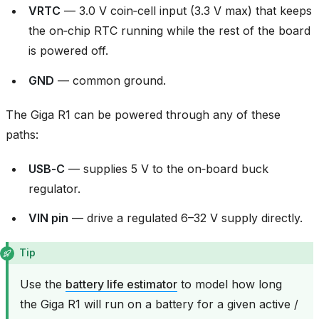
VRTC
— 3.0 V coin‑cell input (3.3 V max) that keeps
the on‑chip RTC running while the rest of the board
is powered off.
GND
— common ground.
The Giga R1 can be powered through any of these
paths:
USB‑C
— supplies 5 V to the on‑board buck
regulator.
VIN pin
— drive a regulated 6–32 V supply directly.
Tip
Use the
battery life estimator
to model how long
the Giga R1 will run on a battery for a given active /