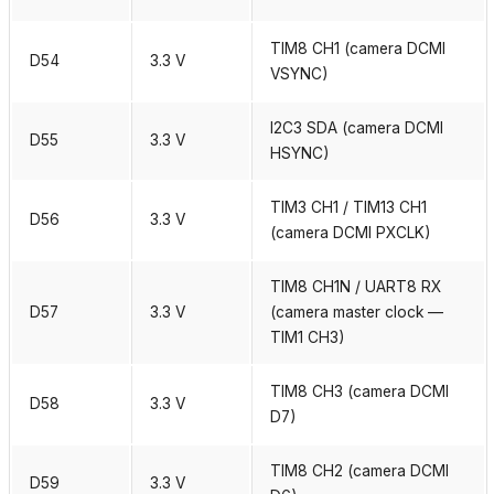
TIM8 CH1 (camera DCMI
D54
3.3 V
VSYNC)
I2C3 SDA (camera DCMI
D55
3.3 V
HSYNC)
TIM3 CH1 / TIM13 CH1
D56
3.3 V
(camera DCMI PXCLK)
TIM8 CH1N / UART8 RX
D57
3.3 V
(camera master clock —
TIM1 CH3)
TIM8 CH3 (camera DCMI
D58
3.3 V
D7)
TIM8 CH2 (camera DCMI
D59
3.3 V