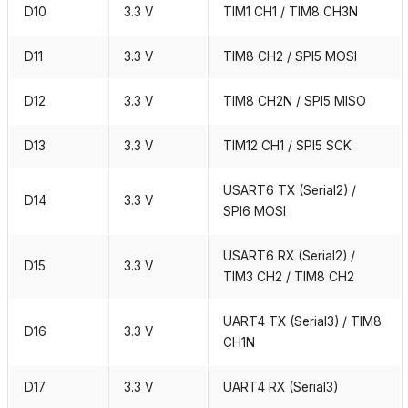
D10
3.3 V
TIM1 CH1 / TIM8 CH3N
D11
3.3 V
TIM8 CH2 / SPI5 MOSI
D12
3.3 V
TIM8 CH2N / SPI5 MISO
D13
3.3 V
TIM12 CH1 / SPI5 SCK
USART6 TX (Serial2) /
D14
3.3 V
SPI6 MOSI
USART6 RX (Serial2) /
D15
3.3 V
TIM3 CH2 / TIM8 CH2
UART4 TX (Serial3) / TIM8
D16
3.3 V
CH1N
D17
3.3 V
UART4 RX (Serial3)