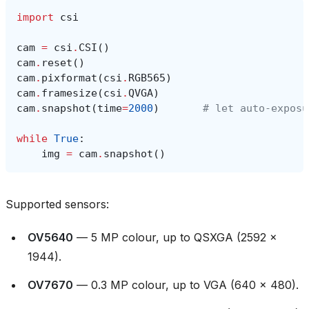
import
csi
cam
=
csi
.
CSI
()
cam
.
reset
()
cam
.
pixformat
(
csi
.
RGB565
)
cam
.
framesize
(
csi
.
QVGA
)
cam
.
snapshot
(
time
=
2000
)
# let auto‑exposu
while
True
:
img
=
cam
.
snapshot
()
Supported sensors:
OV5640
— 5 MP colour, up to QSXGA (2592 ×
1944).
OV7670
— 0.3 MP colour, up to VGA (640 × 480).