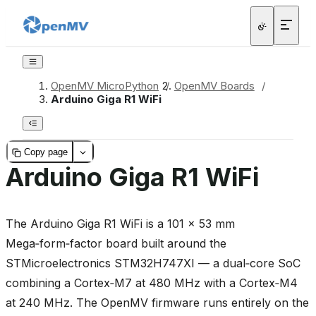
OpenMV MicroPython
/
OpenMV Boards
/
Arduino Giga R1 WiFi
Copy page
Arduino Giga R1 WiFi
The Arduino Giga R1 WiFi is a 101 × 53 mm
Mega‑form‑factor board built around the
STMicroelectronics STM32H747XI — a dual‑core SoC
combining a Cortex‑M7 at 480 MHz with a Cortex‑M4
at 240 MHz. The OpenMV firmware runs entirely on the