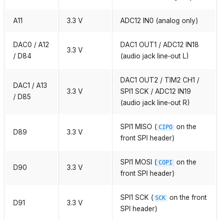
A11
3.3 V
ADC12 IN0 (analog only)
DAC0 / A12
DAC1 OUT1 / ADC12 IN18
3.3 V
/ D84
(audio jack line‑out L)
DAC1 OUT2 / TIM2 CH1 /
DAC1 / A13
3.3 V
SPI1 SCK / ADC12 IN19
/ D85
(audio jack line‑out R)
SPI1 MISO (
on the
CIPO
D89
3.3 V
front SPI header)
SPI1 MOSI (
on the
COPI
D90
3.3 V
front SPI header)
SPI1 SCK (
on the front
SCK
D91
3.3 V
SPI header)