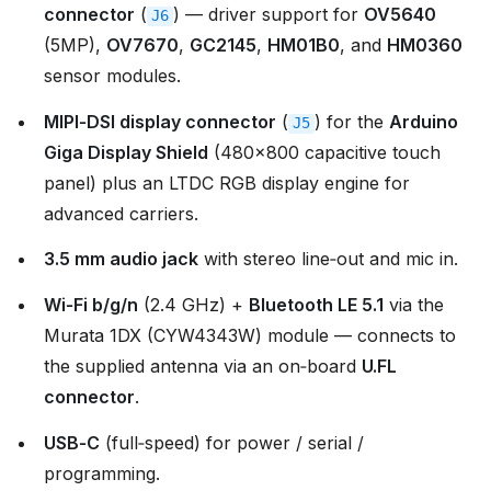
connector
(
) — driver support for
OV5640
J6
(5MP),
OV7670
,
GC2145
,
HM01B0
, and
HM0360
sensor modules.
MIPI‑DSI display connector
(
) for the
Arduino
J5
Giga Display Shield
(480×800 capacitive touch
panel) plus an LTDC RGB display engine for
advanced carriers.
3.5 mm audio jack
with stereo line‑out and mic in.
Wi‑Fi b/g/n
(2.4 GHz) +
Bluetooth LE 5.1
via the
Murata 1DX (CYW4343W) module — connects to
the supplied antenna via an on‑board
U.FL
connector
.
USB‑C
(full‑speed) for power / serial /
programming.