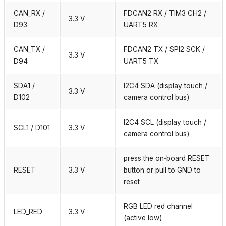
CAN_RX /
FDCAN2 RX / TIM3 CH2 /
3.3 V
D93
UART5 RX
CAN_TX /
FDCAN2 TX / SPI2 SCK /
3.3 V
D94
UART5 TX
SDA1 /
I2C4 SDA (display touch /
3.3 V
D102
camera control bus)
I2C4 SCL (display touch /
SCL1 / D101
3.3 V
camera control bus)
press the on‑board RESET
RESET
3.3 V
button or pull to GND to
reset
RGB LED red channel
LED_RED
3.3 V
(active low)