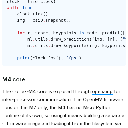
clock
=
time
.
clock
()
while
True
:
clock
.
tick
()
img
=
csi0
.
snapshot
()
for
r
,
score
,
keypoints
in
model
.
predict
([
i
ml
.
utils
.
draw_predictions
(
img
,
[
r
],
(
"f
ml
.
utils
.
draw_keypoints
(
img
,
keypoints
,
print
(
clock
.
fps
(),
"fps"
)
M4 core
The Cortex‑M4 core is exposed through
openamp
for
inter‑processor communication. The OpenMV firmware
runs on the M7 only; the M4 has no MicroPython
runtime of its own, so using it means building a separate
C firmware image and loading it from the filesystem via