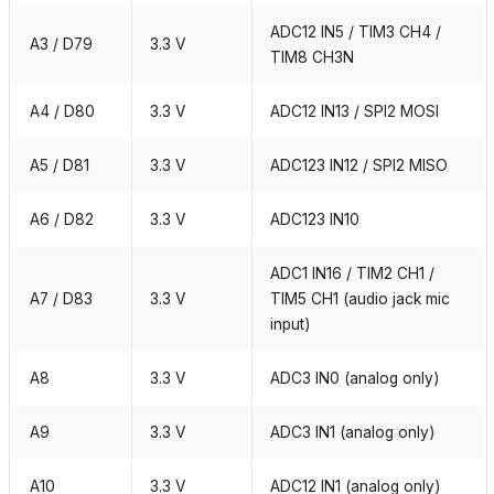
ADC12 IN5 / TIM3 CH4 /
A3 / D79
3.3 V
TIM8 CH3N
A4 / D80
3.3 V
ADC12 IN13 / SPI2 MOSI
A5 / D81
3.3 V
ADC123 IN12 / SPI2 MISO
A6 / D82
3.3 V
ADC123 IN10
ADC1 IN16 / TIM2 CH1 /
A7 / D83
3.3 V
TIM5 CH1 (audio jack mic
input)
A8
3.3 V
ADC3 IN0 (analog only)
A9
3.3 V
ADC3 IN1 (analog only)
A10
3.3 V
ADC12 IN1 (analog only)