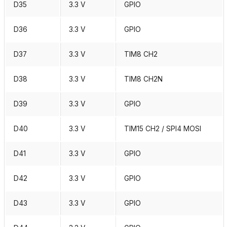
D35
3.3 V
GPIO
D36
3.3 V
GPIO
D37
3.3 V
TIM8 CH2
D38
3.3 V
TIM8 CH2N
D39
3.3 V
GPIO
D40
3.3 V
TIM15 CH2 / SPI4 MOSI
D41
3.3 V
GPIO
D42
3.3 V
GPIO
D43
3.3 V
GPIO