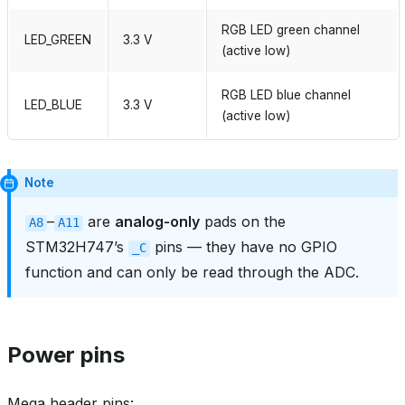
RGB LED green channel
LED_GREEN
3.3 V
(active low)
RGB LED blue channel
LED_BLUE
3.3 V
(active low)
Note
–
are
analog‑only
pads on the
A8
A11
STM32H747’s
pins — they have no GPIO
_C
function and can only be read through the ADC.
Power pins
Mega header pins: