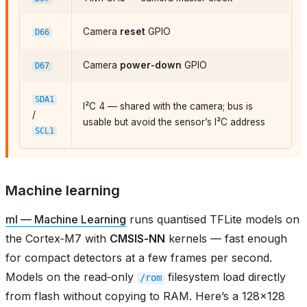
Camera
reset
GPIO
D66
Camera
power‑down
GPIO
D67
SDA1
I²C 4 — shared with the camera; bus is
/
usable but avoid the sensor’s I²C address
SCL1
Machine learning
ml — Machine Learning
runs quantised TFLite models on
the Cortex‑M7 with
CMSIS‑NN
kernels — fast enough
for compact detectors at a few frames per second.
Models on the read‑only
filesystem load directly
/rom
from flash without copying to RAM. Here’s a 128×128