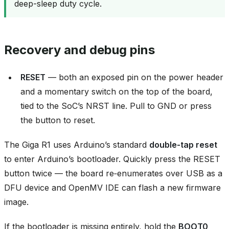
deep-sleep duty cycle.
Recovery and debug pins
RESET
— both an exposed pin on the power header
and a momentary switch on the top of the board,
tied to the SoC’s NRST line. Pull to GND or press
the button to reset.
The Giga R1 uses Arduino’s standard
double‑tap reset
to enter Arduino’s bootloader. Quickly press the RESET
button twice — the board re‑enumerates over USB as a
DFU device and OpenMV IDE can flash a new firmware
image.
If the bootloader is missing entirely, hold the
BOOT0