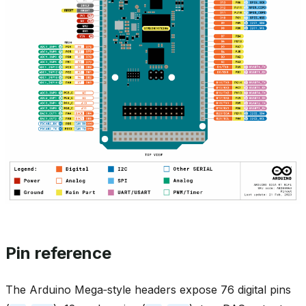
Pin reference
The Arduino Mega‑style headers expose 76 digital pins