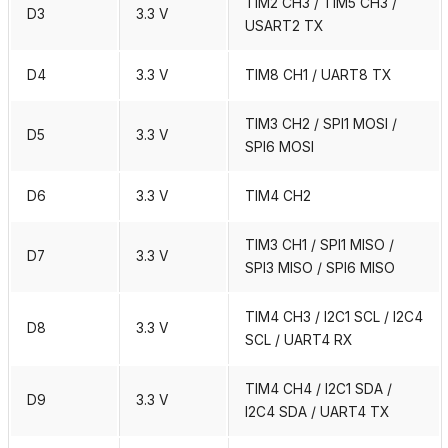
TIM2 CH3 / TIM5 CH3 /
D3
3.3 V
USART2 TX
D4
3.3 V
TIM8 CH1 / UART8 TX
TIM3 CH2 / SPI1 MOSI /
D5
3.3 V
SPI6 MOSI
D6
3.3 V
TIM4 CH2
TIM3 CH1 / SPI1 MISO /
D7
3.3 V
SPI3 MISO / SPI6 MISO
TIM4 CH3 / I2C1 SCL / I2C4
D8
3.3 V
SCL / UART4 RX
TIM4 CH4 / I2C1 SDA /
D9
3.3 V
I2C4 SDA / UART4 TX