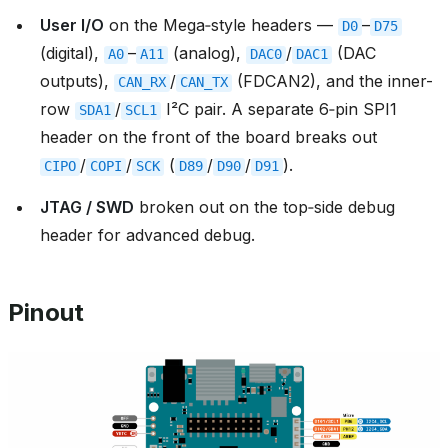
User I/O
on the Mega‑style headers —
–
D0
D75
(digital),
–
(analog),
/
(DAC
A0
A11
DAC0
DAC1
outputs),
/
(FDCAN2), and the inner-
CAN_RX
CAN_TX
row
/
I²C pair. A separate 6‑pin SPI1
SDA1
SCL1
header on the front of the board breaks out
/
/
(
/
/
).
CIPO
COPI
SCK
D89
D90
D91
JTAG / SWD
broken out on the top‑side debug
header for advanced debug.
Pinout