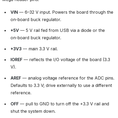
VIN
— 6–32 V input. Powers the board through the
on‑board buck regulator.
+5V
— 5 V rail fed from USB via a diode or the
on‑board buck regulator.
+3V3
— main 3.3 V rail.
IOREF
— reflects the I/O voltage of the board (3.3
V).
AREF
— analog voltage reference for the ADC pins.
Defaults to 3.3 V; drive externally to use a different
reference.
OFF
— pull to GND to turn off the +3.3 V rail and
shut the system down.