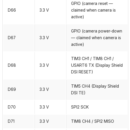
GPIO (camera reset —
D66
3.3 V
claimed when camera is
active)
GPIO (camera power‑down
D67
3.3 V
— claimed when camera is
active)
TIM3 CH1 / TIM8 CH1 /
D68
3.3 V
USART6 TX (Display Shield
DSI RESET)
TIM5 CH4 (Display Shield
D69
3.3 V
DSI TE)
D70
3.3 V
SPI2 SCK
D71
3.3 V
TIM8 CH4 / SPI2 MISO