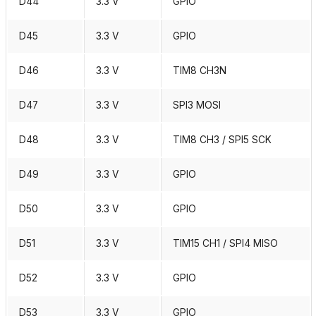
D44
3.3 V
GPIO
D45
3.3 V
GPIO
D46
3.3 V
TIM8 CH3N
D47
3.3 V
SPI3 MOSI
D48
3.3 V
TIM8 CH3 / SPI5 SCK
D49
3.3 V
GPIO
D50
3.3 V
GPIO
D51
3.3 V
TIM15 CH1 / SPI4 MISO
D52
3.3 V
GPIO
D53
3.3 V
GPIO