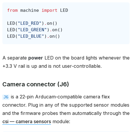
from
machine
import
LED
LED
(
"LED_RED"
)
.
on
()
LED
(
"LED_GREEN"
)
.
on
()
LED
(
"LED_BLUE"
)
.
on
()
A separate
power
LED on the board lights whenever the
+3.3 V rail is up and is not user‑controllable.
Camera connector (J6)
is a 22‑pin Arducam‑compatible camera flex
J6
connector. Plug in any of the supported sensor modules
and the firmware probes them automatically through the
csi — camera sensors
module: