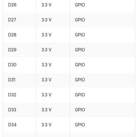
D26
3.3 V
GPIO
D27
3.3 V
GPIO
D28
3.3 V
GPIO
D29
3.3 V
GPIO
D30
3.3 V
GPIO
D31
3.3 V
GPIO
D32
3.3 V
GPIO
D33
3.3 V
GPIO
D34
3.3 V
GPIO