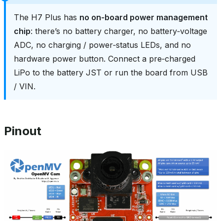
The H7 Plus has
no on‑board power management
chip
: there’s no battery charger, no battery‑voltage
ADC, no charging / power‑status LEDs, and no
hardware power button. Connect a pre‑charged
LiPo to the battery JST or run the board from USB
/ VIN.
Pinout