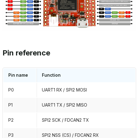
Pin reference
Pin name
Function
P0
UART1 RX / SPI2 MOSI
P1
UART1 TX / SPI2 MISO
P2
SPI2 SCK / FDCAN2 TX
P3
SPI2 NSS (CS) / FDCAN2 RX