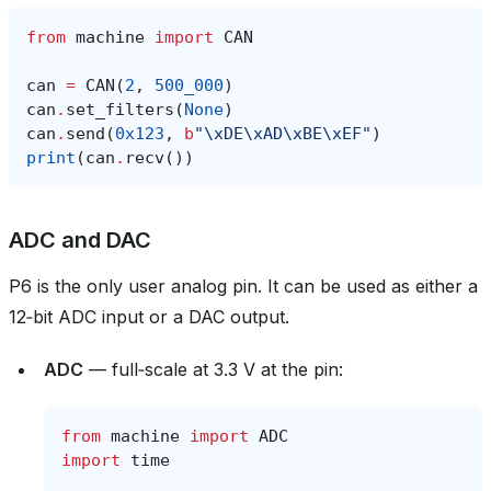
from
machine
import
CAN
can
=
CAN
(
2
,
500_000
)
can
.
set_filters
(
None
)
can
.
send
(
0x123
,
b
"
\xDE\xAD\xBE\xEF
"
)
print
(
can
.
recv
())
ADC and DAC
P6 is the only user analog pin. It can be used as either a
12‑bit ADC input or a DAC output.
ADC
— full‑scale at 3.3 V at the pin:
from
machine
import
ADC
import
time