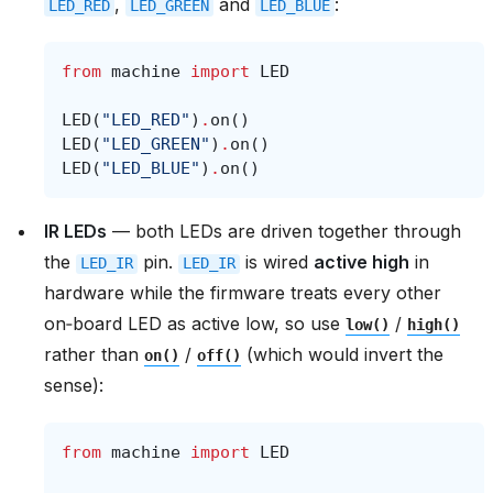
,
and
:
LED_RED
LED_GREEN
LED_BLUE
from
machine
import
LED
LED
(
"LED_RED"
)
.
on
()
LED
(
"LED_GREEN"
)
.
on
()
LED
(
"LED_BLUE"
)
.
on
()
IR LEDs
— both LEDs are driven together through
the
pin.
is wired
active high
in
LED_IR
LED_IR
hardware while the firmware treats every other
on‑board LED as active low, so use
/
low()
high()
rather than
/
(which would invert the
on()
off()
sense):
from
machine
import
LED