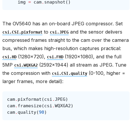
img
=
cam
.
snapshot
()
The OV5640 has an on-board JPEG compressor. Set
to
and the sensor delivers
csi.CSI.pixformat
csi.JPEG
compressed frames straight to the cam over the camera
bus, which makes high-resolution captures practical:
(1280×720),
(1920×1080), and the full
csi.HD
csi.FHD
5MP
(2592×1944) all stream as JPEG. Tune
csi.WQXGA2
the compression with
(0-100, higher =
csi.CSI.quality
larger frames, more detail):
cam
.
pixformat
(
csi
.
JPEG
)
cam
.
framesize
(
csi
.
WQXGA2
)
cam
.
quality
(
90
)