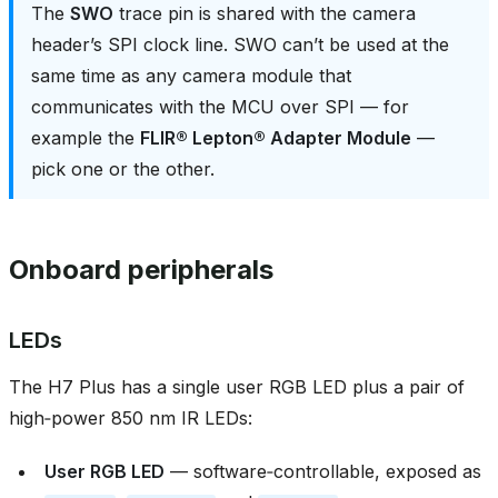
The
SWO
trace pin is shared with the camera
header’s SPI clock line. SWO can’t be used at the
same time as any camera module that
communicates with the MCU over SPI — for
example the
FLIR® Lepton® Adapter Module
—
pick one or the other.
Onboard peripherals
LEDs
The H7 Plus has a single user RGB LED plus a pair of
high‑power 850 nm IR LEDs:
User RGB LED
— software‑controllable, exposed as