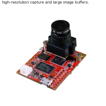
high‑resolution capture and large image buffers.