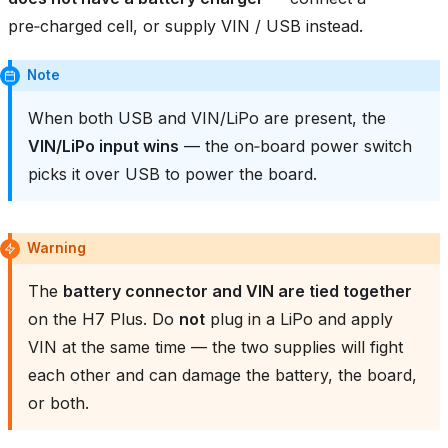
pre‑charged cell, or supply VIN / USB instead.
Note
When both USB and VIN/LiPo are present, the
VIN/LiPo input wins
— the on‑board power switch
picks it over USB to power the board.
Warning
The
battery connector and VIN are tied together
on the H7 Plus. Do
not
plug in a LiPo and apply
VIN at the same time — the two supplies will fight
each other and can damage the battery, the board,
or both.