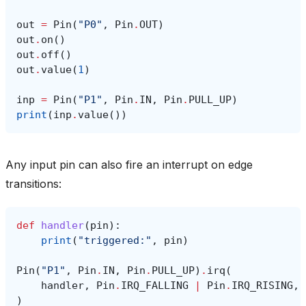
out
=
Pin
(
"P0"
,
Pin
.
OUT
)
out
.
on
()
out
.
off
()
out
.
value
(
1
)
inp
=
Pin
(
"P1"
,
Pin
.
IN
,
Pin
.
PULL_UP
)
print
(
inp
.
value
())
Any input pin can also fire an interrupt on edge
transitions:
def
handler
(
pin
):
print
(
"triggered:"
,
pin
)
Pin
(
"P1"
,
Pin
.
IN
,
Pin
.
PULL_UP
)
.
irq
(
handler
,
Pin
.
IRQ_FALLING
|
Pin
.
IRQ_RISING
,
)