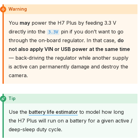
Warning
You
may
power the H7 Plus by feeding 3.3 V
directly into the
pin if you don’t want to go
3.3V
through the on‑board regulator. In that case,
do
not also apply VIN or USB power at the same time
— back‑driving the regulator while another supply
is active can permanently damage and destroy the
camera.
Tip
Use the
battery life estimator
to model how long
the H7 Plus will run on a battery for a given active /
deep-sleep duty cycle.