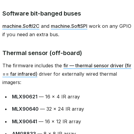
Software bit‑banged buses
machine.SoftI2C
and
machine.SoftSPI
work on any GPIO
if you need an extra bus.
Thermal sensor (off‑board)
The firmware includes the
fir — thermal sensor driver (fir
== far infrared)
driver for externally wired thermal
imagers:
MLX90621
— 16 × 4 IR array
MLX90640
— 32 × 24 IR array
MLX90641
— 16 × 12 IR array
AMG8833
— 8 × 8 IR array