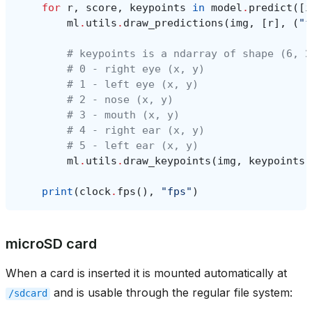
for
r
,
score
,
keypoints
in
model
.
predict
([
i
ml
.
utils
.
draw_predictions
(
img
,
[
r
],
(
"f
# keypoints is a ndarray of shape (6, 2
# 0 - right eye (x, y)
# 1 - left eye (x, y)
# 2 - nose (x, y)
# 3 - mouth (x, y)
# 4 - right ear (x, y)
# 5 - left ear (x, y)
ml
.
utils
.
draw_keypoints
(
img
,
keypoints
,
print
(
clock
.
fps
(),
"fps"
)
microSD card
When a card is inserted it is mounted automatically at
and is usable through the regular file system:
/sdcard