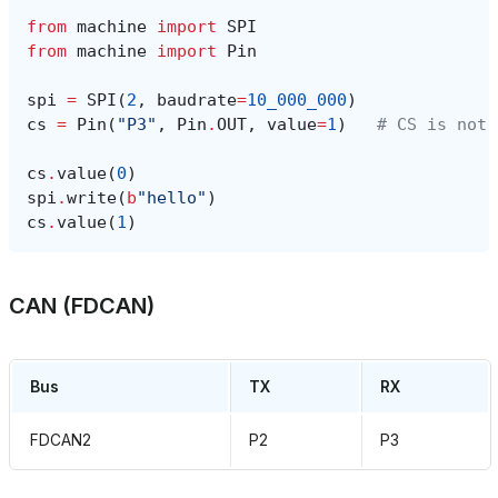
from
machine
import
SPI
from
machine
import
Pin
spi
=
SPI
(
2
,
baudrate
=
10_000_000
)
cs
=
Pin
(
"P3"
,
Pin
.
OUT
,
value
=
1
)
# CS is not 
cs
.
value
(
0
)
spi
.
write
(
b
"hello"
)
cs
.
value
(
1
)
CAN (FDCAN)
Bus
TX
RX
FDCAN2
P2
P3