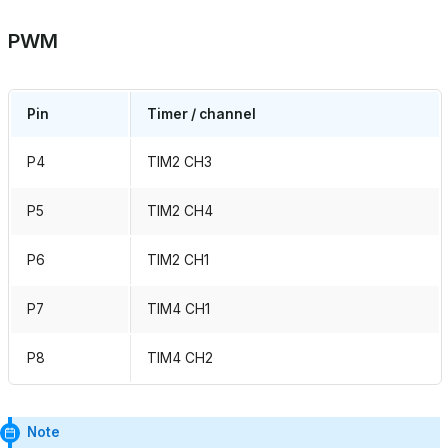
PWM
Pin
Timer / channel
P4
TIM2 CH3
P5
TIM2 CH4
P6
TIM2 CH1
P7
TIM4 CH1
P8
TIM4 CH2
Note