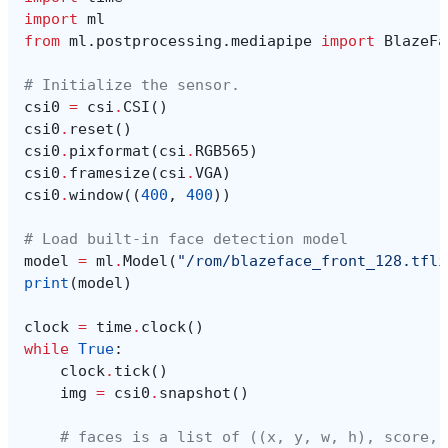
import
ml
from
ml.postprocessing.mediapipe
import
BlazeFa
# Initialize the sensor.
csi0
=
csi
.
CSI
()
csi0
.
reset
()
csi0
.
pixformat
(
csi
.
RGB565
)
csi0
.
framesize
(
csi
.
VGA
)
csi0
.
window
((
400
,
400
))
# Load built-in face detection model
model
=
ml
.
Model
(
"/rom/blazeface_front_128.tfli
print
(
model
)
clock
=
time
.
clock
()
while
True
:
clock
.
tick
()
img
=
csi0
.
snapshot
()
# faces is a list of ((x, y, w, h), score, 