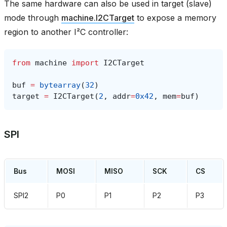
The same hardware can also be used in target (slave)
mode through
machine.I2CTarget
to expose a memory
region to another I²C controller:
from
machine
import
I2CTarget
buf
=
bytearray
(
32
)
target
=
I2CTarget
(
2
,
addr
=
0x42
,
mem
=
buf
)
SPI
Bus
MOSI
MISO
SCK
CS
SPI2
P0
P1
P2
P3