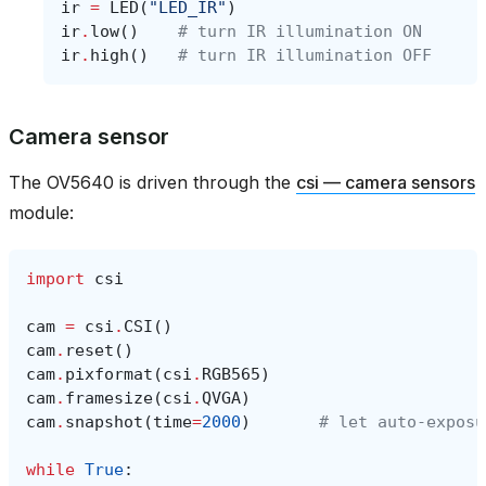
ir
=
LED
(
"LED_IR"
)
ir
.
low
()
# turn IR illumination ON
ir
.
high
()
# turn IR illumination OFF
Camera sensor
The OV5640 is driven through the
csi — camera sensors
module:
import
csi
cam
=
csi
.
CSI
()
cam
.
reset
()
cam
.
pixformat
(
csi
.
RGB565
)
cam
.
framesize
(
csi
.
QVGA
)
cam
.
snapshot
(
time
=
2000
)
# let auto‑exposu
while
True
: