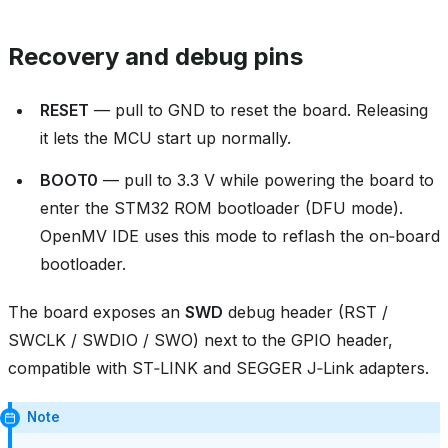
Recovery and debug pins
RESET
— pull to GND to reset the board. Releasing
it lets the MCU start up normally.
BOOT0
— pull to 3.3 V while powering the board to
enter the STM32 ROM bootloader (DFU mode).
OpenMV IDE uses this mode to reflash the on‑board
bootloader.
The board exposes an
SWD
debug header (RST /
SWCLK / SWDIO / SWO) next to the GPIO header,
compatible with ST‑LINK and SEGGER J‑Link adapters.
Note