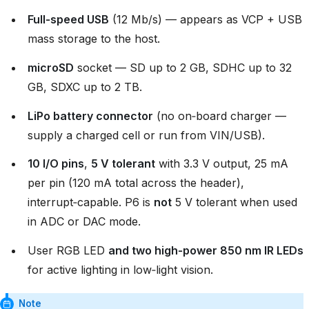
Full‑speed USB
(12 Mb/s) — appears as VCP + USB
mass storage to the host.
microSD
socket — SD up to 2 GB, SDHC up to 32
GB, SDXC up to 2 TB.
LiPo battery connector
(no on‑board charger —
supply a charged cell or run from VIN/USB).
10 I/O pins
,
5 V tolerant
with 3.3 V output, 25 mA
per pin (120 mA total across the header),
interrupt‑capable. P6 is
not
5 V tolerant when used
in ADC or DAC mode.
User RGB LED
and two high‑power 850 nm IR LEDs
for active lighting in low‑light vision.
Note