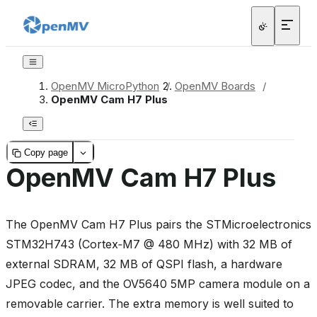
OpenMV MicroPython
/
OpenMV Boards
/
OpenMV Cam H7 Plus
Copy page
OpenMV Cam H7 Plus
The OpenMV Cam H7 Plus pairs the STMicroelectronics
STM32H743 (Cortex‑M7 @ 480 MHz) with 32 MB of
external SDRAM, 32 MB of QSPI flash, a hardware
JPEG codec, and the OV5640 5MP camera module on a
removable carrier. The extra memory is well suited to