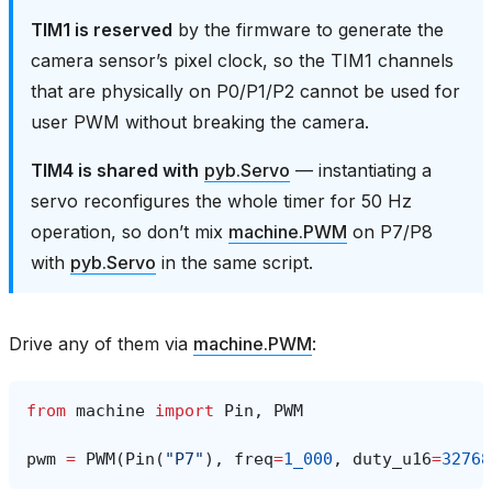
TIM1 is reserved
by the firmware to generate the
camera sensor’s pixel clock, so the TIM1 channels
that are physically on P0/P1/P2 cannot be used for
user PWM without breaking the camera.
TIM4 is shared with
pyb.Servo
— instantiating a
servo reconfigures the whole timer for 50 Hz
operation, so don’t mix
machine.PWM
on P7/P8
with
pyb.Servo
in the same script.
Drive any of them via
machine.PWM
:
from
machine
import
Pin
,
PWM
pwm
=
PWM
(
Pin
(
"P7"
),
freq
=
1_000
,
duty_u16
=
32768