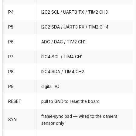
P4
I2C2 SCL / UART3 TX / TIM2 CH3
P5
I2C2 SDA / UART3 RX / TIM2 CH4
P6
ADC / DAC / TIM2 CH1
P7
I2C4 SCL / TIM4 CH1
P8
I2C4 SDA / TIM4 CH2
P9
digital I/O
RESET
pull to GND to reset the board
frame‑sync pad — wired to the camera
SYN
sensor only