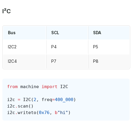
I²C
Bus
SCL
SDA
I2C2
P4
P5
I2C4
P7
P8
from
machine
import
I2C
i2c
=
I2C
(
2
,
freq
=
400_000
)
i2c
.
scan
()
i2c
.
writeto
(
0x76
,
b
"hi"
)