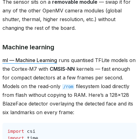
The sensor sits on a
removable module
— swap it for
any of the other OpenMV camera modules (global
shutter, thermal, higher resolution, etc.) without
changing the rest of the board.
Machine learning
ml — Machine Learning
runs quantised TFLite models on
the Cortex‑M7 with
CMSIS‑NN
kernels — fast enough
for compact detectors at a few frames per second.
Models on the read‑only
filesystem load directly
/rom
from flash without copying to RAM. Here’s a 128×128
BlazeFace detector overlaying the detected face and its
six landmarks on every frame:
import
csi
import
time