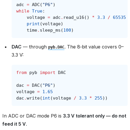
adc
=
ADC
(
"P6"
)
while
True
:
voltage
=
adc
.
read_u16
()
*
3.3
/
65535
print
(
voltage
)
time
.
sleep_ms
(
100
)
DAC
— through
. The 8‑bit value covers 0–
pyb.DAC
3.3 V:
from
pyb
import
DAC
dac
=
DAC
(
"P6"
)
voltage
=
1.65
dac
.
write
(
int
(
voltage
/
3.3
*
255
))
In ADC or DAC mode P6 is
3.3 V tolerant only — do not
feed it 5 V
.