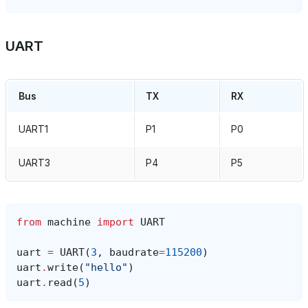
UART
Bus
TX
RX
UART1
P1
P0
UART3
P4
P5
from
machine
import
UART
uart
=
UART
(
3
,
baudrate
=
115200
)
uart
.
write
(
"hello"
)
uart
.
read
(
5
)