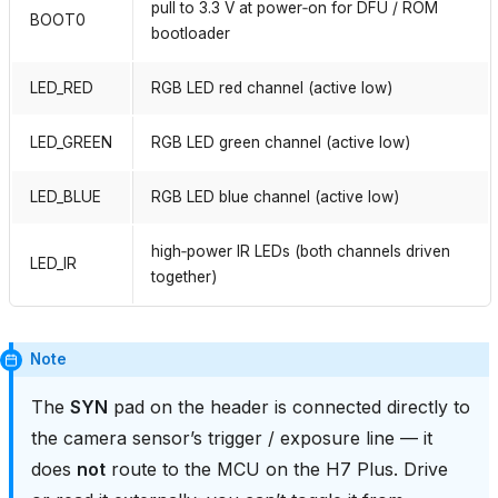
pull to 3.3 V at power‑on for DFU / ROM
BOOT0
bootloader
LED_RED
RGB LED red channel (active low)
LED_GREEN
RGB LED green channel (active low)
LED_BLUE
RGB LED blue channel (active low)
high‑power IR LEDs (both channels driven
LED_IR
together)
Note
The
SYN
pad on the header is connected directly to
the camera sensor’s trigger / exposure line — it
does
not
route to the MCU on the H7 Plus. Drive