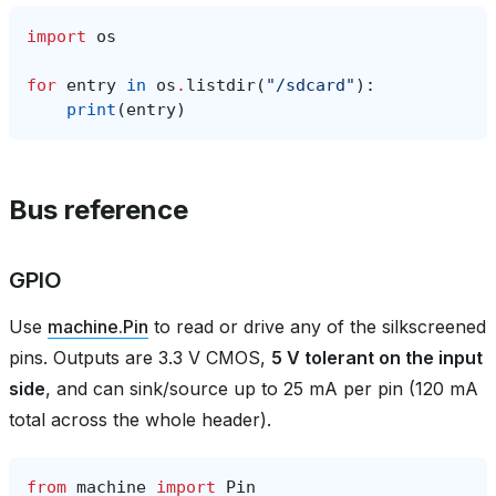
import
os
for
entry
in
os
.
listdir
(
"/sdcard"
):
print
(
entry
)
Bus reference
GPIO
Use
machine.Pin
to read or drive any of the silkscreened
pins. Outputs are 3.3 V CMOS,
5 V tolerant on the input
side
, and can sink/source up to 25 mA per pin (120 mA
total across the whole header).
from
machine
import
Pin