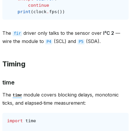
continue
print
(
clock
.
fps
())
The
driver only talks to the sensor over
I²C 2
—
fir
wire the module to
(SCL) and
(SDA).
P4
P5
Timing
time
The
module covers blocking delays, monotonic
time
ticks, and elapsed‑time measurement:
import
time