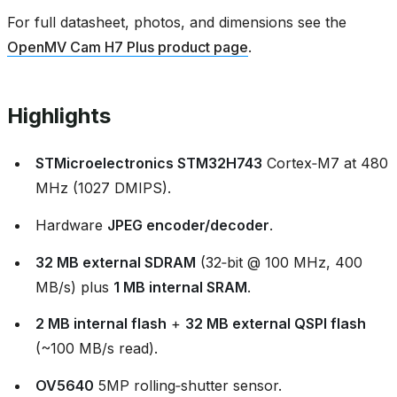
For full datasheet, photos, and dimensions see the
OpenMV Cam H7 Plus product page
.
Highlights
STMicroelectronics STM32H743
Cortex‑M7 at 480
MHz (1027 DMIPS).
Hardware
JPEG encoder/decoder
.
32 MB external SDRAM
(32‑bit @ 100 MHz, 400
MB/s) plus
1 MB internal SRAM
.
2 MB internal flash
+
32 MB external QSPI flash
(~100 MB/s read).
OV5640
5MP rolling‑shutter sensor.