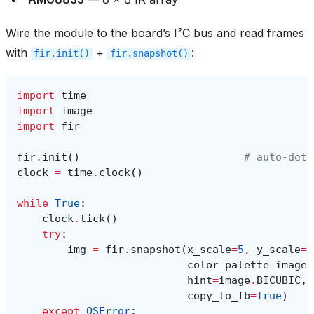
Wire the module to the board’s I²C bus and read frames
with
+
:
fir.init()
fir.snapshot()
import
time
import
image
import
fir
fir
.
init
()
# auto‑dete
clock
=
time
.
clock
()
while
True
:
clock
.
tick
()
try
:
img
=
fir
.
snapshot
(
x_scale
=
5
,
y_scale
=
5
color_palette
=
image
.
hint
=
image
.
BICUBIC
,
copy_to_fb
=
True
)
except
OSError
: