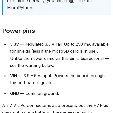
or read it externally; you can’t toggle it from
MicroPython.
Power pins
3.3V
— regulated 3.3 V rail. Up to 250 mA available
for shields (less if the microSD card is in use).
Unlike the newer cameras this pin is bidirectional —
see the warning below.
VIN
— 3.6 – 5 V input. Powers the board through
the on‑board regulator.
GND
— common ground.
A 3.7 V LiPo connector is also present, but
the H7 Plus
does not have a battery charger
— connect a