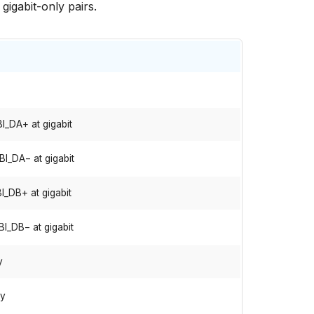
gigabit-only pairs.
I_DA+ at gigabit
BI_DA− at gigabit
I_DB+ at gigabit
BI_DB− at gigabit
y
ly