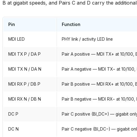
B at gigabit speeds, and Pairs C and D carry the additional 
Pin
Function
MDI LED
PHY link / activity LED line
MDI TX P / DA P
Pair A positive — MDI TX+ at 10/100, B
MDI TX N / DA N
Pair A negative — MDI TX− at 10/100, 
MDI RX P / DB P
Pair B positive — MDI RX+ at 10/100, B
MDI RX N / DB N
Pair B negative — MDI RX− at 10/100, 
DC P
Pair C positive (BI_DC+) — gigabit onl
DC N
Pair C negative (BI_DC−) — gigabit on