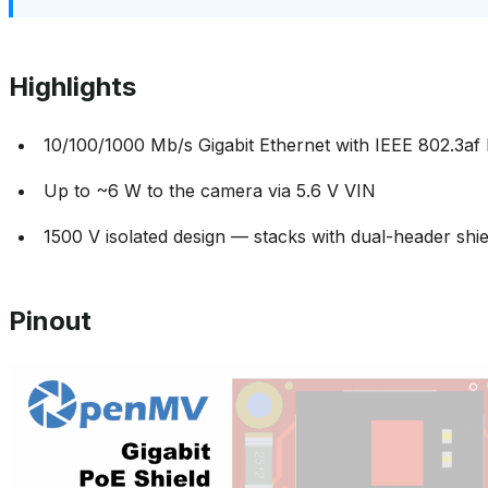
Highlights
10/100/1000 Mb/s Gigabit Ethernet with IEEE 802.3af
Up to ~6 W to the camera via 5.6 V VIN
1500 V isolated design — stacks with dual-header shi
Pinout