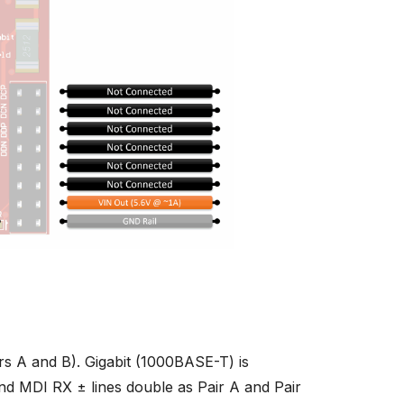
s A and B). Gigabit (1000BASE-T) is
and MDI RX ± lines double as Pair A and Pair