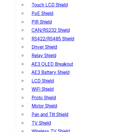
Touch LCD Shield
PoE Shield
PIR Shield
CAN/RS232 Shield
RS422/RS485 Shield
Driver Shield
Relay Shield
AE3 OLED Breakout
AE3 Battery Shield
LCD Shield
WiFi Shield
Proto Shield
Motor Shield
Pan and Tilt Shield
TV Shield
Wireless TV Shield