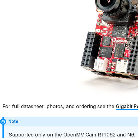
For full datasheet, photos, and ordering see the
Gigabit P
Note
Supported only on the OpenMV Cam RT1062 and N6.