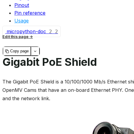
Pinout
Pin reference
Usage
micropython-doc
2
2
Edit this page
Copy page
Gigabit PoE Shield
The Gigabit PoE Shield is a 10/100/1000 Mb/s Ethernet sh
OpenMV Cams that have an on-board Ethernet PHY. One c
and the network link.