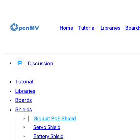
Home
Tutorial
Libraries
Board
Discussion
Tutorial
Libraries
Boards
Shields
Gigabit PoE Shield
Servo Shield
Battery Shield