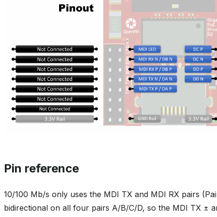
Pin reference
10/100 Mb/s only uses the MDI TX and MDI RX pairs (Pair
bidirectional on all four pairs A/B/C/D, so the MDI TX ± 