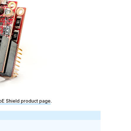
oE Shield product page
.