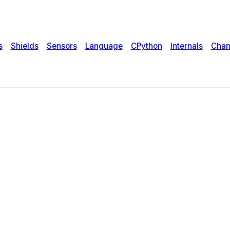
s
Shields
Sensors
Language
CPython
Internals
Chan