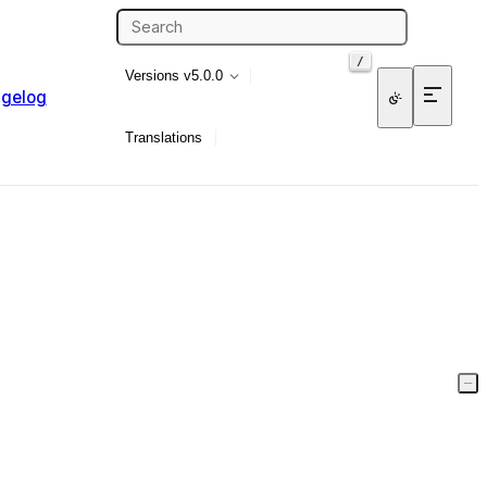
/
Versions
v5.0.0
gelog
Translations