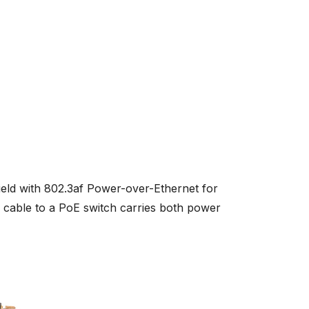
ield with 802.3af Power-over-Ethernet for
able to a PoE switch carries both power