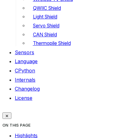
QWIIC Shield
Light Shield
Servo Shield
CAN Shield
Thermopile Shield
Sensors
Language
CPython
Internals
Changelog
License
ON THIS PAGE
Highlights