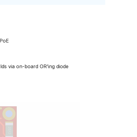
 PoE
elds via on-board OR’ing diode