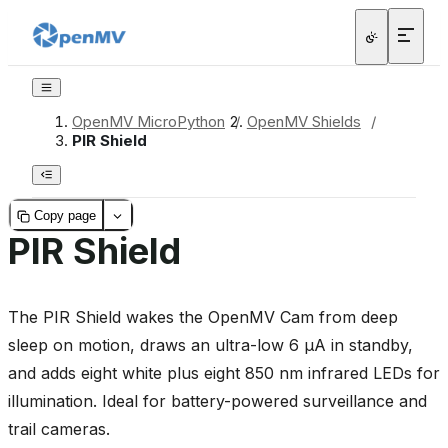
OpenMV MicroPython
/
OpenMV Shields
/
PIR Shield
Copy page
PIR Shield
The PIR Shield wakes the OpenMV Cam from deep
sleep on motion, draws an ultra-low 6 µA in standby,
and adds eight white plus eight 850 nm infrared LEDs for
illumination. Ideal for battery-powered surveillance and
trail cameras.