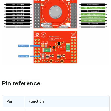
Pin reference
Pin
Function