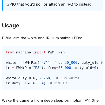
GPIO that you’d poll or attach an IRQ to instead.
Usage
PWM-dim the white and IR illumination LEDs:
from
machine
import
PWM
,
Pin
white
=
PWM
(
Pin
(
"P7"
),
freq
=
50_000
,
duty_u16
=
0
)
ir
=
PWM
(
Pin
(
"P8"
),
freq
=
50_000
,
duty_u16
=
0
)
white
.
duty_u16
(
32_768
)
# 50% white
ir
.
duty_u16
(
16_384
)
# 25% IR
Wake the camera from deep sleep on motion. P11 (the