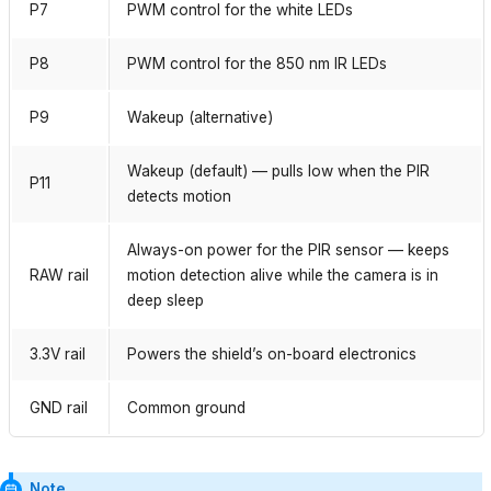
P7
PWM control for the white LEDs
P8
PWM control for the 850 nm IR LEDs
P9
Wakeup (alternative)
Wakeup (default) — pulls low when the PIR
P11
detects motion
Always-on power for the PIR sensor — keeps
RAW rail
motion detection alive while the camera is in
deep sleep
3.3V rail
Powers the shield’s on-board electronics
GND rail
Common ground
Note