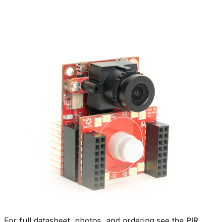
For full datasheet, photos, and ordering see the
PIR