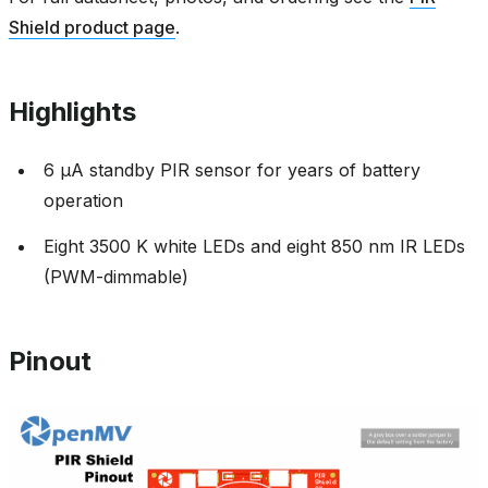
Shield product page
.
Highlights
6 µA standby PIR sensor for years of battery
operation
Eight 3500 K white LEDs and eight 850 nm IR LEDs
(PWM-dimmable)
Pinout