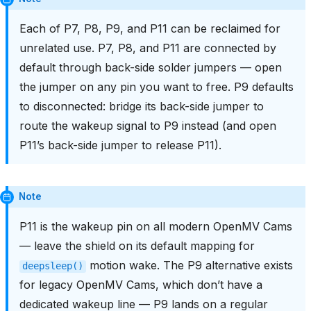
Each of P7, P8, P9, and P11 can be reclaimed for
unrelated use. P7, P8, and P11 are connected by
default through back-side solder jumpers — open
the jumper on any pin you want to free. P9 defaults
to disconnected: bridge its back-side jumper to
route the wakeup signal to P9 instead (and open
P11’s back-side jumper to release P11).
Note
P11 is the wakeup pin on all modern OpenMV Cams
— leave the shield on its default mapping for
motion wake. The P9 alternative exists
deepsleep()
for legacy OpenMV Cams, which don’t have a
dedicated wakeup line — P9 lands on a regular