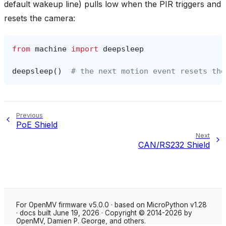
default wakeup line) pulls low when the PIR triggers and
resets the camera:
from
machine
import
deepsleep
deepsleep
()
# the next motion event resets the
Previous
PoE Shield
Next
CAN/RS232 Shield
For OpenMV firmware v5.0.0 · based on MicroPython v1.28
· docs built June 19, 2026 · Copyright © 2014-2026 by
OpenMV, Damien P. George, and others.