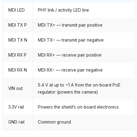
MDI LED
PHY link / activity LED line
MDI TX P
MDI TX+ — transmit pair positive
MDI TX N
MDI TX− — transmit pair negative
MDI RX P
MDI RX+ — receive pair positive
MDI RX N
MDI RX− — receive pair negative
5.4 V at up to ~1 A from the on-board PoE
VIN out
regulator (powers the camera)
3.3V rail
Powers the shield’s on-board electronics
GND rail
Common ground