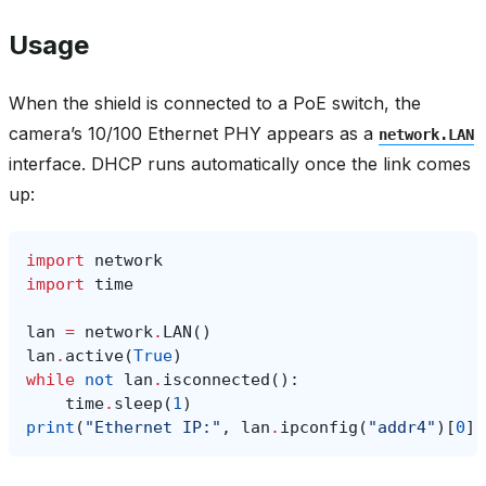
Usage
When the shield is connected to a PoE switch, the
camera’s 10/100 Ethernet PHY appears as a
network.LAN
interface. DHCP runs automatically once the link comes
up:
import
network
import
time
lan
=
network
.
LAN
()
lan
.
active
(
True
)
while
not
lan
.
isconnected
():
time
.
sleep
(
1
)
print
(
"Ethernet IP:"
,
lan
.
ipconfig
(
"addr4"
)[
0
])