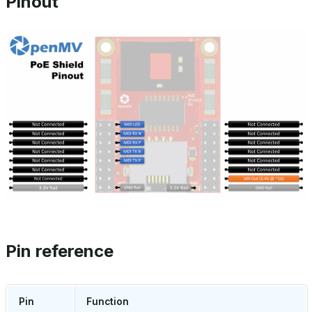
Pinout
Pin reference
Pin
Function