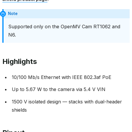
Note
Supported only on the OpenMV Cam RT1062 and
N6.
Highlights
10/100 Mb/s Ethernet with IEEE 802.3af PoE
Up to 5.67 W to the camera via 5.4 V VIN
1500 V isolated design — stacks with dual-header
shields