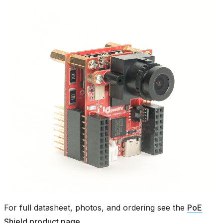
For full datasheet, photos, and ordering see the
PoE
Shield product page
.