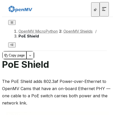
OpenMV MicroPython
/
OpenMV Shields
/
PoE Shield
Copy page
PoE Shield
The PoE Shield adds 802.3af Power-over-Ethernet to
OpenMV Cams that have an on-board Ethernet PHY —
one cable to a PoE switch carries both power and the
network link.