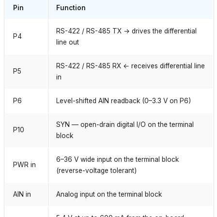
Pin
Function
RS-422 / RS-485 TX → drives the differential
P4
line out
RS-422 / RS-485 RX ← receives differential line
P5
in
P6
Level-shifted AIN readback (0–3.3 V on P6)
SYN — open-drain digital I/O on the terminal
P10
block
6–36 V wide input on the terminal block
PWR in
(reverse-voltage tolerant)
AIN in
Analog input on the terminal block