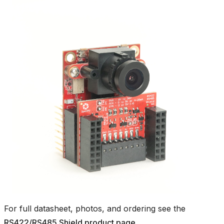
For full datasheet, photos, and ordering see the
RS422/RS485 Shield product page
.