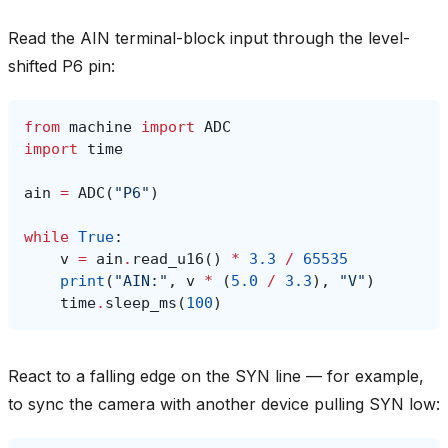
Read the AIN terminal-block input through the level-
shifted P6 pin:
from
machine
import
ADC
import
time
ain
=
ADC
(
"P6"
)
while
True
:
v
=
ain
.
read_u16
()
*
3.3
/
65535
print
(
"AIN:"
,
v
*
(
5.0
/
3.3
),
"V"
)
time
.
sleep_ms
(
100
)
React to a falling edge on the SYN line — for example,
to sync the camera with another device pulling SYN low: