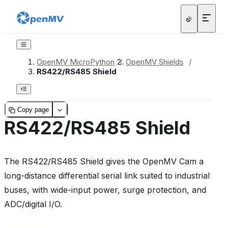
OpenMV MicroPython
/
OpenMV Shields
/
RS422/RS485 Shield
Copy page
RS422/RS485 Shield
The RS422/RS485 Shield gives the OpenMV Cam a
long-distance differential serial link suited to industrial
buses, with wide-input power, surge protection, and
ADC/digital I/O.