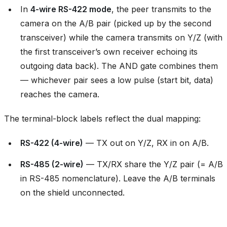
In
4-wire RS-422 mode
, the peer transmits to the
camera on the A/B pair (picked up by the second
transceiver) while the camera transmits on Y/Z (with
the first transceiver’s own receiver echoing its
outgoing data back). The AND gate combines them
— whichever pair sees a low pulse (start bit, data)
reaches the camera.
The terminal-block labels reflect the dual mapping:
RS-422 (4-wire)
— TX out on Y/Z, RX in on A/B.
RS-485 (2-wire)
— TX/RX share the Y/Z pair (= A/B
in RS-485 nomenclature). Leave the A/B terminals
on the shield unconnected.