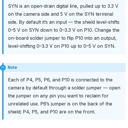
SYN is an open-drain digital line, pulled up to 3.3 V
on the camera side and 5 V on the SYN terminal
side. By default it’s an input — the shield level-shifts
0–5 V on SYN down to 0–3.3 V on P10. Change the
on-board solder jumper to flip P10 into an output,
level-shifting 0–3.3 V on P10 up to 0–5 V on SYN.
Note
Each of P4, P5, P6, and P10 is connected to the
camera by default through a solder jumper — open
the jumper on any pin you want to reclaim for
unrelated use. P6’s jumper is on the back of the
shield; P4, P5, and P10 are on the front.