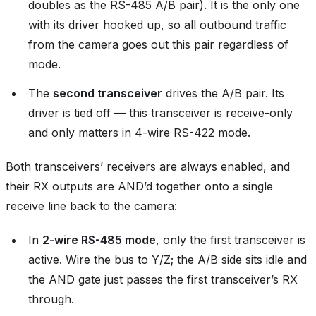
doubles as the RS-485 A/B pair). It is the only one
with its driver hooked up, so all outbound traffic
from the camera goes out this pair regardless of
mode.
The
second transceiver
drives the A/B pair. Its
driver is tied off — this transceiver is receive-only
and only matters in 4-wire RS-422 mode.
Both transceivers’ receivers are always enabled, and
their RX outputs are AND’d together onto a single
receive line back to the camera:
In
2-wire RS-485 mode
, only the first transceiver is
active. Wire the bus to Y/Z; the A/B side sits idle and
the AND gate just passes the first transceiver’s RX
through.