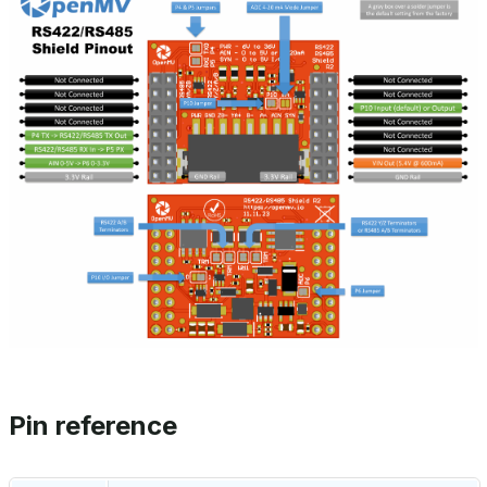
Pin reference