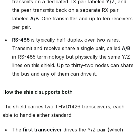
transmits on a dedicated TX pair labeled
Y/Z
, and
the peer transmits back on a separate RX pair
labeled
A/B
. One transmitter and up to ten receivers
per pair.
RS-485
is typically half-duplex over two wires.
Transmit and receive share a single pair, called
A/B
in RS-485 terminology but physically the same Y/Z
lines on this shield. Up to thirty-two nodes can share
the bus and any of them can drive it.
How the shield supports both
The shield carries two THVD1426 transceivers, each
able to handle either standard:
The
first transceiver
drives the Y/Z pair (which