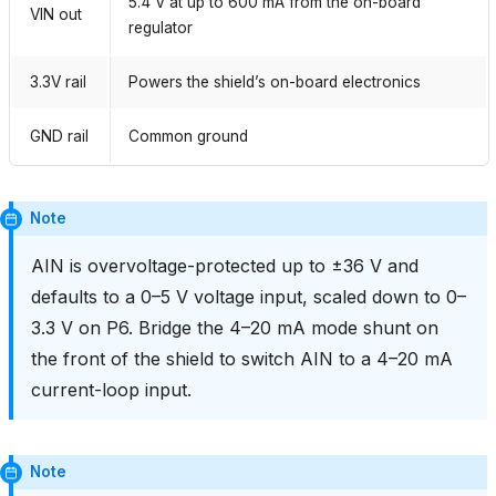
5.4 V at up to 600 mA from the on-board
VIN out
regulator
3.3V rail
Powers the shield’s on-board electronics
GND rail
Common ground
Note
AIN is overvoltage-protected up to ±36 V and
defaults to a 0–5 V voltage input, scaled down to 0–
3.3 V on P6. Bridge the 4–20 mA mode shunt on
the front of the shield to switch AIN to a 4–20 mA
current-loop input.
Note