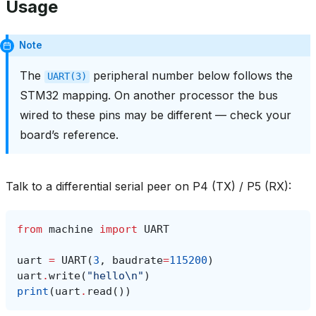
Usage
Note
The
peripheral number below follows the
UART(3)
STM32 mapping. On another processor the bus
wired to these pins may be different — check your
board’s reference.
Talk to a differential serial peer on P4 (TX) / P5 (RX):
from
machine
import
UART
uart
=
UART
(
3
,
baudrate
=
115200
)
uart
.
write
(
"hello
\n
"
)
print
(
uart
.
read
())