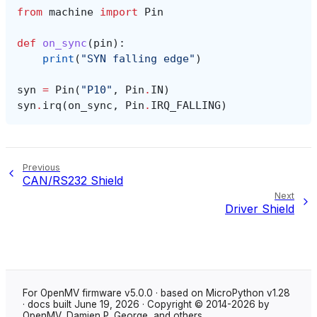
from
machine
import
Pin
def
on_sync
(
pin
):
print
(
"SYN falling edge"
)
syn
=
Pin
(
"P10"
,
Pin
.
IN
)
syn
.
irq
(
on_sync
,
Pin
.
IRQ_FALLING
)
Previous
CAN/RS232 Shield
Next
Driver Shield
For OpenMV firmware v5.0.0 · based on MicroPython v1.28
· docs built June 19, 2026 · Copyright © 2014-2026 by
OpenMV, Damien P. George, and others.