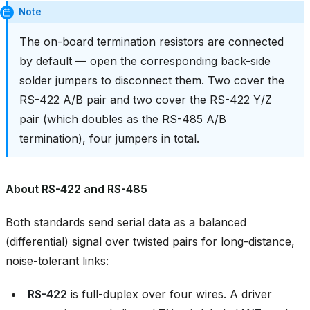
Note
The on-board termination resistors are connected
by default — open the corresponding back-side
solder jumpers to disconnect them. Two cover the
RS-422 A/B pair and two cover the RS-422 Y/Z
pair (which doubles as the RS-485 A/B
termination), four jumpers in total.
About RS-422 and RS-485
Both standards send serial data as a balanced
(differential) signal over twisted pairs for long-distance,
noise-tolerant links:
RS-422
is full-duplex over four wires. A driver