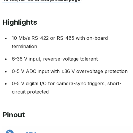
Highlights
10 Mb/s RS-422 or RS-485 with on-board
termination
6-36 V input, reverse-voltage tolerant
0-5 V ADC input with ±36 V overvoltage protection
0-5 V digital I/O for camera-sync triggers, short-
circuit protected
Pinout