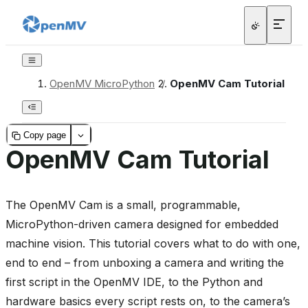
OpenMV MicroPython
/
OpenMV Cam Tutorial
Copy page
OpenMV Cam Tutorial
The OpenMV Cam is a small, programmable,
MicroPython-driven camera designed for embedded
machine vision. This tutorial covers what to do with one,
end to end – from unboxing a camera and writing the
first script in the OpenMV IDE, to the Python and
hardware basics every script rests on, to the camera’s