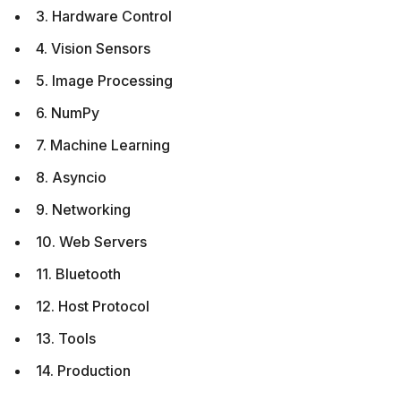
3. Hardware Control
4. Vision Sensors
5. Image Processing
6. NumPy
7. Machine Learning
8. Asyncio
9. Networking
10. Web Servers
11. Bluetooth
12. Host Protocol
13. Tools
14. Production