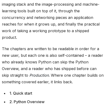
imaging stack and the image-processing and machine-
learning tools built on top of it, through the
concurrency and networking pieces an application
reaches for when it grows up, and finally the practical
work of taking a working prototype to a shipped
product.
The chapters are written to be readable in order for a
new user, but each one is also self-contained – a reader
who already knows Python can skip the Python
Overview, and a reader who has shipped before can
skip straight to
Production
. Where one chapter builds on
something covered earlier, it links back.
1. Quick start
2. Python Overview