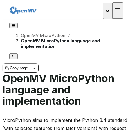
OpenMV MicroPython
/
OpenMV MicroPython language and
implementation
Copy page
OpenMV MicroPython
language and
implementation
MicroPython aims to implement the Python 3.4 standard
(with selected features from later versions) with respect