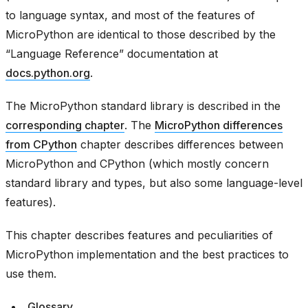
to language syntax, and most of the features of
MicroPython are identical to those described by the
“Language Reference” documentation at
docs.python.org
.
The MicroPython standard library is described in the
corresponding chapter
. The
MicroPython differences
from CPython
chapter describes differences between
MicroPython and CPython (which mostly concern
standard library and types, but also some language-level
features).
This chapter describes features and peculiarities of
MicroPython implementation and the best practices to
use them.
Glossary