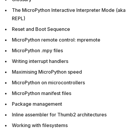
The MicroPython Interactive Interpreter Mode (aka
REPL)
Reset and Boot Sequence
MicroPython remote control: mpremote
MicroPython .mpy files
Writing interrupt handlers
Maximising MicroPython speed
MicroPython on microcontrollers
MicroPython manifest files
Package management
Inline assembler for Thumb2 architectures
Working with filesystems