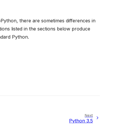
Python, there are sometimes differences in
ons listed in the sections below produce
ndard Python.
Next
Python 3.5