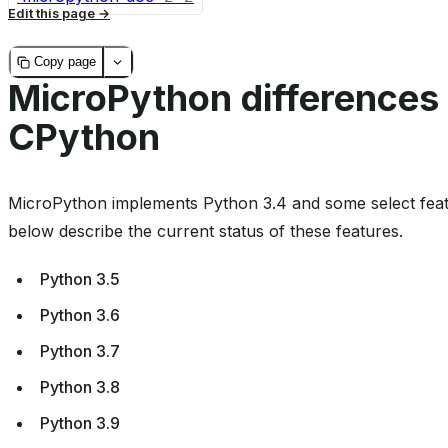
Edit this page
Copy page
MicroPython differences
CPython
MicroPython implements Python 3.4 and some select feat
below describe the current status of these features.
Python 3.5
Python 3.6
Python 3.7
Python 3.8
Python 3.9