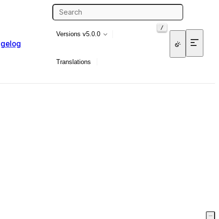
/
Versions
v5.0.0
gelog
Translations