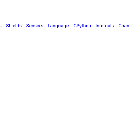
s
Shields
Sensors
Language
CPython
Internals
Chan