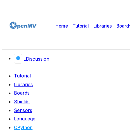
Home
Tutorial
Libraries
Board
Discussion
Tutorial
Libraries
Boards
Shields
Sensors
Language
CPython