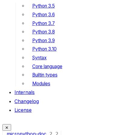
Python 3.5
Python 3.6
Python 3.7
Python 3.8
Python 3.9
Python 3.10
Syntax
Core language
Builtin types
Modules
Internals
Changelog
License
micropython-doc
2
2