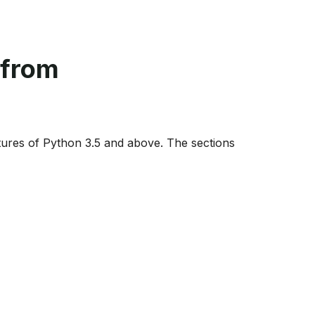
 from
ures of Python 3.5 and above. The sections