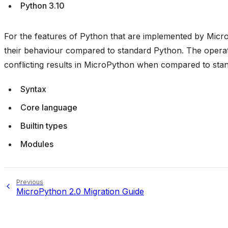
Python 3.10
For the features of Python that are implemented by Micro
their behaviour compared to standard Python. The operati
conflicting results in MicroPython when compared to sta
Syntax
Core language
Builtin types
Modules
Previous
MicroPython 2.0 Migration Guide