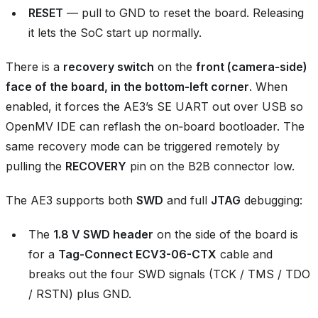
RESET
— pull to GND to reset the board. Releasing
it lets the SoC start up normally.
There is a
recovery switch
on the
front (camera‑side)
face of the board, in the bottom‑left corner
. When
enabled, it forces the AE3’s SE UART out over USB so
OpenMV IDE can reflash the on‑board bootloader. The
same recovery mode can be triggered remotely by
pulling the
RECOVERY
pin on the B2B connector low.
The AE3 supports both
SWD
and full
JTAG
debugging:
The
1.8 V SWD header
on the side of the board is
for a
Tag-Connect ECV3-06-CTX
cable and
breaks out the four SWD signals (TCK / TMS / TDO
/ RSTN) plus GND.