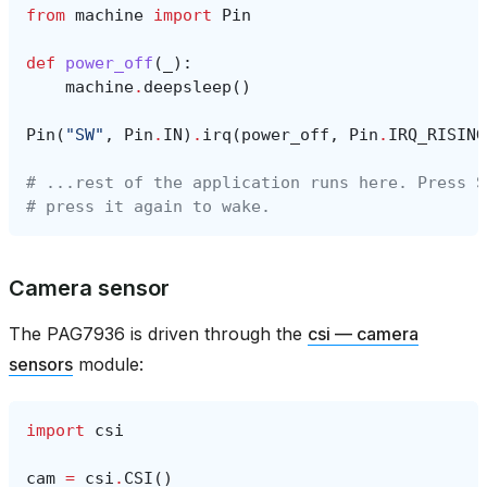
from
machine
import
Pin
def
power_off
(
_
):
machine
.
deepsleep
()
Pin
(
"SW"
,
Pin
.
IN
)
.
irq
(
power_off
,
Pin
.
IRQ_RISING
# ...rest of the application runs here. Press S
# press it again to wake.
Camera sensor
The PAG7936 is driven through the
csi — camera
sensors
module:
import
csi
cam
=
csi
.
CSI
()