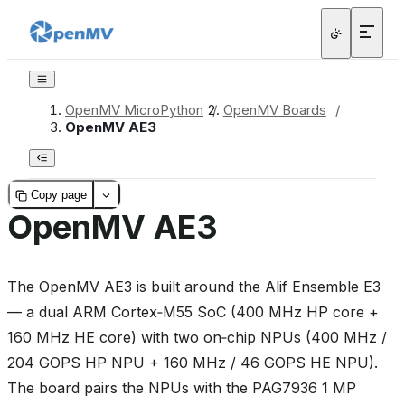
OpenMV MicroPython
/
OpenMV Boards
/
OpenMV AE3
Copy page
OpenMV AE3
The OpenMV AE3 is built around the Alif Ensemble E3
— a dual ARM Cortex‑M55 SoC (400 MHz HP core +
160 MHz HE core) with two on‑chip NPUs (400 MHz /
204 GOPS HP NPU + 160 MHz / 46 GOPS HE NPU).
The board pairs the NPUs with the PAG7936 1 MP