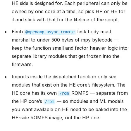
HE side is designed for. Each peripheral can only be
owned by one core at a time, so pick HP or HE for
it and stick with that for the lifetime of the script.
Each
task body must
@openamp.async_remote
marshal to under 500 bytes of mpy bytecode —
keep the function small and factor heavier logic into
separate library modules that get frozen into the
firmware.
Imports inside the dispatched function only see
modules that exist on the HE core’s filesystem. The
HE core has its own
ROMFS — separate from
/rom
the HP core’s
— so modules and ML models
/rom
you want available on HE need to be baked into the
HE-side ROMFS image, not the HP one.