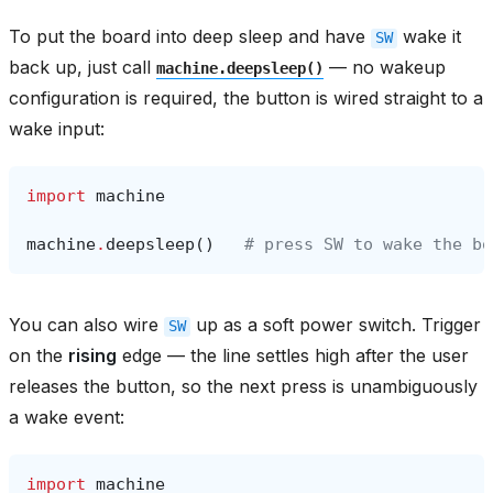
To put the board into deep sleep and have
wake it
SW
back up, just call
— no wakeup
machine.deepsleep()
configuration is required, the button is wired straight to a
wake input:
import
machine
machine
.
deepsleep
()
# press SW to wake the bo
You can also wire
up as a soft power switch. Trigger
SW
on the
rising
edge — the line settles high after the user
releases the button, so the next press is unambiguously
a wake event:
import
machine