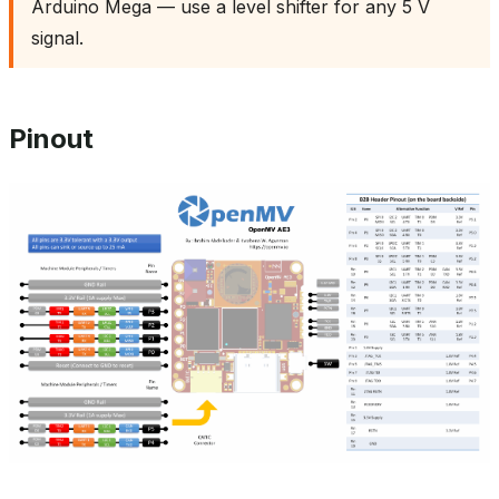
Arduino Mega — use a level shifter for any 5 V
signal.
Pinout