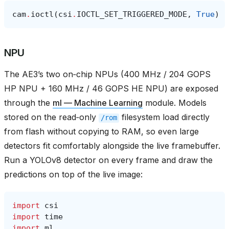
cam
.
ioctl
(
csi
.
IOCTL_SET_TRIGGERED_MODE
,
True
)
NPU
The AE3’s two on‑chip NPUs (400 MHz / 204 GOPS
HP NPU + 160 MHz / 46 GOPS HE NPU) are exposed
through the
ml — Machine Learning
module. Models
stored on the read‑only
filesystem load directly
/rom
from flash without copying to RAM, so even large
detectors fit comfortably alongside the live framebuffer.
Run a YOLOv8 detector on every frame and draw the
predictions on top of the live image:
import
csi
import
time
import
ml