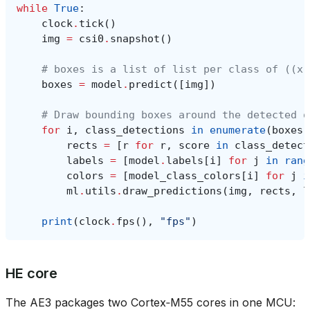
while
True
:
clock
.
tick
()
img
=
csi0
.
snapshot
()
# boxes is a list of list per class of ((x,
boxes
=
model
.
predict
([
img
])
# Draw bounding boxes around the detected o
for
i
,
class_detections
in
enumerate
(
boxes
)
rects
=
[
r
for
r
,
score
in
class_detect
labels
=
[
model
.
labels
[
i
]
for
j
in
rang
colors
=
[
model_class_colors
[
i
]
for
j
i
ml
.
utils
.
draw_predictions
(
img
,
rects
,
l
print
(
clock
.
fps
(),
"fps"
)
HE core
The AE3 packages two Cortex‑M55 cores in one MCU: