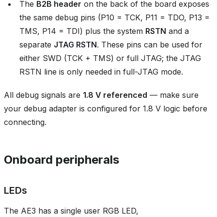
The
B2B header
on the back of the board exposes
the same debug pins (P10 = TCK, P11 = TDO, P13 =
TMS, P14 = TDI) plus the system
RSTN
and a
separate
JTAG RSTN
. These pins can be used for
either SWD (TCK + TMS) or full JTAG; the JTAG
RSTN line is only needed in full-JTAG mode.
All debug signals are
1.8 V referenced
— make sure
your debug adapter is configured for 1.8 V logic before
connecting.
Onboard peripherals
LEDs
The AE3 has a single user RGB LED,