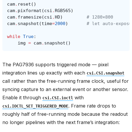
cam
.
reset
()
cam
.
pixformat
(
csi
.
RGB565
)
cam
.
framesize
(
csi
.
HD
)
# 1280×800
cam
.
snapshot
(
time
=
2000
)
# let auto‑exposu
while
True
:
img
=
cam
.
snapshot
()
The PAG7936 supports triggered mode — pixel
integration lines up exactly with each
csi.CSI.snapshot
call rather than the free-running frame clock, useful for
syncing capture to an external event or another sensor.
Enable it through
with
csi.CSI.ioctl
. Frame rate drops to
csi.IOCTL_SET_TRIGGERED_MODE
roughly half of free-running mode because the readout
no longer pipelines with the next frame’s integration: