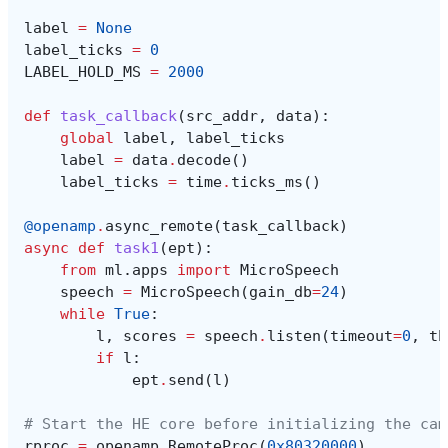
label
=
None
label_ticks
=
0
LABEL_HOLD_MS
=
2000
def
task_callback
(
src_addr
,
data
):
global
label
,
label_ticks
label
=
data
.
decode
()
label_ticks
=
time
.
ticks_ms
()
@openamp
.
async_remote
(
task_callback
)
async
def
task1
(
ept
):
from
ml.apps
import
MicroSpeech
speech
=
MicroSpeech
(
gain_db
=
24
)
while
True
:
l
,
scores
=
speech
.
listen
(
timeout
=
0
,
th
if
l
:
ept
.
send
(
l
)
# Start the HE core before initializing the cam
rproc
=
openamp
.
RemoteProc
(
0x80320000
)