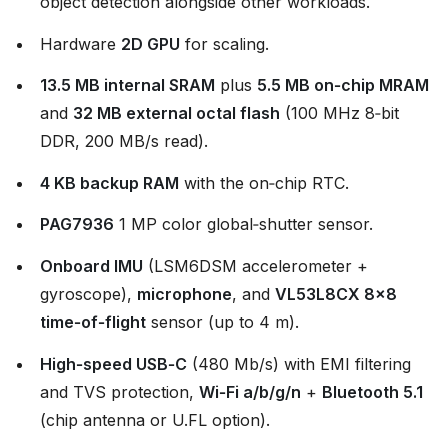
object detection alongside other workloads.
Hardware
2D GPU
for scaling.
13.5 MB internal SRAM
plus
5.5 MB on‑chip MRAM
and
32 MB external octal flash
(100 MHz 8‑bit
DDR, 200 MB/s read).
4 KB backup RAM
with the on‑chip RTC.
PAG7936
1 MP color global‑shutter sensor.
Onboard IMU
(LSM6DSM accelerometer +
gyroscope),
microphone
, and
VL53L8CX 8×8
time‑of‑flight
sensor (up to 4 m).
High‑speed USB‑C
(480 Mb/s) with EMI filtering
and TVS protection,
Wi‑Fi a/b/g/n
+
Bluetooth 5.1
(chip antenna or U.FL option).