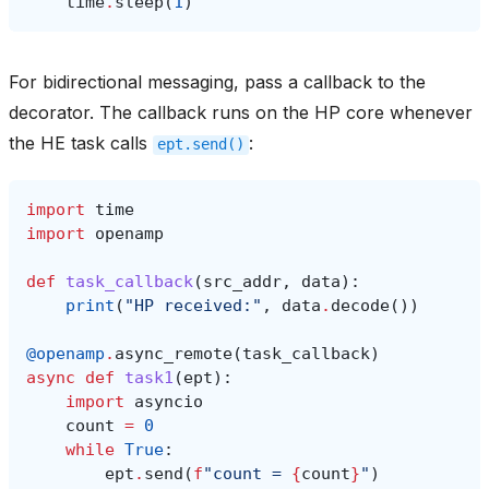
time
.
sleep
(
1
)
For bidirectional messaging, pass a callback to the
decorator. The callback runs on the HP core whenever
the HE task calls
:
ept.send()
import
time
import
openamp
def
task_callback
(
src_addr
,
data
):
print
(
"HP received:"
,
data
.
decode
())
@openamp
.
async_remote
(
task_callback
)
async
def
task1
(
ept
):
import
asyncio
count
=
0
while
True
:
ept
.
send
(
f
"count = 
{
count
}
"
)