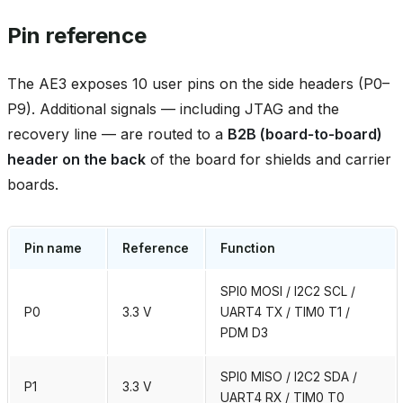
Pin reference
The AE3 exposes 10 user pins on the side headers (P0–
P9). Additional signals — including JTAG and the
recovery line — are routed to a
B2B (board‑to‑board)
header on the back
of the board for shields and carrier
boards.
Pin name
Reference
Function
SPI0 MOSI / I2C2 SCL /
P0
3.3 V
UART4 TX / TIM0 T1 /
PDM D3
SPI0 MISO / I2C2 SDA /
P1
3.3 V
UART4 RX / TIM0 T0