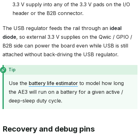
3.3 V supply into any of the 3.3 V pads on the I/O
header or the B2B connector.
The USB regulator feeds the rail through an
ideal
diode
, so external 3.3 V supplies on the Qwiic / GPIO /
B2B side can power the board even while USB is still
attached without back‑driving the USB regulator.
Tip
Use the
battery life estimator
to model how long
the AE3 will run on a battery for a given active /
deep-sleep duty cycle.
Recovery and debug pins