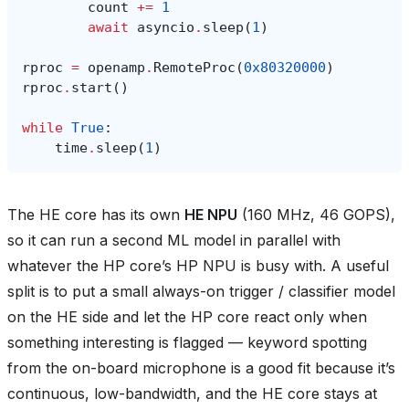
count
+=
1
await
asyncio
.
sleep
(
1
)
rproc
=
openamp
.
RemoteProc
(
0x80320000
)
rproc
.
start
()
while
True
:
time
.
sleep
(
1
)
The HE core has its own
HE NPU
(160 MHz, 46 GOPS),
so it can run a second ML model in parallel with
whatever the HP core’s HP NPU is busy with. A useful
split is to put a small always-on trigger / classifier model
on the HE side and let the HP core react only when
something interesting is flagged — keyword spotting
from the on-board microphone is a good fit because it’s
continuous, low-bandwidth, and the HE core stays at