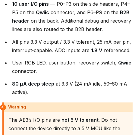
10 user I/O pins
— P0–P3 on the side headers, P4–
P5 on the
Qwiic
connector, and P6–P9 on the
B2B
header
on the back. Additional debug and recovery
lines are also routed to the B2B header.
All pins 3.3 V output / 3.3 V tolerant, 25 mA per pin,
interrupt‑capable. ADC inputs are
1.8 V
referenced.
User RGB LED, user button, recovery switch,
Qwiic
connector.
80 µA deep sleep
at 3.3 V (24 mA idle, 50–60 mA
active).
Warning
The AE3’s I/O pins are
not 5 V tolerant
. Do not
connect the device directly to a 5 V MCU like the