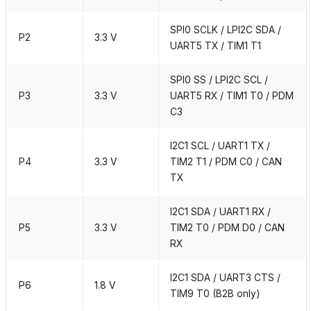
SPI0 SCLK / LPI2C SDA /
P2
3.3 V
UART5 TX / TIM1 T1
SPI0 SS / LPI2C SCL /
P3
3.3 V
UART5 RX / TIM1 T0 / PDM
C3
I2C1 SCL / UART1 TX /
P4
3.3 V
TIM2 T1 / PDM C0 / CAN
TX
I2C1 SDA / UART1 RX /
P5
3.3 V
TIM2 T0 / PDM D0 / CAN
RX
I2C1 SDA / UART3 CTS /
P6
1.8 V
TIM9 T0 (B2B only)