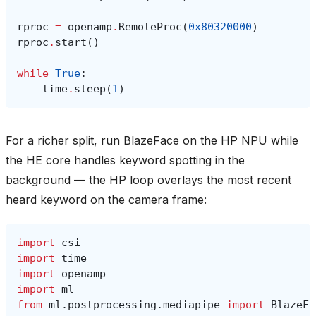
rproc
=
openamp
.
RemoteProc
(
0x80320000
)
rproc
.
start
()
while
True
:
time
.
sleep
(
1
)
For a richer split, run BlazeFace on the HP NPU while
the HE core handles keyword spotting in the
background — the HP loop overlays the most recent
heard keyword on the camera frame:
import
csi
import
time
import
openamp
import
ml
from
ml.postprocessing.mediapipe
import
BlazeFa