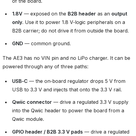
of the board.
1.8V
— exposed on the
B2B header
as an
output
only
. Use it to power 1.8 V‑logic peripherals on a
B2B carrier; do not drive it from outside the board.
GND
— common ground.
The AE3 has no VIN pin and no LiPo charger. It can be
powered through any of three paths:
USB‑C
— the on‑board regulator drops 5 V from
USB to 3.3 V and injects that onto the 3.3 V rail.
Qwiic connector
— drive a regulated 3.3 V supply
into the Qwiic header to power the board from a
Qwiic module.
GPIO header / B2B 3.3 V pads
— drive a regulated