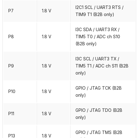
I2C1 SCL / UART3 RTS /
P7
1.8 V
TIM9 T1 (B2B only)
I3C SDA / UART3 RX /
P8
1.8 V
TIM5 T0 / ADC ch S10
(B2B only)
I3C SCL / UART3 TX /
P9
1.8 V
TIM5 T1 / ADC ch S11 (B2B
only)
GPIO / JTAG TCK (B2B
P10
1.8 V
only)
GPIO / JTAG TDO (B2B
P11
1.8 V
only)
GPIO / JTAG TMS (B2B
P13
1.8 V