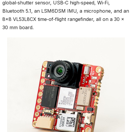
global‑shutter sensor, USB‑C high‑speed, Wi‑Fi,
Bluetooth 5.1, an LSM6DSM IMU, a microphone, and an
8×8 VL53L8CX time‑of‑flight rangefinder, all on a 30 ×
30 mm board.