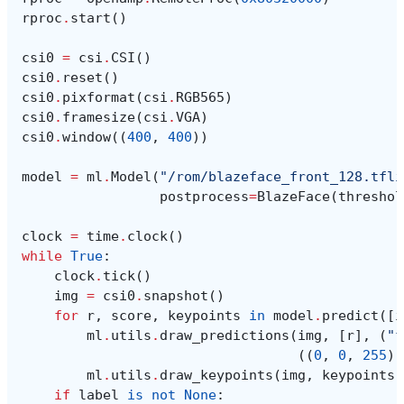
rproc
.
start
()
csi0
=
csi
.
CSI
()
csi0
.
reset
()
csi0
.
pixformat
(
csi
.
RGB565
)
csi0
.
framesize
(
csi
.
VGA
)
csi0
.
window
((
400
,
400
))
model
=
ml
.
Model
(
"/rom/blazeface_front_128.tfli
postprocess
=
BlazeFace
(
threshol
clock
=
time
.
clock
()
while
True
:
clock
.
tick
()
img
=
csi0
.
snapshot
()
for
r
,
score
,
keypoints
in
model
.
predict
([
i
ml
.
utils
.
draw_predictions
(
img
,
[
r
],
(
"f
((
0
,
0
,
255
),
ml
.
utils
.
draw_keypoints
(
img
,
keypoints
,
if
label
is
not
None
: