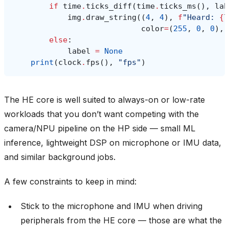
if
time
.
ticks_diff
(
time
.
ticks_ms
(),
lab
img
.
draw_string
((
4
,
4
),
f
"Heard: 
{
l
color
=
(
255
,
0
,
0
),
else
:
label
=
None
print
(
clock
.
fps
(),
"fps"
)
The HE core is well suited to always-on or low-rate
workloads that you don’t want competing with the
camera/NPU pipeline on the HP side — small ML
inference, lightweight DSP on microphone or IMU data,
and similar background jobs.
A few constraints to keep in mind:
Stick to the microphone and IMU when driving
peripherals from the HE core — those are what the