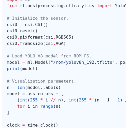
from
ml.postprocessing.ultralytics
import
YoloV
# Initialize the sensor.
csi0
=
csi
.
CSI
()
csi0
.
reset
()
csi0
.
pixformat
(
csi
.
RGB565
)
csi0
.
framesize
(
csi
.
VGA
)
# Load YOLO V8 model from ROM FS.
model
=
ml
.
Model
(
"/rom/yolov8n_192.tflite"
,
pos
print
(
model
)
# Visualization parameters.
n
=
len
(
model
.
labels
)
model_class_colors
=
[
(
int
(
255
*
i
//
n
),
int
(
255
*
(
n
-
i
-
1
)
/
for
i
in
range
(
n
)
]
clock
=
time
.
clock
()