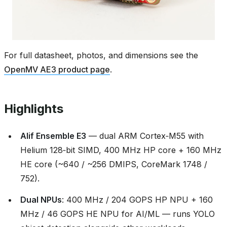
For full datasheet, photos, and dimensions see the
OpenMV AE3 product page
.
Highlights
Alif Ensemble E3
— dual ARM Cortex‑M55 with
Helium 128‑bit SIMD, 400 MHz HP core + 160 MHz
HE core (~640 / ~256 DMIPS, CoreMark 1748 /
752).
Dual NPUs
: 400 MHz / 204 GOPS HP NPU + 160
MHz / 46 GOPS HE NPU for AI/ML — runs YOLO