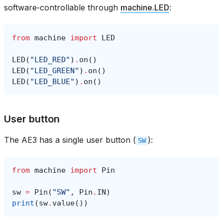
software‑controllable through
machine.LED
:
from
machine
import
LED
LED
(
"LED_RED"
)
.
on
()
LED
(
"LED_GREEN"
)
.
on
()
LED
(
"LED_BLUE"
)
.
on
()
User button
The AE3 has a single user button (
):
SW
from
machine
import
Pin
sw
=
Pin
(
"SW"
,
Pin
.
IN
)
print
(
sw
.
value
())