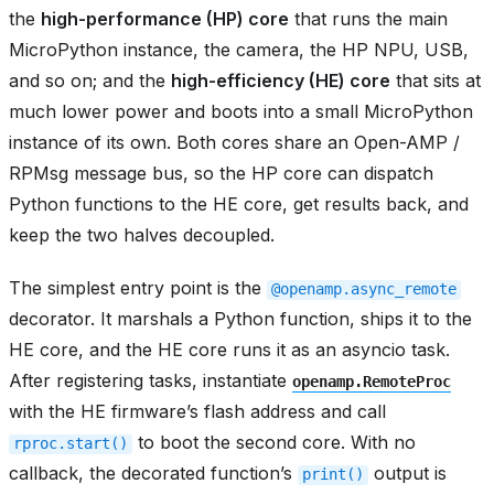
the
high-performance (HP) core
that runs the main
MicroPython instance, the camera, the HP NPU, USB,
and so on; and the
high-efficiency (HE) core
that sits at
much lower power and boots into a small MicroPython
instance of its own. Both cores share an Open-AMP /
RPMsg message bus, so the HP core can dispatch
Python functions to the HE core, get results back, and
keep the two halves decoupled.
The simplest entry point is the
@openamp.async_remote
decorator. It marshals a Python function, ships it to the
HE core, and the HE core runs it as an asyncio task.
After registering tasks, instantiate
openamp.RemoteProc
with the HE firmware’s flash address and call
to boot the second core. With no
rproc.start()
callback, the decorated function’s
output is
print()