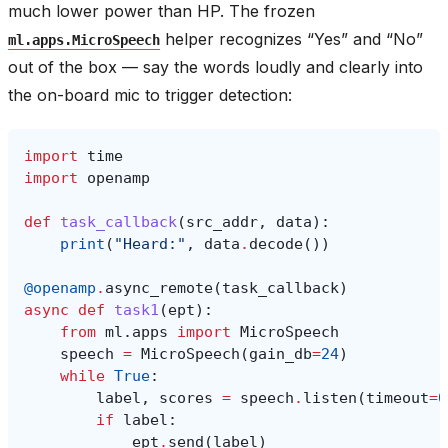
much lower power than HP. The frozen
helper recognizes “Yes” and “No”
ml.apps.MicroSpeech
out of the box — say the words loudly and clearly into
the on-board mic to trigger detection:
import
time
import
openamp
def
task_callback
(
src_addr
,
data
):
print
(
"Heard:"
,
data
.
decode
())
@openamp
.
async_remote
(
task_callback
)
async
def
task1
(
ept
):
from
ml.apps
import
MicroSpeech
speech
=
MicroSpeech
(
gain_db
=
24
)
while
True
:
label
,
scores
=
speech
.
listen
(
timeout
=
0
if
label
:
ept
.
send
(
label
)