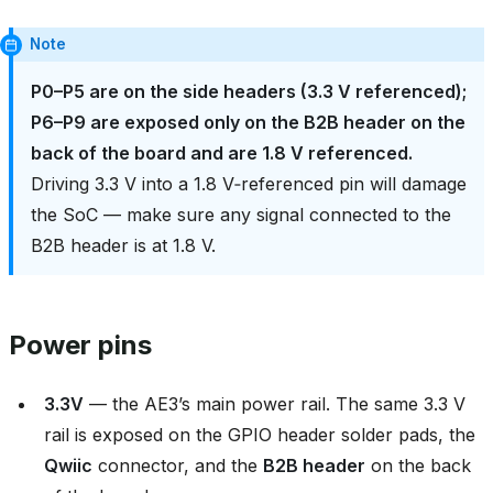
Note
P0–P5 are on the side headers (3.3 V referenced);
P6–P9 are exposed only on the B2B header on the
back of the board and are 1.8 V referenced.
Driving 3.3 V into a 1.8 V‑referenced pin will damage
the SoC — make sure any signal connected to the
B2B header is at 1.8 V.
Power pins
3.3V
— the AE3’s main power rail. The same 3.3 V
rail is exposed on the GPIO header solder pads, the
Qwiic
connector, and the
B2B header
on the back