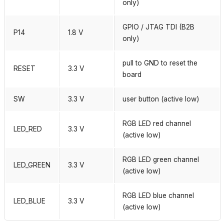
only)
GPIO / JTAG TDI (B2B
P14
1.8 V
only)
pull to GND to reset the
RESET
3.3 V
board
SW
3.3 V
user button (active low)
RGB LED red channel
LED_RED
3.3 V
(active low)
RGB LED green channel
LED_GREEN
3.3 V
(active low)
RGB LED blue channel
LED_BLUE
3.3 V
(active low)