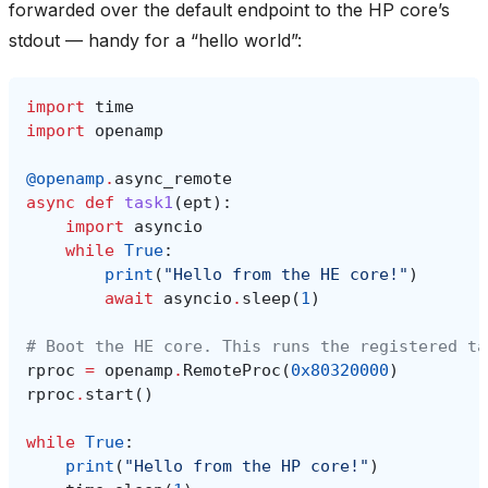
forwarded over the default endpoint to the HP core’s
stdout — handy for a “hello world”:
import
time
import
openamp
@openamp
.
async_remote
async
def
task1
(
ept
):
import
asyncio
while
True
:
print
(
"Hello from the HE core!"
)
await
asyncio
.
sleep
(
1
)
# Boot the HE core. This runs the registered ta
rproc
=
openamp
.
RemoteProc
(
0x80320000
)
rproc
.
start
()
while
True
:
print
(
"Hello from the HP core!"
)